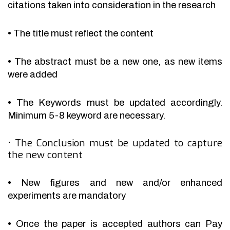
citations taken into consideration in the research
•
The title must reflect the content
•
The abstract must be a new one, as new items
were added
•
The Keywords must be updated accordingly.
Minimum 5-8 keyword are necessary.
•
The Conclusion must be updated to capture
the new content
•
New figures and new and/or enhanced
experiments are mandatory
•
Once the paper is accepted authors can Pay