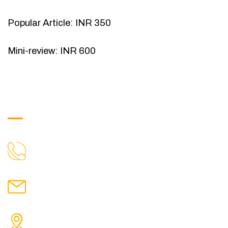
Popular Article: INR 350
Mini-review: INR 600
Get in Touch
9088951040, 8240376892
CALL US
chronicleofaquaticscience@gmail.com
MAIL US
KOLKATA POLICE HSG EST, TYPE V-4/6, Kamarhati