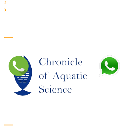
JOIN US
EDITORIAL BOARD
Logo
Google Translate