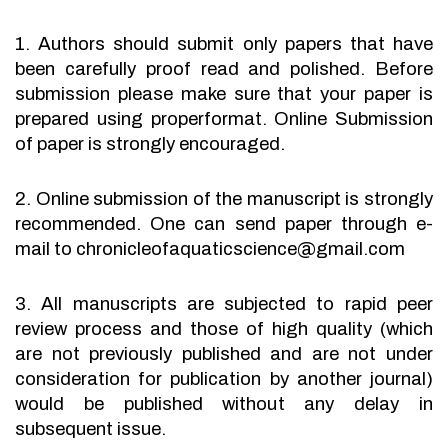
1. Authors should submit only papers that have
been carefully proof read and polished. Before
submission please make sure that your paper is
prepared using properformat. Online Submission
of paper is strongly encouraged.
2. Online submission of the manuscript is strongly
recommended. One can send paper through e-
mail to chronicleofaquaticscience@gmail.com
3. All manuscripts are subjected to rapid peer
review process and those of high quality (which
are not previously published and are not under
consideration for publication by another journal)
would be published without any delay in
subsequent issue.