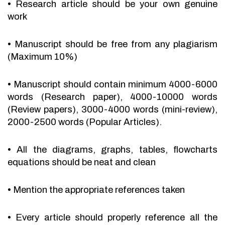
•
Research article should be your own genuine
work
•
Manuscript should be free from any plagiarism
(Maximum 10%)
•
Manuscript should contain minimum 4000-6000
words (Research paper), 4000-10000 words
(Review papers), 3000-4000 words (mini-review),
2000-2500 words (Popular Articles).
•
All the diagrams, graphs, tables, flowcharts
equations should be neat and clean
•
Mention the appropriate references taken
•
Every article should properly reference all the