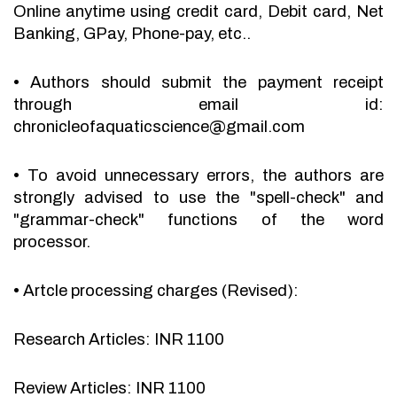
Online anytime using credit card, Debit card, Net
Banking, GPay, Phone-pay, etc..
•
Authors should submit the payment receipt
through email id:
chronicleofaquaticscience@gmail.com
•
To avoid unnecessary errors, the authors are
strongly advised to use the "spell-check" and
"grammar-check" functions of the word
processor.
•
Artcle processing charges (Revised):
Research Articles: INR 1100
Review Articles: INR 1100