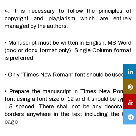
4. It is necessary to follow the principles of
copyright and plagiarism which are entirely
managed by the authors.
•
Manuscript must be written in English, MS-Word
(doc or docx format only), Single Column format
is preferred.
•
Only “Times New Roman” font should be used.
•
Prepare the manuscript in Times New Roman
font using a font size of 12 and it should be typed
1.5 spaced. There shall not be any decorative
borders anywhere in the text including the title
page