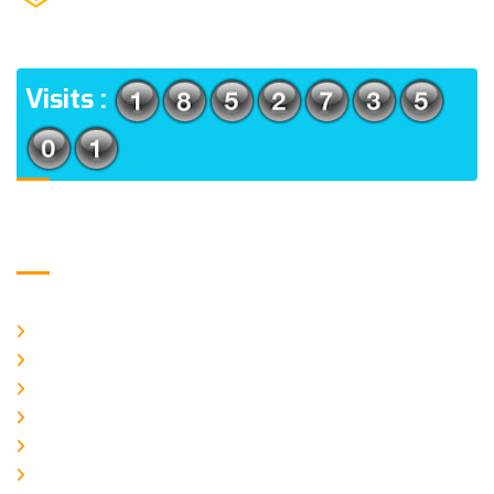
(m), North 24 Parganas, West Bengal-700056
ADDRESS
Visits :
Usefull Links
Home
About Us
CURRENT ISSUE
ARCHIEVES
PLAGIARISM POLICY
AUTHOR GUIDELINES