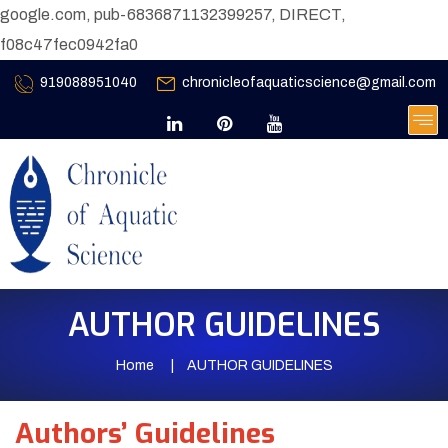
google.com, pub-6836871132399257, DIRECT,
f08c47fec0942fa0
919088951040
chronicleofaquaticscience@gmail.com
AUTHOR GUIDELINES
Home
AUTHOR GUIDELINES
Authors’ Guidelines