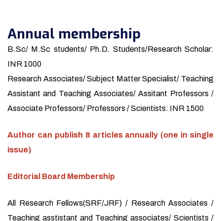
Annual membership
B.Sc/ M.Sc students/ Ph.D. Students/Research Scholar:
INR 1000
Research Associates/ Subject Matter Specialist/ Teaching
Assistant and Teaching Associates/ Assitant Professors /
Associate Professors/ Professors / Scientists: INR 1500
Author can publish 8 articles annually (one in single
issue)
Editorial Board Membership
All Research Fellows(SRF/JRF) / Research Associates /
Teaching asstistant and Teaching associates/ Scientists /