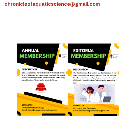
chronicleofaquaticscience@gmail.com