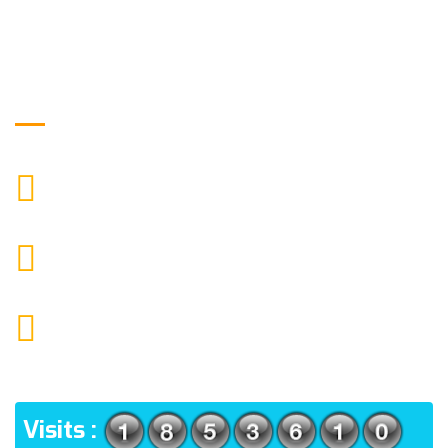
Get in Touch
9088951040, 8240376892
CALL US
chronicleofaquaticscience@gmail.com
MAIL US
KOLKATA POLICE HSG EST, TYPE V-4/6, Kamarhati
(m), North 24 Parganas, West Bengal-700056
ADDRESS
Visits :