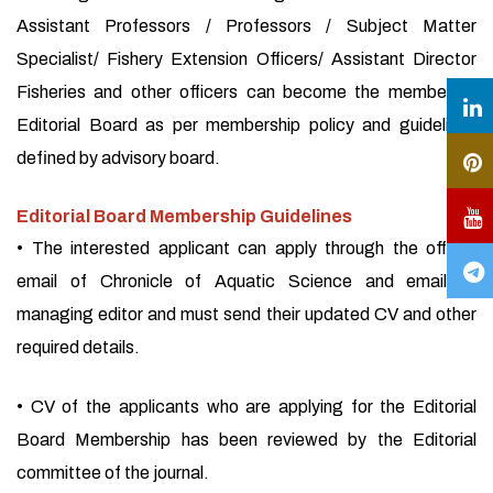
Assistant Professors / Professors / Subject Matter
Specialist/ Fishery Extension Officers/ Assistant Director
Fisheries and other officers can become the member of
Editorial Board as per membership policy and guidelines
defined by advisory board.
Editorial Board Membership Guidelines
• The interested applicant can apply through the official
email of Chronicle of Aquatic Science and email of
managing editor and must send their updated CV and other
required details.
• CV of the applicants who are applying for the Editorial
Board Membership has been reviewed by the Editorial
committee of the journal.