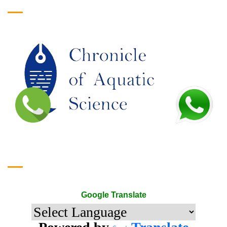
Google Translate
Google Translate