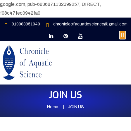
google.com, pub-6836871132399257, DIRECT,
f08c47fec0942fa0
919088951040
chronicleofaquaticscience@gmail.com
JOIN US
Home
JOIN US