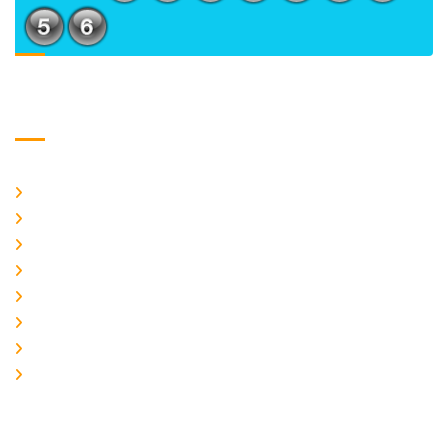
Usefull Links
Home
About Us
CURRENT ISSUE
ARCHIEVES
PLAGIARISM POLICY
AUTHOR GUIDELINES
JOIN US
EDITORIAL BOARD
Logo