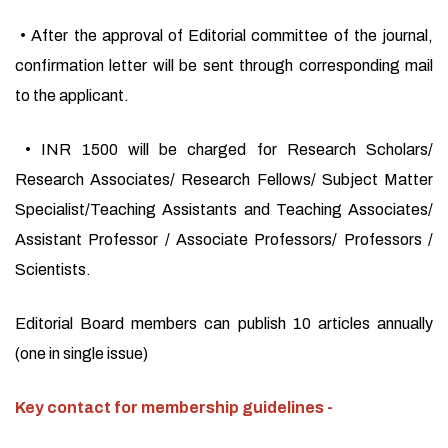
• After the approval of Editorial committee of the journal,
confirmation letter will be sent through corresponding mail
to the applicant.
• INR 1500 will be charged for Research Scholars/
Research Associates/ Research Fellows/ Subject Matter
Specialist/Teaching Assistants and Teaching Associates/
Assistant Professor / Associate Professors/ Professors /
Scientists.
Editorial Board members can publish 10 articles annually
(one in single issue)
Key contact for membership guidelines -