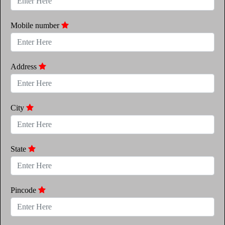
Mobile number
Address
City
State
Pincode