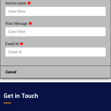
Service name
Your Message
Email Id
Submit
Get in Touch