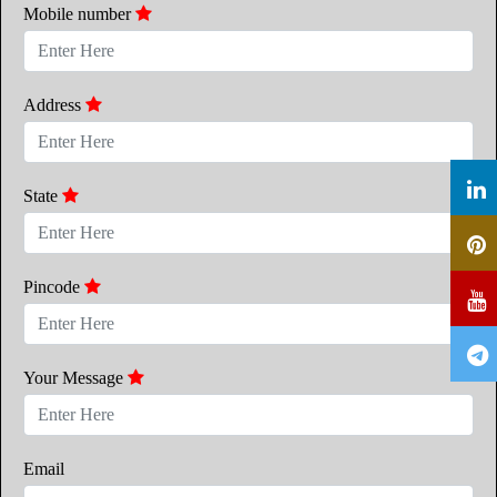
Mobile number
Address
State
Pincode
Your Message
Email