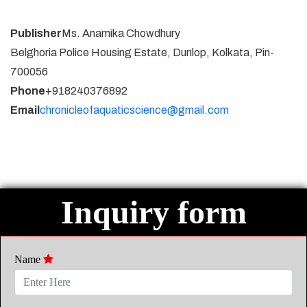
Publisher
Ms. Anamika Chowdhury
Belghoria Police Housing Estate, Dunlop, Kolkata, Pin-
700056
Phone
+918240376892
Email
chronicleofaquaticscience@gmail.com
Inquiry form
Name