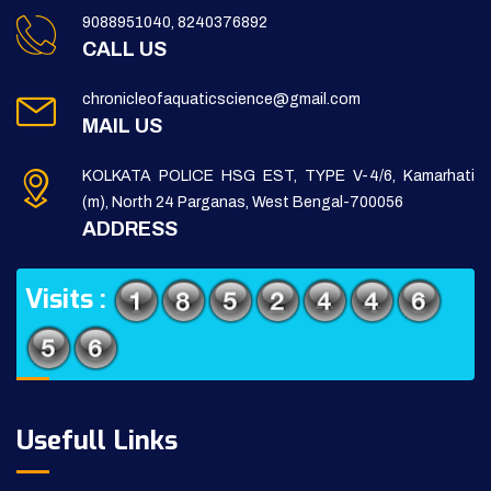
9088951040, 8240376892
CALL US
chronicleofaquaticscience@gmail.com
MAIL US
KOLKATA POLICE HSG EST, TYPE V-4/6, Kamarhati
(m), North 24 Parganas, West Bengal-700056
ADDRESS
Visits :
Usefull Links