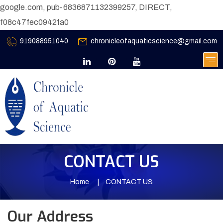
google.com, pub-6836871132399257, DIRECT,
f08c47fec0942fa0
919088951040
chronicleofaquaticscience@gmail.com
CONTACT US
Home
CONTACT US
Our Address