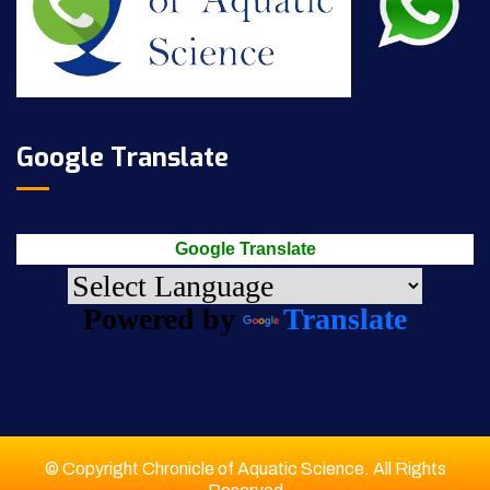
Google Translate
Google Translate
Powered by
Translate
© Copyright Chronicle of Aquatic Science. All Rights