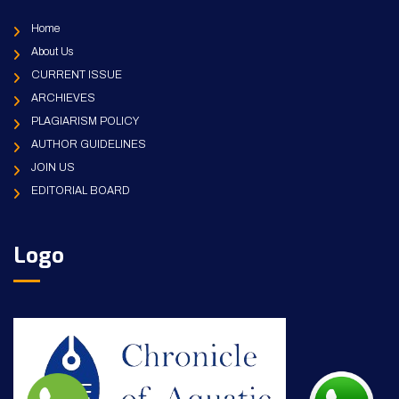
Home
About Us
CURRENT ISSUE
ARCHIEVES
PLAGIARISM POLICY
AUTHOR GUIDELINES
JOIN US
EDITORIAL BOARD
Logo