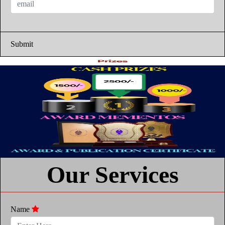
Submit
Our Services
Name