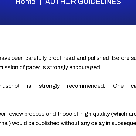
Home
AUTHOR GUIDELINES
have been carefully proof read and polished. Before 
mission of paper is strongly encouraged.
nuscript is strongly recommended. One c
eer review process and those of high quality (which ar
urnal) would be published without any delay in subseque