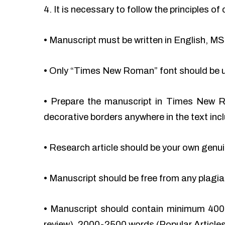
4. It is necessary to follow the principles 
•
Manuscript must be written in English, MS
•
Only “Times New Roman” font should be 
•
Prepare the manuscript in Times New Ro
decorative borders anywhere in the text incl
•
Research article should be your own genu
•
Manuscript should be free from any plag
•
Manuscript should contain minimum 400
review), 2000-2500 words (Popular Articles