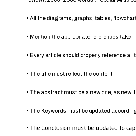
•
All the diagrams, graphs, tables, flowcha
•
Mention the appropriate references taken
•
Every article should properly reference all 
•
The title must reflect the content
•
The abstract must be a new one, as new 
•
The Keywords must be updated accordingl
•
The Conclusion must be updated to cap