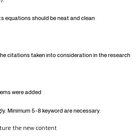
rts equations should be neat and clean
the citations taken into consideration in the research
items were added
y. Minimum 5-8 keyword are necessary.
ture the new content