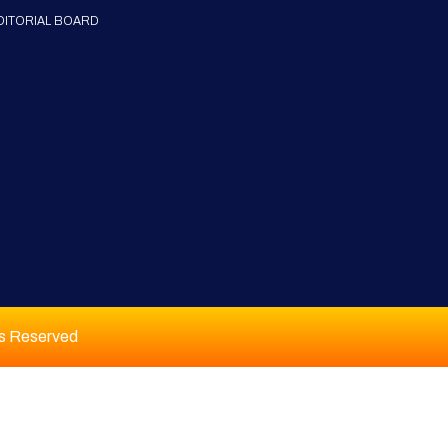
DITORIAL BOARD
ts Reserved