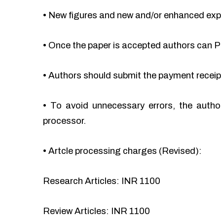
•
New figures and new and/or enhanced ex
•
Once the paper is accepted authors can Pa
•
Authors should submit the payment recei
•
To avoid unnecessary errors, the autho
processor.
•
Artcle processing charges (Revised):
Research Articles: INR 1100
Review Articles: INR 1100