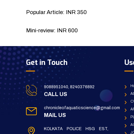
Popular Article: INR 350
Mini-review: INR 600
Get in Touch
Us
H
9088951040, 8240376892
CALL US
Ab
C
chronicleofaquaticscience@gmail.com
A
MAIL US
P
A
KOLKATA POLICE HSG EST,
J