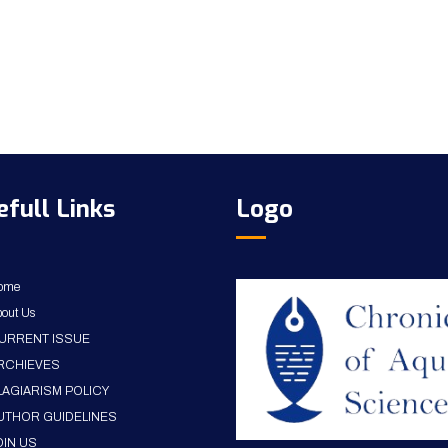
efull Links
Logo
ome
out Us
URRENT ISSUE
RCHIEVES
LAGIARISM POLICY
UTHOR GUIDELINES
OIN US