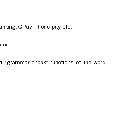
anking, GPay, Phone-pay, etc..
l.com
and "grammar-check" functions of the word