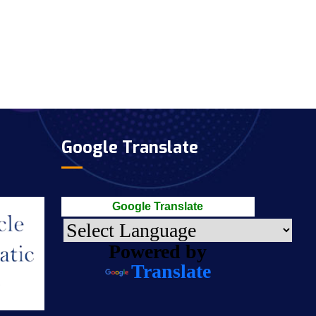
Google Translate
Google Translate
Powered by
Translate