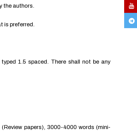
y the authors.
 is preferred.
typed 1.5 spaced. There shall not be any
(Review papers), 3000-4000 words (mini-