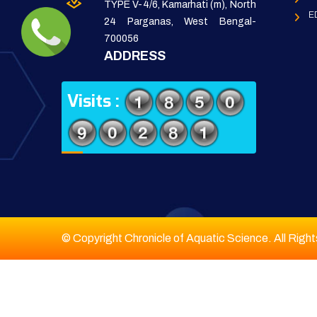
TYPE V-4/6, Kamarhati (m), North
E
24 Parganas, West Bengal-
700056
ADDRESS
Visits :
© Copyright Chronicle of Aquatic Science. All Righ