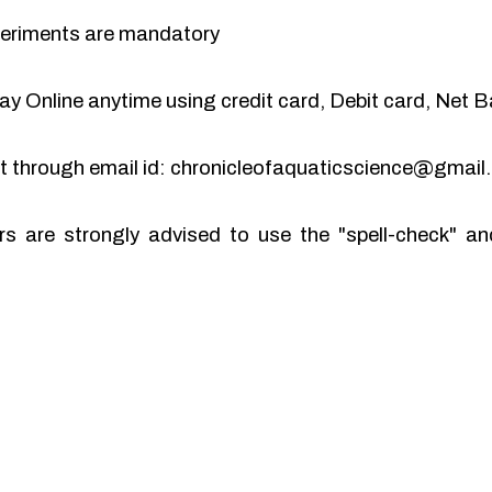
periments are mandatory
y Online anytime using credit card, Debit card, Net B
pt through email id: chronicleofaquaticscience@gmai
rs are strongly advised to use the "spell-check" 