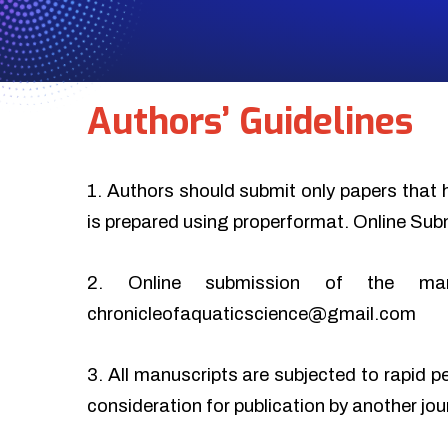
Authors’ Guidelines
1. Authors should submit only papers that 
is prepared using properformat. Online Sub
2. Online submission of the ma
chronicleofaquaticscience@gmail.com
3. All manuscripts are subjected to rapid p
consideration for publication by another jo