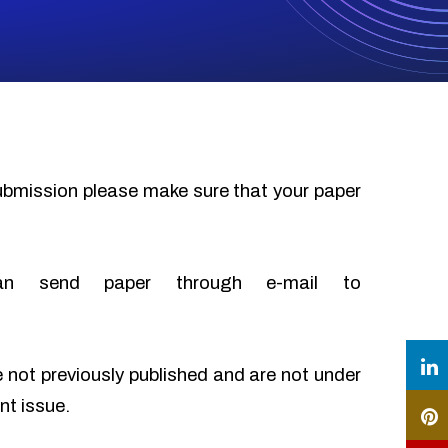
submission please make sure that your paper
an send paper through e-mail to
e not previously published and are not under
nt issue.