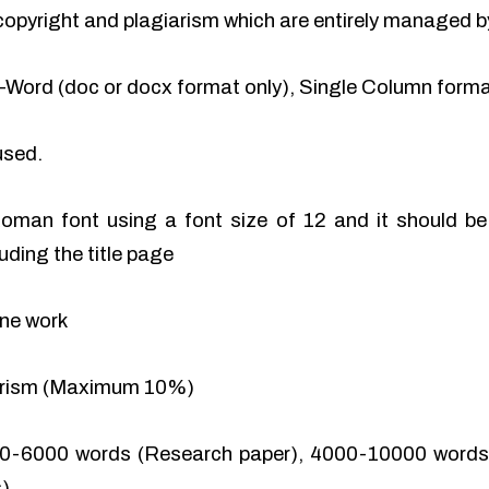
of copyright and plagiarism which are entirely managed b
-Word (doc or docx format only), Single Column format
used.
man font using a font size of 12 and it should be 
uding the title page
ine work
iarism (Maximum 10%)
0-6000 words (Research paper), 4000-10000 words 
).