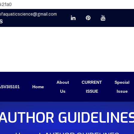
42fa0
eofaquaticscience@gmail.com
S
About
CURRENT
Special
SV3IS101
Home
Us
ISSUE
Issue
AUTHOR GUIDELINE