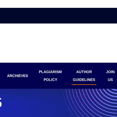
PLAGIARISM
AUTHOR
JOIN
ARCHIEVES
POLICY
GUIDELINES
US
S