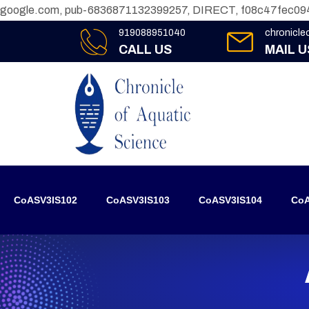
google.com, pub-6836871132399257, DIRECT, f08c47fec09
919088951040
chronicl
CALL US
MAIL U
CoASV3IS102
CoASV3IS103
CoASV3IS104
CoA