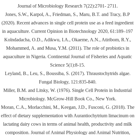
Journal of Microbiology Research 7(22):2701- 2711.
Jones, S.W., Karpol, A., Friedman, S., Maru, B.T. and Tracy, B.P
(2020). Recent advances in single cell protein use as a feed ingredient
in aquaculture. Current Opinion in Biotechnology 2020, 61:189–197
Kolndadacha, O.D., Adikwu, I.A., Okaeme, A.N., Atiribom, R.Y.,
Mohammed, A. and Musa, Y.M. (2011). The role of probiotics in
aquaculture in Nigeria. Continental Journal of Fisheries and Aquatic
Science 5(1):8-15.
Leyland, B., Leu, S., Boussiba, S. (2017). Thraustochytrids algae.
Fungal Biology, 121:835-840.
Miller, B.M. and Litsky, W. (1976). Single Cell Protein in Industrial
Microbiology. McGrow-Hill Book Co., New York.
Moran, C.A., Morlacchini, M., Keegan, J.D., Fusconi, G. (2018). The
effect of dietary supplementation with Aurantiochytrium limacinum on
lactating dairy cows in terms of animal health, productivity and milk
composition. Journal of Animal Physiology and Animal Nutrition,