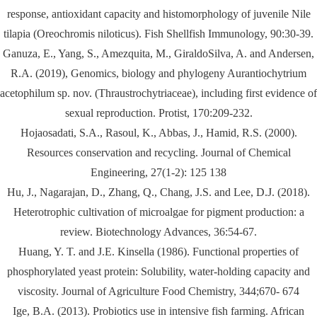
response, antioxidant capacity and histomorphology of juvenile Nile
tilapia (Oreochromis niloticus). Fish Shellfish Immunology, 90:30-39.
Ganuza, E., Yang, S., Amezquita, M., GiraldoSilva, A. and Andersen,
R.A. (2019), Genomics, biology and phylogeny Aurantiochytrium
acetophilum sp. nov. (Thraustrochytriaceae), including first evidence of
sexual reproduction. Protist, 170:209-232.
Hojaosadati, S.A., Rasoul, K., Abbas, J., Hamid, R.S. (2000).
Resources conservation and recycling. Journal of Chemical
Engineering, 27(1-2): 125 138
Hu, J., Nagarajan, D., Zhang, Q., Chang, J.S. and Lee, D.J. (2018).
Heterotrophic cultivation of microalgae for pigment production: a
review. Biotechnology Advances, 36:54-67.
Huang, Y. T. and J.E. Kinsella (1986). Functional properties of
phosphorylated yeast protein: Solubility, water-holding capacity and
viscosity. Journal of Agriculture Food Chemistry, 344;670- 674
Ige, B.A. (2013). Probiotics use in intensive fish farming. African