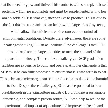
that fish need to grow and thrive. This contrasts with some plant-based
proteins, which are incomplete and must be supplemented with other
amino acids. SCP is relatively inexpensive to produce. This is due to
the fact that microorganisms can be grown in large, closed systems,
which allows for efficient use of resources and control of
environmental conditions. Despite these advantages, there are some
challenges to using SCP in aquaculture. One challenge is that SCP
must be produced in large quantities to meet the demand of the
aquaculture industry. This can be a challenge, as SCP production
facilities are expensive to build and operate. Another challenge is that
SCP must be carefully processed to ensure that it is safe for fish to eat.
This is because microorganisms can produce toxins that can be harmful
to fish. Despite these challenges, SCP has the potential to be a
breakthrough in the aquaculture industry. By providing a sustainable,
affordable, and complete protein source, SCP can help to reduce the
environmental impact of aquaculture and improve the health and