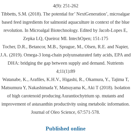
4(9): 251-262
Tibbetts, S.M. (2018). The potential for’ NextGeneration’, microalgae
based feed ingredients for salmonid aquaculture in context of the blue
revolution. In Microalgal Biotechnology. Edited by Jacob-Lopes E,
Zepka LQ, Queiroz MI. IntechOpen; 151-175
Tocher, D.R., Betancor, M.B., Sprague, M., Olsen, R.E. and Napier,
J.A. (2019). Omega-3 long-chain polyunsaturated fatty acids, EPA and
DHA: bridging the gap between supply and demand. Nutrients
4;11(1):89
Watanabe, K., Arafiles, K.H.V., Higashi, R., Okamura, Y., Tajima T,
Matsumura Y, Nakashimada Y, Matsuyama K, Aki T (2018). Isolation
of high carotenoid producing Aurantiochytrium sp. mutants and
improvement of astaxanthin productivity using metabolic information.
Journal of Oleo Science, 67:571-578.
Published online