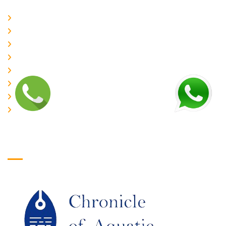
Home
About Us
CURRENT ISSUE
ARCHIEVES
PLAGIARISM POLICY
AUTHOR GUIDELINES
JOIN US
EDITORIAL BOARD
Logo