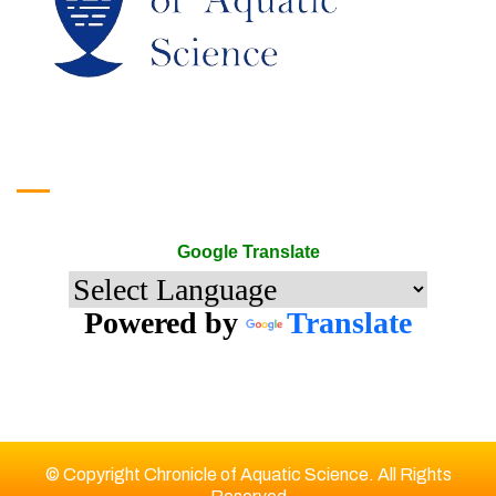
Google Translate
Google Translate
Powered by
Translate
© Copyright Chronicle of Aquatic Science. All Rights