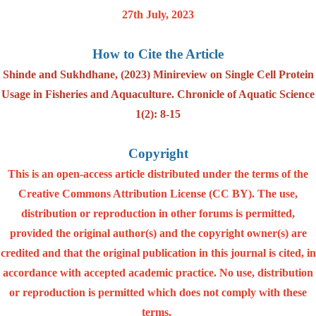
27th July, 2023
How to Cite the Article
Shinde and Sukhdhane, (2023) Minireview on Single Cell Protein
Usage in Fisheries and Aquaculture. Chronicle of Aquatic Science
1(2): 8-15
Copyright
This is an open-access article distributed under the terms of the
Creative Commons Attribution License (CC BY). The use,
distribution or reproduction in other forums is permitted,
provided the original author(s) and the copyright owner(s) are
credited and that the original publication in this journal is cited, in
accordance with accepted academic practice. No use, distribution
or reproduction is permitted which does not comply with these
terms.