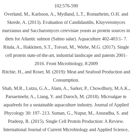
102:576-590
Overland, M., Karlsson, A., Mydland, L.T., Romarheim, O.H. and
Skrede, A. (2013). Evaluation of Candidautilis, Kluyveromyces
marxianus and Saccharomyces cerevisiae yeasts as protein sources in
diets for Atlantic salmon (Salmo salar). Aquaculture 402-403:1- 7.
Ritala, A., Hakkinen, S.T., Toivari, M., Wiebe, M.G. (2017). Single
cell protein state-of-the-art, industrial landscape and patents 2001-
2016. Front Microbiology, 8:2009
Ritchie, H., and Roser, M. (2019): Meat and Seafood Production and
Consumption.
Shah, M.R., Lutzu, G.A., Alam, A., Sarker, P., Chowdhury, M.A.K.,
Parsaeimehr, A., Liang, Y. and Daroch, M. (2018). Microalgae in
aquafeeds for a sustainable aquaculture industry. Journal of Applied
Phycology 30: 197- 213. Suman, G., Nupur, M., Anuradha, S. and
Pradeep, B. (2015). Single Cell Protein Production: A Review.
International Journal of Current Microbiology and Applied Science,