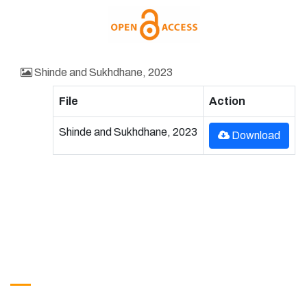
Shinde and Sukhdhane, 2023
File
Action
Shinde and Sukhdhane, 2023
Download
Get in Touch