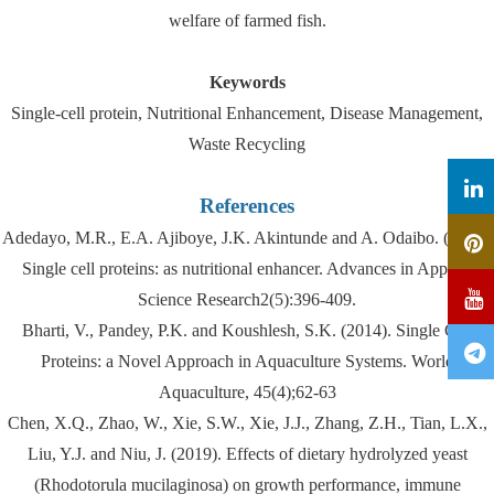
welfare of farmed fish.
Keywords
Single-cell protein, Nutritional Enhancement, Disease Management,
Waste Recycling
References
Adedayo, M.R., E.A. Ajiboye, J.K. Akintunde and A. Odaibo. (2011).
Single cell proteins: as nutritional enhancer. Advances in Applied
Science Research2(5):396-409.
Bharti, V., Pandey, P.K. and Koushlesh, S.K. (2014). Single Cell
Proteins: a Novel Approach in Aquaculture Systems. World
Aquaculture, 45(4);62-63
Chen, X.Q., Zhao, W., Xie, S.W., Xie, J.J., Zhang, Z.H., Tian, L.X.,
Liu, Y.J. and Niu, J. (2019). Effects of dietary hydrolyzed yeast
(Rhodotorula mucilaginosa) on growth performance, immune