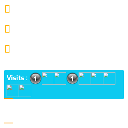
9088951040, 8240376892
CALL US
chronicleofaquaticscience@gmail.com
MAIL US
KOLKATA POLICE HSG EST, TYPE V-4/6, Kamarhati
(m), North 24 Parganas, West Bengal-700056
ADDRESS
Visits :
Usefull Links