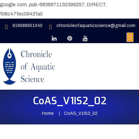
google.com, pub-6836871132399257, DIRECT,
f08c47fec0942fa0
919088951040
chronicleofaquaticscience@gmail.com
CoAS_V1IS2_02
Home
CoAS_V1IS2_02