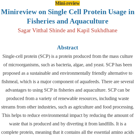
Mini-review
Minireview on Single Cell Protein Usage in
Fisheries and Aquaculture
Sagar Vitthal Shinde and Kapil Sukhdhane
Abstract
Single-cell protein (SCP) is a protein produced from the mass culture
of microorganisms, such as bacteria, algae, and yeast. SCP has been
proposed as a sustainable and environmentally friendly alternative to
fishmeal, which is a major component of aquafeeds. There are several
advantages to using SCP in fisheries and aquaculture. SCP can be
produced from a variety of renewable resources, including waste
streams from other industries, such as agriculture and food processing.
This helps to reduce environmental impact by reducing the amount of
waste that is produced and by diverting it from landfills. It is a
complete protein, meaning that it contains all the essential amino acids