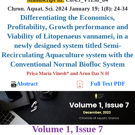
Chron. Aquat. Sci. 2024 January 19; 1(8): 24-34
Differentiating the Economics,
Profitability, Growth performance and
Viability of Litopenaeus vannamei, in a
newly designed system titled Semi-
Recirculating Aquaculture system with the
Conventional Normal Biofloc System
Priya Maria Vinesh* and Arun Das N H
Abstract
Full Text PDF
Volume 1, Issue 7