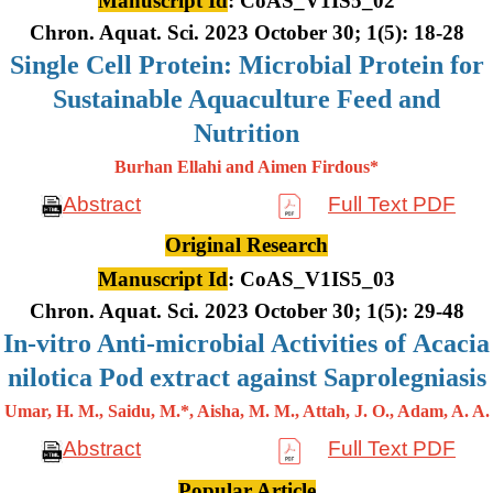
Manuscript Id
: CoAS_V1IS5_02
Chron. Aquat. Sci. 2023 October 30; 1(5): 18-28
Single Cell Protein: Microbial Protein for
Sustainable Aquaculture Feed and
Nutrition
Burhan Ellahi and Aimen Firdous*
Abstract
Full Text PDF
Original Research
Manuscript Id
: CoAS_V1IS5_03
Chron. Aquat. Sci. 2023 October 30; 1(5): 29-48
In-vitro Anti-microbial Activities of Acacia
nilotica Pod extract against Saprolegniasis
Umar, H. M., Saidu, M.*, Aisha, M. M., Attah, J. O., Adam, A. A.
Abstract
Full Text PDF
Popular Article