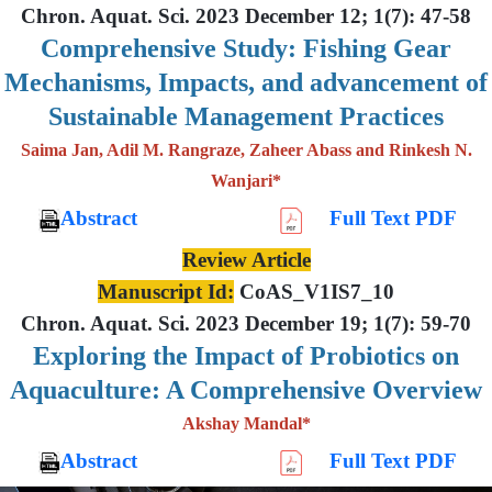
Chron. Aquat. Sci. 2023 December 12; 1(7): 47-58
Comprehensive Study: Fishing Gear
Mechanisms, Impacts, and advancement of
Sustainable Management Practices
Saima Jan, Adil M. Rangraze, Zaheer Abass and Rinkesh N.
Wanjari*
Abstract
Full Text PDF
Review Article
Manuscript Id:
CoAS_V1IS7_10
Chron. Aquat. Sci. 2023 December 19; 1(7): 59-70
Exploring the Impact of Probiotics on
Aquaculture: A Comprehensive Overview
Akshay Mandal*
Abstract
Full Text PDF