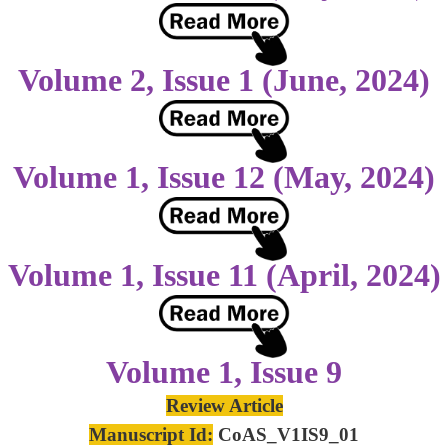
Volume 2, Issue 1 (June, 2024)
Volume 1, Issue 12 (May, 2024)
Volume 1, Issue 11 (April, 2024)
Volume 1, Issue 9
Review Article
Manuscript Id:
CoAS_V1IS9_01