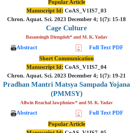
Popular Article
Manuscript Id:
CoAS_V1IS7_03
Chron. Aquat. Sci. 2023 December 4; 1(7): 15-18
Cage Culture
Basansingh Diengdoh* and M. K. Yadav
Abstract
Full Text PDF
Short Communication
Manuscript Id:
CoAS_V1IS7_04
Chron. Aquat. Sci. 2023 December 4; 1(7): 19-21
Pradhan Mantri Matsya Sampada Yojana
(PMMSY)
Allwin Reachal Iawphniaw* and M. K. Yadav
Abstract
Full Text PDF
Popular Article
Manuscript Id:
CoAS_V1IS7_05