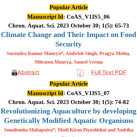
Popular Article
Manuscript Id
: CoAS_V1IS5_06
Chron. Aquat. Sci. 2023 October 30; 1(5): 65-73
Climate Change and Their Impact on Food
Security
Surendra Kumar Maurya*, Ambrish Singh, Pragya Mehta,
Mitrasen
Maurya, Suneel Verma
Abstract
Full Text PDF
Popular Article
Manuscript Id
: CoAS_V1IS5_07
Chron. Aquat. Sci. 2023 October 30; 1(5): 74-82
Revolutionizing Aquaculture by developing
Genetically Modified Aquatic Organisms
Sonalismita Mahapatra*, Modi Kiran Piyushbhai and Ambika