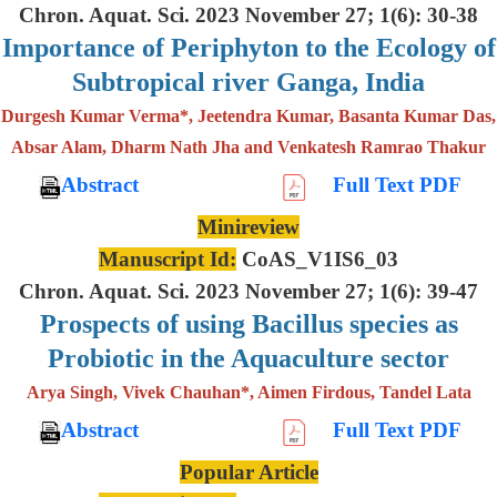
Chron. Aquat. Sci. 2023 November 27; 1(6): 30-38
Importance of Periphyton to the Ecology of
Subtropical river Ganga, India
Durgesh Kumar Verma*, Jeetendra Kumar, Basanta Kumar Das,
Absar Alam, Dharm Nath Jha and Venkatesh Ramrao Thakur
Abstract
Full Text PDF
Minireview
Manuscript Id:
CoAS_V1IS6_03
Chron. Aquat. Sci. 2023 November 27; 1(6): 39-47
Prospects of using Bacillus species as
Probiotic in the Aquaculture sector
Arya Singh, Vivek Chauhan*, Aimen Firdous, Tandel Lata
Abstract
Full Text PDF
Popular Article