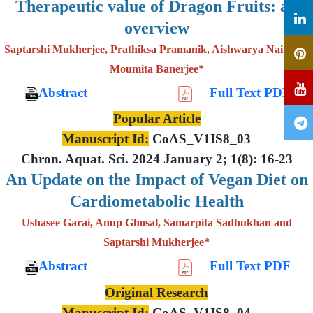
Therapeutic value of Dragon Fruits: an
overview
Saptarshi Mukherjee, Prathiksa Pramanik, Aishwarya Nair and
Moumita Banerjee*
Abstract
Full Text PDF
Popular Article
Manuscript Id:
CoAS_V1IS8_03
Chron. Aquat. Sci. 2024 January 2; 1(8): 16-23
An Update on the Impact of Vegan Diet on
Cardiometabolic Health
Ushasee Garai, Anup Ghosal, Samarpita Sadhukhan and
Saptarshi Mukherjee*
Abstract
Full Text PDF
Original Research
Manuscript Id:
CoAS_V1IS8_04