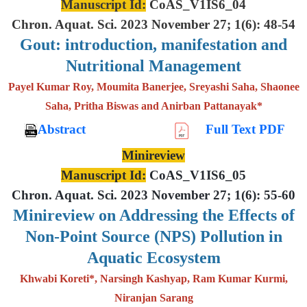
Manuscript Id:
CoAS_V1IS6_04
Chron. Aquat. Sci. 2023 November 27; 1(6): 48-54
Gout: introduction, manifestation and
Nutritional Management
Payel Kumar Roy, Moumita Banerjee, Sreyashi Saha, Shaonee
Saha, Pritha Biswas and Anirban Pattanayak*
Abstract
Full Text PDF
Minireview
Manuscript Id:
CoAS_V1IS6_05
Chron. Aquat. Sci. 2023 November 27; 1(6): 55-60
Minireview on Addressing the Effects of
Non-Point Source (NPS) Pollution in
Aquatic Ecosystem
Khwabi Koreti*, Narsingh Kashyap, Ram Kumar Kurmi,
Niranjan Sarang