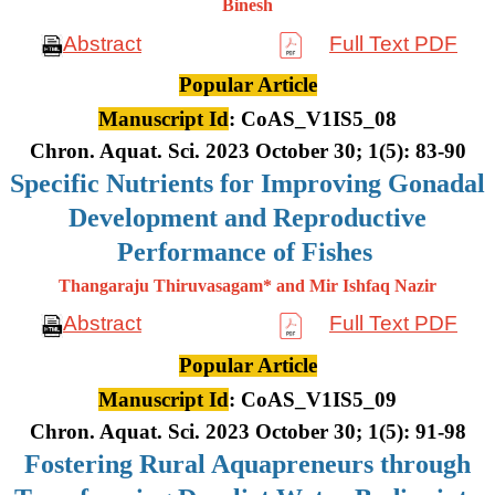
Binesh
Abstract
Full Text PDF
Popular Article
Manuscript Id
: CoAS_V1IS5_08
Chron. Aquat. Sci. 2023 October 30; 1(5): 83-90
Specific Nutrients for Improving Gonadal
Development and Reproductive
Performance of Fishes
Thangaraju Thiruvasagam* and Mir Ishfaq Nazir
Abstract
Full Text PDF
Popular Article
Manuscript Id
: CoAS_V1IS5_09
Chron. Aquat. Sci. 2023 October 30; 1(5): 91-98
Fostering Rural Aquapreneurs through