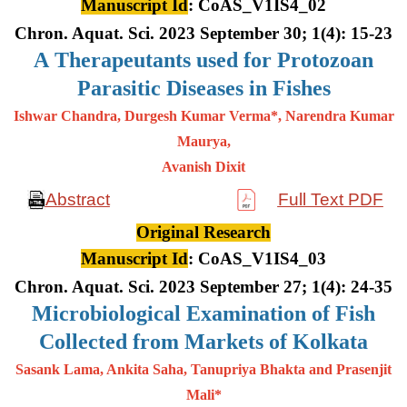
Manuscript Id
: CoAS_V1IS4_02
Chron. Aquat. Sci. 2023 September 30; 1(4): 15-23
A
Therapeutants used for Protozoan
Parasitic Diseases in Fishes
Ishwar Chandra, Durgesh Kumar Verma*, Narendra Kumar
Maurya,
Avanish Dixit
Abstract
Full Text PDF
Original Research
Manuscript Id
: CoAS_V1IS4_03
Chron. Aquat. Sci. 2023 September 27; 1(4): 24-35
Microbiological Examination of Fish
Collected from Markets of Kolkata
Sasank Lama, Ankita Saha, Tanupriya Bhakta and Prasenjit
Mali*