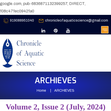
google.com, pub-6836871132399257, DIRECT,
f08c47fec0942fa0
919088951040
chronicleofaquaticscience@gmail.com
ARCHIEVES
Home
ARCHIEVES
Volume 2, Issue 2 (July, 2024)