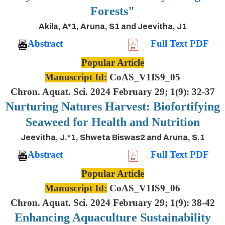
Forests"
Akila, A*1, Aruna, S1 and Jeevitha, J1
Abstract
Full Text PDF
Popular Article
Manuscript Id:
CoAS_V1IS9_05
Chron. Aquat. Sci. 2024 February 29; 1(9): 32-37
Nurturing Natures Harvest: Biofortifying
Seaweed for Health and Nutrition
Jeevitha, J.*1, Shweta Biswas2 and Aruna, S.1
Abstract
Full Text PDF
Popular Article
Manuscript Id:
CoAS_V1IS9_06
Chron. Aquat. Sci. 2024 February 29; 1(9): 38-42
Enhancing Aquaculture Sustainability