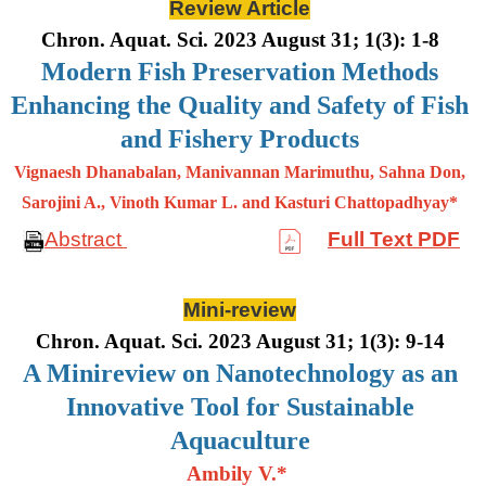
Review Article
Chron. Aquat. Sci. 2023 August 31; 1(3): 1-8
Modern Fish Preservation Methods
Enhancing the Quality and Safety of Fish
and Fishery Products
Vignaesh Dhanabalan, Manivannan Marimuthu, Sahna Don,
Sarojini A., Vinoth Kumar L. and Kasturi Chattopadhyay*
Abstract
Full Text PDF
Mini-review
Chron. Aquat. Sci. 2023 August 31; 1(3): 9-14
A Minireview on Nanotechnology as an
Innovative Tool for Sustainable
Aquaculture
Ambily V.*