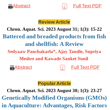
Abstract
Full Text PDF
Review Article
Chron. Aquat. Sci. 2023 August 31; 1(3): 15-22
Battered and breaded products from fish
and shellfish: A Review
Sedyaaw Panchakarla*, Ajay Tandle, Supriya
Meshre and Kawade Sanket Sunil
Abstract
Full Text PDF
Popular Article
Chron. Aquat. Sci. 2023 August 30; 1(3): 23-27
Genetically Modified Organisms (GMOs)
in Aquaculture: Advantages, Risk Factors