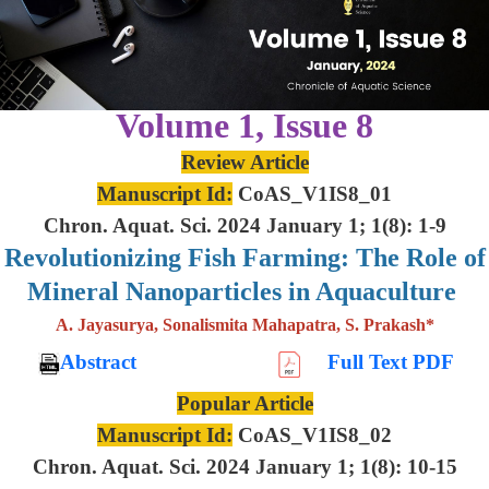
Volume 1, Issue 8
Review Article
Manuscript Id:
CoAS_V1IS8_01
Chron. Aquat. Sci. 2024 January 1; 1(8): 1-9
Revolutionizing Fish Farming: The Role of
Mineral Nanoparticles in Aquaculture
A. Jayasurya, Sonalismita Mahapatra, S. Prakash*
Abstract
Full Text PDF
Popular Article
Manuscript Id:
CoAS_V1IS8_02
Chron. Aquat. Sci. 2024 January 1; 1(8): 10-15