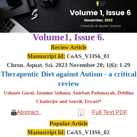
Volume1, Issue 6.
Review Article
Manuscript Id:
CoAS_V1IS6_01
Chron. Aquat. Sci. 2023 November 20; 1(6): 1-29
Therapeutic Diet against Autism - a critical
review
Ushasee Garai, Jasmine Sultana, Anirban Pattanayak, Deblina
Chatterjee and Souvik Tewari*
Abstract
Full Text PDF
Popular Article
Manuscript Id:
CoAS_V1IS6_02