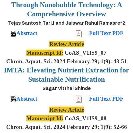
Through Nanobubble Technology: A
Comprehensive Overview
Tejas Santosh Tari1 and Jaiswar Rahul Ramasre*2
Abstract
Full Text PDF
Review Article
Manuscript Id:
CoAS_V1IS9_07
Chron. Aquat. Sci. 2024 February 29; 1(9): 43-51
IMTA: Elevating Nutrient Extraction for
Sustainable Nutrification
Sagar Vitthal Shinde
Abstract
Full Text PDF
Review Article
Manuscript Id:
CoAS_V1IS9_08
Chron. Aquat. Sci. 2024 February 29; 1(9): 52-66