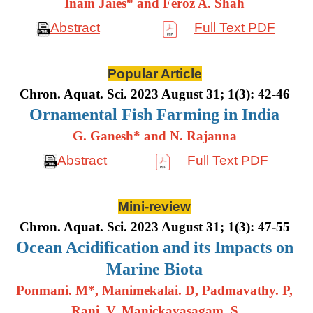
Inain Jaies* and Feroz A. Shah
Abstract
Full Text PDF
Popular Article
Chron. Aquat. Sci. 2023 August 31; 1(3): 42-46
Ornamental Fish Farming in India
G. Ganesh* and N. Rajanna
Abstract
Full Text PDF
Mini-review
Chron. Aquat. Sci. 2023 August 31; 1(3): 47-55
Ocean Acidification and its Impacts on
Marine Biota
Ponmani. M*, Manimekalai. D, Padmavathy. P,
Rani. V, Manickavasagam. S