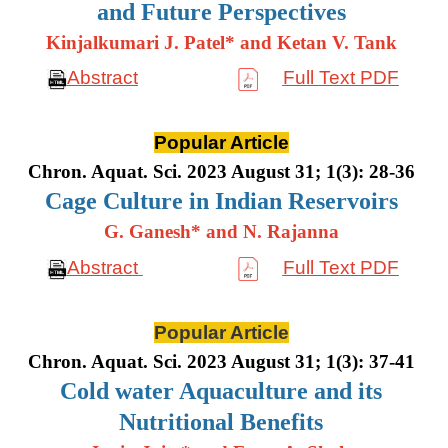
and Future Perspectives
Kinjalkumari J. Patel* and Ketan V. Tank
Abstract
Full Text PDF
Popular Article
Chron. Aquat. Sci. 2023 August 31; 1(3): 28-36
Cage Culture in Indian Reservoirs
G. Ganesh* and N. Rajanna
Abstract
Full Text PDF
Popular Article
Chron. Aquat. Sci. 2023 August 31; 1(3): 37-41
Cold water Aquaculture and its
Nutritional Benefits