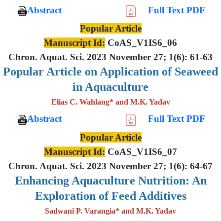
Abstract
Full Text PDF
Popular Article
Manuscript Id:
CoAS_V1IS6_06
Chron. Aquat. Sci. 2023 November 27; 1(6): 61-63
Popular Article on Application of Seaweed
in Aquaculture
Elias C. Wahlang* and M.K. Yadav
Abstract
Full Text PDF
Popular Article
Manuscript Id:
CoAS_V1IS6_07
Chron. Aquat. Sci. 2023 November 27; 1(6): 64-67
Enhancing Aquaculture Nutrition: An
Exploration of Feed Additives
Sadwani P. Varangia* and M.K. Yadav