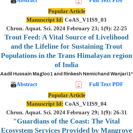
Abstract
Full Text PDF
Popular Article
Manuscript Id:
CoAS_V1IS9_03
Chron. Aquat. Sci. 2024 February 23; 1(9): 22-25
Trout Feed: A Vital Source of Livelihood
and the Lifeline for Sustaining Trout
Populations in the Trans Himalayan region
of India
Aadil Hussain Magloo1 and Rinkesh Nemichand Wanjari1*
Abstract
Full Text PDF
Popular Article
Manuscript Id:
CoAS_V1IS9_04
Chron. Aquat. Sci. 2024 February 29; 1(9): 26-31
"Guardians of the Coast: The Vital
Ecosystem Services Provided by Mangrove