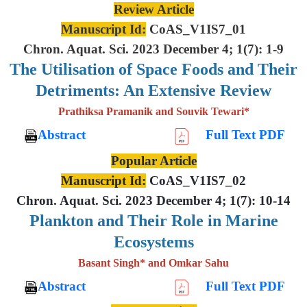
Review Article
Manuscript Id:
CoAS_V1IS7_01
Chron. Aquat. Sci. 2023 December 4; 1(7): 1-9
The Utilisation of Space Foods and
Their
Detriments: An Extensive
Review
Prathiksa Pramanik and Souvik Tewari*
Abstract
Full Text PDF
Popular Article
Manuscript Id:
CoAS_V1IS7_02
Chron. Aquat. Sci. 2023 December 4; 1(7): 10-14
Plankton and Their Role in Marine
Ecosystems
Basant Singh* and Omkar Sahu
Abstract
Full Text PDF