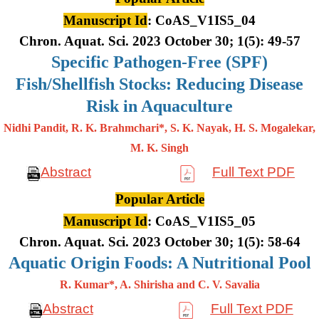
Manuscript Id
: CoAS_V1IS5_04
Chron. Aquat. Sci. 2023 October 30; 1(5): 49-57
Specific Pathogen-Free (SPF)
Fish/Shellfish Stocks: Reducing Disease
Risk in Aquaculture
Nidhi Pandit, R. K. Brahmchari*, S. K. Nayak, H. S. Mogalekar,
M. K.
Singh
Abstract
Full Text PDF
Popular Article
Manuscript Id
: CoAS_V1IS5_05
Chron. Aquat. Sci. 2023 October 30; 1(5): 58-64
Aquatic Origin Foods: A Nutritional Pool
R. Kumar*, A. Shirisha and C. V. Savalia
Abstract
Full Text PDF