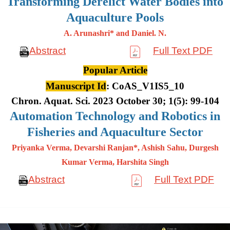
Transforming Derelict Water Bodies into
Aquaculture Pools
A. Arunashri* and Daniel. N.
Abstract
Full Text PDF
Popular Article
Manuscript Id
: CoAS_V1IS5_10
Chron. Aquat. Sci. 2023 October 30; 1(5): 99-104
Automation Technology and Robotics in
Fisheries and Aquaculture Sector
Priyanka Verma, Devarshi Ranjan*, Ashish Sahu, Durgesh
Kumar
Verma, Harshita Singh
Abstract
Full Text PDF