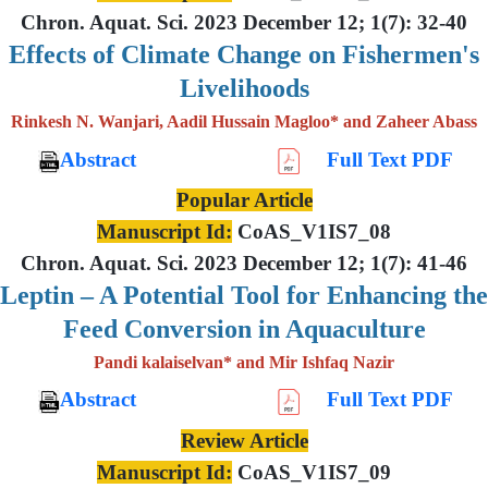
Chron. Aquat. Sci. 2023 December 12; 1(7): 32-40
Effects of Climate Change on Fishermen's
Livelihoods
Rinkesh N. Wanjari, Aadil Hussain Magloo* and Zaheer Abass
Abstract
Full Text PDF
Popular Article
Manuscript Id:
CoAS_V1IS7_08
Chron. Aquat. Sci. 2023 December 12; 1(7): 41-46
Leptin – A Potential Tool for Enhancing the
Feed Conversion in Aquaculture
Pandi kalaiselvan* and Mir Ishfaq Nazir
Abstract
Full Text PDF
Review Article
Manuscript Id:
CoAS_V1IS7_09