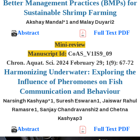
Better Management Practices (BMPs) for
Sustainable Shrimp Farming
Akshay Mandal*1 and Malay Duyari2
Abstract
Full Text PDF
Mini-review
Manuscript Id:
CoAS_V1IS9_09
Chron. Aquat. Sci. 2024 February 29; 1(9): 67-72
Harmonizing Underwater: Exploring the
Influence of Pheromones on Fish
Communication and Behaviour
Narsingh Kashyap*1, Suresh Eswaran1, Jaiswar Rahul
Ramasre1, Sanjay Chandravanshi2 and Chetna
Kashyap3
Abstract
Full Text PDF