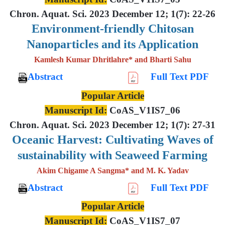
Chron. Aquat. Sci. 2023 December 12; 1(7): 22-26
Environment-friendly Chitosan
Nanoparticles and its Application
Kamlesh Kumar Dhritlahre* and Bharti Sahu
Abstract
Full Text PDF
Popular Article
Manuscript Id:
CoAS_V1IS7_06
Chron. Aquat. Sci. 2023 December 12; 1(7): 27-31
Oceanic Harvest: Cultivating Waves of
sustainability with Seaweed Farming
Akim Chigame A Sangma* and M. K. Yadav
Abstract
Full Text PDF
Popular Article
Manuscript Id:
CoAS_V1IS7_07