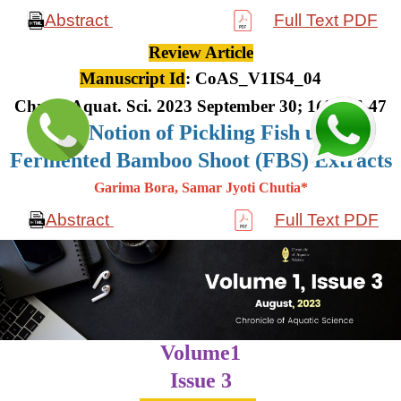
Abstract
Full Text PDF
Review Article
Manuscript Id
: CoAS_V1IS4_04
Chron. Aquat. Sci. 2023 September 30; 1(4): 36-47
The Notion of Pickling Fish using
Fermented Bamboo Shoot (FBS) Extracts
Garima Bora, Samar Jyoti Chutia*
Abstract
Full Text PDF
Volume1
Issue 3