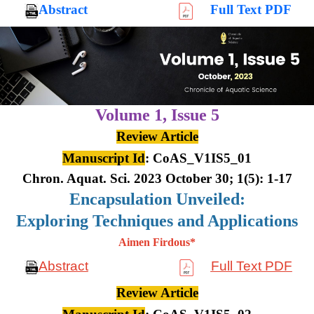
Abstract
Full Text PDF
Volume 1,
Issue 5
Review Article
Manuscript Id
: CoAS_V1IS5_01
Chron. Aquat. Sci. 2023 October 30; 1(5): 1-17
Encapsulation Unveiled:
Exploring Techniques and Applications
Aimen Firdous*
Abstract
Full Text PDF
Review Article