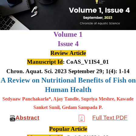
Volume 1
Issue 4
Review Article
Manuscript Id
: CoAS_V1IS4_01
Chron. Aquat. Sci. 2023 September 29; 1(4): 1-14
A Review on Nutritional Benefits of Fish on
Human Health
Sedyaaw Panchakarla*, Ajay Tandle, Supriya Meshre, Kawade
Sanket Sunil, Gedam Sampada P.
Abstract
Full Text PDF
Popular Article