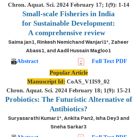
Chron. Aquat. Sci. 2024 February 17; 1(9): 1-14
Small-scale Fisheries in India
for Sustainable Development:
A comprehensive review
Saima jan1, Rinkesh Nemichand Wanjari1*, Zaheer
Abass1, and Aadil Hussain Magloo1
Abstract
Full Text PDF
Popular Article
Manuscript Id:
CoAS_V1IS9_02
Chron. Aquat. Sci. 2024 February 18; 1(9): 15-21
Probiotics: The Futuristic Alternative of
Antibiotics?
Suryasarathi Kumar1*, Ankita Pan2, Isha Dey3 and
Sneha Sarkar3