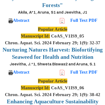
Forests"
Akila, A*1, Aruna, S1 and Jeevitha, J1
Abstract
Full Text PDF
Popular Article
Manuscript Id:
CoAS_V1IS9_05
Chron. Aquat. Sci. 2024 February 29; 1(9): 32-37
Nurturing Natures Harvest: Biofortifying
Seaweed for Health and Nutrition
Jeevitha, J.*1, Shweta Biswas2 and Aruna, S.1
Abstract
Full Text PDF
Popular Article
Manuscript Id:
CoAS_V1IS9_06
Chron. Aquat. Sci. 2024 February 29; 1(9): 38-42
Enhancing Aquaculture Sustainability