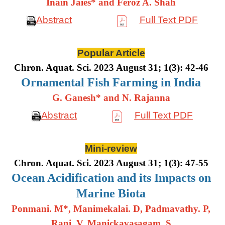
Inain Jaies* and Feroz A. Shah
Abstract
Full Text PDF
Popular Article
Chron. Aquat. Sci. 2023 August 31; 1(3): 42-46
Ornamental Fish Farming in India
G. Ganesh* and N. Rajanna
Abstract
Full Text PDF
Mini-review
Chron. Aquat. Sci. 2023 August 31; 1(3): 47-55
Ocean Acidification and its Impacts on
Marine Biota
Ponmani. M*, Manimekalai. D, Padmavathy. P,
Rani. V, Manickavasagam. S