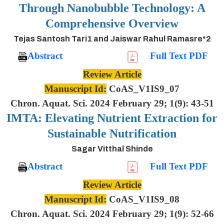
Through Nanobubble Technology: A
Comprehensive Overview
Tejas Santosh Tari1 and Jaiswar Rahul Ramasre*2
Abstract
Full Text PDF
Review Article
Manuscript Id:
CoAS_V1IS9_07
Chron. Aquat. Sci. 2024 February 29; 1(9): 43-51
IMTA: Elevating Nutrient Extraction for
Sustainable Nutrification
Sagar Vitthal Shinde
Abstract
Full Text PDF
Review Article
Manuscript Id:
CoAS_V1IS9_08
Chron. Aquat. Sci. 2024 February 29; 1(9): 52-66