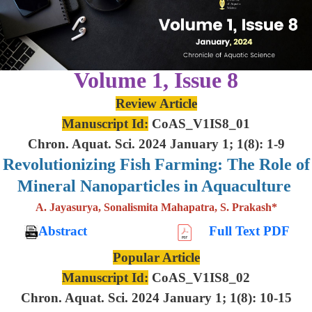
Volume 1, Issue 8
Review Article
Manuscript Id:
CoAS_V1IS8_01
Chron. Aquat. Sci. 2024 January 1; 1(8): 1-9
Revolutionizing Fish Farming: The Role of
Mineral Nanoparticles in Aquaculture
A. Jayasurya, Sonalismita Mahapatra, S. Prakash*
Abstract
Full Text PDF
Popular Article
Manuscript Id:
CoAS_V1IS8_02
Chron. Aquat. Sci. 2024 January 1; 1(8): 10-15