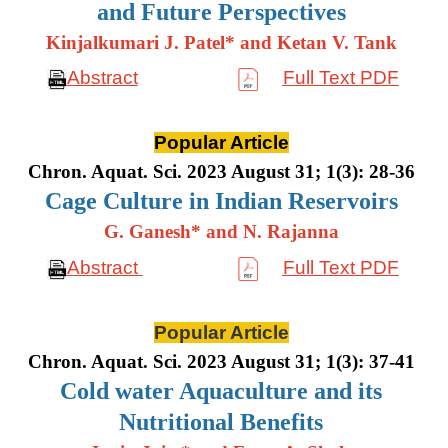
and Future Perspectives
Kinjalkumari J. Patel* and Ketan V. Tank
Abstract
Full Text PDF
Popular Article
Chron. Aquat. Sci. 2023 August 31; 1(3): 28-36
Cage Culture in Indian Reservoirs
G. Ganesh* and N. Rajanna
Abstract
Full Text PDF
Popular Article
Chron. Aquat. Sci. 2023 August 31; 1(3): 37-41
Cold water Aquaculture and its
Nutritional Benefits