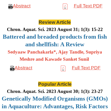
Abstract
Full Text PDF
Review Article
Chron. Aquat. Sci. 2023 August 31; 1(3): 15-22
Battered and breaded products from fish
and shellfish: A Review
Sedyaaw Panchakarla*, Ajay Tandle, Supriya
Meshre and Kawade Sanket Sunil
Abstract
Full Text PDF
Popular Article
Chron. Aquat. Sci. 2023 August 30; 1(3): 23-27
Genetically Modified Organisms (GMOs)
in Aquaculture: Advantages, Risk Factors