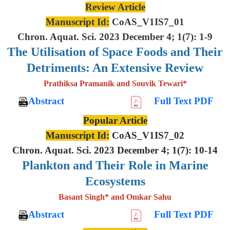
Review Article
Manuscript Id:
CoAS_V1IS7_01
Chron. Aquat. Sci. 2023 December 4; 1(7): 1-9
The Utilisation of Space Foods and
Their
Detriments: An Extensive
Review
Prathiksa Pramanik and Souvik Tewari*
Abstract
Full Text PDF
Popular Article
Manuscript Id:
CoAS_V1IS7_02
Chron. Aquat. Sci. 2023 December 4; 1(7): 10-14
Plankton and Their Role in Marine
Ecosystems
Basant Singh* and Omkar Sahu
Abstract
Full Text PDF