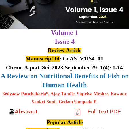
Volume 1
Issue 4
Review Article
Manuscript Id
: CoAS_V1IS4_01
Chron. Aquat. Sci. 2023 September 29; 1(4): 1-14
A Review on Nutritional Benefits of Fish on
Human Health
Sedyaaw Panchakarla*, Ajay Tandle, Supriya Meshre, Kawade
Sanket Sunil, Gedam Sampada P.
Abstract
Full Text PDF
Popular Article