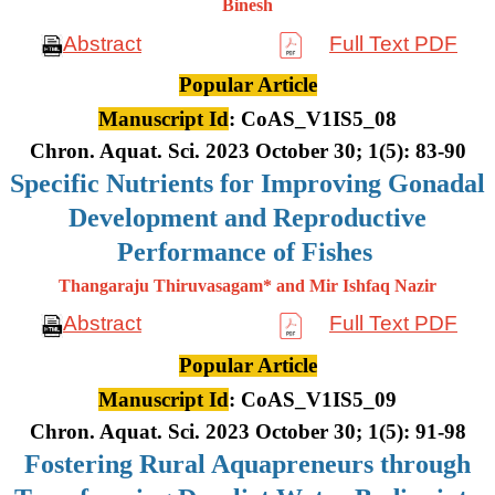
Binesh
Abstract
Full Text PDF
Popular Article
Manuscript Id
: CoAS_V1IS5_08
Chron. Aquat. Sci. 2023 October 30; 1(5): 83-90
Specific Nutrients for Improving Gonadal
Development and Reproductive
Performance of Fishes
Thangaraju Thiruvasagam* and Mir Ishfaq Nazir
Abstract
Full Text PDF
Popular Article
Manuscript Id
: CoAS_V1IS5_09
Chron. Aquat. Sci. 2023 October 30; 1(5): 91-98
Fostering Rural Aquapreneurs through