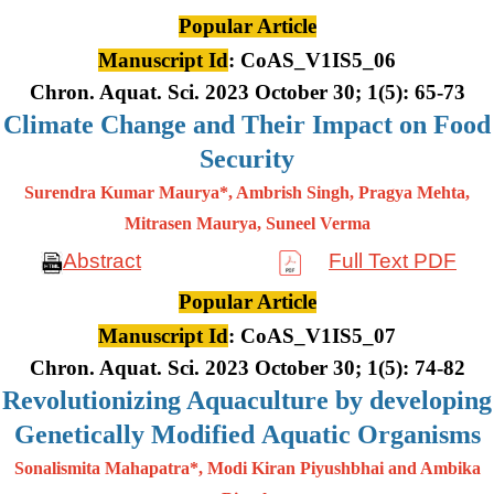
Popular Article
Manuscript Id
: CoAS_V1IS5_06
Chron. Aquat. Sci. 2023 October 30; 1(5): 65-73
Climate Change and Their Impact on Food
Security
Surendra Kumar Maurya*, Ambrish Singh, Pragya Mehta,
Mitrasen
Maurya, Suneel Verma
Abstract
Full Text PDF
Popular Article
Manuscript Id
: CoAS_V1IS5_07
Chron. Aquat. Sci. 2023 October 30; 1(5): 74-82
Revolutionizing Aquaculture by developing
Genetically Modified Aquatic Organisms
Sonalismita Mahapatra*, Modi Kiran Piyushbhai and Ambika