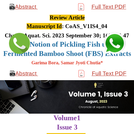
Abstract
Full Text PDF
Review Article
Manuscript Id
: CoAS_V1IS4_04
Chron. Aquat. Sci. 2023 September 30; 1(4): 36-47
The Notion of Pickling Fish using
Fermented Bamboo Shoot (FBS) Extracts
Garima Bora, Samar Jyoti Chutia*
Abstract
Full Text PDF
Volume1
Issue 3