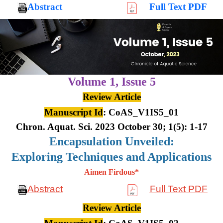
Abstract
Full Text PDF
Volume 1,
Issue 5
Review Article
Manuscript Id
: CoAS_V1IS5_01
Chron. Aquat. Sci. 2023 October 30; 1(5): 1-17
Encapsulation Unveiled:
Exploring Techniques and Applications
Aimen Firdous*
Abstract
Full Text PDF
Review Article