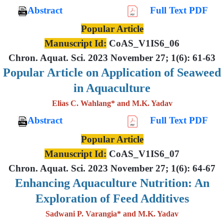
Abstract
Full Text PDF
Popular Article
Manuscript Id:
CoAS_V1IS6_06
Chron. Aquat. Sci. 2023 November 27; 1(6): 61-63
Popular Article on Application of Seaweed
in Aquaculture
Elias C. Wahlang* and M.K. Yadav
Abstract
Full Text PDF
Popular Article
Manuscript Id:
CoAS_V1IS6_07
Chron. Aquat. Sci. 2023 November 27; 1(6): 64-67
Enhancing Aquaculture Nutrition: An
Exploration of Feed Additives
Sadwani P. Varangia* and M.K. Yadav