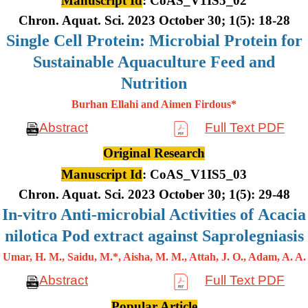
Manuscript Id
: CoAS_V1IS5_02
Chron. Aquat. Sci. 2023 October 30; 1(5): 18-28
Single Cell Protein: Microbial Protein for
Sustainable Aquaculture Feed and
Nutrition
Burhan Ellahi and Aimen Firdous*
Abstract
Full Text PDF
Original Research
Manuscript Id
: CoAS_V1IS5_03
Chron. Aquat. Sci. 2023 October 30; 1(5): 29-48
In-vitro Anti-microbial Activities of Acacia
nilotica Pod extract against Saprolegniasis
Umar, H. M., Saidu, M.*, Aisha, M. M., Attah, J. O., Adam, A. A.
Abstract
Full Text PDF
Popular Article