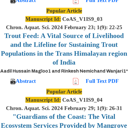
Abstract
Full Text PDF
Popular Article
Manuscript Id:
CoAS_V1IS9_03
Chron. Aquat. Sci. 2024 February 23; 1(9): 22-25
Trout Feed: A Vital Source of Livelihood
and the Lifeline for Sustaining Trout
Populations in the Trans Himalayan region
of India
Aadil Hussain Magloo1 and Rinkesh Nemichand Wanjari1*
Abstract
Full Text PDF
Popular Article
Manuscript Id:
CoAS_V1IS9_04
Chron. Aquat. Sci. 2024 February 29; 1(9): 26-31
"Guardians of the Coast: The Vital
Ecosystem Services Provided by Mangrove