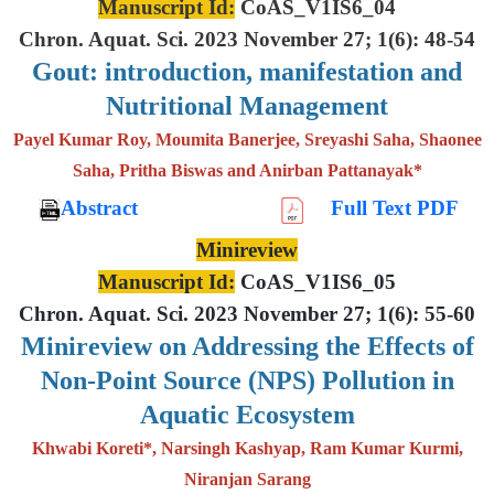
Manuscript Id:
CoAS_V1IS6_04
Chron. Aquat. Sci. 2023 November 27; 1(6): 48-54
Gout: introduction, manifestation and
Nutritional Management
Payel Kumar Roy, Moumita Banerjee, Sreyashi Saha, Shaonee
Saha, Pritha Biswas and Anirban Pattanayak*
Abstract
Full Text PDF
Minireview
Manuscript Id:
CoAS_V1IS6_05
Chron. Aquat. Sci. 2023 November 27; 1(6): 55-60
Minireview on Addressing the Effects of
Non-Point Source (NPS) Pollution in
Aquatic Ecosystem
Khwabi Koreti*, Narsingh Kashyap, Ram Kumar Kurmi,
Niranjan Sarang