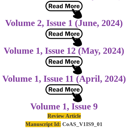
Volume 2, Issue 1 (June, 2024)
Volume 1, Issue 12 (May, 2024)
Volume 1, Issue 11 (April, 2024)
Volume 1, Issue 9
Review Article
Manuscript Id:
CoAS_V1IS9_01