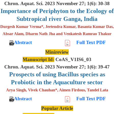
Chron. Aquat. Sci. 2023 November 27; 1(6): 30-38
Importance of Periphyton to the Ecology of
Subtropical river Ganga, India
Durgesh Kumar Verma*, Jeetendra Kumar, Basanta Kumar Das,
Absar Alam, Dharm Nath Jha and Venkatesh Ramrao Thakur
Abstract
Full Text PDF
Minireview
Manuscript Id:
CoAS_V1IS6_03
Chron. Aquat. Sci. 2023 November 27; 1(6): 39-47
Prospects of using Bacillus species as
Probiotic in the Aquaculture sector
Arya Singh, Vivek Chauhan*, Aimen Firdous, Tandel Lata
Abstract
Full Text PDF
Popular Article