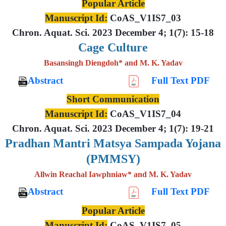
Popular Article
Manuscript Id:
CoAS_V1IS7_03
Chron. Aquat. Sci. 2023 December 4; 1(7): 15-18
Cage Culture
Basansingh Diengdoh* and M. K. Yadav
Abstract
Full Text PDF
Short Communication
Manuscript Id:
CoAS_V1IS7_04
Chron. Aquat. Sci. 2023 December 4; 1(7): 19-21
Pradhan Mantri Matsya Sampada Yojana
(PMMSY)
Allwin Reachal Iawphniaw* and M. K. Yadav
Abstract
Full Text PDF
Popular Article
Manuscript Id:
CoAS_V1IS7_05