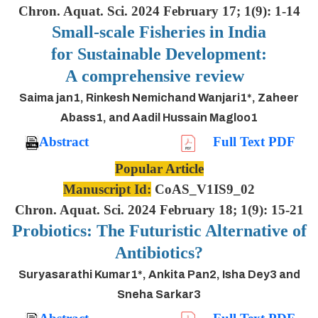
Chron. Aquat. Sci. 2024 February 17; 1(9): 1-14
Small-scale Fisheries in India
for Sustainable Development:
A comprehensive review
Saima jan1, Rinkesh Nemichand Wanjari1*, Zaheer
Abass1, and Aadil Hussain Magloo1
Abstract
Full Text PDF
Popular Article
Manuscript Id:
CoAS_V1IS9_02
Chron. Aquat. Sci. 2024 February 18; 1(9): 15-21
Probiotics: The Futuristic Alternative of
Antibiotics?
Suryasarathi Kumar1*, Ankita Pan2, Isha Dey3 and
Sneha Sarkar3