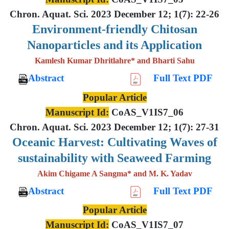
Chron. Aquat. Sci. 2023 December 12; 1(7): 22-26
Environment-friendly Chitosan
Nanoparticles and its Application
Kamlesh Kumar Dhritlahre* and Bharti Sahu
Abstract
Full Text PDF
Popular Article
Manuscript Id:
CoAS_V1IS7_06
Chron. Aquat. Sci. 2023 December 12; 1(7): 27-31
Oceanic Harvest: Cultivating Waves of
sustainability with Seaweed Farming
Akim Chigame A Sangma* and M. K. Yadav
Abstract
Full Text PDF
Popular Article
Manuscript Id:
CoAS_V1IS7_07