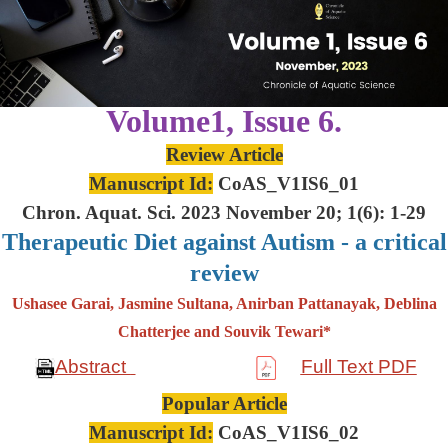
Volume1, Issue 6.
Review Article
Manuscript Id:
CoAS_V1IS6_01
Chron. Aquat. Sci. 2023 November 20; 1(6): 1-29
Therapeutic Diet against Autism - a critical
review
Ushasee Garai, Jasmine Sultana, Anirban Pattanayak, Deblina
Chatterjee and Souvik Tewari*
Abstract
Full Text PDF
Popular Article
Manuscript Id:
CoAS_V1IS6_02