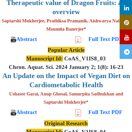
Therapeutic value of Dragon Fruits: an
overview
Saptarshi Mukherjee, Prathiksa Pramanik, Aishwarya Nair and
Moumita Banerjee*
Abstract
Full Text PDF
Popular Article
Manuscript Id:
CoAS_V1IS8_03
Chron. Aquat. Sci. 2024 January 2; 1(8): 16-23
An Update on the Impact of Vegan Diet on
Cardiometabolic Health
Ushasee Garai, Anup Ghosal, Samarpita Sadhukhan and
Saptarshi Mukherjee*
Abstract
Full Text PDF
Original Research
Manuscript Id:
CoAS_V1IS8_04