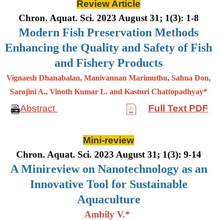
Review Article
Chron. Aquat. Sci. 2023 August 31; 1(3): 1-8
Modern Fish Preservation Methods
Enhancing the Quality and Safety of Fish
and Fishery Products
Vignaesh Dhanabalan, Manivannan Marimuthu, Sahna Don,
Sarojini A., Vinoth Kumar L. and Kasturi Chattopadhyay*
Abstract
Full Text PDF
Mini-review
Chron. Aquat. Sci. 2023 August 31; 1(3): 9-14
A Minireview on Nanotechnology as an
Innovative Tool for Sustainable
Aquaculture
Ambily V.*