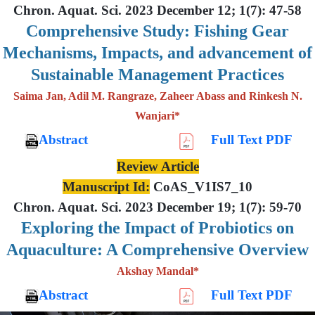
Chron. Aquat. Sci. 2023 December 12; 1(7): 47-58
Comprehensive Study: Fishing Gear
Mechanisms, Impacts, and advancement of
Sustainable Management Practices
Saima Jan, Adil M. Rangraze, Zaheer Abass and Rinkesh N.
Wanjari*
Abstract
Full Text PDF
Review Article
Manuscript Id:
CoAS_V1IS7_10
Chron. Aquat. Sci. 2023 December 19; 1(7): 59-70
Exploring the Impact of Probiotics on
Aquaculture: A Comprehensive Overview
Akshay Mandal*
Abstract
Full Text PDF