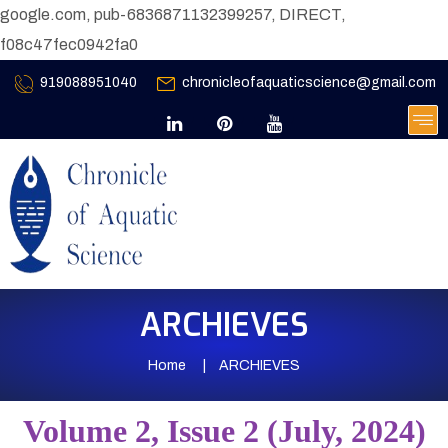
google.com, pub-6836871132399257, DIRECT,
f08c47fec0942fa0
919088951040
chronicleofaquaticscience@gmail.com
ARCHIEVES
Home
ARCHIEVES
Volume 2, Issue 2 (July, 2024)