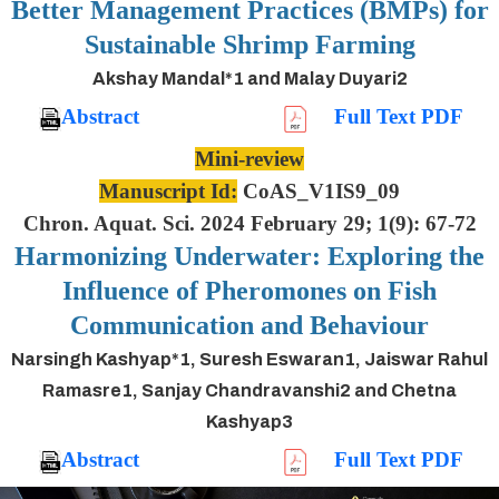
Better Management Practices (BMPs) for
Sustainable Shrimp Farming
Akshay Mandal*1 and Malay Duyari2
Abstract
Full Text PDF
Mini-review
Manuscript Id:
CoAS_V1IS9_09
Chron. Aquat. Sci. 2024 February 29; 1(9): 67-72
Harmonizing Underwater: Exploring the
Influence of Pheromones on Fish
Communication and Behaviour
Narsingh Kashyap*1, Suresh Eswaran1, Jaiswar Rahul
Ramasre1, Sanjay Chandravanshi2 and Chetna
Kashyap3
Abstract
Full Text PDF