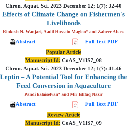
Chron. Aquat. Sci. 2023 December 12; 1(7): 32-40
Effects of Climate Change on Fishermen's
Livelihoods
Rinkesh N. Wanjari, Aadil Hussain Magloo* and Zaheer Abass
Abstract
Full Text PDF
Popular Article
Manuscript Id:
CoAS_V1IS7_08
Chron. Aquat. Sci. 2023 December 12; 1(7): 41-46
Leptin – A Potential Tool for Enhancing the
Feed Conversion in Aquaculture
Pandi kalaiselvan* and Mir Ishfaq Nazir
Abstract
Full Text PDF
Review Article
Manuscript Id:
CoAS_V1IS7_09