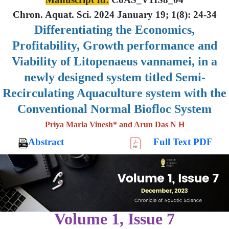
Chron. Aquat. Sci. 2024 January 19; 1(8): 24-34
Differentiating the Economics,
Profitability, Growth performance and
Viability of Litopenaeus vannamei, in a
newly designed system titled Semi-
Recirculating Aquaculture system with the
Conventional Normal Biofloc System
Priya Maria Vinesh* and Arun Das N H
Abstract
Full Text PDF
Volume 1, Issue 7