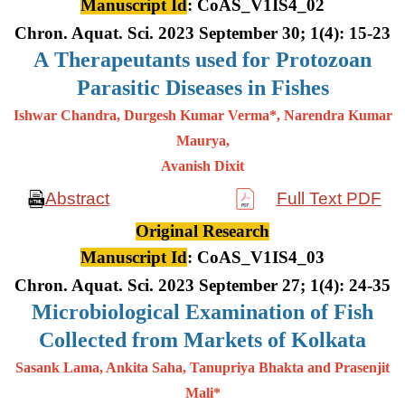
Manuscript Id
: CoAS_V1IS4_02
Chron. Aquat. Sci. 2023 September 30; 1(4): 15-23
A
Therapeutants used for Protozoan
Parasitic Diseases in Fishes
Ishwar Chandra, Durgesh Kumar Verma*, Narendra Kumar
Maurya,
Avanish Dixit
Abstract
Full Text PDF
Original Research
Manuscript Id
: CoAS_V1IS4_03
Chron. Aquat. Sci. 2023 September 27; 1(4): 24-35
Microbiological Examination of Fish
Collected from Markets of Kolkata
Sasank Lama, Ankita Saha, Tanupriya Bhakta and Prasenjit
Mali*