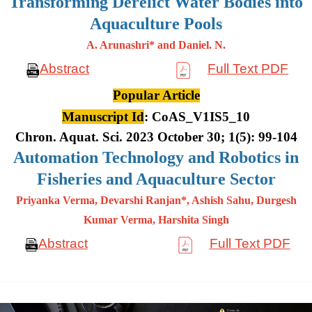
Transforming Derelict Water Bodies into
Aquaculture Pools
A. Arunashri* and Daniel. N.
Abstract
Full Text PDF
Popular Article
Manuscript Id
: CoAS_V1IS5_10
Chron. Aquat. Sci. 2023 October 30; 1(5): 99-104
Automation Technology and Robotics in
Fisheries and Aquaculture Sector
Priyanka Verma, Devarshi Ranjan*, Ashish Sahu, Durgesh
Kumar
Verma, Harshita Singh
Abstract
Full Text PDF