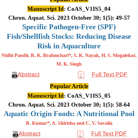
Manuscript Id
: CoAS_V1IS5_04
Chron. Aquat. Sci. 2023 October 30; 1(5): 49-57
Specific Pathogen-Free (SPF)
Fish/Shellfish Stocks: Reducing Disease
Risk in Aquaculture
Nidhi Pandit, R. K. Brahmchari*, S. K. Nayak, H. S. Mogalekar,
M. K.
Singh
Abstract
Full Text PDF
Popular Article
Manuscript Id
: CoAS_V1IS5_05
Chron. Aquat. Sci. 2023 October 30; 1(5): 58-64
Aquatic Origin Foods: A Nutritional Pool
R. Kumar*, A. Shirisha and C. V. Savalia
Abstract
Full Text PDF