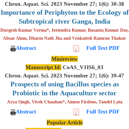
Chron. Aquat. Sci. 2023 November 27; 1(6): 30-38
Importance of Periphyton to the Ecology of
Subtropical river Ganga, India
Durgesh Kumar Verma*, Jeetendra Kumar, Basanta Kumar Das,
Absar Alam, Dharm Nath Jha and Venkatesh Ramrao Thakur
Abstract
Full Text PDF
Minireview
Manuscript Id:
CoAS_V1IS6_03
Chron. Aquat. Sci. 2023 November 27; 1(6): 39-47
Prospects of using Bacillus species as
Probiotic in the Aquaculture sector
Arya Singh, Vivek Chauhan*, Aimen Firdous, Tandel Lata
Abstract
Full Text PDF
Popular Article