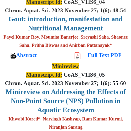
Manuscript Id:
CoAS_V1IS6_04
Chron. Aquat. Sci. 2023 November 27; 1(6): 48-54
Gout: introduction, manifestation and
Nutritional Management
Payel Kumar Roy, Moumita Banerjee, Sreyashi Saha, Shaonee
Saha, Pritha Biswas and Anirban Pattanayak*
Abstract
Full Text PDF
Minireview
Manuscript Id:
CoAS_V1IS6_05
Chron. Aquat. Sci. 2023 November 27; 1(6): 55-60
Minireview on Addressing the Effects of
Non-Point Source (NPS) Pollution in
Aquatic Ecosystem
Khwabi Koreti*, Narsingh Kashyap, Ram Kumar Kurmi,
Niranjan Sarang