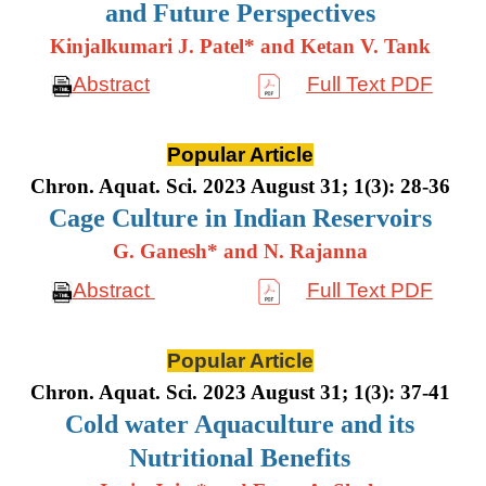
and Future Perspectives
Kinjalkumari J. Patel* and Ketan V. Tank
Abstract
Full Text PDF
Popular Article
Chron. Aquat. Sci. 2023 August 31; 1(3): 28-36
Cage Culture in Indian Reservoirs
G. Ganesh* and N. Rajanna
Abstract
Full Text PDF
Popular Article
Chron. Aquat. Sci. 2023 August 31; 1(3): 37-41
Cold water Aquaculture and its
Nutritional Benefits