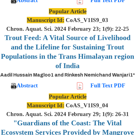
Abstract
Full Text PDF
Popular Article
Manuscript Id:
CoAS_V1IS9_03
Chron. Aquat. Sci. 2024 February 23; 1(9): 22-25
Trout Feed: A Vital Source of Livelihood
and the Lifeline for Sustaining Trout
Populations in the Trans Himalayan region
of India
Aadil Hussain Magloo1 and Rinkesh Nemichand Wanjari1*
Abstract
Full Text PDF
Popular Article
Manuscript Id:
CoAS_V1IS9_04
Chron. Aquat. Sci. 2024 February 29; 1(9): 26-31
"Guardians of the Coast: The Vital
Ecosystem Services Provided by Mangrove