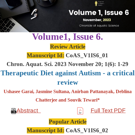
Volume1, Issue 6.
Review Article
Manuscript Id:
CoAS_V1IS6_01
Chron. Aquat. Sci. 2023 November 20; 1(6): 1-29
Therapeutic Diet against Autism - a critical
review
Ushasee Garai, Jasmine Sultana, Anirban Pattanayak, Deblina
Chatterjee and Souvik Tewari*
Abstract
Full Text PDF
Popular Article
Manuscript Id:
CoAS_V1IS6_02