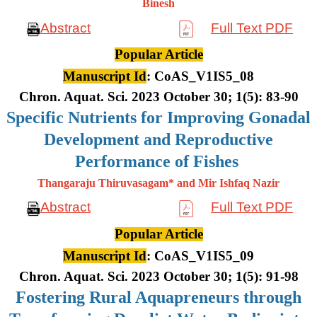
Binesh
Abstract
Full Text PDF
Popular Article
Manuscript Id
: CoAS_V1IS5_08
Chron. Aquat. Sci. 2023 October 30; 1(5): 83-90
Specific Nutrients for Improving Gonadal
Development and Reproductive
Performance of Fishes
Thangaraju Thiruvasagam* and Mir Ishfaq Nazir
Abstract
Full Text PDF
Popular Article
Manuscript Id
: CoAS_V1IS5_09
Chron. Aquat. Sci. 2023 October 30; 1(5): 91-98
Fostering Rural Aquapreneurs through