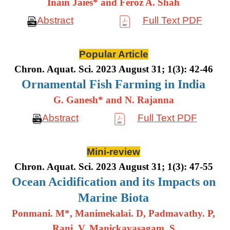
Inain Jaies* and Feroz A. Shah
Abstract
Full Text PDF
Popular Article
Chron. Aquat. Sci. 2023 August 31; 1(3): 42-46
Ornamental Fish Farming in India
G. Ganesh* and N. Rajanna
Abstract
Full Text PDF
Mini-review
Chron. Aquat. Sci. 2023 August 31; 1(3): 47-55
Ocean Acidification and its Impacts on
Marine Biota
Ponmani. M*, Manimekalai. D, Padmavathy. P,
Rani. V, Manickavasagam. S