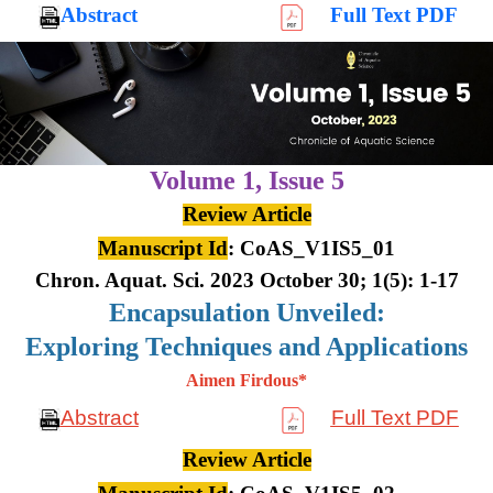
Abstract
Full Text PDF
Volume 1,
Issue 5
Review Article
Manuscript Id
: CoAS_V1IS5_01
Chron. Aquat. Sci. 2023 October 30; 1(5): 1-17
Encapsulation Unveiled:
Exploring Techniques and Applications
Aimen Firdous*
Abstract
Full Text PDF
Review Article