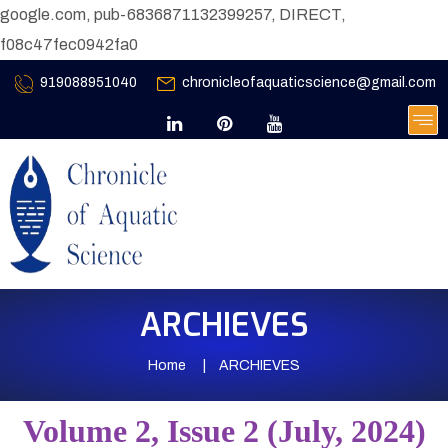
google.com, pub-6836871132399257, DIRECT,
f08c47fec0942fa0
919088951040
chronicleofaquaticscience@gmail.com
ARCHIEVES
Home
ARCHIEVES
Volume 2, Issue 2 (July, 2024)