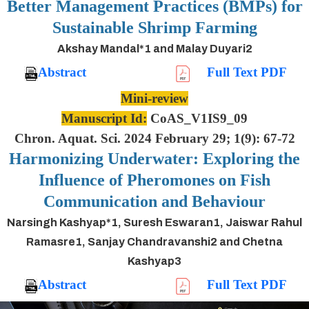
Better Management Practices (BMPs) for
Sustainable Shrimp Farming
Akshay Mandal*1 and Malay Duyari2
Abstract
Full Text PDF
Mini-review
Manuscript Id:
CoAS_V1IS9_09
Chron. Aquat. Sci. 2024 February 29; 1(9): 67-72
Harmonizing Underwater: Exploring the
Influence of Pheromones on Fish
Communication and Behaviour
Narsingh Kashyap*1, Suresh Eswaran1, Jaiswar Rahul
Ramasre1, Sanjay Chandravanshi2 and Chetna
Kashyap3
Abstract
Full Text PDF