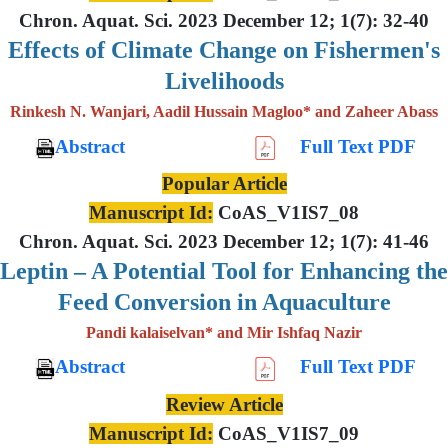
Chron. Aquat. Sci. 2023 December 12; 1(7): 32-40
Effects of Climate Change on Fishermen's
Livelihoods
Rinkesh N. Wanjari, Aadil Hussain Magloo* and Zaheer Abass
Abstract
Full Text PDF
Popular Article
Manuscript Id:
CoAS_V1IS7_08
Chron. Aquat. Sci. 2023 December 12; 1(7): 41-46
Leptin – A Potential Tool for Enhancing the
Feed Conversion in Aquaculture
Pandi kalaiselvan* and Mir Ishfaq Nazir
Abstract
Full Text PDF
Review Article
Manuscript Id:
CoAS_V1IS7_09