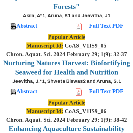
Forests"
Akila, A*1, Aruna, S1 and Jeevitha, J1
Abstract
Full Text PDF
Popular Article
Manuscript Id:
CoAS_V1IS9_05
Chron. Aquat. Sci. 2024 February 29; 1(9): 32-37
Nurturing Natures Harvest: Biofortifying
Seaweed for Health and Nutrition
Jeevitha, J.*1, Shweta Biswas2 and Aruna, S.1
Abstract
Full Text PDF
Popular Article
Manuscript Id:
CoAS_V1IS9_06
Chron. Aquat. Sci. 2024 February 29; 1(9): 38-42
Enhancing Aquaculture Sustainability