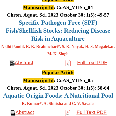
Manuscript Id
: CoAS_V1IS5_04
Chron. Aquat. Sci. 2023 October 30; 1(5): 49-57
Specific Pathogen-Free (SPF)
Fish/Shellfish Stocks: Reducing Disease
Risk in Aquaculture
Nidhi Pandit, R. K. Brahmchari*, S. K. Nayak, H. S. Mogalekar,
M. K.
Singh
Abstract
Full Text PDF
Popular Article
Manuscript Id
: CoAS_V1IS5_05
Chron. Aquat. Sci. 2023 October 30; 1(5): 58-64
Aquatic Origin Foods: A Nutritional Pool
R. Kumar*, A. Shirisha and C. V. Savalia
Abstract
Full Text PDF