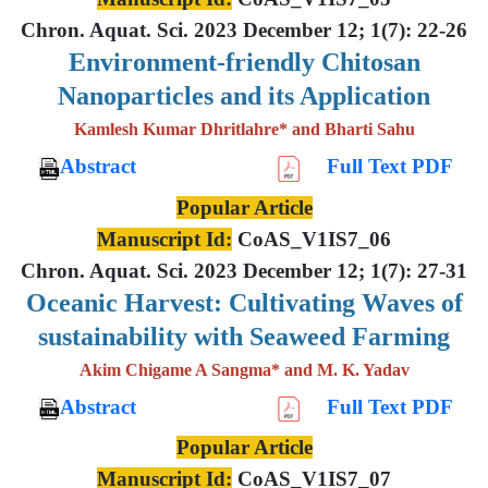
Chron. Aquat. Sci. 2023 December 12; 1(7): 22-26
Environment-friendly Chitosan
Nanoparticles and its Application
Kamlesh Kumar Dhritlahre* and Bharti Sahu
Abstract
Full Text PDF
Popular Article
Manuscript Id:
CoAS_V1IS7_06
Chron. Aquat. Sci. 2023 December 12; 1(7): 27-31
Oceanic Harvest: Cultivating Waves of
sustainability with Seaweed Farming
Akim Chigame A Sangma* and M. K. Yadav
Abstract
Full Text PDF
Popular Article
Manuscript Id:
CoAS_V1IS7_07