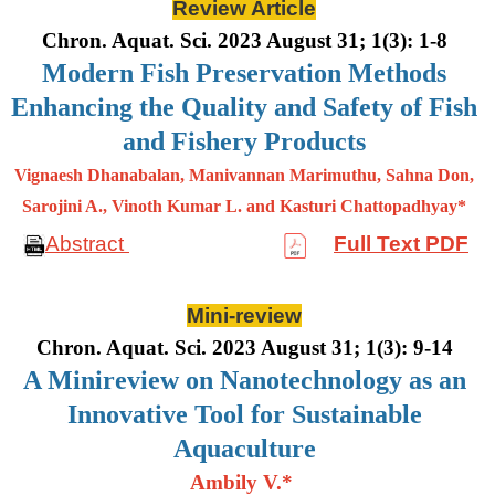
Review Article
Chron. Aquat. Sci. 2023 August 31; 1(3): 1-8
Modern Fish Preservation Methods
Enhancing the Quality and Safety of Fish
and Fishery Products
Vignaesh Dhanabalan, Manivannan Marimuthu, Sahna Don,
Sarojini A., Vinoth Kumar L. and Kasturi Chattopadhyay*
Abstract
Full Text PDF
Mini-review
Chron. Aquat. Sci. 2023 August 31; 1(3): 9-14
A Minireview on Nanotechnology as an
Innovative Tool for Sustainable
Aquaculture
Ambily V.*