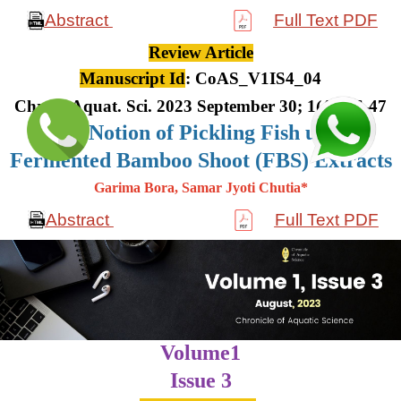
Abstract
Full Text PDF
Review Article
Manuscript Id
: CoAS_V1IS4_04
Chron. Aquat. Sci. 2023 September 30; 1(4): 36-47
The Notion of Pickling Fish using
Fermented Bamboo Shoot (FBS) Extracts
Garima Bora, Samar Jyoti Chutia*
Abstract
Full Text PDF
Volume1
Issue 3