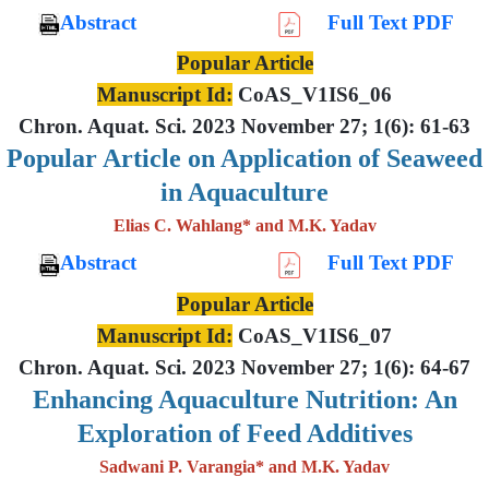
Abstract
Full Text PDF
Popular Article
Manuscript Id:
CoAS_V1IS6_06
Chron. Aquat. Sci. 2023 November 27; 1(6): 61-63
Popular Article on Application of Seaweed
in Aquaculture
Elias C. Wahlang* and M.K. Yadav
Abstract
Full Text PDF
Popular Article
Manuscript Id:
CoAS_V1IS6_07
Chron. Aquat. Sci. 2023 November 27; 1(6): 64-67
Enhancing Aquaculture Nutrition: An
Exploration of Feed Additives
Sadwani P. Varangia* and M.K. Yadav