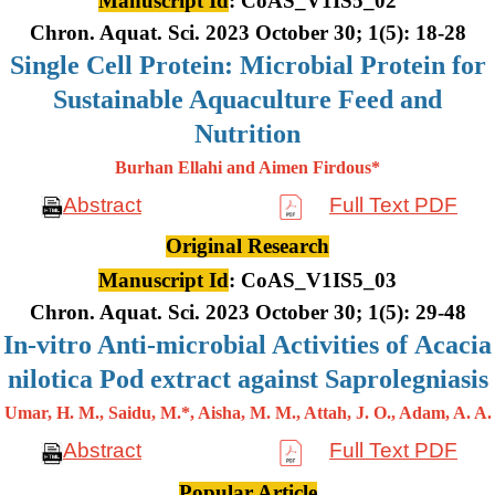
Manuscript Id
: CoAS_V1IS5_02
Chron. Aquat. Sci. 2023 October 30; 1(5): 18-28
Single Cell Protein: Microbial Protein for
Sustainable Aquaculture Feed and
Nutrition
Burhan Ellahi and Aimen Firdous*
Abstract
Full Text PDF
Original Research
Manuscript Id
: CoAS_V1IS5_03
Chron. Aquat. Sci. 2023 October 30; 1(5): 29-48
In-vitro Anti-microbial Activities of Acacia
nilotica Pod extract against Saprolegniasis
Umar, H. M., Saidu, M.*, Aisha, M. M., Attah, J. O., Adam, A. A.
Abstract
Full Text PDF
Popular Article