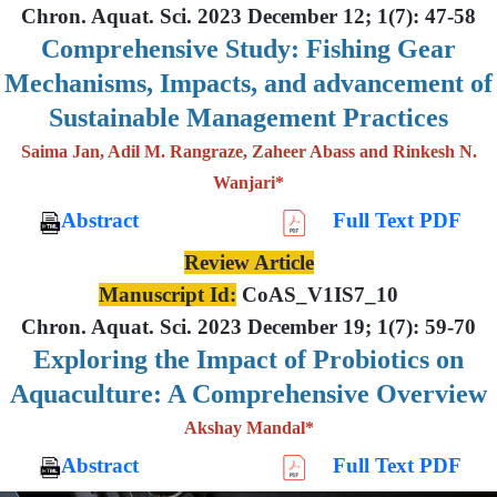
Chron. Aquat. Sci. 2023 December 12; 1(7): 47-58
Comprehensive Study: Fishing Gear
Mechanisms, Impacts, and advancement of
Sustainable Management Practices
Saima Jan, Adil M. Rangraze, Zaheer Abass and Rinkesh N.
Wanjari*
Abstract
Full Text PDF
Review Article
Manuscript Id:
CoAS_V1IS7_10
Chron. Aquat. Sci. 2023 December 19; 1(7): 59-70
Exploring the Impact of Probiotics on
Aquaculture: A Comprehensive Overview
Akshay Mandal*
Abstract
Full Text PDF