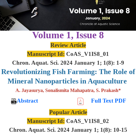
Volume 1, Issue 8
Review Article
Manuscript Id:
CoAS_V1IS8_01
Chron. Aquat. Sci. 2024 January 1; 1(8): 1-9
Revolutionizing Fish Farming: The Role of
Mineral Nanoparticles in Aquaculture
A. Jayasurya, Sonalismita Mahapatra, S. Prakash*
Abstract
Full Text PDF
Popular Article
Manuscript Id:
CoAS_V1IS8_02
Chron. Aquat. Sci. 2024 January 1; 1(8): 10-15