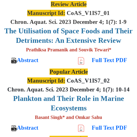
Review Article
Manuscript Id:
CoAS_V1IS7_01
Chron. Aquat. Sci. 2023 December 4; 1(7): 1-9
The Utilisation of Space Foods and
Their
Detriments: An Extensive
Review
Prathiksa Pramanik and Souvik Tewari*
Abstract
Full Text PDF
Popular Article
Manuscript Id:
CoAS_V1IS7_02
Chron. Aquat. Sci. 2023 December 4; 1(7): 10-14
Plankton and Their Role in Marine
Ecosystems
Basant Singh* and Omkar Sahu
Abstract
Full Text PDF