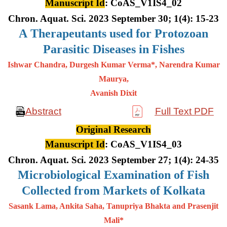
Manuscript Id
: CoAS_V1IS4_02
Chron. Aquat. Sci. 2023 September 30; 1(4): 15-23
A
Therapeutants used for Protozoan
Parasitic Diseases in Fishes
Ishwar Chandra, Durgesh Kumar Verma*, Narendra Kumar
Maurya,
Avanish Dixit
Abstract
Full Text PDF
Original Research
Manuscript Id
: CoAS_V1IS4_03
Chron. Aquat. Sci. 2023 September 27; 1(4): 24-35
Microbiological Examination of Fish
Collected from Markets of Kolkata
Sasank Lama, Ankita Saha, Tanupriya Bhakta and Prasenjit
Mali*