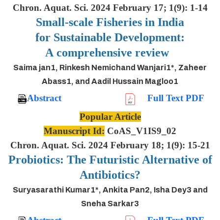
Chron. Aquat. Sci. 2024 February 17; 1(9): 1-14
Small-scale Fisheries in India
for Sustainable Development:
A comprehensive review
Saima jan1, Rinkesh Nemichand Wanjari1*, Zaheer
Abass1, and Aadil Hussain Magloo1
Abstract
Full Text PDF
Popular Article
Manuscript Id:
CoAS_V1IS9_02
Chron. Aquat. Sci. 2024 February 18; 1(9): 15-21
Probiotics: The Futuristic Alternative of
Antibiotics?
Suryasarathi Kumar1*, Ankita Pan2, Isha Dey3 and
Sneha Sarkar3