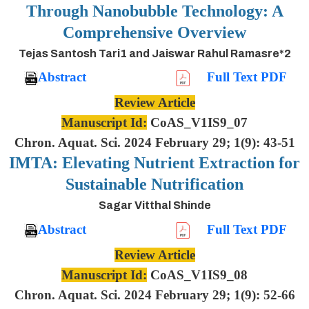
Through Nanobubble Technology: A
Comprehensive Overview
Tejas Santosh Tari1 and Jaiswar Rahul Ramasre*2
Abstract
Full Text PDF
Review Article
Manuscript Id:
CoAS_V1IS9_07
Chron. Aquat. Sci. 2024 February 29; 1(9): 43-51
IMTA: Elevating Nutrient Extraction for
Sustainable Nutrification
Sagar Vitthal Shinde
Abstract
Full Text PDF
Review Article
Manuscript Id:
CoAS_V1IS9_08
Chron. Aquat. Sci. 2024 February 29; 1(9): 52-66