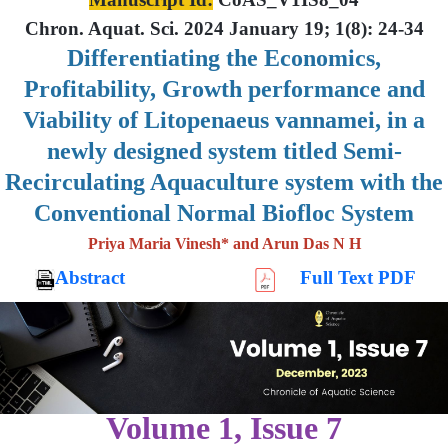
Chron. Aquat. Sci. 2024 January 19; 1(8): 24-34
Differentiating the Economics,
Profitability, Growth performance and
Viability of Litopenaeus vannamei, in a
newly designed system titled Semi-
Recirculating Aquaculture system with the
Conventional Normal Biofloc System
Priya Maria Vinesh* and Arun Das N H
Abstract
Full Text PDF
Volume 1, Issue 7