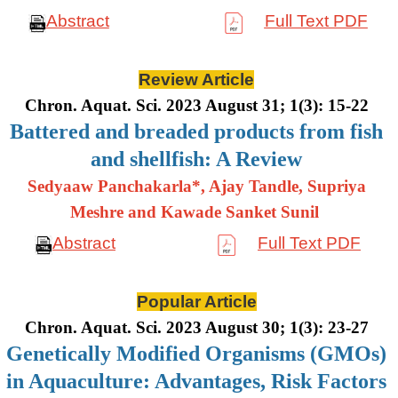
Abstract
Full Text PDF
Review Article
Chron. Aquat. Sci. 2023 August 31; 1(3): 15-22
Battered and breaded products from fish
and shellfish: A Review
Sedyaaw Panchakarla*, Ajay Tandle, Supriya
Meshre and Kawade Sanket Sunil
Abstract
Full Text PDF
Popular Article
Chron. Aquat. Sci. 2023 August 30; 1(3): 23-27
Genetically Modified Organisms (GMOs)
in Aquaculture: Advantages, Risk Factors