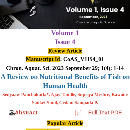
Volume 1
Issue 4
Review Article
Manuscript Id
: CoAS_V1IS4_01
Chron. Aquat. Sci. 2023 September 29; 1(4): 1-14
A Review on Nutritional Benefits of Fish on
Human Health
Sedyaaw Panchakarla*, Ajay Tandle, Supriya Meshre, Kawade
Sanket Sunil, Gedam Sampada P.
Abstract
Full Text PDF
Popular Article