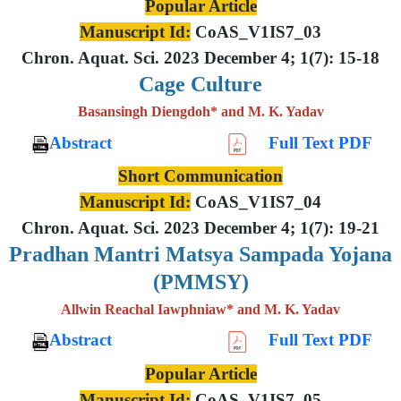
Popular Article
Manuscript Id:
CoAS_V1IS7_03
Chron. Aquat. Sci. 2023 December 4; 1(7): 15-18
Cage Culture
Basansingh Diengdoh* and M. K. Yadav
Abstract
Full Text PDF
Short Communication
Manuscript Id:
CoAS_V1IS7_04
Chron. Aquat. Sci. 2023 December 4; 1(7): 19-21
Pradhan Mantri Matsya Sampada Yojana
(PMMSY)
Allwin Reachal Iawphniaw* and M. K. Yadav
Abstract
Full Text PDF
Popular Article
Manuscript Id:
CoAS_V1IS7_05