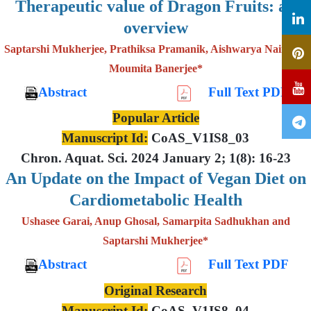
Therapeutic value of Dragon Fruits: an
overview
Saptarshi Mukherjee, Prathiksa Pramanik, Aishwarya Nair and
Moumita Banerjee*
Abstract
Full Text PDF
Popular Article
Manuscript Id:
CoAS_V1IS8_03
Chron. Aquat. Sci. 2024 January 2; 1(8): 16-23
An Update on the Impact of Vegan Diet on
Cardiometabolic Health
Ushasee Garai, Anup Ghosal, Samarpita Sadhukhan and
Saptarshi Mukherjee*
Abstract
Full Text PDF
Original Research
Manuscript Id:
CoAS_V1IS8_04