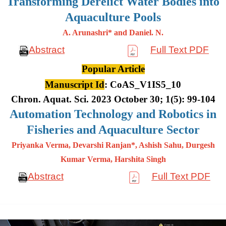
Transforming Derelict Water Bodies into
Aquaculture Pools
A. Arunashri* and Daniel. N.
Abstract
Full Text PDF
Popular Article
Manuscript Id
: CoAS_V1IS5_10
Chron. Aquat. Sci. 2023 October 30; 1(5): 99-104
Automation Technology and Robotics in
Fisheries and Aquaculture Sector
Priyanka Verma, Devarshi Ranjan*, Ashish Sahu, Durgesh
Kumar
Verma, Harshita Singh
Abstract
Full Text PDF