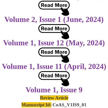
Volume 2, Issue 1 (June, 2024)
Volume 1, Issue 12 (May, 2024)
Volume 1, Issue 11 (April, 2024)
Volume 1, Issue 9
Review Article
Manuscript Id:
CoAS_V1IS9_01