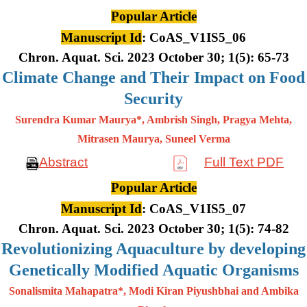
Popular Article
Manuscript Id
: CoAS_V1IS5_06
Chron. Aquat. Sci. 2023 October 30; 1(5): 65-73
Climate Change and Their Impact on Food
Security
Surendra Kumar Maurya*, Ambrish Singh, Pragya Mehta,
Mitrasen
Maurya, Suneel Verma
Abstract
Full Text PDF
Popular Article
Manuscript Id
: CoAS_V1IS5_07
Chron. Aquat. Sci. 2023 October 30; 1(5): 74-82
Revolutionizing Aquaculture by developing
Genetically Modified Aquatic Organisms
Sonalismita Mahapatra*, Modi Kiran Piyushbhai and Ambika