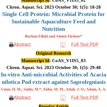
Manuscript Id
: CoAS_V1IS5_02
Chron. Aquat. Sci. 2023 October 30; 1(5): 18-28
Single Cell Protein: Microbial Protein for
Sustainable Aquaculture Feed and
Nutrition
Burhan Ellahi and Aimen Firdous*
Abstract
Full Text PDF
Original Research
Manuscript Id
: CoAS_V1IS5_03
Chron. Aquat. Sci. 2023 October 30; 1(5): 29-48
In-vitro Anti-microbial Activities of Acacia
nilotica Pod extract against Saprolegniasis
Umar, H. M., Saidu, M.*, Aisha, M. M., Attah, J. O., Adam, A. A.
Abstract
Full Text PDF
Popular Article