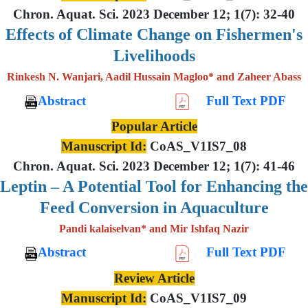
Chron. Aquat. Sci. 2023 December 12; 1(7): 32-40
Effects of Climate Change on Fishermen's
Livelihoods
Rinkesh N. Wanjari, Aadil Hussain Magloo* and Zaheer Abass
Abstract
Full Text PDF
Popular Article
Manuscript Id:
CoAS_V1IS7_08
Chron. Aquat. Sci. 2023 December 12; 1(7): 41-46
Leptin – A Potential Tool for Enhancing the
Feed Conversion in Aquaculture
Pandi kalaiselvan* and Mir Ishfaq Nazir
Abstract
Full Text PDF
Review Article
Manuscript Id:
CoAS_V1IS7_09