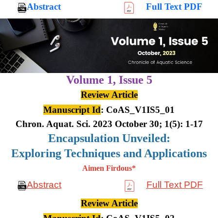
Abstract
Full Text PDF
Volume 1,
Issue 5
Review Article
Manuscript Id
: CoAS_V1IS5_01
Chron. Aquat. Sci. 2023 October 30; 1(5): 1-17
Encapsulation Unveiled:
Exploring Techniques and Applications
Aimen Firdous*
Abstract
Full Text PDF
Review Article