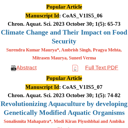
Popular Article
Manuscript Id
: CoAS_V1IS5_06
Chron. Aquat. Sci. 2023 October 30; 1(5): 65-73
Climate Change and Their Impact on Food
Security
Surendra Kumar Maurya*, Ambrish Singh, Pragya Mehta,
Mitrasen
Maurya, Suneel Verma
Abstract
Full Text PDF
Popular Article
Manuscript Id
: CoAS_V1IS5_07
Chron. Aquat. Sci. 2023 October 30; 1(5): 74-82
Revolutionizing Aquaculture by developing
Genetically Modified Aquatic Organisms
Sonalismita Mahapatra*, Modi Kiran Piyushbhai and Ambika