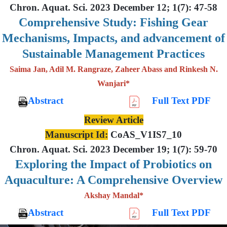
Chron. Aquat. Sci. 2023 December 12; 1(7): 47-58
Comprehensive Study: Fishing Gear
Mechanisms, Impacts, and advancement of
Sustainable Management Practices
Saima Jan, Adil M. Rangraze, Zaheer Abass and Rinkesh N.
Wanjari*
Abstract
Full Text PDF
Review Article
Manuscript Id:
CoAS_V1IS7_10
Chron. Aquat. Sci. 2023 December 19; 1(7): 59-70
Exploring the Impact of Probiotics on
Aquaculture: A Comprehensive Overview
Akshay Mandal*
Abstract
Full Text PDF