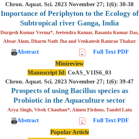
Chron. Aquat. Sci. 2023 November 27; 1(6): 30-38
Importance of Periphyton to the Ecology of
Subtropical river Ganga, India
Durgesh Kumar Verma*, Jeetendra Kumar, Basanta Kumar Das,
Absar Alam, Dharm Nath Jha and Venkatesh Ramrao Thakur
Abstract
Full Text PDF
Minireview
Manuscript Id:
CoAS_V1IS6_03
Chron. Aquat. Sci. 2023 November 27; 1(6): 39-47
Prospects of using Bacillus species as
Probiotic in the Aquaculture sector
Arya Singh, Vivek Chauhan*, Aimen Firdous, Tandel Lata
Abstract
Full Text PDF
Popular Article