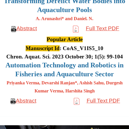
Transforming Derelict Water Bodies into
Aquaculture Pools
A. Arunashri* and Daniel. N.
Abstract
Full Text PDF
Popular Article
Manuscript Id
: CoAS_V1IS5_10
Chron. Aquat. Sci. 2023 October 30; 1(5): 99-104
Automation Technology and Robotics in
Fisheries and Aquaculture Sector
Priyanka Verma, Devarshi Ranjan*, Ashish Sahu, Durgesh
Kumar
Verma, Harshita Singh
Abstract
Full Text PDF