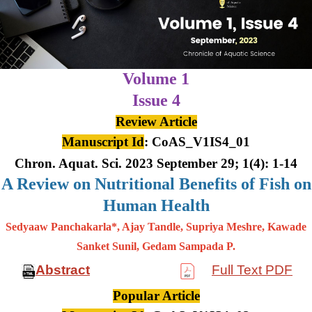
Volume 1
Issue 4
Review Article
Manuscript Id
: CoAS_V1IS4_01
Chron. Aquat. Sci. 2023 September 29; 1(4): 1-14
A Review on Nutritional Benefits of Fish on
Human Health
Sedyaaw Panchakarla*, Ajay Tandle, Supriya Meshre, Kawade
Sanket Sunil, Gedam Sampada P.
Abstract
Full Text PDF
Popular Article