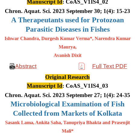
Manuscript Id
: CoAS_V1IS4_02
Chron. Aquat. Sci. 2023 September 30; 1(4): 15-23
A
Therapeutants used for Protozoan
Parasitic Diseases in Fishes
Ishwar Chandra, Durgesh Kumar Verma*, Narendra Kumar
Maurya,
Avanish Dixit
Abstract
Full Text PDF
Original Research
Manuscript Id
: CoAS_V1IS4_03
Chron. Aquat. Sci. 2023 September 27; 1(4): 24-35
Microbiological Examination of Fish
Collected from Markets of Kolkata
Sasank Lama, Ankita Saha, Tanupriya Bhakta and Prasenjit
Mali*