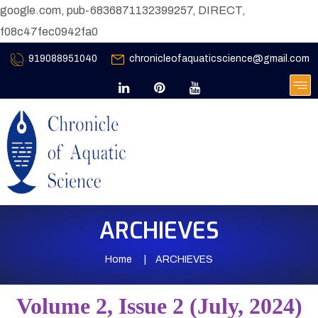
google.com, pub-6836871132399257, DIRECT,
f08c47fec0942fa0
919088951040
chronicleofaquaticscience@gmail.com
ARCHIEVES
Home
ARCHIEVES
Volume 2, Issue 2 (July, 2024)