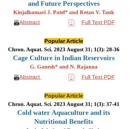
and Future Perspectives
Kinjalkumari J. Patel* and Ketan V. Tank
Abstract
Full Text PDF
Popular Article
Chron. Aquat. Sci. 2023 August 31; 1(3): 28-36
Cage Culture in Indian Reservoirs
G. Ganesh* and N. Rajanna
Abstract
Full Text PDF
Popular Article
Chron. Aquat. Sci. 2023 August 31; 1(3): 37-41
Cold water Aquaculture and its
Nutritional Benefits