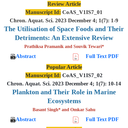
Review Article
Manuscript Id:
CoAS_V1IS7_01
Chron. Aquat. Sci. 2023 December 4; 1(7): 1-9
The Utilisation of Space Foods and
Their
Detriments: An Extensive
Review
Prathiksa Pramanik and Souvik Tewari*
Abstract
Full Text PDF
Popular Article
Manuscript Id:
CoAS_V1IS7_02
Chron. Aquat. Sci. 2023 December 4; 1(7): 10-14
Plankton and Their Role in Marine
Ecosystems
Basant Singh* and Omkar Sahu
Abstract
Full Text PDF