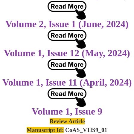
Volume 2, Issue 1 (June, 2024)
Volume 1, Issue 12 (May, 2024)
Volume 1, Issue 11 (April, 2024)
Volume 1, Issue 9
Review Article
Manuscript Id:
CoAS_V1IS9_01