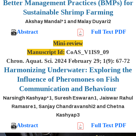
Better Management Practices (BMPs) for
Sustainable Shrimp Farming
Akshay Mandal*1 and Malay Duyari2
Abstract
Full Text PDF
Mini-review
Manuscript Id:
CoAS_V1IS9_09
Chron. Aquat. Sci. 2024 February 29; 1(9): 67-72
Harmonizing Underwater: Exploring the
Influence of Pheromones on Fish
Communication and Behaviour
Narsingh Kashyap*1, Suresh Eswaran1, Jaiswar Rahul
Ramasre1, Sanjay Chandravanshi2 and Chetna
Kashyap3
Abstract
Full Text PDF