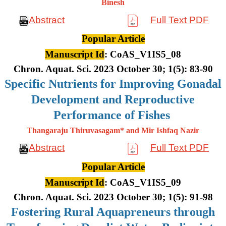
Binesh
Abstract
Full Text PDF
Popular Article
Manuscript Id
: CoAS_V1IS5_08
Chron. Aquat. Sci. 2023 October 30; 1(5): 83-90
Specific Nutrients for Improving Gonadal
Development and Reproductive
Performance of Fishes
Thangaraju Thiruvasagam* and Mir Ishfaq Nazir
Abstract
Full Text PDF
Popular Article
Manuscript Id
: CoAS_V1IS5_09
Chron. Aquat. Sci. 2023 October 30; 1(5): 91-98
Fostering Rural Aquapreneurs through