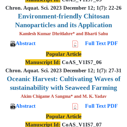
Chron. Aquat. Sci. 2023 December 12; 1(7): 22-26
Environment-friendly Chitosan
Nanoparticles and its Application
Kamlesh Kumar Dhritlahre* and Bharti Sahu
Abstract
Full Text PDF
Popular Article
Manuscript Id:
CoAS_V1IS7_06
Chron. Aquat. Sci. 2023 December 12; 1(7): 27-31
Oceanic Harvest: Cultivating Waves of
sustainability with Seaweed Farming
Akim Chigame A Sangma* and M. K. Yadav
Abstract
Full Text PDF
Popular Article
Manuscript Id:
CoAS_V1IS7_07