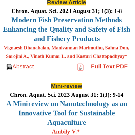
Review Article
Chron. Aquat. Sci. 2023 August 31; 1(3): 1-8
Modern Fish Preservation Methods
Enhancing the Quality and Safety of Fish
and Fishery Products
Vignaesh Dhanabalan, Manivannan Marimuthu, Sahna Don,
Sarojini A., Vinoth Kumar L. and Kasturi Chattopadhyay*
Abstract
Full Text PDF
Mini-review
Chron. Aquat. Sci. 2023 August 31; 1(3): 9-14
A Minireview on Nanotechnology as an
Innovative Tool for Sustainable
Aquaculture
Ambily V.*