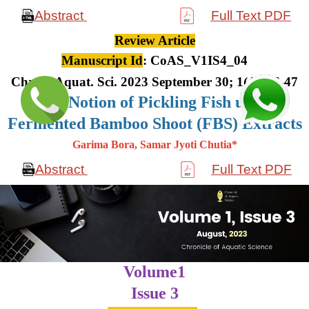
Abstract
Full Text PDF
Review Article
Manuscript Id
: CoAS_V1IS4_04
Chron. Aquat. Sci. 2023 September 30; 1(4): 36-47
The Notion of Pickling Fish using
Fermented Bamboo Shoot (FBS) Extracts
Garima Bora, Samar Jyoti Chutia*
Abstract
Full Text PDF
Volume1
Issue 3