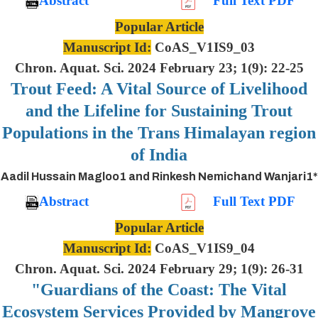
Abstract
Full Text PDF
Popular Article
Manuscript Id:
CoAS_V1IS9_03
Chron. Aquat. Sci. 2024 February 23; 1(9): 22-25
Trout Feed: A Vital Source of Livelihood
and the Lifeline for Sustaining Trout
Populations in the Trans Himalayan region
of India
Aadil Hussain Magloo1 and Rinkesh Nemichand Wanjari1*
Abstract
Full Text PDF
Popular Article
Manuscript Id:
CoAS_V1IS9_04
Chron. Aquat. Sci. 2024 February 29; 1(9): 26-31
"Guardians of the Coast: The Vital
Ecosystem Services Provided by Mangrove