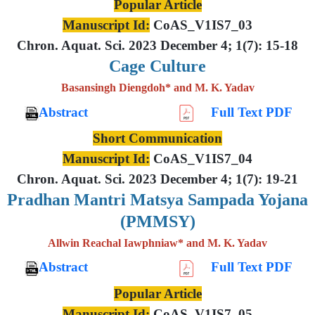
Popular Article
Manuscript Id:
CoAS_V1IS7_03
Chron. Aquat. Sci. 2023 December 4; 1(7): 15-18
Cage Culture
Basansingh Diengdoh* and M. K. Yadav
Abstract
Full Text PDF
Short Communication
Manuscript Id:
CoAS_V1IS7_04
Chron. Aquat. Sci. 2023 December 4; 1(7): 19-21
Pradhan Mantri Matsya Sampada Yojana
(PMMSY)
Allwin Reachal Iawphniaw* and M. K. Yadav
Abstract
Full Text PDF
Popular Article
Manuscript Id:
CoAS_V1IS7_05