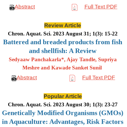
Abstract
Full Text PDF
Review Article
Chron. Aquat. Sci. 2023 August 31; 1(3): 15-22
Battered and breaded products from fish
and shellfish: A Review
Sedyaaw Panchakarla*, Ajay Tandle, Supriya
Meshre and Kawade Sanket Sunil
Abstract
Full Text PDF
Popular Article
Chron. Aquat. Sci. 2023 August 30; 1(3): 23-27
Genetically Modified Organisms (GMOs)
in Aquaculture: Advantages, Risk Factors