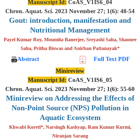
Manuscript Id:
CoAS_V1IS6_04
Chron. Aquat. Sci. 2023 November 27; 1(6): 48-54
Gout: introduction, manifestation and
Nutritional Management
Payel Kumar Roy, Moumita Banerjee, Sreyashi Saha, Shaonee
Saha, Pritha Biswas and Anirban Pattanayak*
Abstract
Full Text PDF
Minireview
Manuscript Id:
CoAS_V1IS6_05
Chron. Aquat. Sci. 2023 November 27; 1(6): 55-60
Minireview on Addressing the Effects of
Non-Point Source (NPS) Pollution in
Aquatic Ecosystem
Khwabi Koreti*, Narsingh Kashyap, Ram Kumar Kurmi,
Niranjan Sarang