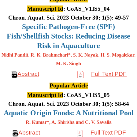
Manuscript Id
: CoAS_V1IS5_04
Chron. Aquat. Sci. 2023 October 30; 1(5): 49-57
Specific Pathogen-Free (SPF)
Fish/Shellfish Stocks: Reducing Disease
Risk in Aquaculture
Nidhi Pandit, R. K. Brahmchari*, S. K. Nayak, H. S. Mogalekar,
M. K.
Singh
Abstract
Full Text PDF
Popular Article
Manuscript Id
: CoAS_V1IS5_05
Chron. Aquat. Sci. 2023 October 30; 1(5): 58-64
Aquatic Origin Foods: A Nutritional Pool
R. Kumar*, A. Shirisha and C. V. Savalia
Abstract
Full Text PDF