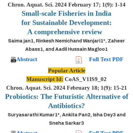
Chron. Aquat. Sci. 2024 February 17; 1(9): 1-14
Small-scale Fisheries in India
for Sustainable Development:
A comprehensive review
Saima jan1, Rinkesh Nemichand Wanjari1*, Zaheer
Abass1, and Aadil Hussain Magloo1
Abstract
Full Text PDF
Popular Article
Manuscript Id:
CoAS_V1IS9_02
Chron. Aquat. Sci. 2024 February 18; 1(9): 15-21
Probiotics: The Futuristic Alternative of
Antibiotics?
Suryasarathi Kumar1*, Ankita Pan2, Isha Dey3 and
Sneha Sarkar3