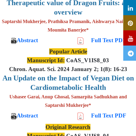
Therapeutic value of Dragon Fruits: an
overview
Saptarshi Mukherjee, Prathiksa Pramanik, Aishwarya Nair and
Moumita Banerjee*
Abstract
Full Text PDF
Popular Article
Manuscript Id:
CoAS_V1IS8_03
Chron. Aquat. Sci. 2024 January 2; 1(8): 16-23
An Update on the Impact of Vegan Diet on
Cardiometabolic Health
Ushasee Garai, Anup Ghosal, Samarpita Sadhukhan and
Saptarshi Mukherjee*
Abstract
Full Text PDF
Original Research
Manuscript Id:
CoAS_V1IS8_04