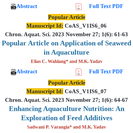
Abstract
Full Text PDF
Popular Article
Manuscript Id:
CoAS_V1IS6_06
Chron. Aquat. Sci. 2023 November 27; 1(6): 61-63
Popular Article on Application of Seaweed
in Aquaculture
Elias C. Wahlang* and M.K. Yadav
Abstract
Full Text PDF
Popular Article
Manuscript Id:
CoAS_V1IS6_07
Chron. Aquat. Sci. 2023 November 27; 1(6): 64-67
Enhancing Aquaculture Nutrition: An
Exploration of Feed Additives
Sadwani P. Varangia* and M.K. Yadav