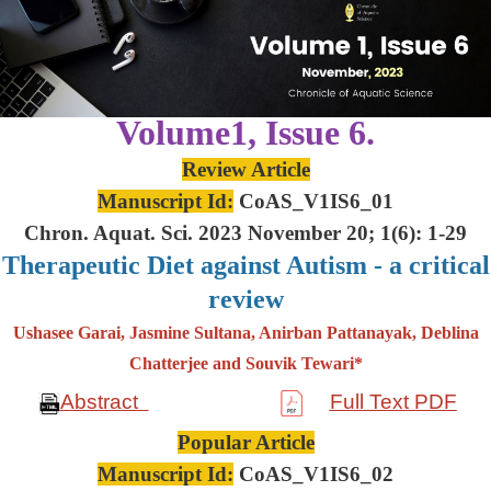
Volume1, Issue 6.
Review Article
Manuscript Id:
CoAS_V1IS6_01
Chron. Aquat. Sci. 2023 November 20; 1(6): 1-29
Therapeutic Diet against Autism - a critical
review
Ushasee Garai, Jasmine Sultana, Anirban Pattanayak, Deblina
Chatterjee and Souvik Tewari*
Abstract
Full Text PDF
Popular Article
Manuscript Id:
CoAS_V1IS6_02