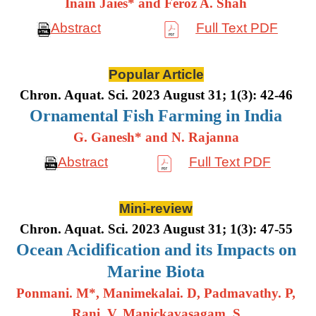
Inain Jaies* and Feroz A. Shah
Abstract
Full Text PDF
Popular Article
Chron. Aquat. Sci. 2023 August 31; 1(3): 42-46
Ornamental Fish Farming in India
G. Ganesh* and N. Rajanna
Abstract
Full Text PDF
Mini-review
Chron. Aquat. Sci. 2023 August 31; 1(3): 47-55
Ocean Acidification and its Impacts on
Marine Biota
Ponmani. M*, Manimekalai. D, Padmavathy. P,
Rani. V, Manickavasagam. S