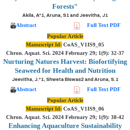
Forests"
Akila, A*1, Aruna, S1 and Jeevitha, J1
Abstract
Full Text PDF
Popular Article
Manuscript Id:
CoAS_V1IS9_05
Chron. Aquat. Sci. 2024 February 29; 1(9): 32-37
Nurturing Natures Harvest: Biofortifying
Seaweed for Health and Nutrition
Jeevitha, J.*1, Shweta Biswas2 and Aruna, S.1
Abstract
Full Text PDF
Popular Article
Manuscript Id:
CoAS_V1IS9_06
Chron. Aquat. Sci. 2024 February 29; 1(9): 38-42
Enhancing Aquaculture Sustainability