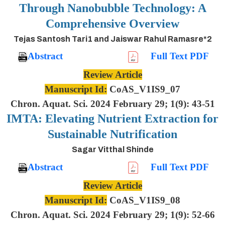
Through Nanobubble Technology: A
Comprehensive Overview
Tejas Santosh Tari1 and Jaiswar Rahul Ramasre*2
Abstract
Full Text PDF
Review Article
Manuscript Id:
CoAS_V1IS9_07
Chron. Aquat. Sci. 2024 February 29; 1(9): 43-51
IMTA: Elevating Nutrient Extraction for
Sustainable Nutrification
Sagar Vitthal Shinde
Abstract
Full Text PDF
Review Article
Manuscript Id:
CoAS_V1IS9_08
Chron. Aquat. Sci. 2024 February 29; 1(9): 52-66