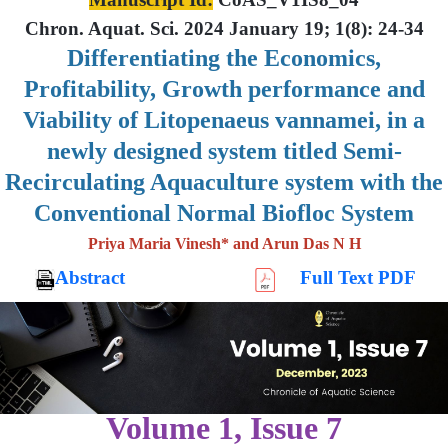
Chron. Aquat. Sci. 2024 January 19; 1(8): 24-34
Differentiating the Economics,
Profitability, Growth performance and
Viability of Litopenaeus vannamei, in a
newly designed system titled Semi-
Recirculating Aquaculture system with the
Conventional Normal Biofloc System
Priya Maria Vinesh* and Arun Das N H
Abstract
Full Text PDF
Volume 1, Issue 7