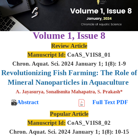
Volume 1, Issue 8
Review Article
Manuscript Id:
CoAS_V1IS8_01
Chron. Aquat. Sci. 2024 January 1; 1(8): 1-9
Revolutionizing Fish Farming: The Role of
Mineral Nanoparticles in Aquaculture
A. Jayasurya, Sonalismita Mahapatra, S. Prakash*
Abstract
Full Text PDF
Popular Article
Manuscript Id:
CoAS_V1IS8_02
Chron. Aquat. Sci. 2024 January 1; 1(8): 10-15