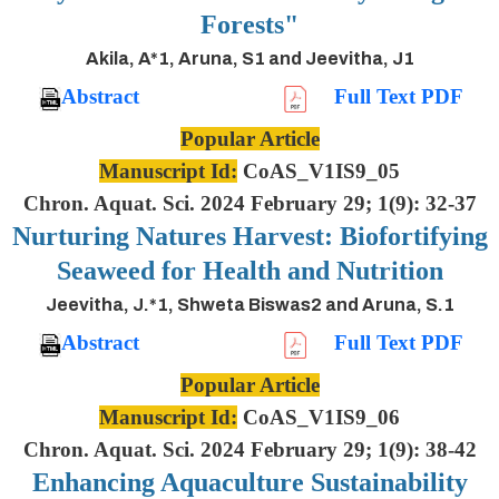
Forests"
Akila, A*1, Aruna, S1 and Jeevitha, J1
Abstract
Full Text PDF
Popular Article
Manuscript Id:
CoAS_V1IS9_05
Chron. Aquat. Sci. 2024 February 29; 1(9): 32-37
Nurturing Natures Harvest: Biofortifying
Seaweed for Health and Nutrition
Jeevitha, J.*1, Shweta Biswas2 and Aruna, S.1
Abstract
Full Text PDF
Popular Article
Manuscript Id:
CoAS_V1IS9_06
Chron. Aquat. Sci. 2024 February 29; 1(9): 38-42
Enhancing Aquaculture Sustainability