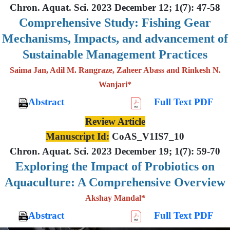
Chron. Aquat. Sci. 2023 December 12; 1(7): 47-58
Comprehensive Study: Fishing Gear
Mechanisms, Impacts, and advancement of
Sustainable Management Practices
Saima Jan, Adil M. Rangraze, Zaheer Abass and Rinkesh N.
Wanjari*
Abstract
Full Text PDF
Review Article
Manuscript Id:
CoAS_V1IS7_10
Chron. Aquat. Sci. 2023 December 19; 1(7): 59-70
Exploring the Impact of Probiotics on
Aquaculture: A Comprehensive Overview
Akshay Mandal*
Abstract
Full Text PDF