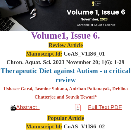
Volume1, Issue 6.
Review Article
Manuscript Id:
CoAS_V1IS6_01
Chron. Aquat. Sci. 2023 November 20; 1(6): 1-29
Therapeutic Diet against Autism - a critical
review
Ushasee Garai, Jasmine Sultana, Anirban Pattanayak, Deblina
Chatterjee and Souvik Tewari*
Abstract
Full Text PDF
Popular Article
Manuscript Id:
CoAS_V1IS6_02