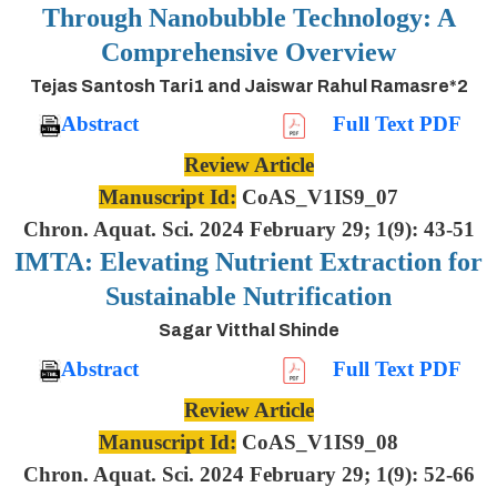
Through Nanobubble Technology: A
Comprehensive Overview
Tejas Santosh Tari1 and Jaiswar Rahul Ramasre*2
Abstract
Full Text PDF
Review Article
Manuscript Id:
CoAS_V1IS9_07
Chron. Aquat. Sci. 2024 February 29; 1(9): 43-51
IMTA: Elevating Nutrient Extraction for
Sustainable Nutrification
Sagar Vitthal Shinde
Abstract
Full Text PDF
Review Article
Manuscript Id:
CoAS_V1IS9_08
Chron. Aquat. Sci. 2024 February 29; 1(9): 52-66