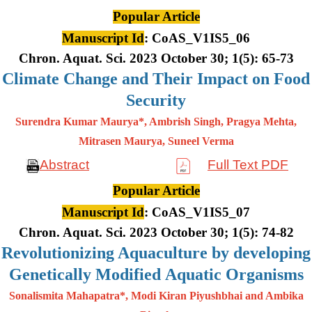
Popular Article
Manuscript Id
: CoAS_V1IS5_06
Chron. Aquat. Sci. 2023 October 30; 1(5): 65-73
Climate Change and Their Impact on Food
Security
Surendra Kumar Maurya*, Ambrish Singh, Pragya Mehta,
Mitrasen
Maurya, Suneel Verma
Abstract
Full Text PDF
Popular Article
Manuscript Id
: CoAS_V1IS5_07
Chron. Aquat. Sci. 2023 October 30; 1(5): 74-82
Revolutionizing Aquaculture by developing
Genetically Modified Aquatic Organisms
Sonalismita Mahapatra*, Modi Kiran Piyushbhai and Ambika