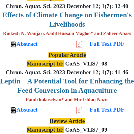
Chron. Aquat. Sci. 2023 December 12; 1(7): 32-40
Effects of Climate Change on Fishermen's
Livelihoods
Rinkesh N. Wanjari, Aadil Hussain Magloo* and Zaheer Abass
Abstract
Full Text PDF
Popular Article
Manuscript Id:
CoAS_V1IS7_08
Chron. Aquat. Sci. 2023 December 12; 1(7): 41-46
Leptin – A Potential Tool for Enhancing the
Feed Conversion in Aquaculture
Pandi kalaiselvan* and Mir Ishfaq Nazir
Abstract
Full Text PDF
Review Article
Manuscript Id:
CoAS_V1IS7_09