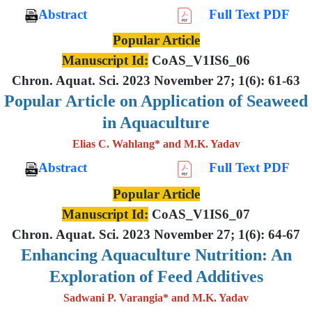
Abstract
Full Text PDF
Popular Article
Manuscript Id:
CoAS_V1IS6_06
Chron. Aquat. Sci. 2023 November 27; 1(6): 61-63
Popular Article on Application of Seaweed
in Aquaculture
Elias C. Wahlang* and M.K. Yadav
Abstract
Full Text PDF
Popular Article
Manuscript Id:
CoAS_V1IS6_07
Chron. Aquat. Sci. 2023 November 27; 1(6): 64-67
Enhancing Aquaculture Nutrition: An
Exploration of Feed Additives
Sadwani P. Varangia* and M.K. Yadav