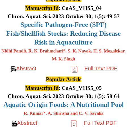
Manuscript Id
: CoAS_V1IS5_04
Chron. Aquat. Sci. 2023 October 30; 1(5): 49-57
Specific Pathogen-Free (SPF)
Fish/Shellfish Stocks: Reducing Disease
Risk in Aquaculture
Nidhi Pandit, R. K. Brahmchari*, S. K. Nayak, H. S. Mogalekar,
M. K.
Singh
Abstract
Full Text PDF
Popular Article
Manuscript Id
: CoAS_V1IS5_05
Chron. Aquat. Sci. 2023 October 30; 1(5): 58-64
Aquatic Origin Foods: A Nutritional Pool
R. Kumar*, A. Shirisha and C. V. Savalia
Abstract
Full Text PDF