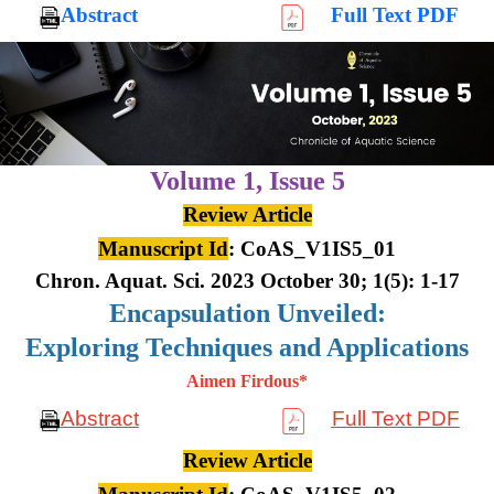
Abstract
Full Text PDF
Volume 1,
Issue 5
Review Article
Manuscript Id
: CoAS_V1IS5_01
Chron. Aquat. Sci. 2023 October 30; 1(5): 1-17
Encapsulation Unveiled:
Exploring Techniques and Applications
Aimen Firdous*
Abstract
Full Text PDF
Review Article