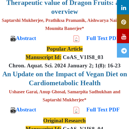
Therapeutic value of Dragon Fruits: an
overview
Saptarshi Mukherjee, Prathiksa Pramanik, Aishwarya Nair and
Moumita Banerjee*
Abstract
Full Text PDF
Popular Article
Manuscript Id:
CoAS_V1IS8_03
Chron. Aquat. Sci. 2024 January 2; 1(8): 16-23
An Update on the Impact of Vegan Diet on
Cardiometabolic Health
Ushasee Garai, Anup Ghosal, Samarpita Sadhukhan and
Saptarshi Mukherjee*
Abstract
Full Text PDF
Original Research
Manuscript Id:
CoAS_V1IS8_04