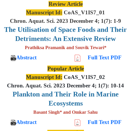
Review Article
Manuscript Id:
CoAS_V1IS7_01
Chron. Aquat. Sci. 2023 December 4; 1(7): 1-9
The Utilisation of Space Foods and
Their
Detriments: An Extensive
Review
Prathiksa Pramanik and Souvik Tewari*
Abstract
Full Text PDF
Popular Article
Manuscript Id:
CoAS_V1IS7_02
Chron. Aquat. Sci. 2023 December 4; 1(7): 10-14
Plankton and Their Role in Marine
Ecosystems
Basant Singh* and Omkar Sahu
Abstract
Full Text PDF