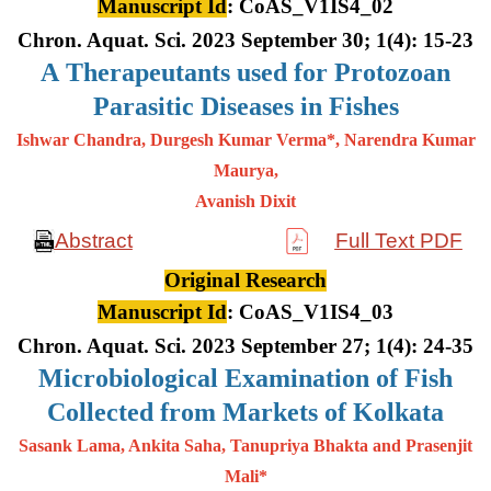
Manuscript Id
: CoAS_V1IS4_02
Chron. Aquat. Sci. 2023 September 30; 1(4): 15-23
A
Therapeutants used for Protozoan
Parasitic Diseases in Fishes
Ishwar Chandra, Durgesh Kumar Verma*, Narendra Kumar
Maurya,
Avanish Dixit
Abstract
Full Text PDF
Original Research
Manuscript Id
: CoAS_V1IS4_03
Chron. Aquat. Sci. 2023 September 27; 1(4): 24-35
Microbiological Examination of Fish
Collected from Markets of Kolkata
Sasank Lama, Ankita Saha, Tanupriya Bhakta and Prasenjit
Mali*