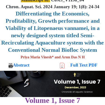
Chron. Aquat. Sci. 2024 January 19; 1(8): 24-34
Differentiating the Economics,
Profitability, Growth performance and
Viability of Litopenaeus vannamei, in a
newly designed system titled Semi-
Recirculating Aquaculture system with the
Conventional Normal Biofloc System
Priya Maria Vinesh* and Arun Das N H
Abstract
Full Text PDF
Volume 1, Issue 7