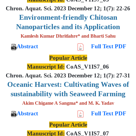
Chron. Aquat. Sci. 2023 December 12; 1(7): 22-26
Environment-friendly Chitosan
Nanoparticles and its Application
Kamlesh Kumar Dhritlahre* and Bharti Sahu
Abstract
Full Text PDF
Popular Article
Manuscript Id:
CoAS_V1IS7_06
Chron. Aquat. Sci. 2023 December 12; 1(7): 27-31
Oceanic Harvest: Cultivating Waves of
sustainability with Seaweed Farming
Akim Chigame A Sangma* and M. K. Yadav
Abstract
Full Text PDF
Popular Article
Manuscript Id:
CoAS_V1IS7_07