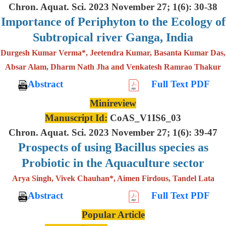
Chron. Aquat. Sci. 2023 November 27; 1(6): 30-38
Importance of Periphyton to the Ecology of
Subtropical river Ganga, India
Durgesh Kumar Verma*, Jeetendra Kumar, Basanta Kumar Das,
Absar Alam, Dharm Nath Jha and Venkatesh Ramrao Thakur
Abstract
Full Text PDF
Minireview
Manuscript Id:
CoAS_V1IS6_03
Chron. Aquat. Sci. 2023 November 27; 1(6): 39-47
Prospects of using Bacillus species as
Probiotic in the Aquaculture sector
Arya Singh, Vivek Chauhan*, Aimen Firdous, Tandel Lata
Abstract
Full Text PDF
Popular Article