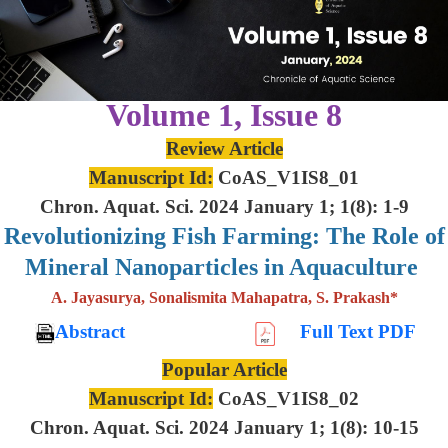
Volume 1, Issue 8
Review Article
Manuscript Id:
CoAS_V1IS8_01
Chron. Aquat. Sci. 2024 January 1; 1(8): 1-9
Revolutionizing Fish Farming: The Role of
Mineral Nanoparticles in Aquaculture
A. Jayasurya, Sonalismita Mahapatra, S. Prakash*
Abstract
Full Text PDF
Popular Article
Manuscript Id:
CoAS_V1IS8_02
Chron. Aquat. Sci. 2024 January 1; 1(8): 10-15