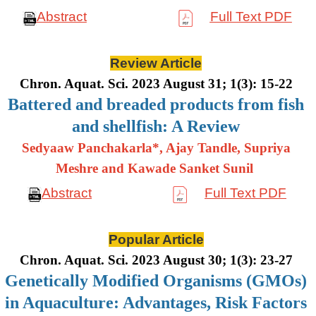
Abstract
Full Text PDF
Review Article
Chron. Aquat. Sci. 2023 August 31; 1(3): 15-22
Battered and breaded products from fish
and shellfish: A Review
Sedyaaw Panchakarla*, Ajay Tandle, Supriya
Meshre and Kawade Sanket Sunil
Abstract
Full Text PDF
Popular Article
Chron. Aquat. Sci. 2023 August 30; 1(3): 23-27
Genetically Modified Organisms (GMOs)
in Aquaculture: Advantages, Risk Factors