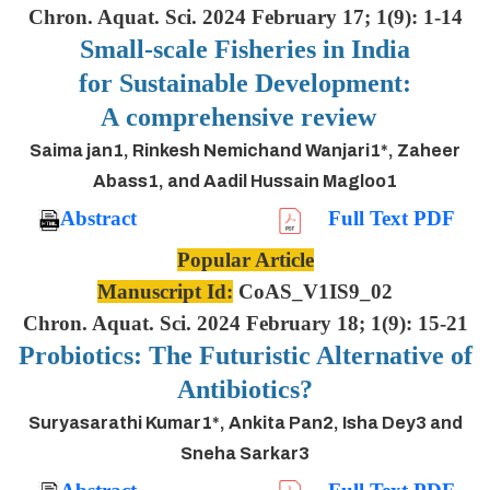
Chron. Aquat. Sci. 2024 February 17; 1(9): 1-14
Small-scale Fisheries in India
for Sustainable Development:
A comprehensive review
Saima jan1, Rinkesh Nemichand Wanjari1*, Zaheer
Abass1, and Aadil Hussain Magloo1
Abstract
Full Text PDF
Popular Article
Manuscript Id:
CoAS_V1IS9_02
Chron. Aquat. Sci. 2024 February 18; 1(9): 15-21
Probiotics: The Futuristic Alternative of
Antibiotics?
Suryasarathi Kumar1*, Ankita Pan2, Isha Dey3 and
Sneha Sarkar3