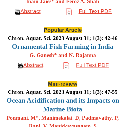
Inain Jaies* and Feroz A. Shah
Abstract
Full Text PDF
Popular Article
Chron. Aquat. Sci. 2023 August 31; 1(3): 42-46
Ornamental Fish Farming in India
G. Ganesh* and N. Rajanna
Abstract
Full Text PDF
Mini-review
Chron. Aquat. Sci. 2023 August 31; 1(3): 47-55
Ocean Acidification and its Impacts on
Marine Biota
Ponmani. M*, Manimekalai. D, Padmavathy. P,
Rani. V, Manickavasagam. S