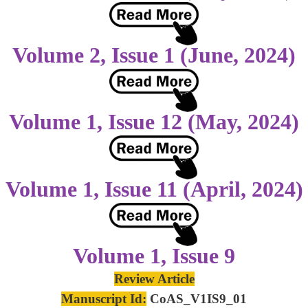
Volume 2, Issue 1 (June, 2024)
Volume 1, Issue 12 (May, 2024)
Volume 1, Issue 11 (April, 2024)
Volume 1, Issue 9
Review Article
Manuscript Id:
CoAS_V1IS9_01