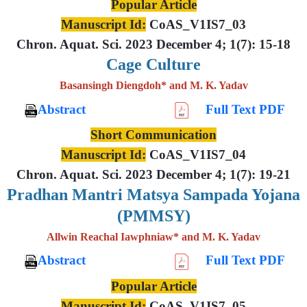
Popular Article
Manuscript Id:
CoAS_V1IS7_03
Chron. Aquat. Sci. 2023 December 4; 1(7): 15-18
Cage Culture
Basansingh Diengdoh* and M. K. Yadav
Abstract
Full Text PDF
Short Communication
Manuscript Id:
CoAS_V1IS7_04
Chron. Aquat. Sci. 2023 December 4; 1(7): 19-21
Pradhan Mantri Matsya Sampada Yojana
(PMMSY)
Allwin Reachal Iawphniaw* and M. K. Yadav
Abstract
Full Text PDF
Popular Article
Manuscript Id:
CoAS_V1IS7_05