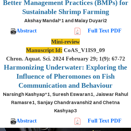
Better Management Practices (BMPs) for
Sustainable Shrimp Farming
Akshay Mandal*1 and Malay Duyari2
Abstract
Full Text PDF
Mini-review
Manuscript Id:
CoAS_V1IS9_09
Chron. Aquat. Sci. 2024 February 29; 1(9): 67-72
Harmonizing Underwater: Exploring the
Influence of Pheromones on Fish
Communication and Behaviour
Narsingh Kashyap*1, Suresh Eswaran1, Jaiswar Rahul
Ramasre1, Sanjay Chandravanshi2 and Chetna
Kashyap3
Abstract
Full Text PDF