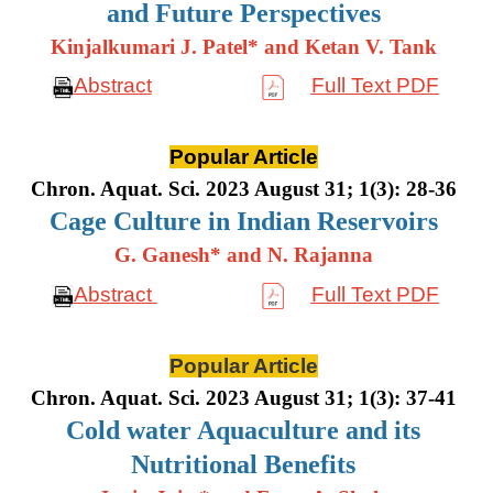
and Future Perspectives
Kinjalkumari J. Patel* and Ketan V. Tank
Abstract
Full Text PDF
Popular Article
Chron. Aquat. Sci. 2023 August 31; 1(3): 28-36
Cage Culture in Indian Reservoirs
G. Ganesh* and N. Rajanna
Abstract
Full Text PDF
Popular Article
Chron. Aquat. Sci. 2023 August 31; 1(3): 37-41
Cold water Aquaculture and its
Nutritional Benefits