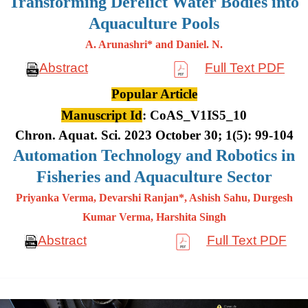
Transforming Derelict Water Bodies into
Aquaculture Pools
A. Arunashri* and Daniel. N.
Abstract
Full Text PDF
Popular Article
Manuscript Id
: CoAS_V1IS5_10
Chron. Aquat. Sci. 2023 October 30; 1(5): 99-104
Automation Technology and Robotics in
Fisheries and Aquaculture Sector
Priyanka Verma, Devarshi Ranjan*, Ashish Sahu, Durgesh
Kumar
Verma, Harshita Singh
Abstract
Full Text PDF