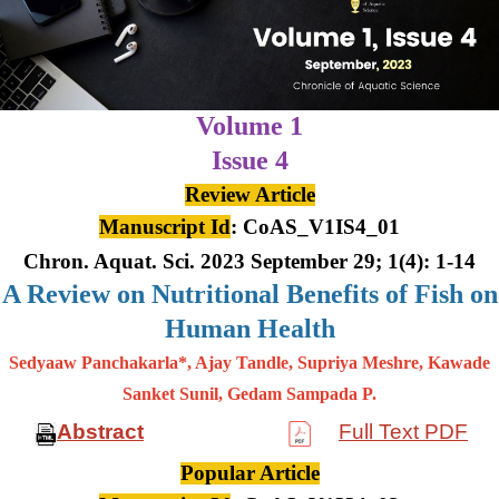
Volume 1
Issue 4
Review Article
Manuscript Id
: CoAS_V1IS4_01
Chron. Aquat. Sci. 2023 September 29; 1(4): 1-14
A Review on Nutritional Benefits of Fish on
Human Health
Sedyaaw Panchakarla*, Ajay Tandle, Supriya Meshre, Kawade
Sanket Sunil, Gedam Sampada P.
Abstract
Full Text PDF
Popular Article