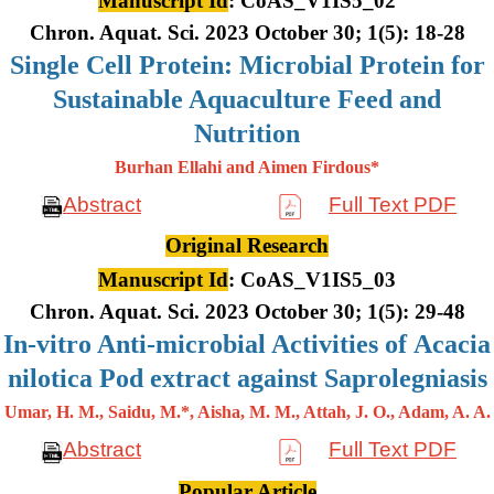
Manuscript Id
: CoAS_V1IS5_02
Chron. Aquat. Sci. 2023 October 30; 1(5): 18-28
Single Cell Protein: Microbial Protein for
Sustainable Aquaculture Feed and
Nutrition
Burhan Ellahi and Aimen Firdous*
Abstract
Full Text PDF
Original Research
Manuscript Id
: CoAS_V1IS5_03
Chron. Aquat. Sci. 2023 October 30; 1(5): 29-48
In-vitro Anti-microbial Activities of Acacia
nilotica Pod extract against Saprolegniasis
Umar, H. M., Saidu, M.*, Aisha, M. M., Attah, J. O., Adam, A. A.
Abstract
Full Text PDF
Popular Article