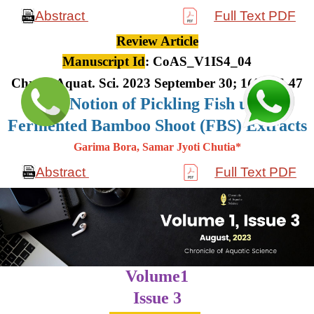
Abstract
Full Text PDF
Review Article
Manuscript Id
: CoAS_V1IS4_04
Chron. Aquat. Sci. 2023 September 30; 1(4): 36-47
The Notion of Pickling Fish using
Fermented Bamboo Shoot (FBS) Extracts
Garima Bora, Samar Jyoti Chutia*
Abstract
Full Text PDF
Volume1
Issue 3