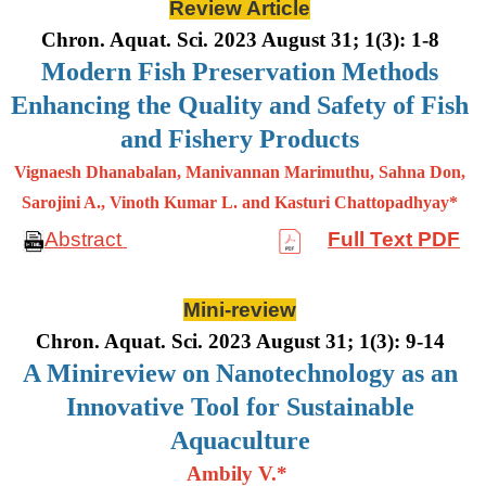
Review Article
Chron. Aquat. Sci. 2023 August 31; 1(3): 1-8
Modern Fish Preservation Methods
Enhancing the Quality and Safety of Fish
and Fishery Products
Vignaesh Dhanabalan, Manivannan Marimuthu, Sahna Don,
Sarojini A., Vinoth Kumar L. and Kasturi Chattopadhyay*
Abstract
Full Text PDF
Mini-review
Chron. Aquat. Sci. 2023 August 31; 1(3): 9-14
A Minireview on Nanotechnology as an
Innovative Tool for Sustainable
Aquaculture
Ambily V.*