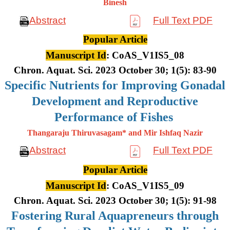
Binesh
Abstract
Full Text PDF
Popular Article
Manuscript Id
: CoAS_V1IS5_08
Chron. Aquat. Sci. 2023 October 30; 1(5): 83-90
Specific Nutrients for Improving Gonadal
Development and Reproductive
Performance of Fishes
Thangaraju Thiruvasagam* and Mir Ishfaq Nazir
Abstract
Full Text PDF
Popular Article
Manuscript Id
: CoAS_V1IS5_09
Chron. Aquat. Sci. 2023 October 30; 1(5): 91-98
Fostering Rural Aquapreneurs through