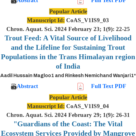
Abstract
Full Text PDF
Popular Article
Manuscript Id:
CoAS_V1IS9_03
Chron. Aquat. Sci. 2024 February 23; 1(9): 22-25
Trout Feed: A Vital Source of Livelihood
and the Lifeline for Sustaining Trout
Populations in the Trans Himalayan region
of India
Aadil Hussain Magloo1 and Rinkesh Nemichand Wanjari1*
Abstract
Full Text PDF
Popular Article
Manuscript Id:
CoAS_V1IS9_04
Chron. Aquat. Sci. 2024 February 29; 1(9): 26-31
"Guardians of the Coast: The Vital
Ecosystem Services Provided by Mangrove