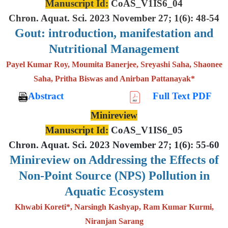
Manuscript Id:
CoAS_V1IS6_04
Chron. Aquat. Sci. 2023 November 27; 1(6): 48-54
Gout: introduction, manifestation and
Nutritional Management
Payel Kumar Roy, Moumita Banerjee, Sreyashi Saha, Shaonee
Saha, Pritha Biswas and Anirban Pattanayak*
Abstract
Full Text PDF
Minireview
Manuscript Id:
CoAS_V1IS6_05
Chron. Aquat. Sci. 2023 November 27; 1(6): 55-60
Minireview on Addressing the Effects of
Non-Point Source (NPS) Pollution in
Aquatic Ecosystem
Khwabi Koreti*, Narsingh Kashyap, Ram Kumar Kurmi,
Niranjan Sarang