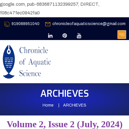
google.com, pub-6836871132399257, DIRECT,
f08c47fec0942fa0
919088951040
chronicleofaquaticscience@gmail.com
ARCHIEVES
Home
ARCHIEVES
Volume 2, Issue 2 (July, 2024)