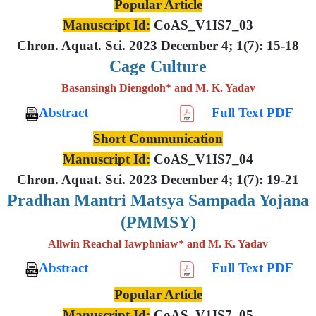
Popular Article
Manuscript Id:
CoAS_V1IS7_03
Chron. Aquat. Sci. 2023 December 4; 1(7): 15-18
Cage Culture
Basansingh Diengdoh* and M. K. Yadav
Abstract
Full Text PDF
Short Communication
Manuscript Id:
CoAS_V1IS7_04
Chron. Aquat. Sci. 2023 December 4; 1(7): 19-21
Pradhan Mantri Matsya Sampada Yojana
(PMMSY)
Allwin Reachal Iawphniaw* and M. K. Yadav
Abstract
Full Text PDF
Popular Article
Manuscript Id:
CoAS_V1IS7_05