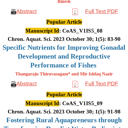
Binesh
Abstract
Full Text PDF
Popular Article
Manuscript Id
: CoAS_V1IS5_08
Chron. Aquat. Sci. 2023 October 30; 1(5): 83-90
Specific Nutrients for Improving Gonadal
Development and Reproductive
Performance of Fishes
Thangaraju Thiruvasagam* and Mir Ishfaq Nazir
Abstract
Full Text PDF
Popular Article
Manuscript Id
: CoAS_V1IS5_09
Chron. Aquat. Sci. 2023 October 30; 1(5): 91-98
Fostering Rural Aquapreneurs through