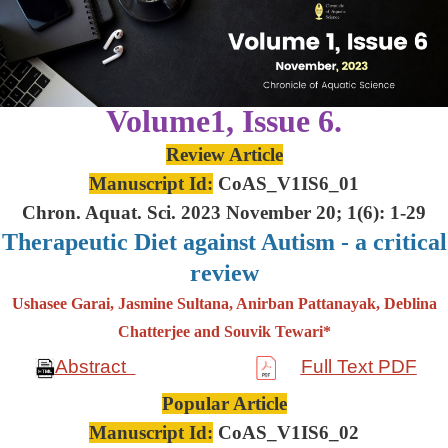
Volume1, Issue 6.
Review Article
Manuscript Id:
CoAS_V1IS6_01
Chron. Aquat. Sci. 2023 November 20; 1(6): 1-29
Therapeutic Diet against Autism - a critical
review
Ushasee Garai, Jasmine Sultana, Anirban Pattanayak, Deblina
Chatterjee and Souvik Tewari*
Abstract
Full Text PDF
Popular Article
Manuscript Id:
CoAS_V1IS6_02