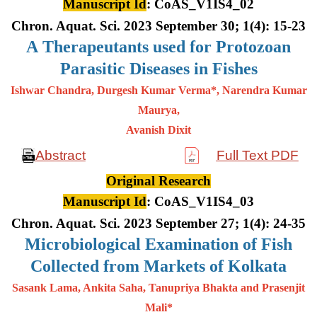
Manuscript Id
: CoAS_V1IS4_02
Chron. Aquat. Sci. 2023 September 30; 1(4): 15-23
A
Therapeutants used for Protozoan
Parasitic Diseases in Fishes
Ishwar Chandra, Durgesh Kumar Verma*, Narendra Kumar
Maurya,
Avanish Dixit
Abstract
Full Text PDF
Original Research
Manuscript Id
: CoAS_V1IS4_03
Chron. Aquat. Sci. 2023 September 27; 1(4): 24-35
Microbiological Examination of Fish
Collected from Markets of Kolkata
Sasank Lama, Ankita Saha, Tanupriya Bhakta and Prasenjit
Mali*