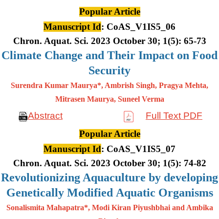
Popular Article
Manuscript Id
: CoAS_V1IS5_06
Chron. Aquat. Sci. 2023 October 30; 1(5): 65-73
Climate Change and Their Impact on Food
Security
Surendra Kumar Maurya*, Ambrish Singh, Pragya Mehta,
Mitrasen
Maurya, Suneel Verma
Abstract
Full Text PDF
Popular Article
Manuscript Id
: CoAS_V1IS5_07
Chron. Aquat. Sci. 2023 October 30; 1(5): 74-82
Revolutionizing Aquaculture by developing
Genetically Modified Aquatic Organisms
Sonalismita Mahapatra*, Modi Kiran Piyushbhai and Ambika