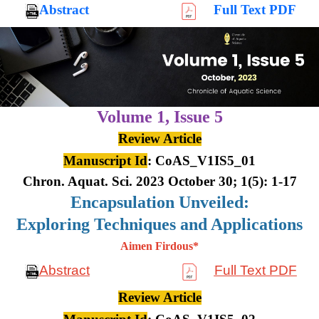
Abstract
Full Text PDF
Volume 1,
Issue 5
Review Article
Manuscript Id
: CoAS_V1IS5_01
Chron. Aquat. Sci. 2023 October 30; 1(5): 1-17
Encapsulation Unveiled:
Exploring Techniques and Applications
Aimen Firdous*
Abstract
Full Text PDF
Review Article