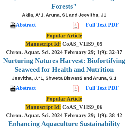
Forests"
Akila, A*1, Aruna, S1 and Jeevitha, J1
Abstract
Full Text PDF
Popular Article
Manuscript Id:
CoAS_V1IS9_05
Chron. Aquat. Sci. 2024 February 29; 1(9): 32-37
Nurturing Natures Harvest: Biofortifying
Seaweed for Health and Nutrition
Jeevitha, J.*1, Shweta Biswas2 and Aruna, S.1
Abstract
Full Text PDF
Popular Article
Manuscript Id:
CoAS_V1IS9_06
Chron. Aquat. Sci. 2024 February 29; 1(9): 38-42
Enhancing Aquaculture Sustainability