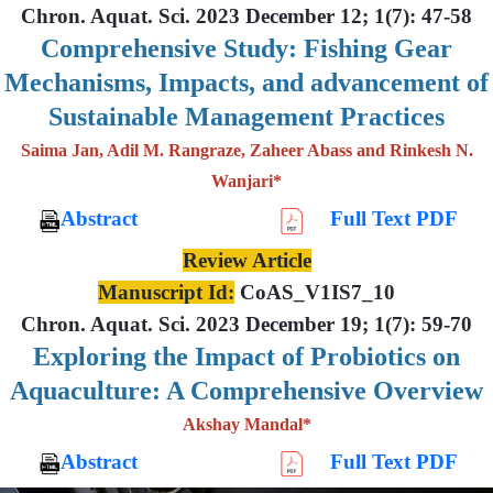
Chron. Aquat. Sci. 2023 December 12; 1(7): 47-58
Comprehensive Study: Fishing Gear
Mechanisms, Impacts, and advancement of
Sustainable Management Practices
Saima Jan, Adil M. Rangraze, Zaheer Abass and Rinkesh N.
Wanjari*
Abstract
Full Text PDF
Review Article
Manuscript Id:
CoAS_V1IS7_10
Chron. Aquat. Sci. 2023 December 19; 1(7): 59-70
Exploring the Impact of Probiotics on
Aquaculture: A Comprehensive Overview
Akshay Mandal*
Abstract
Full Text PDF