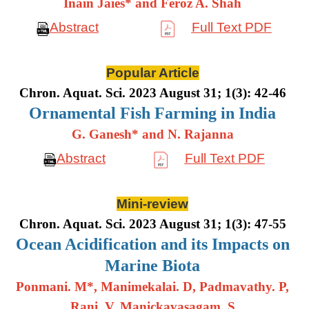
Inain Jaies* and Feroz A. Shah
Abstract
Full Text PDF
Popular Article
Chron. Aquat. Sci. 2023 August 31; 1(3): 42-46
Ornamental Fish Farming in India
G. Ganesh* and N. Rajanna
Abstract
Full Text PDF
Mini-review
Chron. Aquat. Sci. 2023 August 31; 1(3): 47-55
Ocean Acidification and its Impacts on
Marine Biota
Ponmani. M*, Manimekalai. D, Padmavathy. P,
Rani. V, Manickavasagam. S