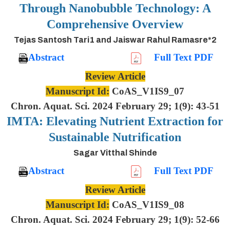
Through Nanobubble Technology: A
Comprehensive Overview
Tejas Santosh Tari1 and Jaiswar Rahul Ramasre*2
Abstract
Full Text PDF
Review Article
Manuscript Id:
CoAS_V1IS9_07
Chron. Aquat. Sci. 2024 February 29; 1(9): 43-51
IMTA: Elevating Nutrient Extraction for
Sustainable Nutrification
Sagar Vitthal Shinde
Abstract
Full Text PDF
Review Article
Manuscript Id:
CoAS_V1IS9_08
Chron. Aquat. Sci. 2024 February 29; 1(9): 52-66