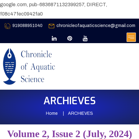
google.com, pub-6836871132399257, DIRECT,
f08c47fec0942fa0
919088951040
chronicleofaquaticscience@gmail.com
ARCHIEVES
Home
ARCHIEVES
Volume 2, Issue 2 (July, 2024)