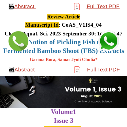
Abstract
Full Text PDF
Review Article
Manuscript Id
: CoAS_V1IS4_04
Chron. Aquat. Sci. 2023 September 30; 1(4): 36-47
The Notion of Pickling Fish using
Fermented Bamboo Shoot (FBS) Extracts
Garima Bora, Samar Jyoti Chutia*
Abstract
Full Text PDF
Volume1
Issue 3