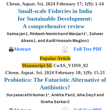
Chron. Aquat. Sci. 2024 February 17; 1(9): 1-14
Small-scale Fisheries in India
for Sustainable Development:
A comprehensive review
Saima jan1, Rinkesh Nemichand Wanjari1*, Zaheer
Abass1, and Aadil Hussain Magloo1
Abstract
Full Text PDF
Popular Article
Manuscript Id:
CoAS_V1IS9_02
Chron. Aquat. Sci. 2024 February 18; 1(9): 15-21
Probiotics: The Futuristic Alternative of
Antibiotics?
Suryasarathi Kumar1*, Ankita Pan2, Isha Dey3 and
Sneha Sarkar3