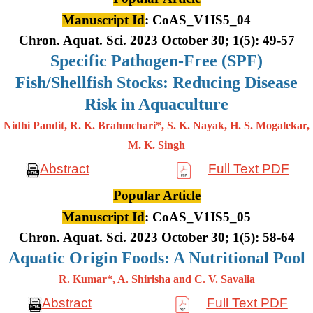
Manuscript Id
: CoAS_V1IS5_04
Chron. Aquat. Sci. 2023 October 30; 1(5): 49-57
Specific Pathogen-Free (SPF)
Fish/Shellfish Stocks: Reducing Disease
Risk in Aquaculture
Nidhi Pandit, R. K. Brahmchari*, S. K. Nayak, H. S. Mogalekar,
M. K.
Singh
Abstract
Full Text PDF
Popular Article
Manuscript Id
: CoAS_V1IS5_05
Chron. Aquat. Sci. 2023 October 30; 1(5): 58-64
Aquatic Origin Foods: A Nutritional Pool
R. Kumar*, A. Shirisha and C. V. Savalia
Abstract
Full Text PDF