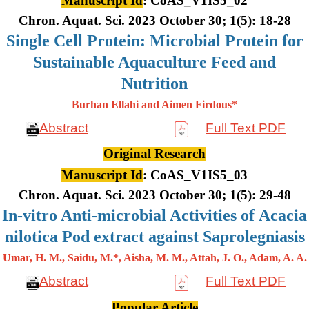
Manuscript Id
: CoAS_V1IS5_02
Chron. Aquat. Sci. 2023 October 30; 1(5): 18-28
Single Cell Protein: Microbial Protein for
Sustainable Aquaculture Feed and
Nutrition
Burhan Ellahi and Aimen Firdous*
Abstract
Full Text PDF
Original Research
Manuscript Id
: CoAS_V1IS5_03
Chron. Aquat. Sci. 2023 October 30; 1(5): 29-48
In-vitro Anti-microbial Activities of Acacia
nilotica Pod extract against Saprolegniasis
Umar, H. M., Saidu, M.*, Aisha, M. M., Attah, J. O., Adam, A. A.
Abstract
Full Text PDF
Popular Article