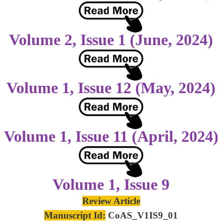
Volume 2, Issue 1 (June, 2024)
Volume 1, Issue 12 (May, 2024)
Volume 1, Issue 11 (April, 2024)
Volume 1, Issue 9
Review Article
Manuscript Id:
CoAS_V1IS9_01