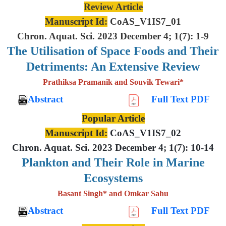
Review Article
Manuscript Id:
CoAS_V1IS7_01
Chron. Aquat. Sci. 2023 December 4; 1(7): 1-9
The Utilisation of Space Foods and
Their
Detriments: An Extensive
Review
Prathiksa Pramanik and Souvik Tewari*
Abstract
Full Text PDF
Popular Article
Manuscript Id:
CoAS_V1IS7_02
Chron. Aquat. Sci. 2023 December 4; 1(7): 10-14
Plankton and Their Role in Marine
Ecosystems
Basant Singh* and Omkar Sahu
Abstract
Full Text PDF