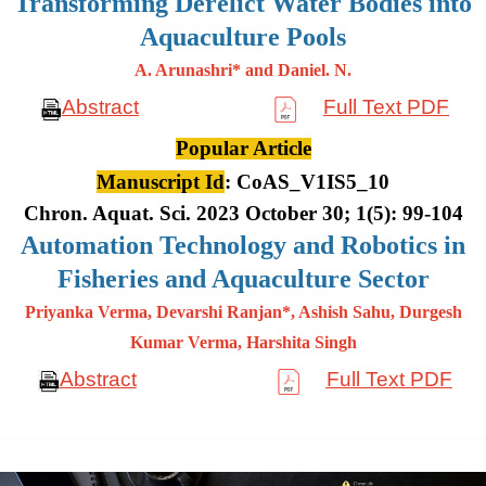
Transforming Derelict Water Bodies into
Aquaculture Pools
A. Arunashri* and Daniel. N.
Abstract
Full Text PDF
Popular Article
Manuscript Id
: CoAS_V1IS5_10
Chron. Aquat. Sci. 2023 October 30; 1(5): 99-104
Automation Technology and Robotics in
Fisheries and Aquaculture Sector
Priyanka Verma, Devarshi Ranjan*, Ashish Sahu, Durgesh
Kumar
Verma, Harshita Singh
Abstract
Full Text PDF