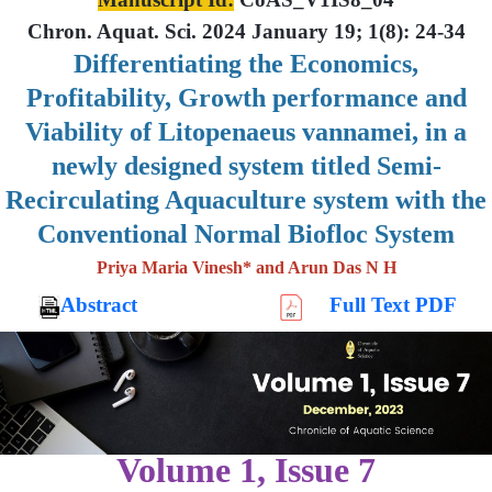
Chron. Aquat. Sci. 2024 January 19; 1(8): 24-34
Differentiating the Economics,
Profitability, Growth performance and
Viability of Litopenaeus vannamei, in a
newly designed system titled Semi-
Recirculating Aquaculture system with the
Conventional Normal Biofloc System
Priya Maria Vinesh* and Arun Das N H
Abstract
Full Text PDF
Volume 1, Issue 7