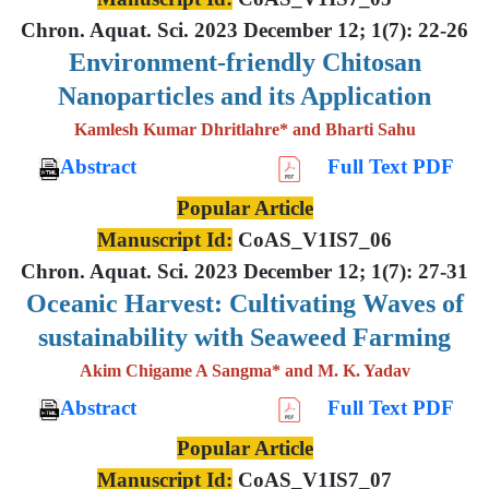
Chron. Aquat. Sci. 2023 December 12; 1(7): 22-26
Environment-friendly Chitosan
Nanoparticles and its Application
Kamlesh Kumar Dhritlahre* and Bharti Sahu
Abstract
Full Text PDF
Popular Article
Manuscript Id:
CoAS_V1IS7_06
Chron. Aquat. Sci. 2023 December 12; 1(7): 27-31
Oceanic Harvest: Cultivating Waves of
sustainability with Seaweed Farming
Akim Chigame A Sangma* and M. K. Yadav
Abstract
Full Text PDF
Popular Article
Manuscript Id:
CoAS_V1IS7_07