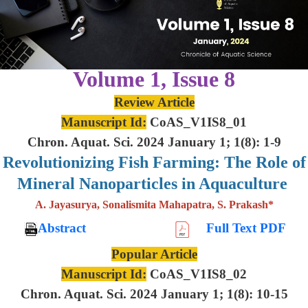
Volume 1, Issue 8
Review Article
Manuscript Id:
CoAS_V1IS8_01
Chron. Aquat. Sci. 2024 January 1; 1(8): 1-9
Revolutionizing Fish Farming: The Role of
Mineral Nanoparticles in Aquaculture
A. Jayasurya, Sonalismita Mahapatra, S. Prakash*
Abstract
Full Text PDF
Popular Article
Manuscript Id:
CoAS_V1IS8_02
Chron. Aquat. Sci. 2024 January 1; 1(8): 10-15