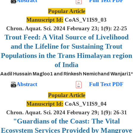
Abstract
Full Text PDF
Popular Article
Manuscript Id:
CoAS_V1IS9_03
Chron. Aquat. Sci. 2024 February 23; 1(9): 22-25
Trout Feed: A Vital Source of Livelihood
and the Lifeline for Sustaining Trout
Populations in the Trans Himalayan region
of India
Aadil Hussain Magloo1 and Rinkesh Nemichand Wanjari1*
Abstract
Full Text PDF
Popular Article
Manuscript Id:
CoAS_V1IS9_04
Chron. Aquat. Sci. 2024 February 29; 1(9): 26-31
"Guardians of the Coast: The Vital
Ecosystem Services Provided by Mangrove