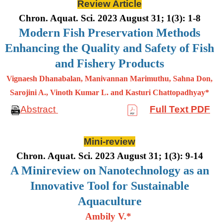
Review Article
Chron. Aquat. Sci. 2023 August 31; 1(3): 1-8
Modern Fish Preservation Methods
Enhancing the Quality and Safety of Fish
and Fishery Products
Vignaesh Dhanabalan, Manivannan Marimuthu, Sahna Don,
Sarojini A., Vinoth Kumar L. and Kasturi Chattopadhyay*
Abstract
Full Text PDF
Mini-review
Chron. Aquat. Sci. 2023 August 31; 1(3): 9-14
A Minireview on Nanotechnology as an
Innovative Tool for Sustainable
Aquaculture
Ambily V.*