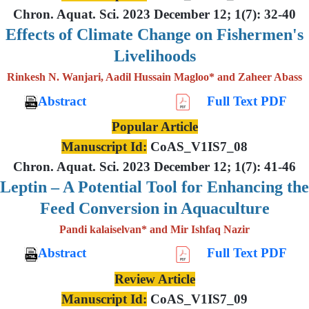
Chron. Aquat. Sci. 2023 December 12; 1(7): 32-40
Effects of Climate Change on Fishermen's
Livelihoods
Rinkesh N. Wanjari, Aadil Hussain Magloo* and Zaheer Abass
Abstract
Full Text PDF
Popular Article
Manuscript Id:
CoAS_V1IS7_08
Chron. Aquat. Sci. 2023 December 12; 1(7): 41-46
Leptin – A Potential Tool for Enhancing the
Feed Conversion in Aquaculture
Pandi kalaiselvan* and Mir Ishfaq Nazir
Abstract
Full Text PDF
Review Article
Manuscript Id:
CoAS_V1IS7_09