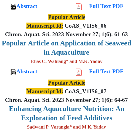
Abstract
Full Text PDF
Popular Article
Manuscript Id:
CoAS_V1IS6_06
Chron. Aquat. Sci. 2023 November 27; 1(6): 61-63
Popular Article on Application of Seaweed
in Aquaculture
Elias C. Wahlang* and M.K. Yadav
Abstract
Full Text PDF
Popular Article
Manuscript Id:
CoAS_V1IS6_07
Chron. Aquat. Sci. 2023 November 27; 1(6): 64-67
Enhancing Aquaculture Nutrition: An
Exploration of Feed Additives
Sadwani P. Varangia* and M.K. Yadav