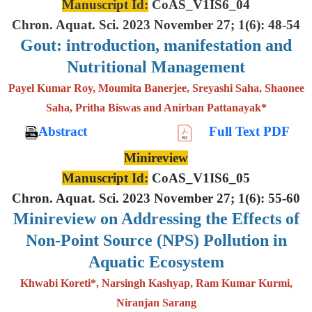
Manuscript Id:
CoAS_V1IS6_04
Chron. Aquat. Sci. 2023 November 27; 1(6): 48-54
Gout: introduction, manifestation and
Nutritional Management
Payel Kumar Roy, Moumita Banerjee, Sreyashi Saha, Shaonee
Saha, Pritha Biswas and Anirban Pattanayak*
Abstract
Full Text PDF
Minireview
Manuscript Id:
CoAS_V1IS6_05
Chron. Aquat. Sci. 2023 November 27; 1(6): 55-60
Minireview on Addressing the Effects of
Non-Point Source (NPS) Pollution in
Aquatic Ecosystem
Khwabi Koreti*, Narsingh Kashyap, Ram Kumar Kurmi,
Niranjan Sarang