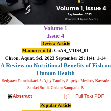
Volume 1
Issue 4
Review Article
Manuscript Id
: CoAS_V1IS4_01
Chron. Aquat. Sci. 2023 September 29; 1(4): 1-14
A Review on Nutritional Benefits of Fish on
Human Health
Sedyaaw Panchakarla*, Ajay Tandle, Supriya Meshre, Kawade
Sanket Sunil, Gedam Sampada P.
Abstract
Full Text PDF
Popular Article