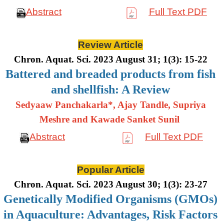
Abstract
Full Text PDF
Review Article
Chron. Aquat. Sci. 2023 August 31; 1(3): 15-22
Battered and breaded products from fish
and shellfish: A Review
Sedyaaw Panchakarla*, Ajay Tandle, Supriya
Meshre and Kawade Sanket Sunil
Abstract
Full Text PDF
Popular Article
Chron. Aquat. Sci. 2023 August 30; 1(3): 23-27
Genetically Modified Organisms (GMOs)
in Aquaculture: Advantages, Risk Factors