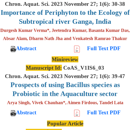
Chron. Aquat. Sci. 2023 November 27; 1(6): 30-38
Importance of Periphyton to the Ecology of
Subtropical river Ganga, India
Durgesh Kumar Verma*, Jeetendra Kumar, Basanta Kumar Das,
Absar Alam, Dharm Nath Jha and Venkatesh Ramrao Thakur
Abstract
Full Text PDF
Minireview
Manuscript Id:
CoAS_V1IS6_03
Chron. Aquat. Sci. 2023 November 27; 1(6): 39-47
Prospects of using Bacillus species as
Probiotic in the Aquaculture sector
Arya Singh, Vivek Chauhan*, Aimen Firdous, Tandel Lata
Abstract
Full Text PDF
Popular Article