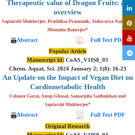
Therapeutic value of Dragon Fruits: an
overview
Saptarshi Mukherjee, Prathiksa Pramanik, Aishwarya Nair and
Moumita Banerjee*
Abstract
Full Text PDF
Popular Article
Manuscript Id:
CoAS_V1IS8_03
Chron. Aquat. Sci. 2024 January 2; 1(8): 16-23
An Update on the Impact of Vegan Diet on
Cardiometabolic Health
Ushasee Garai, Anup Ghosal, Samarpita Sadhukhan and
Saptarshi Mukherjee*
Abstract
Full Text PDF
Original Research
Manuscript Id:
CoAS_V1IS8_04