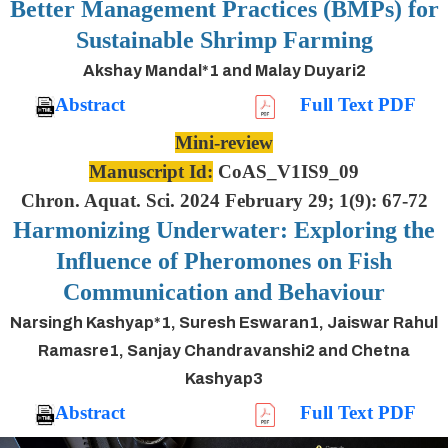
Better Management Practices (BMPs) for
Sustainable Shrimp Farming
Akshay Mandal*1 and Malay Duyari2
Abstract
Full Text PDF
Mini-review
Manuscript Id:
CoAS_V1IS9_09
Chron. Aquat. Sci. 2024 February 29; 1(9): 67-72
Harmonizing Underwater: Exploring the
Influence of Pheromones on Fish
Communication and Behaviour
Narsingh Kashyap*1, Suresh Eswaran1, Jaiswar Rahul
Ramasre1, Sanjay Chandravanshi2 and Chetna
Kashyap3
Abstract
Full Text PDF