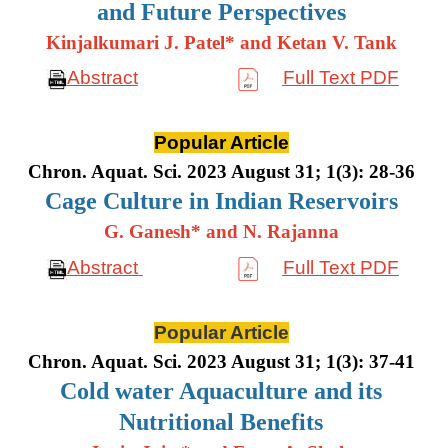
and Future Perspectives
Kinjalkumari J. Patel* and Ketan V. Tank
Abstract
Full Text PDF
Popular Article
Chron. Aquat. Sci. 2023 August 31; 1(3): 28-36
Cage Culture in Indian Reservoirs
G. Ganesh* and N. Rajanna
Abstract
Full Text PDF
Popular Article
Chron. Aquat. Sci. 2023 August 31; 1(3): 37-41
Cold water Aquaculture and its
Nutritional Benefits