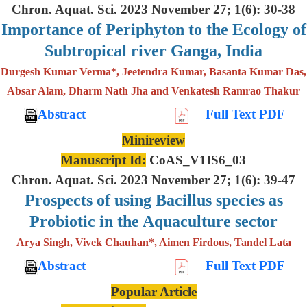
Chron. Aquat. Sci. 2023 November 27; 1(6): 30-38
Importance of Periphyton to the Ecology of
Subtropical river Ganga, India
Durgesh Kumar Verma*, Jeetendra Kumar, Basanta Kumar Das,
Absar Alam, Dharm Nath Jha and Venkatesh Ramrao Thakur
Abstract
Full Text PDF
Minireview
Manuscript Id:
CoAS_V1IS6_03
Chron. Aquat. Sci. 2023 November 27; 1(6): 39-47
Prospects of using Bacillus species as
Probiotic in the Aquaculture sector
Arya Singh, Vivek Chauhan*, Aimen Firdous, Tandel Lata
Abstract
Full Text PDF
Popular Article