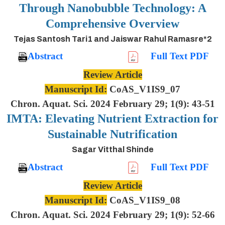
Through Nanobubble Technology: A
Comprehensive Overview
Tejas Santosh Tari1 and Jaiswar Rahul Ramasre*2
Abstract
Full Text PDF
Review Article
Manuscript Id:
CoAS_V1IS9_07
Chron. Aquat. Sci. 2024 February 29; 1(9): 43-51
IMTA: Elevating Nutrient Extraction for
Sustainable Nutrification
Sagar Vitthal Shinde
Abstract
Full Text PDF
Review Article
Manuscript Id:
CoAS_V1IS9_08
Chron. Aquat. Sci. 2024 February 29; 1(9): 52-66