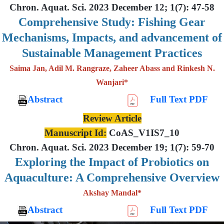
Chron. Aquat. Sci. 2023 December 12; 1(7): 47-58
Comprehensive Study: Fishing Gear
Mechanisms, Impacts, and advancement of
Sustainable Management Practices
Saima Jan, Adil M. Rangraze, Zaheer Abass and Rinkesh N.
Wanjari*
Abstract
Full Text PDF
Review Article
Manuscript Id:
CoAS_V1IS7_10
Chron. Aquat. Sci. 2023 December 19; 1(7): 59-70
Exploring the Impact of Probiotics on
Aquaculture: A Comprehensive Overview
Akshay Mandal*
Abstract
Full Text PDF