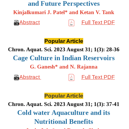
and Future Perspectives
Kinjalkumari J. Patel* and Ketan V. Tank
Abstract
Full Text PDF
Popular Article
Chron. Aquat. Sci. 2023 August 31; 1(3): 28-36
Cage Culture in Indian Reservoirs
G. Ganesh* and N. Rajanna
Abstract
Full Text PDF
Popular Article
Chron. Aquat. Sci. 2023 August 31; 1(3): 37-41
Cold water Aquaculture and its
Nutritional Benefits