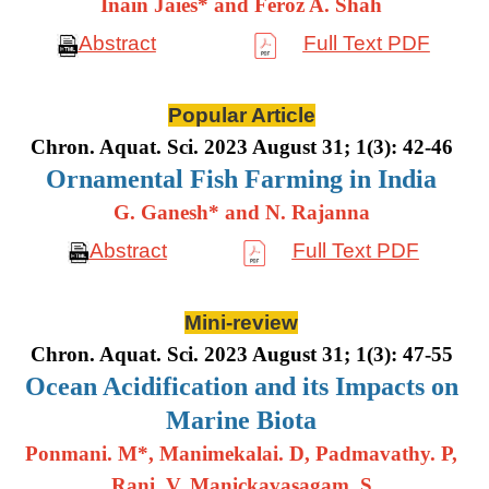
Inain Jaies* and Feroz A. Shah
Abstract
Full Text PDF
Popular Article
Chron. Aquat. Sci. 2023 August 31; 1(3): 42-46
Ornamental Fish Farming in India
G. Ganesh* and N. Rajanna
Abstract
Full Text PDF
Mini-review
Chron. Aquat. Sci. 2023 August 31; 1(3): 47-55
Ocean Acidification and its Impacts on
Marine Biota
Ponmani. M*, Manimekalai. D, Padmavathy. P,
Rani. V, Manickavasagam. S