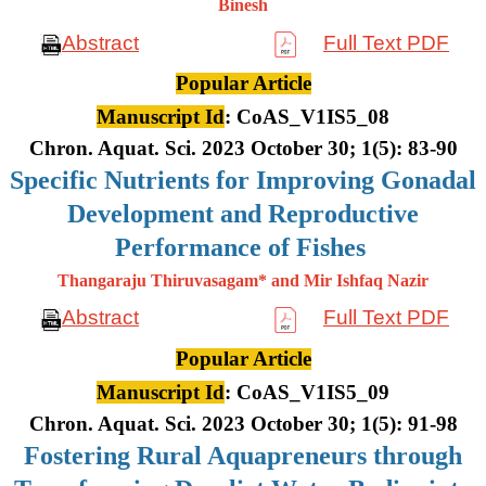
Binesh
Abstract
Full Text PDF
Popular Article
Manuscript Id
: CoAS_V1IS5_08
Chron. Aquat. Sci. 2023 October 30; 1(5): 83-90
Specific Nutrients for Improving Gonadal
Development and Reproductive
Performance of Fishes
Thangaraju Thiruvasagam* and Mir Ishfaq Nazir
Abstract
Full Text PDF
Popular Article
Manuscript Id
: CoAS_V1IS5_09
Chron. Aquat. Sci. 2023 October 30; 1(5): 91-98
Fostering Rural Aquapreneurs through