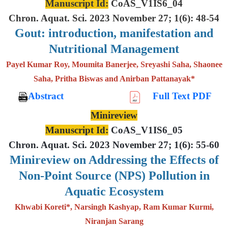
Manuscript Id:
CoAS_V1IS6_04
Chron. Aquat. Sci. 2023 November 27; 1(6): 48-54
Gout: introduction, manifestation and
Nutritional Management
Payel Kumar Roy, Moumita Banerjee, Sreyashi Saha, Shaonee
Saha, Pritha Biswas and Anirban Pattanayak*
Abstract
Full Text PDF
Minireview
Manuscript Id:
CoAS_V1IS6_05
Chron. Aquat. Sci. 2023 November 27; 1(6): 55-60
Minireview on Addressing the Effects of
Non-Point Source (NPS) Pollution in
Aquatic Ecosystem
Khwabi Koreti*, Narsingh Kashyap, Ram Kumar Kurmi,
Niranjan Sarang