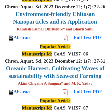
Chron. Aquat. Sci. 2023 December 12; 1(7): 22-26
Environment-friendly Chitosan
Nanoparticles and its Application
Kamlesh Kumar Dhritlahre* and Bharti Sahu
Abstract
Full Text PDF
Popular Article
Manuscript Id:
CoAS_V1IS7_06
Chron. Aquat. Sci. 2023 December 12; 1(7): 27-31
Oceanic Harvest: Cultivating Waves of
sustainability with Seaweed Farming
Akim Chigame A Sangma* and M. K. Yadav
Abstract
Full Text PDF
Popular Article
Manuscript Id:
CoAS_V1IS7_07