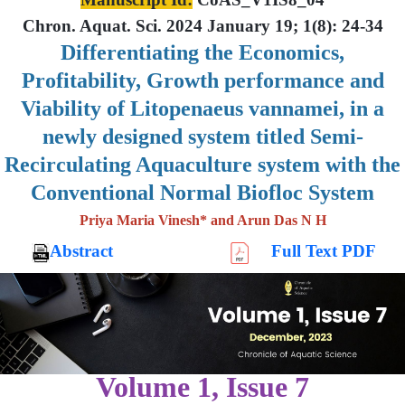
Chron. Aquat. Sci. 2024 January 19; 1(8): 24-34
Differentiating the Economics,
Profitability, Growth performance and
Viability of Litopenaeus vannamei, in a
newly designed system titled Semi-
Recirculating Aquaculture system with the
Conventional Normal Biofloc System
Priya Maria Vinesh* and Arun Das N H
Abstract
Full Text PDF
Volume 1, Issue 7