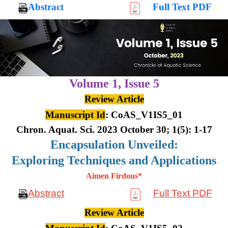
Abstract
Full Text PDF
Volume 1,
Issue 5
Review Article
Manuscript Id
: CoAS_V1IS5_01
Chron. Aquat. Sci. 2023 October 30; 1(5): 1-17
Encapsulation Unveiled:
Exploring Techniques and Applications
Aimen Firdous*
Abstract
Full Text PDF
Review Article