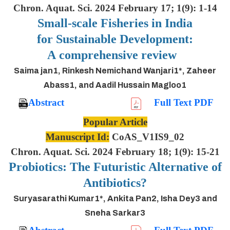
Chron. Aquat. Sci. 2024 February 17; 1(9): 1-14
Small-scale Fisheries in India
for Sustainable Development:
A comprehensive review
Saima jan1, Rinkesh Nemichand Wanjari1*, Zaheer
Abass1, and Aadil Hussain Magloo1
Abstract
Full Text PDF
Popular Article
Manuscript Id:
CoAS_V1IS9_02
Chron. Aquat. Sci. 2024 February 18; 1(9): 15-21
Probiotics: The Futuristic Alternative of
Antibiotics?
Suryasarathi Kumar1*, Ankita Pan2, Isha Dey3 and
Sneha Sarkar3