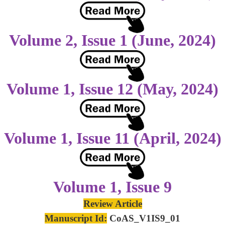
Volume 2, Issue 1 (June, 2024)
Volume 1, Issue 12 (May, 2024)
Volume 1, Issue 11 (April, 2024)
Volume 1, Issue 9
Review Article
Manuscript Id:
CoAS_V1IS9_01