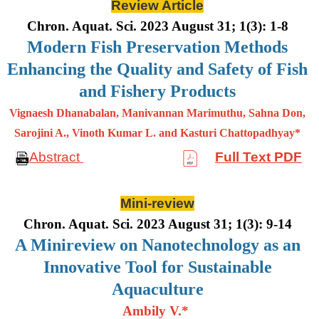
Review Article
Chron. Aquat. Sci. 2023 August 31; 1(3): 1-8
Modern Fish Preservation Methods
Enhancing the Quality and Safety of Fish
and Fishery Products
Vignaesh Dhanabalan, Manivannan Marimuthu, Sahna Don,
Sarojini A., Vinoth Kumar L. and Kasturi Chattopadhyay*
Abstract
Full Text PDF
Mini-review
Chron. Aquat. Sci. 2023 August 31; 1(3): 9-14
A Minireview on Nanotechnology as an
Innovative Tool for Sustainable
Aquaculture
Ambily V.*