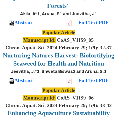
Forests"
Akila, A*1, Aruna, S1 and Jeevitha, J1
Abstract
Full Text PDF
Popular Article
Manuscript Id:
CoAS_V1IS9_05
Chron. Aquat. Sci. 2024 February 29; 1(9): 32-37
Nurturing Natures Harvest: Biofortifying
Seaweed for Health and Nutrition
Jeevitha, J.*1, Shweta Biswas2 and Aruna, S.1
Abstract
Full Text PDF
Popular Article
Manuscript Id:
CoAS_V1IS9_06
Chron. Aquat. Sci. 2024 February 29; 1(9): 38-42
Enhancing Aquaculture Sustainability