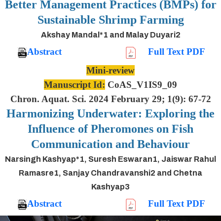
Better Management Practices (BMPs) for
Sustainable Shrimp Farming
Akshay Mandal*1 and Malay Duyari2
Abstract
Full Text PDF
Mini-review
Manuscript Id:
CoAS_V1IS9_09
Chron. Aquat. Sci. 2024 February 29; 1(9): 67-72
Harmonizing Underwater: Exploring the
Influence of Pheromones on Fish
Communication and Behaviour
Narsingh Kashyap*1, Suresh Eswaran1, Jaiswar Rahul
Ramasre1, Sanjay Chandravanshi2 and Chetna
Kashyap3
Abstract
Full Text PDF