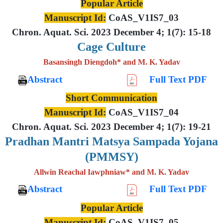
Popular Article
Manuscript Id:
CoAS_V1IS7_03
Chron. Aquat. Sci. 2023 December 4; 1(7): 15-18
Cage Culture
Basansingh Diengdoh* and M. K. Yadav
Abstract
Full Text PDF
Short Communication
Manuscript Id:
CoAS_V1IS7_04
Chron. Aquat. Sci. 2023 December 4; 1(7): 19-21
Pradhan Mantri Matsya Sampada Yojana
(PMMSY)
Allwin Reachal Iawphniaw* and M. K. Yadav
Abstract
Full Text PDF
Popular Article
Manuscript Id:
CoAS_V1IS7_05