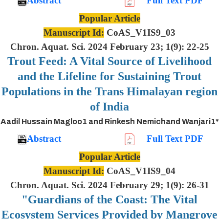
Abstract
Full Text PDF
Popular Article
Manuscript Id:
CoAS_V1IS9_03
Chron. Aquat. Sci. 2024 February 23; 1(9): 22-25
Trout Feed: A Vital Source of Livelihood
and the Lifeline for Sustaining Trout
Populations in the Trans Himalayan region
of India
Aadil Hussain Magloo1 and Rinkesh Nemichand Wanjari1*
Abstract
Full Text PDF
Popular Article
Manuscript Id:
CoAS_V1IS9_04
Chron. Aquat. Sci. 2024 February 29; 1(9): 26-31
"Guardians of the Coast: The Vital
Ecosystem Services Provided by Mangrove