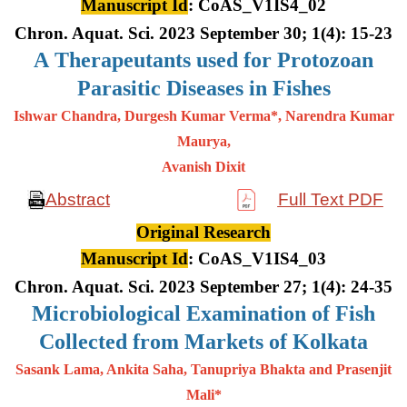
Manuscript Id
: CoAS_V1IS4_02
Chron. Aquat. Sci. 2023 September 30; 1(4): 15-23
A
Therapeutants used for Protozoan
Parasitic Diseases in Fishes
Ishwar Chandra, Durgesh Kumar Verma*, Narendra Kumar
Maurya,
Avanish Dixit
Abstract
Full Text PDF
Original Research
Manuscript Id
: CoAS_V1IS4_03
Chron. Aquat. Sci. 2023 September 27; 1(4): 24-35
Microbiological Examination of Fish
Collected from Markets of Kolkata
Sasank Lama, Ankita Saha, Tanupriya Bhakta and Prasenjit
Mali*