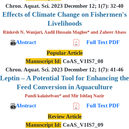
Chron. Aquat. Sci. 2023 December 12; 1(7): 32-40
Effects of Climate Change on Fishermen's
Livelihoods
Rinkesh N. Wanjari, Aadil Hussain Magloo* and Zaheer Abass
Abstract
Full Text PDF
Popular Article
Manuscript Id:
CoAS_V1IS7_08
Chron. Aquat. Sci. 2023 December 12; 1(7): 41-46
Leptin – A Potential Tool for Enhancing the
Feed Conversion in Aquaculture
Pandi kalaiselvan* and Mir Ishfaq Nazir
Abstract
Full Text PDF
Review Article
Manuscript Id:
CoAS_V1IS7_09