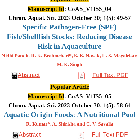
Manuscript Id
: CoAS_V1IS5_04
Chron. Aquat. Sci. 2023 October 30; 1(5): 49-57
Specific Pathogen-Free (SPF)
Fish/Shellfish Stocks: Reducing Disease
Risk in Aquaculture
Nidhi Pandit, R. K. Brahmchari*, S. K. Nayak, H. S. Mogalekar,
M. K.
Singh
Abstract
Full Text PDF
Popular Article
Manuscript Id
: CoAS_V1IS5_05
Chron. Aquat. Sci. 2023 October 30; 1(5): 58-64
Aquatic Origin Foods: A Nutritional Pool
R. Kumar*, A. Shirisha and C. V. Savalia
Abstract
Full Text PDF