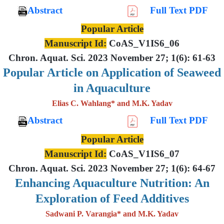
Abstract
Full Text PDF
Popular Article
Manuscript Id:
CoAS_V1IS6_06
Chron. Aquat. Sci. 2023 November 27; 1(6): 61-63
Popular Article on Application of Seaweed
in Aquaculture
Elias C. Wahlang* and M.K. Yadav
Abstract
Full Text PDF
Popular Article
Manuscript Id:
CoAS_V1IS6_07
Chron. Aquat. Sci. 2023 November 27; 1(6): 64-67
Enhancing Aquaculture Nutrition: An
Exploration of Feed Additives
Sadwani P. Varangia* and M.K. Yadav