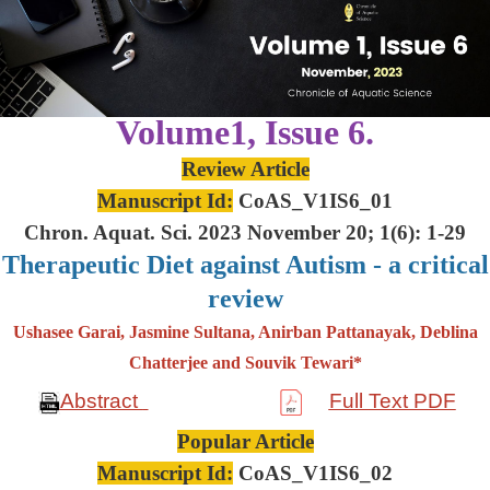
Volume1, Issue 6.
Review Article
Manuscript Id:
CoAS_V1IS6_01
Chron. Aquat. Sci. 2023 November 20; 1(6): 1-29
Therapeutic Diet against Autism - a critical
review
Ushasee Garai, Jasmine Sultana, Anirban Pattanayak, Deblina
Chatterjee and Souvik Tewari*
Abstract
Full Text PDF
Popular Article
Manuscript Id:
CoAS_V1IS6_02