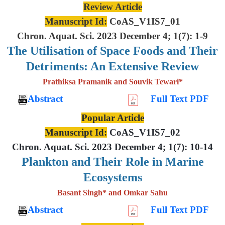
Review Article
Manuscript Id:
CoAS_V1IS7_01
Chron. Aquat. Sci. 2023 December 4; 1(7): 1-9
The Utilisation of Space Foods and
Their
Detriments: An Extensive
Review
Prathiksa Pramanik and Souvik Tewari*
Abstract
Full Text PDF
Popular Article
Manuscript Id:
CoAS_V1IS7_02
Chron. Aquat. Sci. 2023 December 4; 1(7): 10-14
Plankton and Their Role in Marine
Ecosystems
Basant Singh* and Omkar Sahu
Abstract
Full Text PDF