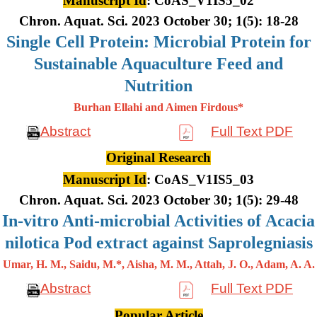
Manuscript Id
: CoAS_V1IS5_02
Chron. Aquat. Sci. 2023 October 30; 1(5): 18-28
Single Cell Protein: Microbial Protein for
Sustainable Aquaculture Feed and
Nutrition
Burhan Ellahi and Aimen Firdous*
Abstract
Full Text PDF
Original Research
Manuscript Id
: CoAS_V1IS5_03
Chron. Aquat. Sci. 2023 October 30; 1(5): 29-48
In-vitro Anti-microbial Activities of Acacia
nilotica Pod extract against Saprolegniasis
Umar, H. M., Saidu, M.*, Aisha, M. M., Attah, J. O., Adam, A. A.
Abstract
Full Text PDF
Popular Article