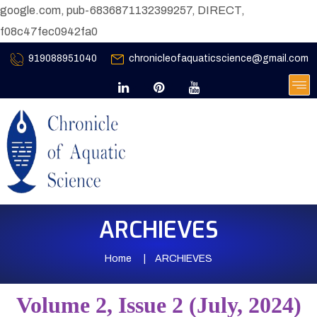
google.com, pub-6836871132399257, DIRECT,
f08c47fec0942fa0
919088951040
chronicleofaquaticscience@gmail.com
ARCHIEVES
Home
ARCHIEVES
Volume 2, Issue 2 (July, 2024)