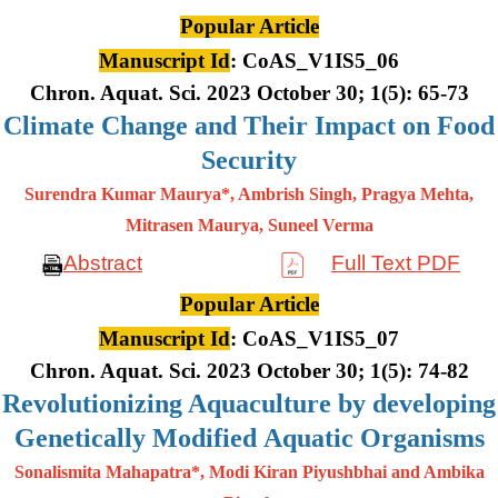
Popular Article
Manuscript Id
: CoAS_V1IS5_06
Chron. Aquat. Sci. 2023 October 30; 1(5): 65-73
Climate Change and Their Impact on Food
Security
Surendra Kumar Maurya*, Ambrish Singh, Pragya Mehta,
Mitrasen
Maurya, Suneel Verma
Abstract
Full Text PDF
Popular Article
Manuscript Id
: CoAS_V1IS5_07
Chron. Aquat. Sci. 2023 October 30; 1(5): 74-82
Revolutionizing Aquaculture by developing
Genetically Modified Aquatic Organisms
Sonalismita Mahapatra*, Modi Kiran Piyushbhai and Ambika