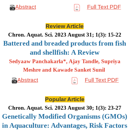
Abstract
Full Text PDF
Review Article
Chron. Aquat. Sci. 2023 August 31; 1(3): 15-22
Battered and breaded products from fish
and shellfish: A Review
Sedyaaw Panchakarla*, Ajay Tandle, Supriya
Meshre and Kawade Sanket Sunil
Abstract
Full Text PDF
Popular Article
Chron. Aquat. Sci. 2023 August 30; 1(3): 23-27
Genetically Modified Organisms (GMOs)
in Aquaculture: Advantages, Risk Factors