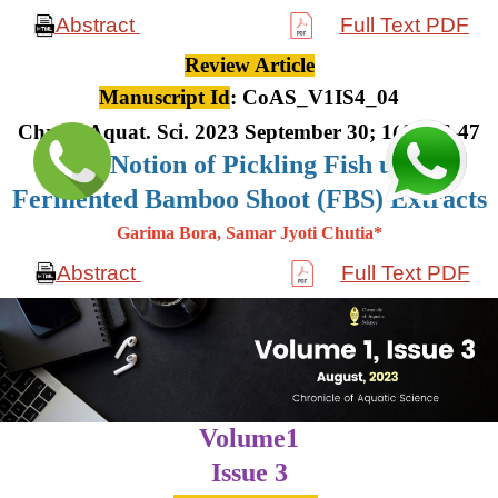
Abstract
Full Text PDF
Review Article
Manuscript Id
: CoAS_V1IS4_04
Chron. Aquat. Sci. 2023 September 30; 1(4): 36-47
The Notion of Pickling Fish using
Fermented Bamboo Shoot (FBS) Extracts
Garima Bora, Samar Jyoti Chutia*
Abstract
Full Text PDF
Volume1
Issue 3