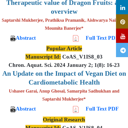
Therapeutic value of Dragon Fruits: an
overview
Saptarshi Mukherjee, Prathiksa Pramanik, Aishwarya Nair and
Moumita Banerjee*
Abstract
Full Text PDF
Popular Article
Manuscript Id:
CoAS_V1IS8_03
Chron. Aquat. Sci. 2024 January 2; 1(8): 16-23
An Update on the Impact of Vegan Diet on
Cardiometabolic Health
Ushasee Garai, Anup Ghosal, Samarpita Sadhukhan and
Saptarshi Mukherjee*
Abstract
Full Text PDF
Original Research
Manuscript Id:
CoAS_V1IS8_04