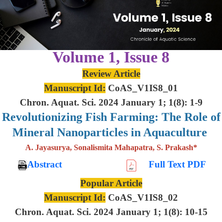
Volume 1, Issue 8
Review Article
Manuscript Id:
CoAS_V1IS8_01
Chron. Aquat. Sci. 2024 January 1; 1(8): 1-9
Revolutionizing Fish Farming: The Role of
Mineral Nanoparticles in Aquaculture
A. Jayasurya, Sonalismita Mahapatra, S. Prakash*
Abstract
Full Text PDF
Popular Article
Manuscript Id:
CoAS_V1IS8_02
Chron. Aquat. Sci. 2024 January 1; 1(8): 10-15