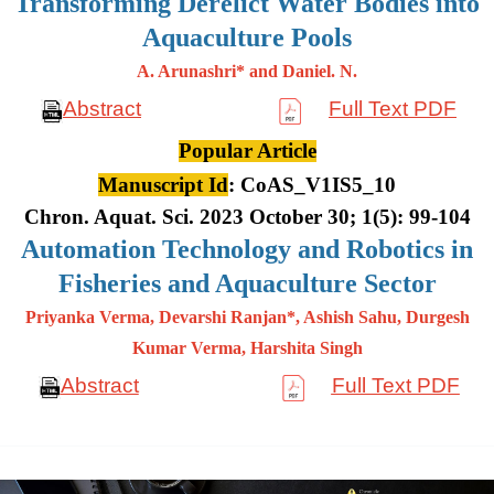
Transforming Derelict Water Bodies into
Aquaculture Pools
A. Arunashri* and Daniel. N.
Abstract
Full Text PDF
Popular Article
Manuscript Id
: CoAS_V1IS5_10
Chron. Aquat. Sci. 2023 October 30; 1(5): 99-104
Automation Technology and Robotics in
Fisheries and Aquaculture Sector
Priyanka Verma, Devarshi Ranjan*, Ashish Sahu, Durgesh
Kumar
Verma, Harshita Singh
Abstract
Full Text PDF