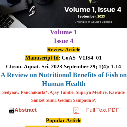
Volume 1
Issue 4
Review Article
Manuscript Id
: CoAS_V1IS4_01
Chron. Aquat. Sci. 2023 September 29; 1(4): 1-14
A Review on Nutritional Benefits of Fish on
Human Health
Sedyaaw Panchakarla*, Ajay Tandle, Supriya Meshre, Kawade
Sanket Sunil, Gedam Sampada P.
Abstract
Full Text PDF
Popular Article