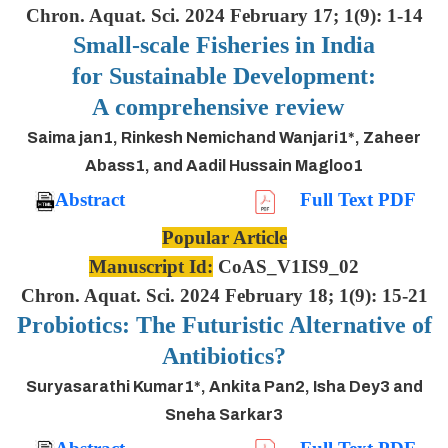
Chron. Aquat. Sci. 2024 February 17; 1(9): 1-14
Small-scale Fisheries in India
for Sustainable Development:
A comprehensive review
Saima jan1, Rinkesh Nemichand Wanjari1*, Zaheer
Abass1, and Aadil Hussain Magloo1
Abstract
Full Text PDF
Popular Article
Manuscript Id:
CoAS_V1IS9_02
Chron. Aquat. Sci. 2024 February 18; 1(9): 15-21
Probiotics: The Futuristic Alternative of
Antibiotics?
Suryasarathi Kumar1*, Ankita Pan2, Isha Dey3 and
Sneha Sarkar3