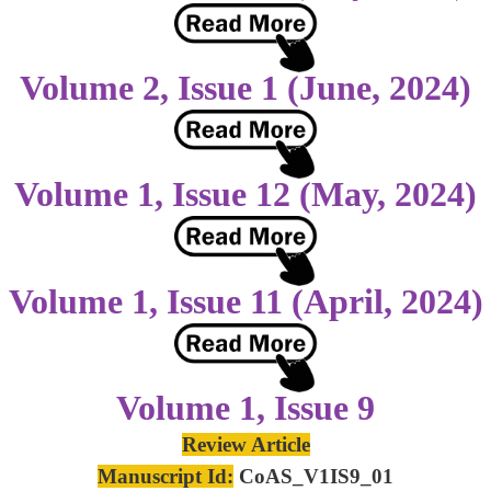
Volume 2, Issue 1 (June, 2024)
Volume 1, Issue 12 (May, 2024)
Volume 1, Issue 11 (April, 2024)
Volume 1, Issue 9
Review Article
Manuscript Id:
CoAS_V1IS9_01