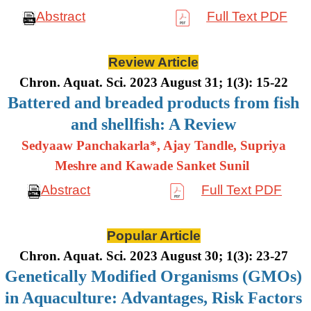
Abstract
Full Text PDF
Review Article
Chron. Aquat. Sci. 2023 August 31; 1(3): 15-22
Battered and breaded products from fish
and shellfish: A Review
Sedyaaw Panchakarla*, Ajay Tandle, Supriya
Meshre and Kawade Sanket Sunil
Abstract
Full Text PDF
Popular Article
Chron. Aquat. Sci. 2023 August 30; 1(3): 23-27
Genetically Modified Organisms (GMOs)
in Aquaculture: Advantages, Risk Factors