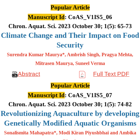
Popular Article
Manuscript Id
: CoAS_V1IS5_06
Chron. Aquat. Sci. 2023 October 30; 1(5): 65-73
Climate Change and Their Impact on Food
Security
Surendra Kumar Maurya*, Ambrish Singh, Pragya Mehta,
Mitrasen
Maurya, Suneel Verma
Abstract
Full Text PDF
Popular Article
Manuscript Id
: CoAS_V1IS5_07
Chron. Aquat. Sci. 2023 October 30; 1(5): 74-82
Revolutionizing Aquaculture by developing
Genetically Modified Aquatic Organisms
Sonalismita Mahapatra*, Modi Kiran Piyushbhai and Ambika