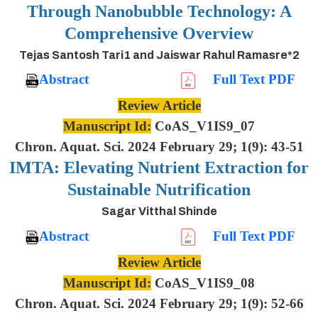
Through Nanobubble Technology: A
Comprehensive Overview
Tejas Santosh Tari1 and Jaiswar Rahul Ramasre*2
Abstract
Full Text PDF
Review Article
Manuscript Id:
CoAS_V1IS9_07
Chron. Aquat. Sci. 2024 February 29; 1(9): 43-51
IMTA: Elevating Nutrient Extraction for
Sustainable Nutrification
Sagar Vitthal Shinde
Abstract
Full Text PDF
Review Article
Manuscript Id:
CoAS_V1IS9_08
Chron. Aquat. Sci. 2024 February 29; 1(9): 52-66