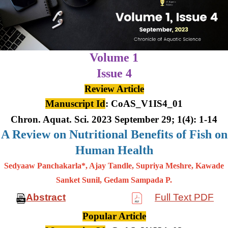
Volume 1
Issue 4
Review Article
Manuscript Id
: CoAS_V1IS4_01
Chron. Aquat. Sci. 2023 September 29; 1(4): 1-14
A Review on Nutritional Benefits of Fish on
Human Health
Sedyaaw Panchakarla*, Ajay Tandle, Supriya Meshre, Kawade
Sanket Sunil, Gedam Sampada P.
Abstract
Full Text PDF
Popular Article