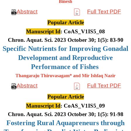
Binesh
Abstract
Full Text PDF
Popular Article
Manuscript Id
: CoAS_V1IS5_08
Chron. Aquat. Sci. 2023 October 30; 1(5): 83-90
Specific Nutrients for Improving Gonadal
Development and Reproductive
Performance of Fishes
Thangaraju Thiruvasagam* and Mir Ishfaq Nazir
Abstract
Full Text PDF
Popular Article
Manuscript Id
: CoAS_V1IS5_09
Chron. Aquat. Sci. 2023 October 30; 1(5): 91-98
Fostering Rural Aquapreneurs through