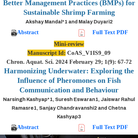
Better Management Practices (BMPs) for
Sustainable Shrimp Farming
Akshay Mandal*1 and Malay Duyari2
Abstract
Full Text PDF
Mini-review
Manuscript Id:
CoAS_V1IS9_09
Chron. Aquat. Sci. 2024 February 29; 1(9): 67-72
Harmonizing Underwater: Exploring the
Influence of Pheromones on Fish
Communication and Behaviour
Narsingh Kashyap*1, Suresh Eswaran1, Jaiswar Rahul
Ramasre1, Sanjay Chandravanshi2 and Chetna
Kashyap3
Abstract
Full Text PDF