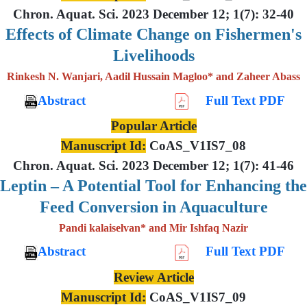
Chron. Aquat. Sci. 2023 December 12; 1(7): 32-40
Effects of Climate Change on Fishermen's
Livelihoods
Rinkesh N. Wanjari, Aadil Hussain Magloo* and Zaheer Abass
Abstract
Full Text PDF
Popular Article
Manuscript Id:
CoAS_V1IS7_08
Chron. Aquat. Sci. 2023 December 12; 1(7): 41-46
Leptin – A Potential Tool for Enhancing the
Feed Conversion in Aquaculture
Pandi kalaiselvan* and Mir Ishfaq Nazir
Abstract
Full Text PDF
Review Article
Manuscript Id:
CoAS_V1IS7_09