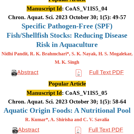
Manuscript Id
: CoAS_V1IS5_04
Chron. Aquat. Sci. 2023 October 30; 1(5): 49-57
Specific Pathogen-Free (SPF)
Fish/Shellfish Stocks: Reducing Disease
Risk in Aquaculture
Nidhi Pandit, R. K. Brahmchari*, S. K. Nayak, H. S. Mogalekar,
M. K.
Singh
Abstract
Full Text PDF
Popular Article
Manuscript Id
: CoAS_V1IS5_05
Chron. Aquat. Sci. 2023 October 30; 1(5): 58-64
Aquatic Origin Foods: A Nutritional Pool
R. Kumar*, A. Shirisha and C. V. Savalia
Abstract
Full Text PDF