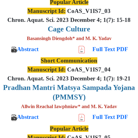
Popular Article
Manuscript Id:
CoAS_V1IS7_03
Chron. Aquat. Sci. 2023 December 4; 1(7): 15-18
Cage Culture
Basansingh Diengdoh* and M. K. Yadav
Abstract
Full Text PDF
Short Communication
Manuscript Id:
CoAS_V1IS7_04
Chron. Aquat. Sci. 2023 December 4; 1(7): 19-21
Pradhan Mantri Matsya Sampada Yojana
(PMMSY)
Allwin Reachal Iawphniaw* and M. K. Yadav
Abstract
Full Text PDF
Popular Article
Manuscript Id:
CoAS_V1IS7_05