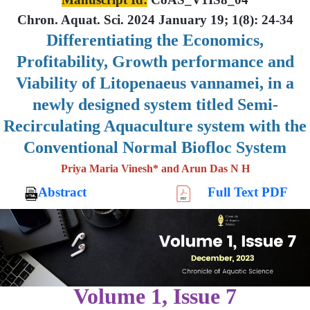
Chron. Aquat. Sci. 2024 January 19; 1(8): 24-34
Differentiating the Economics,
Profitability, Growth performance and
Viability of Litopenaeus vannamei, in a
newly designed system titled Semi-
Recirculating Aquaculture system with the
Conventional Normal Biofloc System
Priya Maria Vinesh* and Arun Das N H
Abstract
Full Text PDF
Volume 1, Issue 7