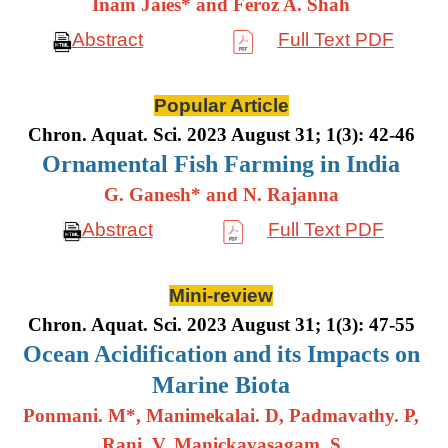
Inain Jaies* and Feroz A. Shah
Abstract
Full Text PDF
Popular Article
Chron. Aquat. Sci. 2023 August 31; 1(3): 42-46
Ornamental Fish Farming in India
G. Ganesh* and N. Rajanna
Abstract
Full Text PDF
Mini-review
Chron. Aquat. Sci. 2023 August 31; 1(3): 47-55
Ocean Acidification and its Impacts on
Marine Biota
Ponmani. M*, Manimekalai. D, Padmavathy. P,
Rani. V, Manickavasagam. S