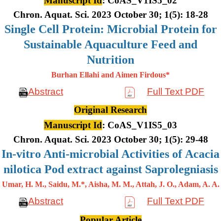
Manuscript Id
: CoAS_V1IS5_02
Chron. Aquat. Sci. 2023 October 30; 1(5): 18-28
Single Cell Protein: Microbial Protein for
Sustainable Aquaculture Feed and
Nutrition
Burhan Ellahi and Aimen Firdous*
Abstract
Full Text PDF
Original Research
Manuscript Id
: CoAS_V1IS5_03
Chron. Aquat. Sci. 2023 October 30; 1(5): 29-48
In-vitro Anti-microbial Activities of Acacia
nilotica Pod extract against Saprolegniasis
Umar, H. M., Saidu, M.*, Aisha, M. M., Attah, J. O., Adam, A. A.
Abstract
Full Text PDF
Popular Article