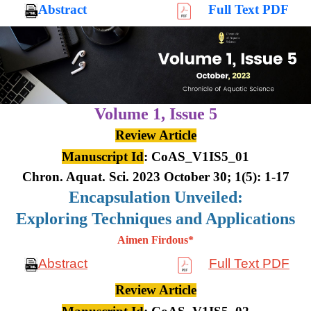
Abstract
Full Text PDF
Volume 1,
Issue 5
Review Article
Manuscript Id
: CoAS_V1IS5_01
Chron. Aquat. Sci. 2023 October 30; 1(5): 1-17
Encapsulation Unveiled:
Exploring Techniques and Applications
Aimen Firdous*
Abstract
Full Text PDF
Review Article