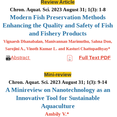
Review Article
Chron. Aquat. Sci. 2023 August 31; 1(3): 1-8
Modern Fish Preservation Methods
Enhancing the Quality and Safety of Fish
and Fishery Products
Vignaesh Dhanabalan, Manivannan Marimuthu, Sahna Don,
Sarojini A., Vinoth Kumar L. and Kasturi Chattopadhyay*
Abstract
Full Text PDF
Mini-review
Chron. Aquat. Sci. 2023 August 31; 1(3): 9-14
A Minireview on Nanotechnology as an
Innovative Tool for Sustainable
Aquaculture
Ambily V.*