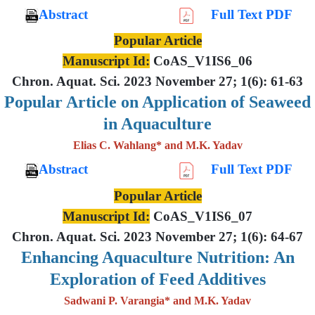
Abstract
Full Text PDF
Popular Article
Manuscript Id:
CoAS_V1IS6_06
Chron. Aquat. Sci. 2023 November 27; 1(6): 61-63
Popular Article on Application of Seaweed
in Aquaculture
Elias C. Wahlang* and M.K. Yadav
Abstract
Full Text PDF
Popular Article
Manuscript Id:
CoAS_V1IS6_07
Chron. Aquat. Sci. 2023 November 27; 1(6): 64-67
Enhancing Aquaculture Nutrition: An
Exploration of Feed Additives
Sadwani P. Varangia* and M.K. Yadav