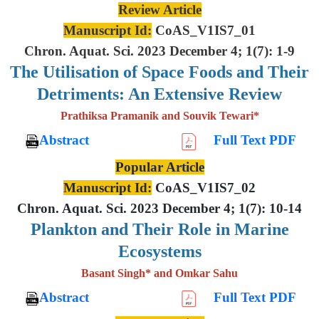
Review Article
Manuscript Id:
CoAS_V1IS7_01
Chron. Aquat. Sci. 2023 December 4; 1(7): 1-9
The Utilisation of Space Foods and
Their
Detriments: An Extensive
Review
Prathiksa Pramanik and Souvik Tewari*
Abstract
Full Text PDF
Popular Article
Manuscript Id:
CoAS_V1IS7_02
Chron. Aquat. Sci. 2023 December 4; 1(7): 10-14
Plankton and Their Role in Marine
Ecosystems
Basant Singh* and Omkar Sahu
Abstract
Full Text PDF