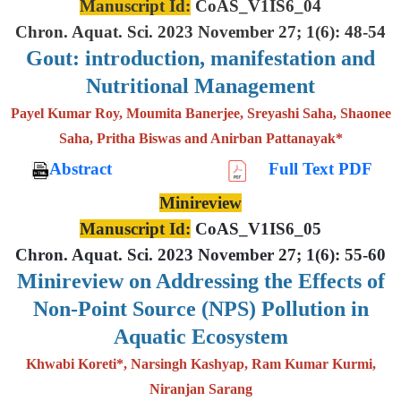
Manuscript Id:
CoAS_V1IS6_04
Chron. Aquat. Sci. 2023 November 27; 1(6): 48-54
Gout: introduction, manifestation and
Nutritional Management
Payel Kumar Roy, Moumita Banerjee, Sreyashi Saha, Shaonee
Saha, Pritha Biswas and Anirban Pattanayak*
Abstract
Full Text PDF
Minireview
Manuscript Id:
CoAS_V1IS6_05
Chron. Aquat. Sci. 2023 November 27; 1(6): 55-60
Minireview on Addressing the Effects of
Non-Point Source (NPS) Pollution in
Aquatic Ecosystem
Khwabi Koreti*, Narsingh Kashyap, Ram Kumar Kurmi,
Niranjan Sarang