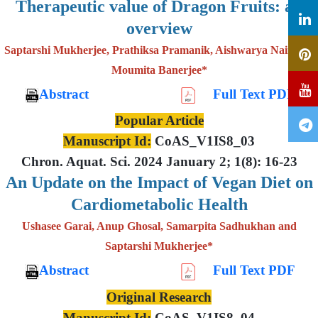
Therapeutic value of Dragon Fruits: an
overview
Saptarshi Mukherjee, Prathiksa Pramanik, Aishwarya Nair and
Moumita Banerjee*
Abstract
Full Text PDF
Popular Article
Manuscript Id:
CoAS_V1IS8_03
Chron. Aquat. Sci. 2024 January 2; 1(8): 16-23
An Update on the Impact of Vegan Diet on
Cardiometabolic Health
Ushasee Garai, Anup Ghosal, Samarpita Sadhukhan and
Saptarshi Mukherjee*
Abstract
Full Text PDF
Original Research
Manuscript Id:
CoAS_V1IS8_04