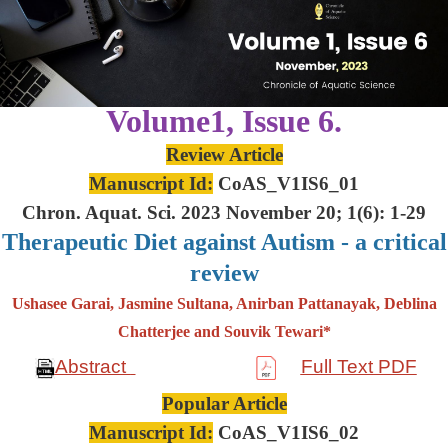
Volume1, Issue 6.
Review Article
Manuscript Id:
CoAS_V1IS6_01
Chron. Aquat. Sci. 2023 November 20; 1(6): 1-29
Therapeutic Diet against Autism - a critical
review
Ushasee Garai, Jasmine Sultana, Anirban Pattanayak, Deblina
Chatterjee and Souvik Tewari*
Abstract
Full Text PDF
Popular Article
Manuscript Id:
CoAS_V1IS6_02