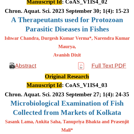
Manuscript Id
: CoAS_V1IS4_02
Chron. Aquat. Sci. 2023 September 30; 1(4): 15-23
A
Therapeutants used for Protozoan
Parasitic Diseases in Fishes
Ishwar Chandra, Durgesh Kumar Verma*, Narendra Kumar
Maurya,
Avanish Dixit
Abstract
Full Text PDF
Original Research
Manuscript Id
: CoAS_V1IS4_03
Chron. Aquat. Sci. 2023 September 27; 1(4): 24-35
Microbiological Examination of Fish
Collected from Markets of Kolkata
Sasank Lama, Ankita Saha, Tanupriya Bhakta and Prasenjit
Mali*