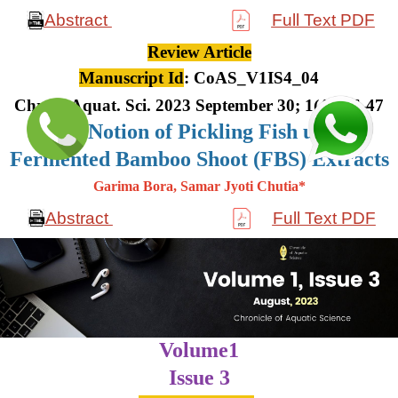
Abstract
Full Text PDF
Review Article
Manuscript Id
: CoAS_V1IS4_04
Chron. Aquat. Sci. 2023 September 30; 1(4): 36-47
The Notion of Pickling Fish using
Fermented Bamboo Shoot (FBS) Extracts
Garima Bora, Samar Jyoti Chutia*
Abstract
Full Text PDF
Volume1
Issue 3