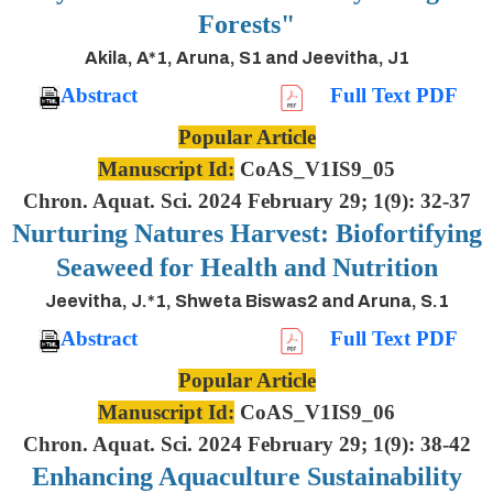
Forests"
Akila, A*1, Aruna, S1 and Jeevitha, J1
Abstract
Full Text PDF
Popular Article
Manuscript Id:
CoAS_V1IS9_05
Chron. Aquat. Sci. 2024 February 29; 1(9): 32-37
Nurturing Natures Harvest: Biofortifying
Seaweed for Health and Nutrition
Jeevitha, J.*1, Shweta Biswas2 and Aruna, S.1
Abstract
Full Text PDF
Popular Article
Manuscript Id:
CoAS_V1IS9_06
Chron. Aquat. Sci. 2024 February 29; 1(9): 38-42
Enhancing Aquaculture Sustainability