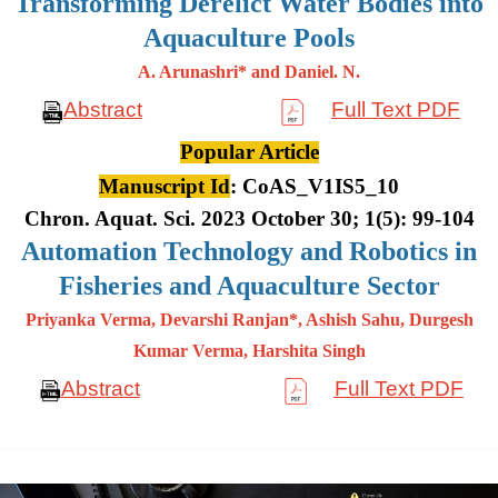
Transforming Derelict Water Bodies into
Aquaculture Pools
A. Arunashri* and Daniel. N.
Abstract
Full Text PDF
Popular Article
Manuscript Id
: CoAS_V1IS5_10
Chron. Aquat. Sci. 2023 October 30; 1(5): 99-104
Automation Technology and Robotics in
Fisheries and Aquaculture Sector
Priyanka Verma, Devarshi Ranjan*, Ashish Sahu, Durgesh
Kumar
Verma, Harshita Singh
Abstract
Full Text PDF