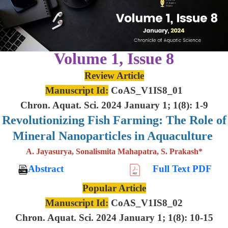
Volume 1, Issue 8
Review Article
Manuscript Id:
CoAS_V1IS8_01
Chron. Aquat. Sci. 2024 January 1; 1(8): 1-9
Revolutionizing Fish Farming: The Role of
Mineral Nanoparticles in Aquaculture
A. Jayasurya, Sonalismita Mahapatra, S. Prakash*
Abstract
Full Text PDF
Popular Article
Manuscript Id:
CoAS_V1IS8_02
Chron. Aquat. Sci. 2024 January 1; 1(8): 10-15