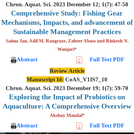
Chron. Aquat. Sci. 2023 December 12; 1(7): 47-58
Comprehensive Study: Fishing Gear
Mechanisms, Impacts, and advancement of
Sustainable Management Practices
Saima Jan, Adil M. Rangraze, Zaheer Abass and Rinkesh N.
Wanjari*
Abstract
Full Text PDF
Review Article
Manuscript Id:
CoAS_V1IS7_10
Chron. Aquat. Sci. 2023 December 19; 1(7): 59-70
Exploring the Impact of Probiotics on
Aquaculture: A Comprehensive Overview
Akshay Mandal*
Abstract
Full Text PDF