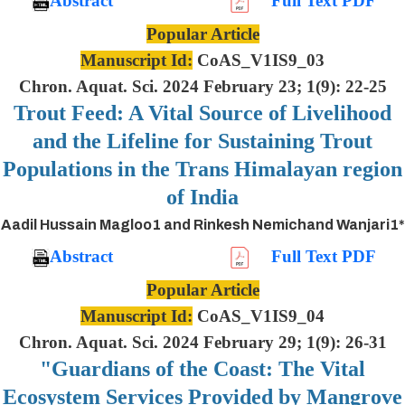
Abstract
Full Text PDF
Popular Article
Manuscript Id:
CoAS_V1IS9_03
Chron. Aquat. Sci. 2024 February 23; 1(9): 22-25
Trout Feed: A Vital Source of Livelihood
and the Lifeline for Sustaining Trout
Populations in the Trans Himalayan region
of India
Aadil Hussain Magloo1 and Rinkesh Nemichand Wanjari1*
Abstract
Full Text PDF
Popular Article
Manuscript Id:
CoAS_V1IS9_04
Chron. Aquat. Sci. 2024 February 29; 1(9): 26-31
"Guardians of the Coast: The Vital
Ecosystem Services Provided by Mangrove