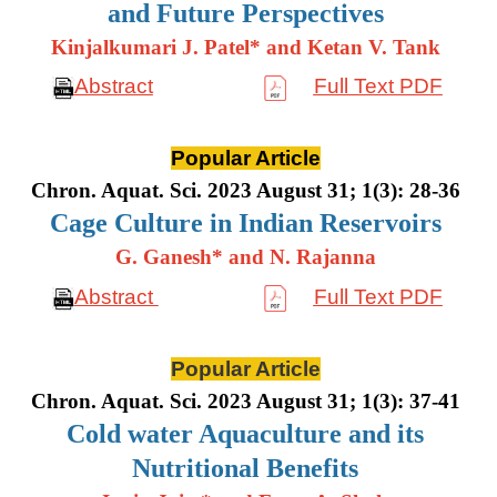
and Future Perspectives
Kinjalkumari J. Patel* and Ketan V. Tank
Abstract
Full Text PDF
Popular Article
Chron. Aquat. Sci. 2023 August 31; 1(3): 28-36
Cage Culture in Indian Reservoirs
G. Ganesh* and N. Rajanna
Abstract
Full Text PDF
Popular Article
Chron. Aquat. Sci. 2023 August 31; 1(3): 37-41
Cold water Aquaculture and its
Nutritional Benefits