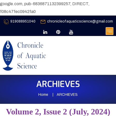
google.com, pub-6836871132399257, DIRECT,
f08c47fec0942fa0
919088951040
chronicleofaquaticscience@gmail.com
ARCHIEVES
Home
ARCHIEVES
Volume 2, Issue 2 (July, 2024)