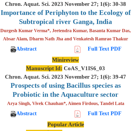
Chron. Aquat. Sci. 2023 November 27; 1(6): 30-38
Importance of Periphyton to the Ecology of
Subtropical river Ganga, India
Durgesh Kumar Verma*, Jeetendra Kumar, Basanta Kumar Das,
Absar Alam, Dharm Nath Jha and Venkatesh Ramrao Thakur
Abstract
Full Text PDF
Minireview
Manuscript Id:
CoAS_V1IS6_03
Chron. Aquat. Sci. 2023 November 27; 1(6): 39-47
Prospects of using Bacillus species as
Probiotic in the Aquaculture sector
Arya Singh, Vivek Chauhan*, Aimen Firdous, Tandel Lata
Abstract
Full Text PDF
Popular Article