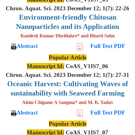
Chron. Aquat. Sci. 2023 December 12; 1(7): 22-26
Environment-friendly Chitosan
Nanoparticles and its Application
Kamlesh Kumar Dhritlahre* and Bharti Sahu
Abstract
Full Text PDF
Popular Article
Manuscript Id:
CoAS_V1IS7_06
Chron. Aquat. Sci. 2023 December 12; 1(7): 27-31
Oceanic Harvest: Cultivating Waves of
sustainability with Seaweed Farming
Akim Chigame A Sangma* and M. K. Yadav
Abstract
Full Text PDF
Popular Article
Manuscript Id:
CoAS_V1IS7_07