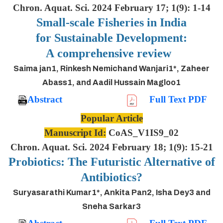
Chron. Aquat. Sci. 2024 February 17; 1(9): 1-14
Small-scale Fisheries in India
for Sustainable Development:
A comprehensive review
Saima jan1, Rinkesh Nemichand Wanjari1*, Zaheer
Abass1, and Aadil Hussain Magloo1
Abstract
Full Text PDF
Popular Article
Manuscript Id:
CoAS_V1IS9_02
Chron. Aquat. Sci. 2024 February 18; 1(9): 15-21
Probiotics: The Futuristic Alternative of
Antibiotics?
Suryasarathi Kumar1*, Ankita Pan2, Isha Dey3 and
Sneha Sarkar3