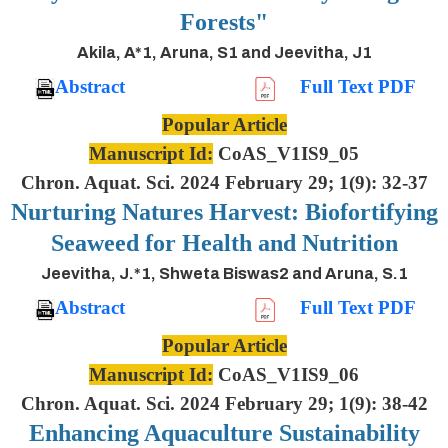
Forests"
Akila, A*1, Aruna, S1 and Jeevitha, J1
Abstract
Full Text PDF
Popular Article
Manuscript Id:
CoAS_V1IS9_05
Chron. Aquat. Sci. 2024 February 29; 1(9): 32-37
Nurturing Natures Harvest: Biofortifying
Seaweed for Health and Nutrition
Jeevitha, J.*1, Shweta Biswas2 and Aruna, S.1
Abstract
Full Text PDF
Popular Article
Manuscript Id:
CoAS_V1IS9_06
Chron. Aquat. Sci. 2024 February 29; 1(9): 38-42
Enhancing Aquaculture Sustainability