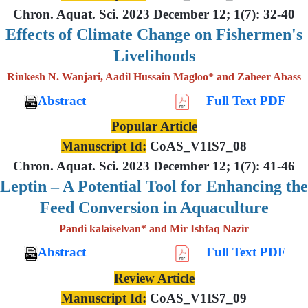
Chron. Aquat. Sci. 2023 December 12; 1(7): 32-40
Effects of Climate Change on Fishermen's
Livelihoods
Rinkesh N. Wanjari, Aadil Hussain Magloo* and Zaheer Abass
Abstract
Full Text PDF
Popular Article
Manuscript Id:
CoAS_V1IS7_08
Chron. Aquat. Sci. 2023 December 12; 1(7): 41-46
Leptin – A Potential Tool for Enhancing the
Feed Conversion in Aquaculture
Pandi kalaiselvan* and Mir Ishfaq Nazir
Abstract
Full Text PDF
Review Article
Manuscript Id:
CoAS_V1IS7_09