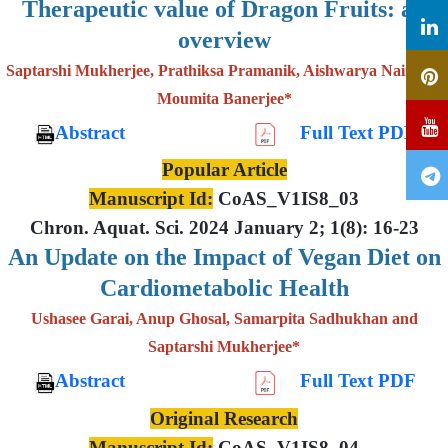
Therapeutic value of Dragon Fruits: an
overview
Saptarshi Mukherjee, Prathiksa Pramanik, Aishwarya Nair and
Moumita Banerjee*
Abstract
Full Text PDF
Popular Article
Manuscript Id:
CoAS_V1IS8_03
Chron. Aquat. Sci. 2024 January 2; 1(8): 16-23
An Update on the Impact of Vegan Diet on
Cardiometabolic Health
Ushasee Garai, Anup Ghosal, Samarpita Sadhukhan and
Saptarshi Mukherjee*
Abstract
Full Text PDF
Original Research
Manuscript Id:
CoAS_V1IS8_04