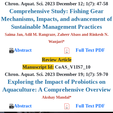
Chron. Aquat. Sci. 2023 December 12; 1(7): 47-58
Comprehensive Study: Fishing Gear
Mechanisms, Impacts, and advancement of
Sustainable Management Practices
Saima Jan, Adil M. Rangraze, Zaheer Abass and Rinkesh N.
Wanjari*
Abstract
Full Text PDF
Review Article
Manuscript Id:
CoAS_V1IS7_10
Chron. Aquat. Sci. 2023 December 19; 1(7): 59-70
Exploring the Impact of Probiotics on
Aquaculture: A Comprehensive Overview
Akshay Mandal*
Abstract
Full Text PDF