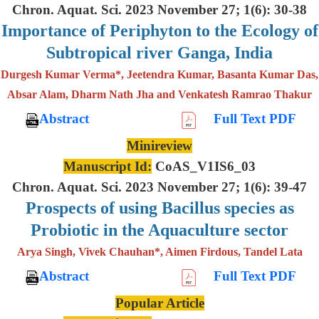
Chron. Aquat. Sci. 2023 November 27; 1(6): 30-38
Importance of Periphyton to the Ecology of
Subtropical river Ganga, India
Durgesh Kumar Verma*, Jeetendra Kumar, Basanta Kumar Das,
Absar Alam, Dharm Nath Jha and Venkatesh Ramrao Thakur
Abstract
Full Text PDF
Minireview
Manuscript Id:
CoAS_V1IS6_03
Chron. Aquat. Sci. 2023 November 27; 1(6): 39-47
Prospects of using Bacillus species as
Probiotic in the Aquaculture sector
Arya Singh, Vivek Chauhan*, Aimen Firdous, Tandel Lata
Abstract
Full Text PDF
Popular Article