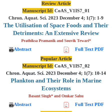
Review Article
Manuscript Id:
CoAS_V1IS7_01
Chron. Aquat. Sci. 2023 December 4; 1(7): 1-9
The Utilisation of Space Foods and
Their
Detriments: An Extensive
Review
Prathiksa Pramanik and Souvik Tewari*
Abstract
Full Text PDF
Popular Article
Manuscript Id:
CoAS_V1IS7_02
Chron. Aquat. Sci. 2023 December 4; 1(7): 10-14
Plankton and Their Role in Marine
Ecosystems
Basant Singh* and Omkar Sahu
Abstract
Full Text PDF