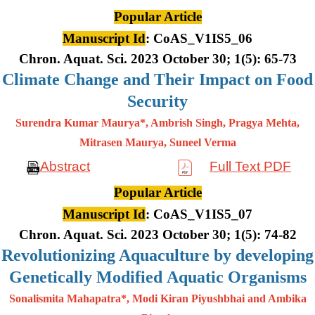
Popular Article
Manuscript Id
: CoAS_V1IS5_06
Chron. Aquat. Sci. 2023 October 30; 1(5): 65-73
Climate Change and Their Impact on Food
Security
Surendra Kumar Maurya*, Ambrish Singh, Pragya Mehta,
Mitrasen
Maurya, Suneel Verma
Abstract
Full Text PDF
Popular Article
Manuscript Id
: CoAS_V1IS5_07
Chron. Aquat. Sci. 2023 October 30; 1(5): 74-82
Revolutionizing Aquaculture by developing
Genetically Modified Aquatic Organisms
Sonalismita Mahapatra*, Modi Kiran Piyushbhai and Ambika