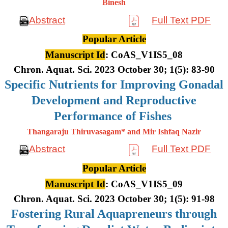
Binesh
Abstract
Full Text PDF
Popular Article
Manuscript Id
: CoAS_V1IS5_08
Chron. Aquat. Sci. 2023 October 30; 1(5): 83-90
Specific Nutrients for Improving Gonadal
Development and Reproductive
Performance of Fishes
Thangaraju Thiruvasagam* and Mir Ishfaq Nazir
Abstract
Full Text PDF
Popular Article
Manuscript Id
: CoAS_V1IS5_09
Chron. Aquat. Sci. 2023 October 30; 1(5): 91-98
Fostering Rural Aquapreneurs through