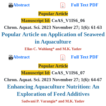
Abstract
Full Text PDF
Popular Article
Manuscript Id:
CoAS_V1IS6_06
Chron. Aquat. Sci. 2023 November 27; 1(6): 61-63
Popular Article on Application of Seaweed
in Aquaculture
Elias C. Wahlang* and M.K. Yadav
Abstract
Full Text PDF
Popular Article
Manuscript Id:
CoAS_V1IS6_07
Chron. Aquat. Sci. 2023 November 27; 1(6): 64-67
Enhancing Aquaculture Nutrition: An
Exploration of Feed Additives
Sadwani P. Varangia* and M.K. Yadav