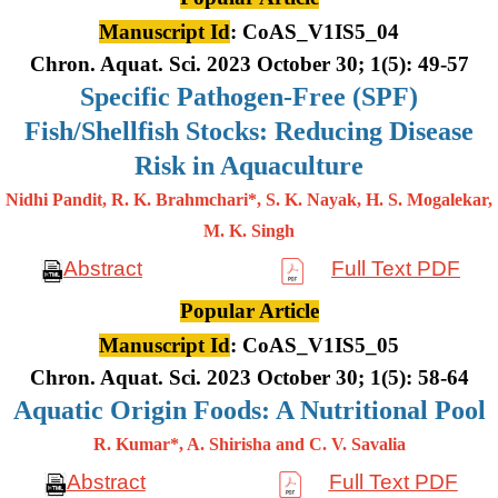
Manuscript Id
: CoAS_V1IS5_04
Chron. Aquat. Sci. 2023 October 30; 1(5): 49-57
Specific Pathogen-Free (SPF)
Fish/Shellfish Stocks: Reducing Disease
Risk in Aquaculture
Nidhi Pandit, R. K. Brahmchari*, S. K. Nayak, H. S. Mogalekar,
M. K.
Singh
Abstract
Full Text PDF
Popular Article
Manuscript Id
: CoAS_V1IS5_05
Chron. Aquat. Sci. 2023 October 30; 1(5): 58-64
Aquatic Origin Foods: A Nutritional Pool
R. Kumar*, A. Shirisha and C. V. Savalia
Abstract
Full Text PDF