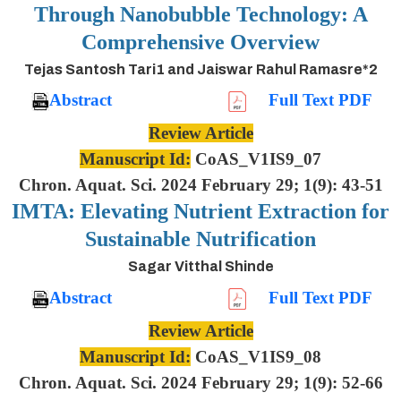
Through Nanobubble Technology: A
Comprehensive Overview
Tejas Santosh Tari1 and Jaiswar Rahul Ramasre*2
Abstract
Full Text PDF
Review Article
Manuscript Id:
CoAS_V1IS9_07
Chron. Aquat. Sci. 2024 February 29; 1(9): 43-51
IMTA: Elevating Nutrient Extraction for
Sustainable Nutrification
Sagar Vitthal Shinde
Abstract
Full Text PDF
Review Article
Manuscript Id:
CoAS_V1IS9_08
Chron. Aquat. Sci. 2024 February 29; 1(9): 52-66