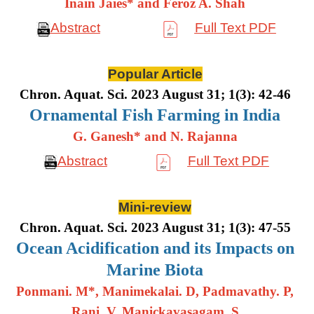
Inain Jaies* and Feroz A. Shah
Abstract
Full Text PDF
Popular Article
Chron. Aquat. Sci. 2023 August 31; 1(3): 42-46
Ornamental Fish Farming in India
G. Ganesh* and N. Rajanna
Abstract
Full Text PDF
Mini-review
Chron. Aquat. Sci. 2023 August 31; 1(3): 47-55
Ocean Acidification and its Impacts on
Marine Biota
Ponmani. M*, Manimekalai. D, Padmavathy. P,
Rani. V, Manickavasagam. S