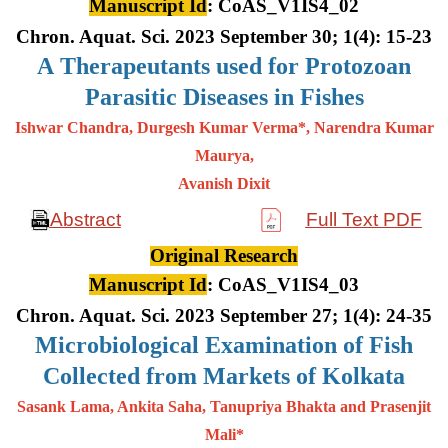
Manuscript Id
: CoAS_V1IS4_02
Chron. Aquat. Sci. 2023 September 30; 1(4): 15-23
A
Therapeutants used for Protozoan
Parasitic Diseases in Fishes
Ishwar Chandra, Durgesh Kumar Verma*, Narendra Kumar
Maurya,
Avanish Dixit
Abstract
Full Text PDF
Original Research
Manuscript Id
: CoAS_V1IS4_03
Chron. Aquat. Sci. 2023 September 27; 1(4): 24-35
Microbiological Examination of Fish
Collected from Markets of Kolkata
Sasank Lama, Ankita Saha, Tanupriya Bhakta and Prasenjit
Mali*