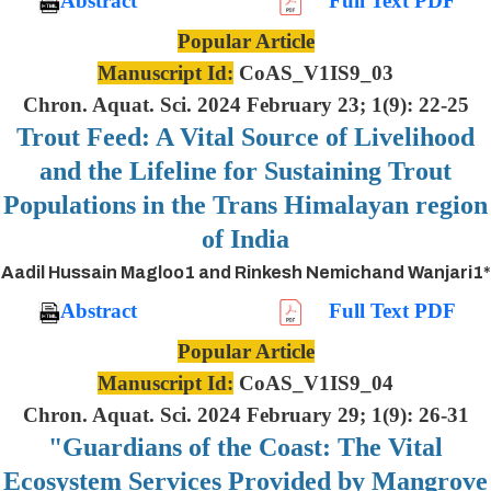
Abstract
Full Text PDF
Popular Article
Manuscript Id:
CoAS_V1IS9_03
Chron. Aquat. Sci. 2024 February 23; 1(9): 22-25
Trout Feed: A Vital Source of Livelihood
and the Lifeline for Sustaining Trout
Populations in the Trans Himalayan region
of India
Aadil Hussain Magloo1 and Rinkesh Nemichand Wanjari1*
Abstract
Full Text PDF
Popular Article
Manuscript Id:
CoAS_V1IS9_04
Chron. Aquat. Sci. 2024 February 29; 1(9): 26-31
"Guardians of the Coast: The Vital
Ecosystem Services Provided by Mangrove