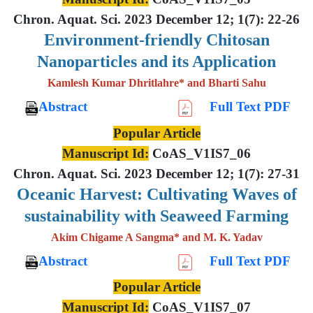
Chron. Aquat. Sci. 2023 December 12; 1(7): 22-26
Environment-friendly Chitosan
Nanoparticles and its Application
Kamlesh Kumar Dhritlahre* and Bharti Sahu
Abstract
Full Text PDF
Popular Article
Manuscript Id:
CoAS_V1IS7_06
Chron. Aquat. Sci. 2023 December 12; 1(7): 27-31
Oceanic Harvest: Cultivating Waves of
sustainability with Seaweed Farming
Akim Chigame A Sangma* and M. K. Yadav
Abstract
Full Text PDF
Popular Article
Manuscript Id:
CoAS_V1IS7_07