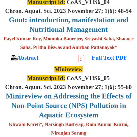
Manuscript Id:
CoAS_V1IS6_04
Chron. Aquat. Sci. 2023 November 27; 1(6): 48-54
Gout: introduction, manifestation and
Nutritional Management
Payel Kumar Roy, Moumita Banerjee, Sreyashi Saha, Shaonee
Saha, Pritha Biswas and Anirban Pattanayak*
Abstract
Full Text PDF
Minireview
Manuscript Id:
CoAS_V1IS6_05
Chron. Aquat. Sci. 2023 November 27; 1(6): 55-60
Minireview on Addressing the Effects of
Non-Point Source (NPS) Pollution in
Aquatic Ecosystem
Khwabi Koreti*, Narsingh Kashyap, Ram Kumar Kurmi,
Niranjan Sarang