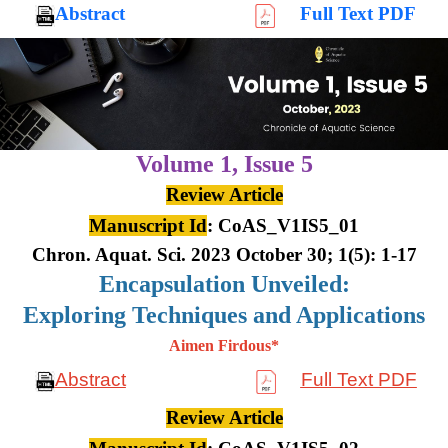
Abstract
Full Text PDF
Volume 1,
Issue 5
Review Article
Manuscript Id
: CoAS_V1IS5_01
Chron. Aquat. Sci. 2023 October 30; 1(5): 1-17
Encapsulation Unveiled:
Exploring Techniques and Applications
Aimen Firdous*
Abstract
Full Text PDF
Review Article