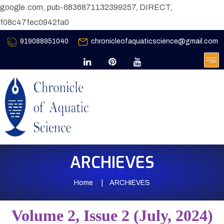
google.com, pub-6836871132399257, DIRECT,
f08c47fec0942fa0
919088951040
chronicleofaquaticscience@gmail.com
ARCHIEVES
Home
ARCHIEVES
Volume 2, Issue 2 (July, 2024)