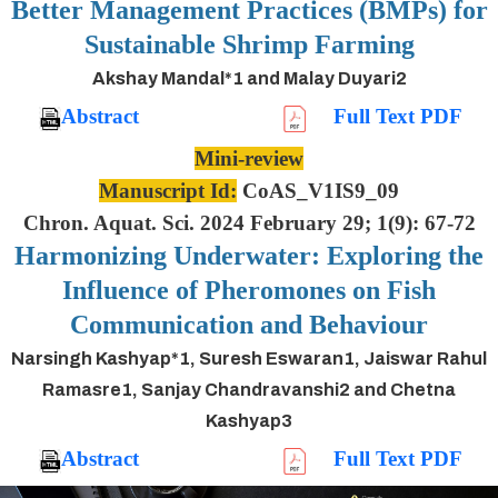
Better Management Practices (BMPs) for
Sustainable Shrimp Farming
Akshay Mandal*1 and Malay Duyari2
Abstract
Full Text PDF
Mini-review
Manuscript Id:
CoAS_V1IS9_09
Chron. Aquat. Sci. 2024 February 29; 1(9): 67-72
Harmonizing Underwater: Exploring the
Influence of Pheromones on Fish
Communication and Behaviour
Narsingh Kashyap*1, Suresh Eswaran1, Jaiswar Rahul
Ramasre1, Sanjay Chandravanshi2 and Chetna
Kashyap3
Abstract
Full Text PDF