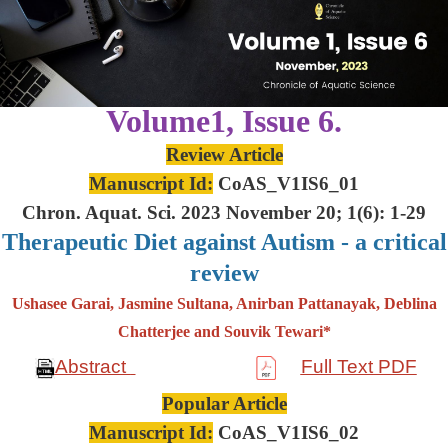
Volume1, Issue 6.
Review Article
Manuscript Id:
CoAS_V1IS6_01
Chron. Aquat. Sci. 2023 November 20; 1(6): 1-29
Therapeutic Diet against Autism - a critical
review
Ushasee Garai, Jasmine Sultana, Anirban Pattanayak, Deblina
Chatterjee and Souvik Tewari*
Abstract
Full Text PDF
Popular Article
Manuscript Id:
CoAS_V1IS6_02