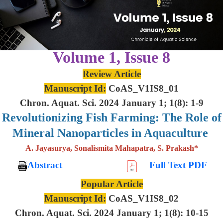
Volume 1, Issue 8
Review Article
Manuscript Id:
CoAS_V1IS8_01
Chron. Aquat. Sci. 2024 January 1; 1(8): 1-9
Revolutionizing Fish Farming: The Role of
Mineral Nanoparticles in Aquaculture
A. Jayasurya, Sonalismita Mahapatra, S. Prakash*
Abstract
Full Text PDF
Popular Article
Manuscript Id:
CoAS_V1IS8_02
Chron. Aquat. Sci. 2024 January 1; 1(8): 10-15