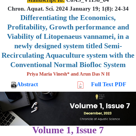
Chron. Aquat. Sci. 2024 January 19; 1(8): 24-34
Differentiating the Economics,
Profitability, Growth performance and
Viability of Litopenaeus vannamei, in a
newly designed system titled Semi-
Recirculating Aquaculture system with the
Conventional Normal Biofloc System
Priya Maria Vinesh* and Arun Das N H
Abstract
Full Text PDF
Volume 1, Issue 7