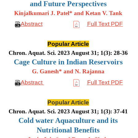
and Future Perspectives
Kinjalkumari J. Patel* and Ketan V. Tank
Abstract
Full Text PDF
Popular Article
Chron. Aquat. Sci. 2023 August 31; 1(3): 28-36
Cage Culture in Indian Reservoirs
G. Ganesh* and N. Rajanna
Abstract
Full Text PDF
Popular Article
Chron. Aquat. Sci. 2023 August 31; 1(3): 37-41
Cold water Aquaculture and its
Nutritional Benefits