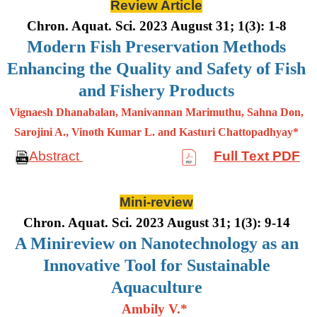
Review Article
Chron. Aquat. Sci. 2023 August 31; 1(3): 1-8
Modern Fish Preservation Methods
Enhancing the Quality and Safety of Fish
and Fishery Products
Vignaesh Dhanabalan, Manivannan Marimuthu, Sahna Don,
Sarojini A., Vinoth Kumar L. and Kasturi Chattopadhyay*
Abstract
Full Text PDF
Mini-review
Chron. Aquat. Sci. 2023 August 31; 1(3): 9-14
A Minireview on Nanotechnology as an
Innovative Tool for Sustainable
Aquaculture
Ambily V.*