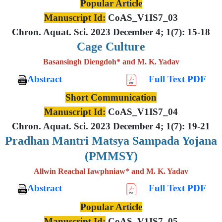
Popular Article
Manuscript Id:
CoAS_V1IS7_03
Chron. Aquat. Sci. 2023 December 4; 1(7): 15-18
Cage Culture
Basansingh Diengdoh* and M. K. Yadav
Abstract
Full Text PDF
Short Communication
Manuscript Id:
CoAS_V1IS7_04
Chron. Aquat. Sci. 2023 December 4; 1(7): 19-21
Pradhan Mantri Matsya Sampada Yojana
(PMMSY)
Allwin Reachal Iawphniaw* and M. K. Yadav
Abstract
Full Text PDF
Popular Article
Manuscript Id:
CoAS_V1IS7_05