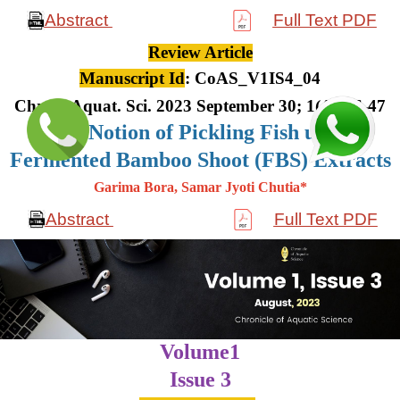
Abstract
Full Text PDF
Review Article
Manuscript Id
: CoAS_V1IS4_04
Chron. Aquat. Sci. 2023 September 30; 1(4): 36-47
The Notion of Pickling Fish using
Fermented Bamboo Shoot (FBS) Extracts
Garima Bora, Samar Jyoti Chutia*
Abstract
Full Text PDF
Volume1
Issue 3