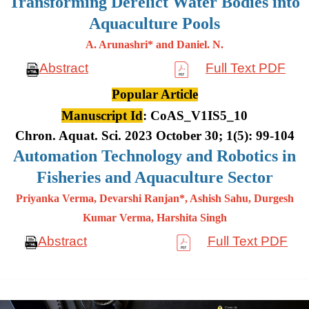
Transforming Derelict Water Bodies into
Aquaculture Pools
A. Arunashri* and Daniel. N.
Abstract
Full Text PDF
Popular Article
Manuscript Id
: CoAS_V1IS5_10
Chron. Aquat. Sci. 2023 October 30; 1(5): 99-104
Automation Technology and Robotics in
Fisheries and Aquaculture Sector
Priyanka Verma, Devarshi Ranjan*, Ashish Sahu, Durgesh
Kumar
Verma, Harshita Singh
Abstract
Full Text PDF