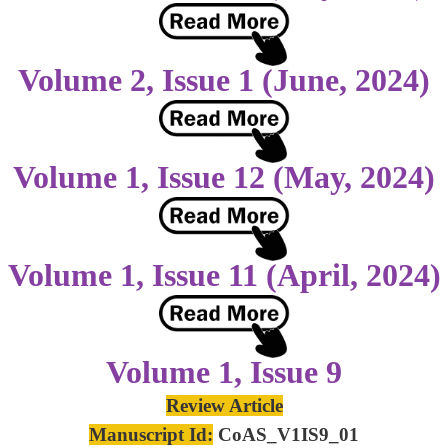
Volume 2, Issue 1 (June, 2024)
Volume 1, Issue 12 (May, 2024)
Volume 1, Issue 11 (April, 2024)
Volume 1, Issue 9
Review Article
Manuscript Id:
CoAS_V1IS9_01