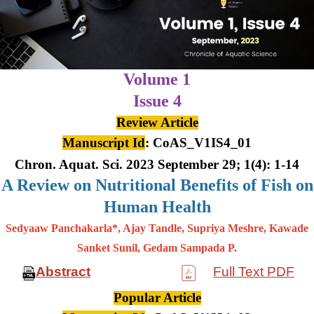
Volume 1
Issue 4
Review Article
Manuscript Id
: CoAS_V1IS4_01
Chron. Aquat. Sci. 2023 September 29; 1(4): 1-14
A Review on Nutritional Benefits of Fish on
Human Health
Sedyaaw Panchakarla*, Ajay Tandle, Supriya Meshre, Kawade
Sanket Sunil, Gedam Sampada P.
Abstract
Full Text PDF
Popular Article