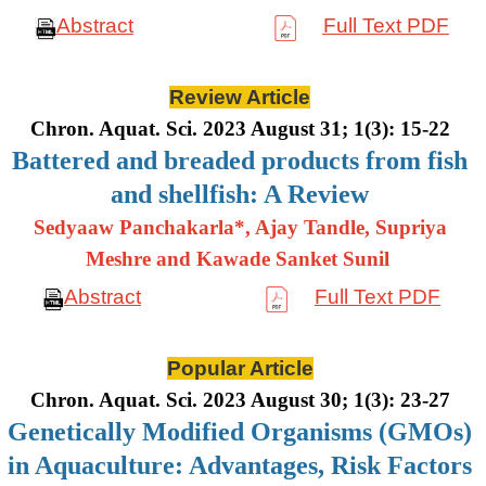
Abstract
Full Text PDF
Review Article
Chron. Aquat. Sci. 2023 August 31; 1(3): 15-22
Battered and breaded products from fish
and shellfish: A Review
Sedyaaw Panchakarla*, Ajay Tandle, Supriya
Meshre and Kawade Sanket Sunil
Abstract
Full Text PDF
Popular Article
Chron. Aquat. Sci. 2023 August 30; 1(3): 23-27
Genetically Modified Organisms (GMOs)
in Aquaculture: Advantages, Risk Factors