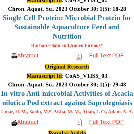
Manuscript Id
: CoAS_V1IS5_02
Chron. Aquat. Sci. 2023 October 30; 1(5): 18-28
Single Cell Protein: Microbial Protein for
Sustainable Aquaculture Feed and
Nutrition
Burhan Ellahi and Aimen Firdous*
Abstract
Full Text PDF
Original Research
Manuscript Id
: CoAS_V1IS5_03
Chron. Aquat. Sci. 2023 October 30; 1(5): 29-48
In-vitro Anti-microbial Activities of Acacia
nilotica Pod extract against Saprolegniasis
Umar, H. M., Saidu, M.*, Aisha, M. M., Attah, J. O., Adam, A. A.
Abstract
Full Text PDF
Popular Article