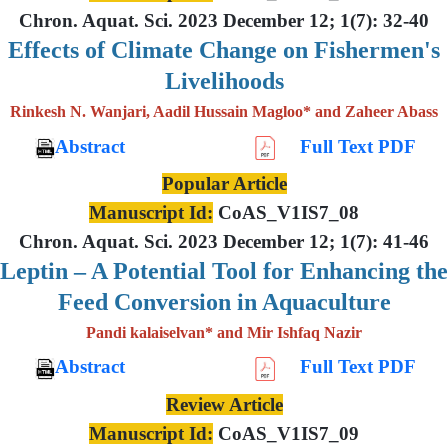
Chron. Aquat. Sci. 2023 December 12; 1(7): 32-40
Effects of Climate Change on Fishermen's
Livelihoods
Rinkesh N. Wanjari, Aadil Hussain Magloo* and Zaheer Abass
Abstract
Full Text PDF
Popular Article
Manuscript Id:
CoAS_V1IS7_08
Chron. Aquat. Sci. 2023 December 12; 1(7): 41-46
Leptin – A Potential Tool for Enhancing the
Feed Conversion in Aquaculture
Pandi kalaiselvan* and Mir Ishfaq Nazir
Abstract
Full Text PDF
Review Article
Manuscript Id:
CoAS_V1IS7_09