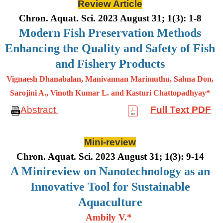
Review Article
Chron. Aquat. Sci. 2023 August 31; 1(3): 1-8
Modern Fish Preservation Methods
Enhancing the Quality and Safety of Fish
and Fishery Products
Vignaesh Dhanabalan, Manivannan Marimuthu, Sahna Don,
Sarojini A., Vinoth Kumar L. and Kasturi Chattopadhyay*
Abstract
Full Text PDF
Mini-review
Chron. Aquat. Sci. 2023 August 31; 1(3): 9-14
A Minireview on Nanotechnology as an
Innovative Tool for Sustainable
Aquaculture
Ambily V.*