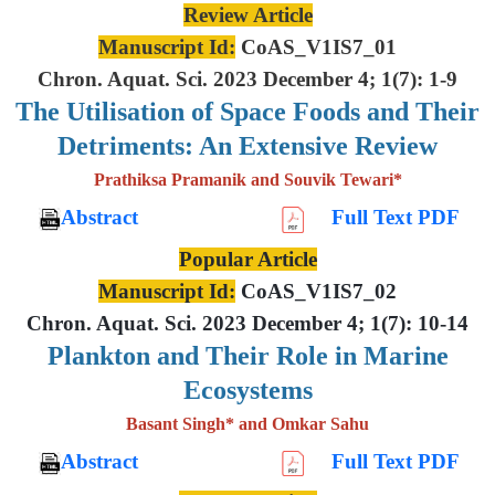
Review Article
Manuscript Id:
CoAS_V1IS7_01
Chron. Aquat. Sci. 2023 December 4; 1(7): 1-9
The Utilisation of Space Foods and
Their
Detriments: An Extensive
Review
Prathiksa Pramanik and Souvik Tewari*
Abstract
Full Text PDF
Popular Article
Manuscript Id:
CoAS_V1IS7_02
Chron. Aquat. Sci. 2023 December 4; 1(7): 10-14
Plankton and Their Role in Marine
Ecosystems
Basant Singh* and Omkar Sahu
Abstract
Full Text PDF