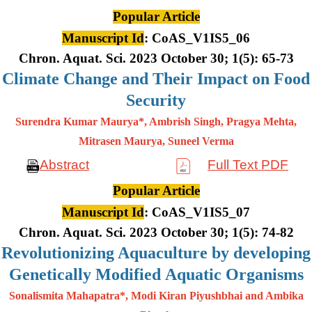
Popular Article
Manuscript Id
: CoAS_V1IS5_06
Chron. Aquat. Sci. 2023 October 30; 1(5): 65-73
Climate Change and Their Impact on Food
Security
Surendra Kumar Maurya*, Ambrish Singh, Pragya Mehta,
Mitrasen
Maurya, Suneel Verma
Abstract
Full Text PDF
Popular Article
Manuscript Id
: CoAS_V1IS5_07
Chron. Aquat. Sci. 2023 October 30; 1(5): 74-82
Revolutionizing Aquaculture by developing
Genetically Modified Aquatic Organisms
Sonalismita Mahapatra*, Modi Kiran Piyushbhai and Ambika