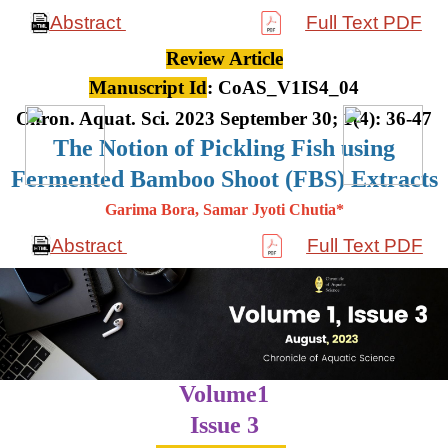
Abstract
Full Text PDF
Review Article
Manuscript Id
: CoAS_V1IS4_04
Chron. Aquat. Sci. 2023 September 30; 1(4): 36-47
The Notion of Pickling Fish using
Fermented Bamboo Shoot (FBS) Extracts
Garima Bora, Samar Jyoti Chutia*
Abstract
Full Text PDF
Volume1
Issue 3