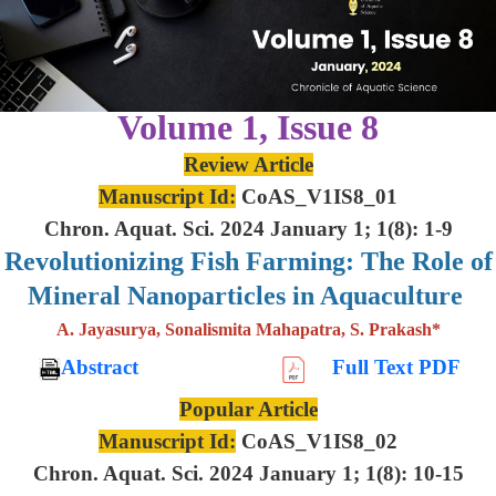
Volume 1, Issue 8
Review Article
Manuscript Id:
CoAS_V1IS8_01
Chron. Aquat. Sci. 2024 January 1; 1(8): 1-9
Revolutionizing Fish Farming: The Role of
Mineral Nanoparticles in Aquaculture
A. Jayasurya, Sonalismita Mahapatra, S. Prakash*
Abstract
Full Text PDF
Popular Article
Manuscript Id:
CoAS_V1IS8_02
Chron. Aquat. Sci. 2024 January 1; 1(8): 10-15