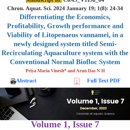
Chron. Aquat. Sci. 2024 January 19; 1(8): 24-34
Differentiating the Economics,
Profitability, Growth performance and
Viability of Litopenaeus vannamei, in a
newly designed system titled Semi-
Recirculating Aquaculture system with the
Conventional Normal Biofloc System
Priya Maria Vinesh* and Arun Das N H
Abstract
Full Text PDF
Volume 1, Issue 7