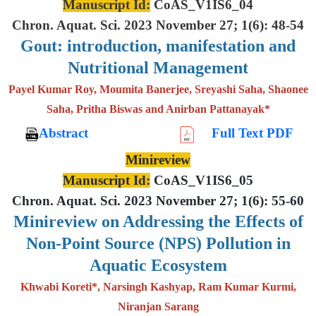
Manuscript Id:
CoAS_V1IS6_04
Chron. Aquat. Sci. 2023 November 27; 1(6): 48-54
Gout: introduction, manifestation and
Nutritional Management
Payel Kumar Roy, Moumita Banerjee, Sreyashi Saha, Shaonee
Saha, Pritha Biswas and Anirban Pattanayak*
Abstract
Full Text PDF
Minireview
Manuscript Id:
CoAS_V1IS6_05
Chron. Aquat. Sci. 2023 November 27; 1(6): 55-60
Minireview on Addressing the Effects of
Non-Point Source (NPS) Pollution in
Aquatic Ecosystem
Khwabi Koreti*, Narsingh Kashyap, Ram Kumar Kurmi,
Niranjan Sarang