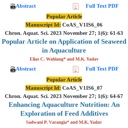
Abstract
Full Text PDF
Popular Article
Manuscript Id:
CoAS_V1IS6_06
Chron. Aquat. Sci. 2023 November 27; 1(6): 61-63
Popular Article on Application of Seaweed
in Aquaculture
Elias C. Wahlang* and M.K. Yadav
Abstract
Full Text PDF
Popular Article
Manuscript Id:
CoAS_V1IS6_07
Chron. Aquat. Sci. 2023 November 27; 1(6): 64-67
Enhancing Aquaculture Nutrition: An
Exploration of Feed Additives
Sadwani P. Varangia* and M.K. Yadav