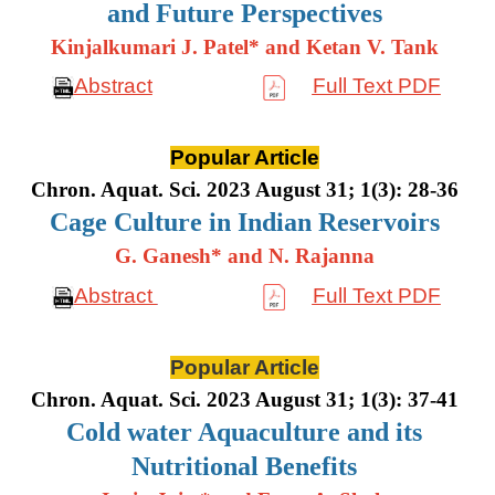
and Future Perspectives
Kinjalkumari J. Patel* and Ketan V. Tank
Abstract
Full Text PDF
Popular Article
Chron. Aquat. Sci. 2023 August 31; 1(3): 28-36
Cage Culture in Indian Reservoirs
G. Ganesh* and N. Rajanna
Abstract
Full Text PDF
Popular Article
Chron. Aquat. Sci. 2023 August 31; 1(3): 37-41
Cold water Aquaculture and its
Nutritional Benefits