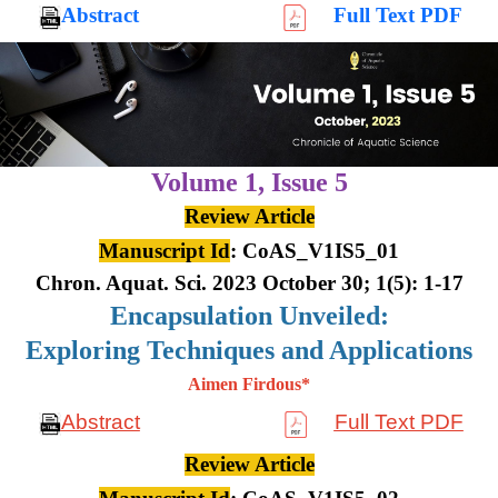
Abstract
Full Text PDF
Volume 1,
Issue 5
Review Article
Manuscript Id
: CoAS_V1IS5_01
Chron. Aquat. Sci. 2023 October 30; 1(5): 1-17
Encapsulation Unveiled:
Exploring Techniques and Applications
Aimen Firdous*
Abstract
Full Text PDF
Review Article