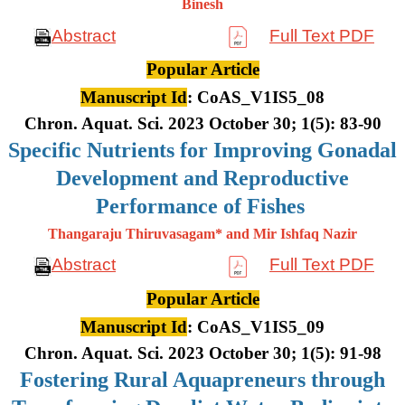
Binesh
Abstract
Full Text PDF
Popular Article
Manuscript Id
: CoAS_V1IS5_08
Chron. Aquat. Sci. 2023 October 30; 1(5): 83-90
Specific Nutrients for Improving Gonadal
Development and Reproductive
Performance of Fishes
Thangaraju Thiruvasagam* and Mir Ishfaq Nazir
Abstract
Full Text PDF
Popular Article
Manuscript Id
: CoAS_V1IS5_09
Chron. Aquat. Sci. 2023 October 30; 1(5): 91-98
Fostering Rural Aquapreneurs through