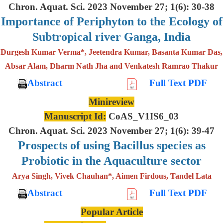
Chron. Aquat. Sci. 2023 November 27; 1(6): 30-38
Importance of Periphyton to the Ecology of
Subtropical river Ganga, India
Durgesh Kumar Verma*, Jeetendra Kumar, Basanta Kumar Das,
Absar Alam, Dharm Nath Jha and Venkatesh Ramrao Thakur
Abstract
Full Text PDF
Minireview
Manuscript Id:
CoAS_V1IS6_03
Chron. Aquat. Sci. 2023 November 27; 1(6): 39-47
Prospects of using Bacillus species as
Probiotic in the Aquaculture sector
Arya Singh, Vivek Chauhan*, Aimen Firdous, Tandel Lata
Abstract
Full Text PDF
Popular Article