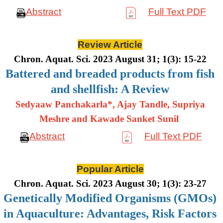
Abstract
Full Text PDF
Review Article
Chron. Aquat. Sci. 2023 August 31; 1(3): 15-22
Battered and breaded products from fish
and shellfish: A Review
Sedyaaw Panchakarla*, Ajay Tandle, Supriya
Meshre and Kawade Sanket Sunil
Abstract
Full Text PDF
Popular Article
Chron. Aquat. Sci. 2023 August 30; 1(3): 23-27
Genetically Modified Organisms (GMOs)
in Aquaculture: Advantages, Risk Factors