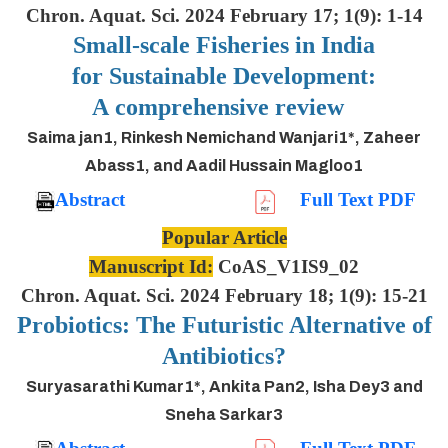
Chron. Aquat. Sci. 2024 February 17; 1(9): 1-14
Small-scale Fisheries in India
for Sustainable Development:
A comprehensive review
Saima jan1, Rinkesh Nemichand Wanjari1*, Zaheer
Abass1, and Aadil Hussain Magloo1
Abstract
Full Text PDF
Popular Article
Manuscript Id:
CoAS_V1IS9_02
Chron. Aquat. Sci. 2024 February 18; 1(9): 15-21
Probiotics: The Futuristic Alternative of
Antibiotics?
Suryasarathi Kumar1*, Ankita Pan2, Isha Dey3 and
Sneha Sarkar3