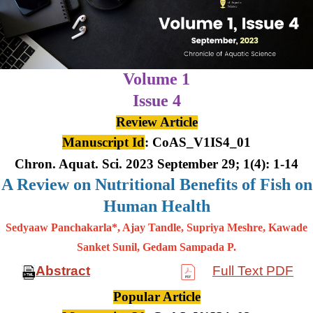
Volume 1
Issue 4
Review Article
Manuscript Id
: CoAS_V1IS4_01
Chron. Aquat. Sci. 2023 September 29; 1(4): 1-14
A Review on Nutritional Benefits of Fish on
Human Health
Sedyaaw Panchakarla*, Ajay Tandle, Supriya Meshre, Kawade
Sanket Sunil, Gedam Sampada P.
Abstract
Full Text PDF
Popular Article