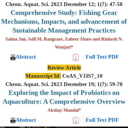
Chron. Aquat. Sci. 2023 December 12; 1(7): 47-58
Comprehensive Study: Fishing Gear
Mechanisms, Impacts, and advancement of
Sustainable Management Practices
Saima Jan, Adil M. Rangraze, Zaheer Abass and Rinkesh N.
Wanjari*
Abstract
Full Text PDF
Review Article
Manuscript Id:
CoAS_V1IS7_10
Chron. Aquat. Sci. 2023 December 19; 1(7): 59-70
Exploring the Impact of Probiotics on
Aquaculture: A Comprehensive Overview
Akshay Mandal*
Abstract
Full Text PDF