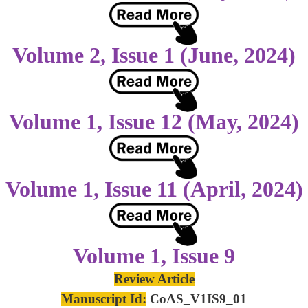
Volume 2, Issue 1 (June, 2024)
Volume 1, Issue 12 (May, 2024)
Volume 1, Issue 11 (April, 2024)
Volume 1, Issue 9
Review Article
Manuscript Id:
CoAS_V1IS9_01