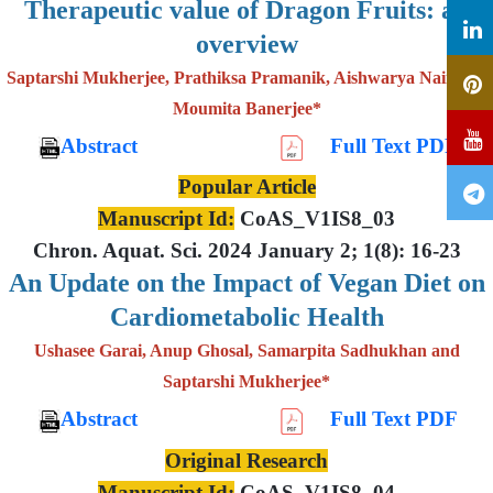
Therapeutic value of Dragon Fruits: an
overview
Saptarshi Mukherjee, Prathiksa Pramanik, Aishwarya Nair and
Moumita Banerjee*
Abstract
Full Text PDF
Popular Article
Manuscript Id:
CoAS_V1IS8_03
Chron. Aquat. Sci. 2024 January 2; 1(8): 16-23
An Update on the Impact of Vegan Diet on
Cardiometabolic Health
Ushasee Garai, Anup Ghosal, Samarpita Sadhukhan and
Saptarshi Mukherjee*
Abstract
Full Text PDF
Original Research
Manuscript Id:
CoAS_V1IS8_04