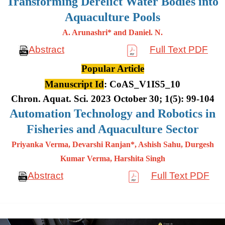
Transforming Derelict Water Bodies into
Aquaculture Pools
A. Arunashri* and Daniel. N.
Abstract
Full Text PDF
Popular Article
Manuscript Id
: CoAS_V1IS5_10
Chron. Aquat. Sci. 2023 October 30; 1(5): 99-104
Automation Technology and Robotics in
Fisheries and Aquaculture Sector
Priyanka Verma, Devarshi Ranjan*, Ashish Sahu, Durgesh
Kumar
Verma, Harshita Singh
Abstract
Full Text PDF