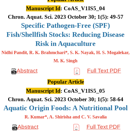
Manuscript Id
: CoAS_V1IS5_04
Chron. Aquat. Sci. 2023 October 30; 1(5): 49-57
Specific Pathogen-Free (SPF)
Fish/Shellfish Stocks: Reducing Disease
Risk in Aquaculture
Nidhi Pandit, R. K. Brahmchari*, S. K. Nayak, H. S. Mogalekar,
M. K.
Singh
Abstract
Full Text PDF
Popular Article
Manuscript Id
: CoAS_V1IS5_05
Chron. Aquat. Sci. 2023 October 30; 1(5): 58-64
Aquatic Origin Foods: A Nutritional Pool
R. Kumar*, A. Shirisha and C. V. Savalia
Abstract
Full Text PDF