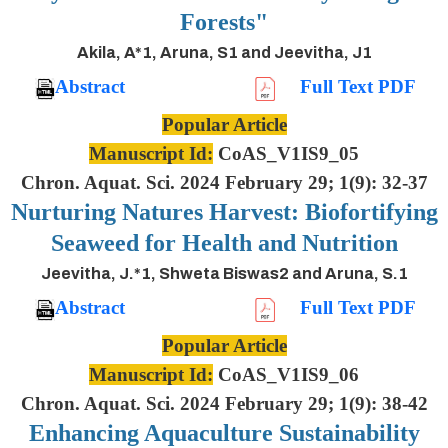
Forests"
Akila, A*1, Aruna, S1 and Jeevitha, J1
Abstract
Full Text PDF
Popular Article
Manuscript Id:
CoAS_V1IS9_05
Chron. Aquat. Sci. 2024 February 29; 1(9): 32-37
Nurturing Natures Harvest: Biofortifying
Seaweed for Health and Nutrition
Jeevitha, J.*1, Shweta Biswas2 and Aruna, S.1
Abstract
Full Text PDF
Popular Article
Manuscript Id:
CoAS_V1IS9_06
Chron. Aquat. Sci. 2024 February 29; 1(9): 38-42
Enhancing Aquaculture Sustainability