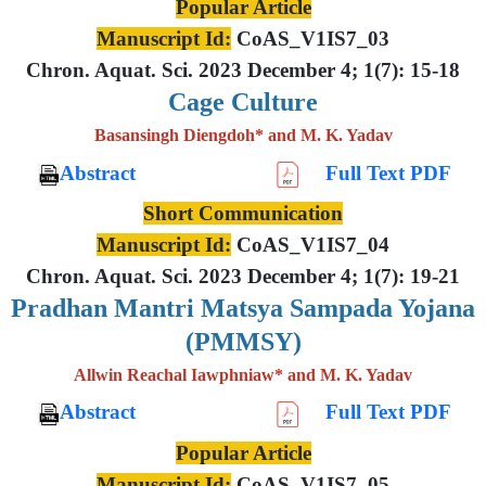
Popular Article
Manuscript Id:
CoAS_V1IS7_03
Chron. Aquat. Sci. 2023 December 4; 1(7): 15-18
Cage Culture
Basansingh Diengdoh* and M. K. Yadav
Abstract
Full Text PDF
Short Communication
Manuscript Id:
CoAS_V1IS7_04
Chron. Aquat. Sci. 2023 December 4; 1(7): 19-21
Pradhan Mantri Matsya Sampada Yojana
(PMMSY)
Allwin Reachal Iawphniaw* and M. K. Yadav
Abstract
Full Text PDF
Popular Article
Manuscript Id:
CoAS_V1IS7_05