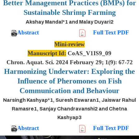
Better Management Practices (BMPs) for
Sustainable Shrimp Farming
Akshay Mandal*1 and Malay Duyari2
Abstract
Full Text PDF
Mini-review
Manuscript Id:
CoAS_V1IS9_09
Chron. Aquat. Sci. 2024 February 29; 1(9): 67-72
Harmonizing Underwater: Exploring the
Influence of Pheromones on Fish
Communication and Behaviour
Narsingh Kashyap*1, Suresh Eswaran1, Jaiswar Rahul
Ramasre1, Sanjay Chandravanshi2 and Chetna
Kashyap3
Abstract
Full Text PDF