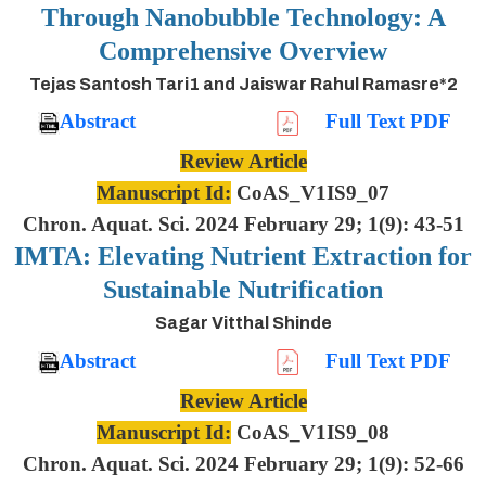
Through Nanobubble Technology: A
Comprehensive Overview
Tejas Santosh Tari1 and Jaiswar Rahul Ramasre*2
Abstract
Full Text PDF
Review Article
Manuscript Id:
CoAS_V1IS9_07
Chron. Aquat. Sci. 2024 February 29; 1(9): 43-51
IMTA: Elevating Nutrient Extraction for
Sustainable Nutrification
Sagar Vitthal Shinde
Abstract
Full Text PDF
Review Article
Manuscript Id:
CoAS_V1IS9_08
Chron. Aquat. Sci. 2024 February 29; 1(9): 52-66