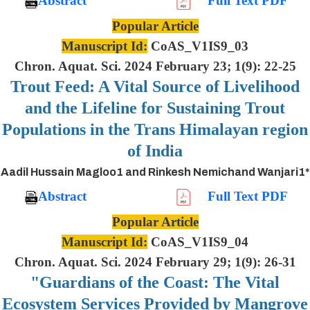
Abstract
Full Text PDF
Popular Article
Manuscript Id:
CoAS_V1IS9_03
Chron. Aquat. Sci. 2024 February 23; 1(9): 22-25
Trout Feed: A Vital Source of Livelihood
and the Lifeline for Sustaining Trout
Populations in the Trans Himalayan region
of India
Aadil Hussain Magloo1 and Rinkesh Nemichand Wanjari1*
Abstract
Full Text PDF
Popular Article
Manuscript Id:
CoAS_V1IS9_04
Chron. Aquat. Sci. 2024 February 29; 1(9): 26-31
"Guardians of the Coast: The Vital
Ecosystem Services Provided by Mangrove