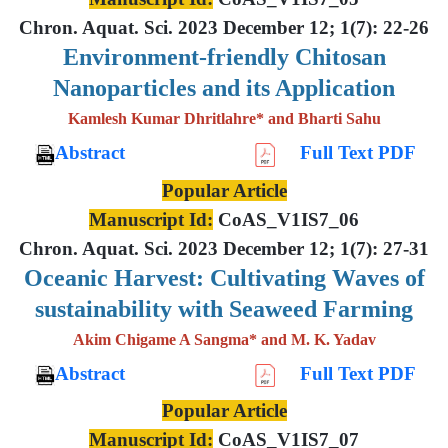
Chron. Aquat. Sci. 2023 December 12; 1(7): 22-26
Environment-friendly Chitosan
Nanoparticles and its Application
Kamlesh Kumar Dhritlahre* and Bharti Sahu
Abstract
Full Text PDF
Popular Article
Manuscript Id:
CoAS_V1IS7_06
Chron. Aquat. Sci. 2023 December 12; 1(7): 27-31
Oceanic Harvest: Cultivating Waves of
sustainability with Seaweed Farming
Akim Chigame A Sangma* and M. K. Yadav
Abstract
Full Text PDF
Popular Article
Manuscript Id:
CoAS_V1IS7_07