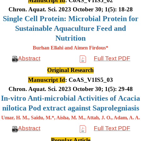
Manuscript Id
: CoAS_V1IS5_02
Chron. Aquat. Sci. 2023 October 30; 1(5): 18-28
Single Cell Protein: Microbial Protein for
Sustainable Aquaculture Feed and
Nutrition
Burhan Ellahi and Aimen Firdous*
Abstract
Full Text PDF
Original Research
Manuscript Id
: CoAS_V1IS5_03
Chron. Aquat. Sci. 2023 October 30; 1(5): 29-48
In-vitro Anti-microbial Activities of Acacia
nilotica Pod extract against Saprolegniasis
Umar, H. M., Saidu, M.*, Aisha, M. M., Attah, J. O., Adam, A. A.
Abstract
Full Text PDF
Popular Article