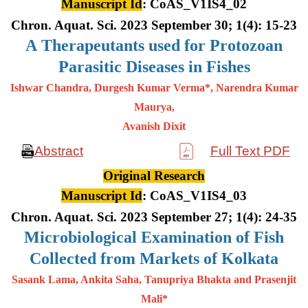
Manuscript Id
: CoAS_V1IS4_02
Chron. Aquat. Sci. 2023 September 30; 1(4): 15-23
A
Therapeutants used for Protozoan
Parasitic Diseases in Fishes
Ishwar Chandra, Durgesh Kumar Verma*, Narendra Kumar
Maurya,
Avanish Dixit
Abstract
Full Text PDF
Original Research
Manuscript Id
: CoAS_V1IS4_03
Chron. Aquat. Sci. 2023 September 27; 1(4): 24-35
Microbiological Examination of Fish
Collected from Markets of Kolkata
Sasank Lama, Ankita Saha, Tanupriya Bhakta and Prasenjit
Mali*