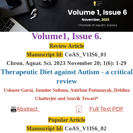
Volume1, Issue 6.
Review Article
Manuscript Id:
CoAS_V1IS6_01
Chron. Aquat. Sci. 2023 November 20; 1(6): 1-29
Therapeutic Diet against Autism - a critical
review
Ushasee Garai, Jasmine Sultana, Anirban Pattanayak, Deblina
Chatterjee and Souvik Tewari*
Abstract
Full Text PDF
Popular Article
Manuscript Id:
CoAS_V1IS6_02