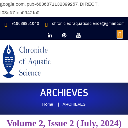
google.com, pub-6836871132399257, DIRECT,
f08c47fec0942fa0
919088951040
chronicleofaquaticscience@gmail.com
ARCHIEVES
Home
ARCHIEVES
Volume 2, Issue 2 (July, 2024)