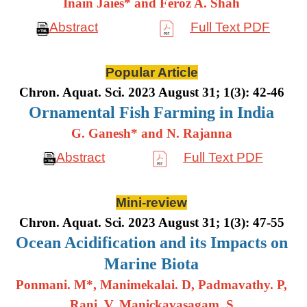
Inain Jaies* and Feroz A. Shah
Abstract
Full Text PDF
Popular Article
Chron. Aquat. Sci. 2023 August 31; 1(3): 42-46
Ornamental Fish Farming in India
G. Ganesh* and N. Rajanna
Abstract
Full Text PDF
Mini-review
Chron. Aquat. Sci. 2023 August 31; 1(3): 47-55
Ocean Acidification and its Impacts on
Marine Biota
Ponmani. M*, Manimekalai. D, Padmavathy. P,
Rani. V, Manickavasagam. S