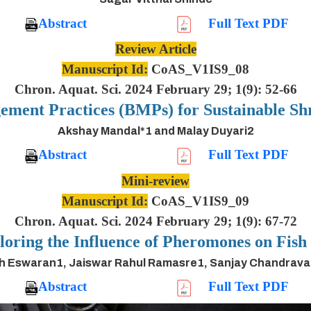
Abstract
Full Text PDF
Review Article
Manuscript Id:
CoAS_V1IS9_08
Chron. Aquat. Sci. 2024 February 29; 1(9): 52-66
ement Practices (BMPs) for Sustainable S
Akshay Mandal*1 and Malay Duyari2
Abstract
Full Text PDF
Mini-review
Manuscript Id:
CoAS_V1IS9_09
Chron. Aquat. Sci. 2024 February 29; 1(9): 67-72
oring the Influence of Pheromones on Fis
h Eswaran1, Jaiswar Rahul Ramasre1, Sanjay Chandrav
Abstract
Full Text PDF