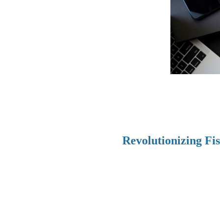
Revolutionizing Fi