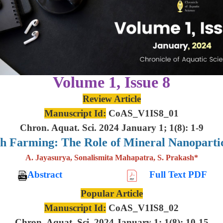
Volume 1, Issue 8
Review Article
Manuscript Id:
CoAS_V1IS8_01
Chron. Aquat. Sci. 2024 January 1; 1(8): 1-9
sh Farming: The Role of Mineral Nanoparti
A. Jayasurya, Sonalismita Mahapatra, S. Prakash*
Abstract
Full Text PDF
Popular Article
Manuscript Id:
CoAS_V1IS8_02
Chron. Aquat. Sci. 2024 January 1; 1(8): 10-15