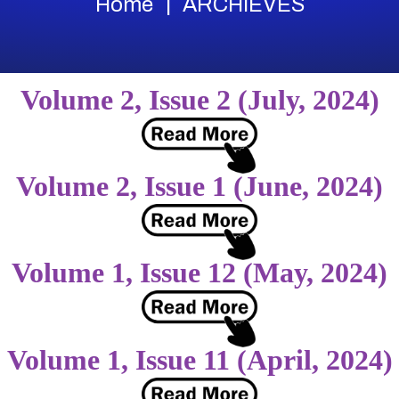
Home
ARCHIEVES
Volume 2, Issue 2 (July, 2024)
Volume 2, Issue 1 (June, 2024)
Volume 1, Issue 12 (May, 2024)
Volume 1, Issue 11 (April, 2024)