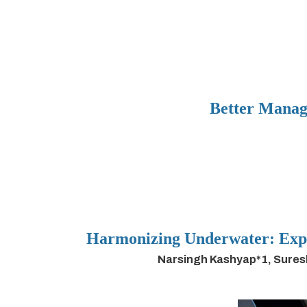
Better Manag
Harmonizing Underwater: Expl
Narsingh Kashyap*1, Sures