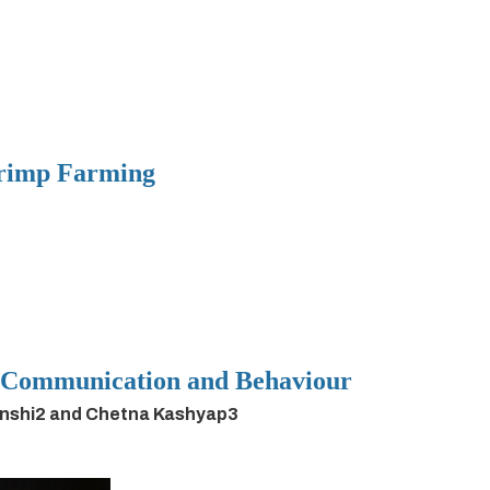
hrimp Farming
h Communication and Behaviour
anshi2 and Chetna Kashyap3