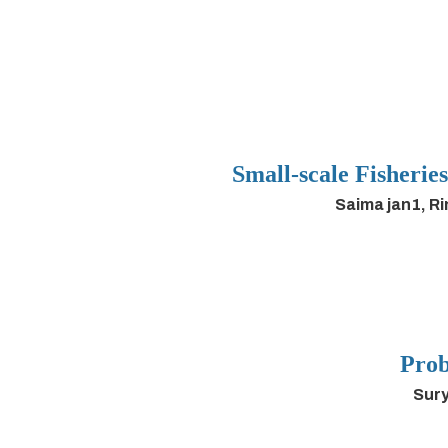
Small-scale Fisherie
Saima jan1, R
Prob
Sury