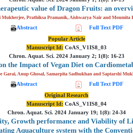
erapeutic value of Dragon Fruits: an overv
i Mukherjee, Prathiksa Pramanik, Aishwarya Nair and Moumita 
Abstract
Full Text PDF
Popular Article
Manuscript Id:
CoAS_V1IS8_03
Chron. Aquat. Sci. 2024 January 2; 1(8): 16-23
on the Impact of Vegan Diet on Cardiometab
e Garai, Anup Ghosal, Samarpita Sadhukhan and Saptarshi Muk
Abstract
Full Text PDF
Original Research
Manuscript Id:
CoAS_V1IS8_04
Chron. Aquat. Sci. 2024 January 19; 1(8): 24-34
lity, Growth performance and Viability of 
lating Aquaculture system with the Convent