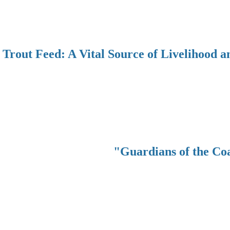
Trout Feed: A Vital Source of Livelihood a
"Guardians of the Co