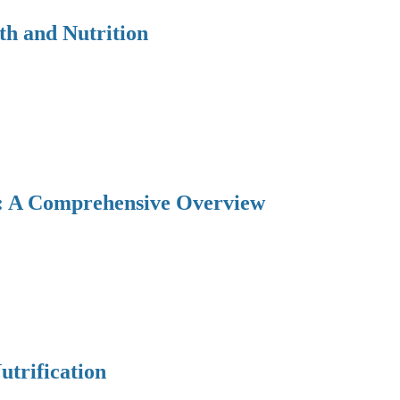
th and Nutrition
y: A Comprehensive Overview
utrification