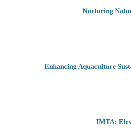
Nurturing Natur
Enhancing Aquaculture Sust
IMTA: Eleva