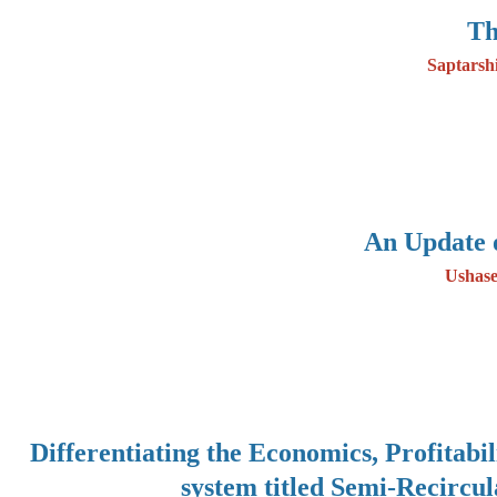
Th
Saptarsh
An Update 
Ushase
Differentiating the Economics, Profitabi
system titled Semi-Recircu