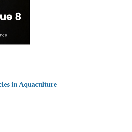
cles in Aquaculture