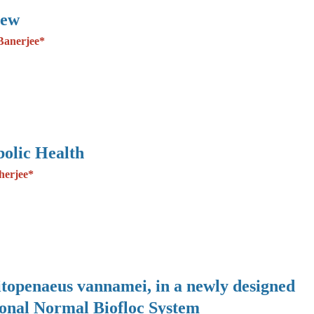
iew
Banerjee*
olic Health
herjee*
Litopenaeus vannamei, in a newly designed
ional Normal Biofloc System