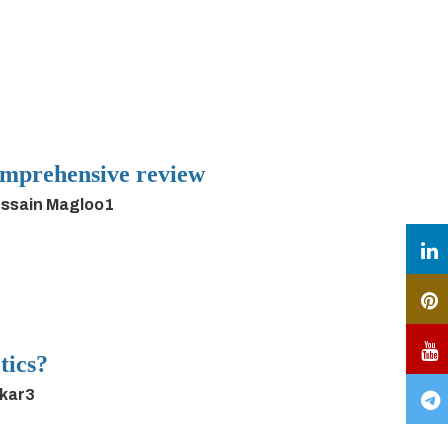
 comprehensive review
ussain Magloo1
tics?
rkar3