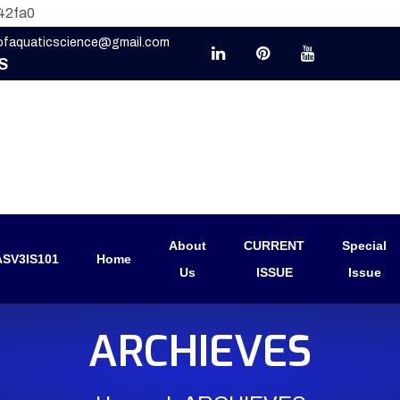
42fa0
eofaquaticscience@gmail.com
S
About
CURRENT
Special
SV3IS101
Home
Us
ISSUE
Issue
ARCHIEVES