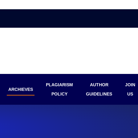
PLAGIARISM
AUTHOR
JOIN
ARCHIEVES
POLICY
GUIDELINES
US