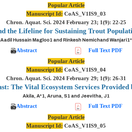
Popular Article
Manuscript Id:
CoAS_V1IS9_03
Chron. Aquat. Sci. 2024 February 23; 1(9): 22-25
nd the Lifeline for Sustaining Trout Populat
Aadil Hussain Magloo1 and Rinkesh Nemichand Wanjari1*
Abstract
Full Text PDF
Popular Article
Manuscript Id:
CoAS_V1IS9_04
Chron. Aquat. Sci. 2024 February 29; 1(9): 26-31
ast: The Vital Ecosystem Services Provided
Akila, A*1, Aruna, S1 and Jeevitha, J1
Abstract
Full Text PDF
Popular Article
Manuscript Id:
CoAS_V1IS9_05