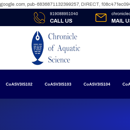
google.com, pub-6836871132399257, DIRECT, f08c47fec09
919088951040
chronicl
CALL US
MAIL U
CoASV3IS102
CoASV3IS103
CoASV3IS104
CoA