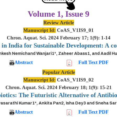
Volume 1, Issue 9
Review Article
Manuscript Id:
CoAS_V1IS9_01
Chron. Aquat. Sci. 2024 February 17; 1(9): 1-14
s in India for Sustainable Development: A
inkesh Nemichand Wanjari1*, Zaheer Abass1, and Aadil H
Abstract
Full Text PDF
Popular Article
Manuscript Id:
CoAS_V1IS9_02
Chron. Aquat. Sci. 2024 February 18; 1(9): 15-21
iotics: The Futuristic Alternative of Antibio
asarathi Kumar1*, Ankita Pan2, Isha Dey3 and Sneha Sa
Abstract
Full Text PDF