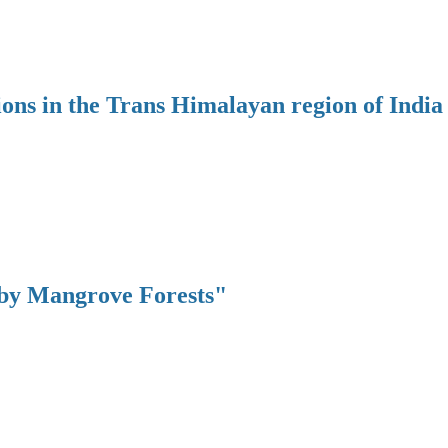
ions in the Trans Himalayan region of India
 by Mangrove Forests"