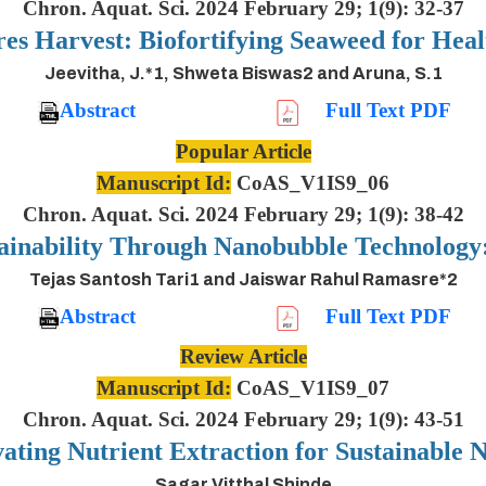
Chron. Aquat. Sci. 2024 February 29; 1(9): 32-37
es Harvest: Biofortifying Seaweed for Heal
Jeevitha, J.*1, Shweta Biswas2 and Aruna, S.1
Abstract
Full Text PDF
Popular Article
Manuscript Id:
CoAS_V1IS9_06
Chron. Aquat. Sci. 2024 February 29; 1(9): 38-42
ainability Through Nanobubble Technolog
Tejas Santosh Tari1 and Jaiswar Rahul Ramasre*2
Abstract
Full Text PDF
Review Article
Manuscript Id:
CoAS_V1IS9_07
Chron. Aquat. Sci. 2024 February 29; 1(9): 43-51
ting Nutrient Extraction for Sustainable N
Sagar Vitthal Shinde