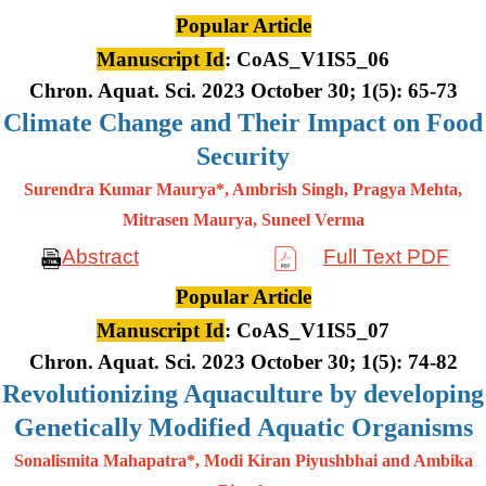
Popular Article
Manuscript Id
: CoAS_V1IS5_06
Chron. Aquat. Sci. 2023 October 30; 1(5): 65-73
Climate Change and Their Impact on Food
Security
Surendra Kumar Maurya*, Ambrish Singh, Pragya Mehta,
Mitrasen
Maurya, Suneel Verma
Abstract
Full Text PDF
Popular Article
Manuscript Id
: CoAS_V1IS5_07
Chron. Aquat. Sci. 2023 October 30; 1(5): 74-82
Revolutionizing Aquaculture by developing
Genetically Modified Aquatic Organisms
Sonalismita Mahapatra*, Modi Kiran Piyushbhai and Ambika