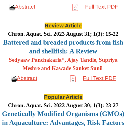
Abstract
Full Text PDF
Review Article
Chron. Aquat. Sci. 2023 August 31; 1(3): 15-22
Battered and breaded products from fish
and shellfish: A Review
Sedyaaw Panchakarla*, Ajay Tandle, Supriya
Meshre and Kawade Sanket Sunil
Abstract
Full Text PDF
Popular Article
Chron. Aquat. Sci. 2023 August 30; 1(3): 23-27
Genetically Modified Organisms (GMOs)
in Aquaculture: Advantages, Risk Factors