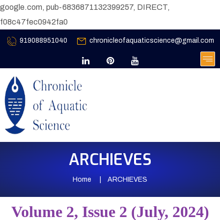
google.com, pub-6836871132399257, DIRECT,
f08c47fec0942fa0
919088951040
chronicleofaquaticscience@gmail.com
ARCHIEVES
Home
ARCHIEVES
Volume 2, Issue 2 (July, 2024)