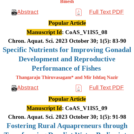
Binesh
Abstract
Full Text PDF
Popular Article
Manuscript Id
: CoAS_V1IS5_08
Chron. Aquat. Sci. 2023 October 30; 1(5): 83-90
Specific Nutrients for Improving Gonadal
Development and Reproductive
Performance of Fishes
Thangaraju Thiruvasagam* and Mir Ishfaq Nazir
Abstract
Full Text PDF
Popular Article
Manuscript Id
: CoAS_V1IS5_09
Chron. Aquat. Sci. 2023 October 30; 1(5): 91-98
Fostering Rural Aquapreneurs through