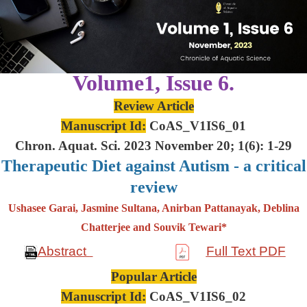
Volume1, Issue 6.
Review Article
Manuscript Id:
CoAS_V1IS6_01
Chron. Aquat. Sci. 2023 November 20; 1(6): 1-29
Therapeutic Diet against Autism - a critical
review
Ushasee Garai, Jasmine Sultana, Anirban Pattanayak, Deblina
Chatterjee and Souvik Tewari*
Abstract
Full Text PDF
Popular Article
Manuscript Id:
CoAS_V1IS6_02