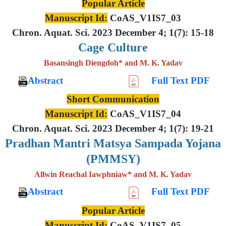
Popular Article
Manuscript Id:
CoAS_V1IS7_03
Chron. Aquat. Sci. 2023 December 4; 1(7): 15-18
Cage Culture
Basansingh Diengdoh* and M. K. Yadav
Abstract
Full Text PDF
Short Communication
Manuscript Id:
CoAS_V1IS7_04
Chron. Aquat. Sci. 2023 December 4; 1(7): 19-21
Pradhan Mantri Matsya Sampada Yojana
(PMMSY)
Allwin Reachal Iawphniaw* and M. K. Yadav
Abstract
Full Text PDF
Popular Article
Manuscript Id:
CoAS_V1IS7_05