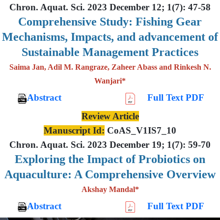
Chron. Aquat. Sci. 2023 December 12; 1(7): 47-58
Comprehensive Study: Fishing Gear
Mechanisms, Impacts, and advancement of
Sustainable Management Practices
Saima Jan, Adil M. Rangraze, Zaheer Abass and Rinkesh N.
Wanjari*
Abstract
Full Text PDF
Review Article
Manuscript Id:
CoAS_V1IS7_10
Chron. Aquat. Sci. 2023 December 19; 1(7): 59-70
Exploring the Impact of Probiotics on
Aquaculture: A Comprehensive Overview
Akshay Mandal*
Abstract
Full Text PDF