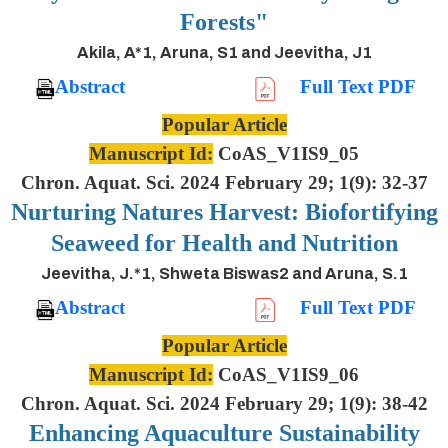
Forests"
Akila, A*1, Aruna, S1 and Jeevitha, J1
Abstract
Full Text PDF
Popular Article
Manuscript Id:
CoAS_V1IS9_05
Chron. Aquat. Sci. 2024 February 29; 1(9): 32-37
Nurturing Natures Harvest: Biofortifying
Seaweed for Health and Nutrition
Jeevitha, J.*1, Shweta Biswas2 and Aruna, S.1
Abstract
Full Text PDF
Popular Article
Manuscript Id:
CoAS_V1IS9_06
Chron. Aquat. Sci. 2024 February 29; 1(9): 38-42
Enhancing Aquaculture Sustainability