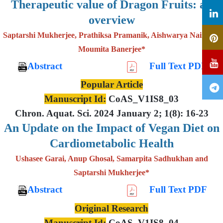
Therapeutic value of Dragon Fruits: an
overview
Saptarshi Mukherjee, Prathiksa Pramanik, Aishwarya Nair and
Moumita Banerjee*
Abstract
Full Text PDF
Popular Article
Manuscript Id:
CoAS_V1IS8_03
Chron. Aquat. Sci. 2024 January 2; 1(8): 16-23
An Update on the Impact of Vegan Diet on
Cardiometabolic Health
Ushasee Garai, Anup Ghosal, Samarpita Sadhukhan and
Saptarshi Mukherjee*
Abstract
Full Text PDF
Original Research
Manuscript Id:
CoAS_V1IS8_04