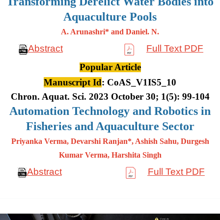
Transforming Derelict Water Bodies into
Aquaculture Pools
A. Arunashri* and Daniel. N.
Abstract
Full Text PDF
Popular Article
Manuscript Id
: CoAS_V1IS5_10
Chron. Aquat. Sci. 2023 October 30; 1(5): 99-104
Automation Technology and Robotics in
Fisheries and Aquaculture Sector
Priyanka Verma, Devarshi Ranjan*, Ashish Sahu, Durgesh
Kumar
Verma, Harshita Singh
Abstract
Full Text PDF