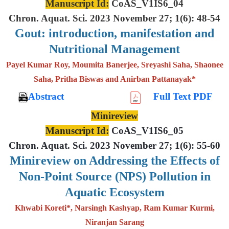
Manuscript Id:
CoAS_V1IS6_04
Chron. Aquat. Sci. 2023 November 27; 1(6): 48-54
Gout: introduction, manifestation and
Nutritional Management
Payel Kumar Roy, Moumita Banerjee, Sreyashi Saha, Shaonee
Saha, Pritha Biswas and Anirban Pattanayak*
Abstract
Full Text PDF
Minireview
Manuscript Id:
CoAS_V1IS6_05
Chron. Aquat. Sci. 2023 November 27; 1(6): 55-60
Minireview on Addressing the Effects of
Non-Point Source (NPS) Pollution in
Aquatic Ecosystem
Khwabi Koreti*, Narsingh Kashyap, Ram Kumar Kurmi,
Niranjan Sarang