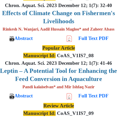
Chron. Aquat. Sci. 2023 December 12; 1(7): 32-40
Effects of Climate Change on Fishermen's
Livelihoods
Rinkesh N. Wanjari, Aadil Hussain Magloo* and Zaheer Abass
Abstract
Full Text PDF
Popular Article
Manuscript Id:
CoAS_V1IS7_08
Chron. Aquat. Sci. 2023 December 12; 1(7): 41-46
Leptin – A Potential Tool for Enhancing the
Feed Conversion in Aquaculture
Pandi kalaiselvan* and Mir Ishfaq Nazir
Abstract
Full Text PDF
Review Article
Manuscript Id:
CoAS_V1IS7_09