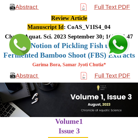
Abstract
Full Text PDF
Review Article
Manuscript Id
: CoAS_V1IS4_04
Chron. Aquat. Sci. 2023 September 30; 1(4): 36-47
The Notion of Pickling Fish using
Fermented Bamboo Shoot (FBS) Extracts
Garima Bora, Samar Jyoti Chutia*
Abstract
Full Text PDF
Volume1
Issue 3