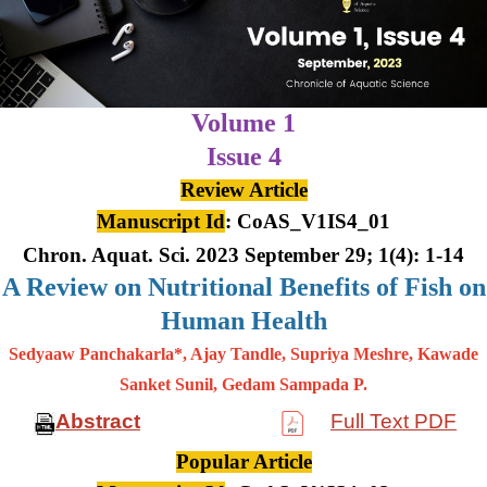
Volume 1
Issue 4
Review Article
Manuscript Id
: CoAS_V1IS4_01
Chron. Aquat. Sci. 2023 September 29; 1(4): 1-14
A Review on Nutritional Benefits of Fish on
Human Health
Sedyaaw Panchakarla*, Ajay Tandle, Supriya Meshre, Kawade
Sanket Sunil, Gedam Sampada P.
Abstract
Full Text PDF
Popular Article