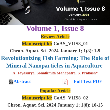
Volume 1, Issue 8
Review Article
Manuscript Id:
CoAS_V1IS8_01
Chron. Aquat. Sci. 2024 January 1; 1(8): 1-9
Revolutionizing Fish Farming: The Role of
Mineral Nanoparticles in Aquaculture
A. Jayasurya, Sonalismita Mahapatra, S. Prakash*
Abstract
Full Text PDF
Popular Article
Manuscript Id:
CoAS_V1IS8_02
Chron. Aquat. Sci. 2024 January 1; 1(8): 10-15