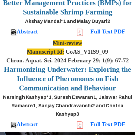
Better Management Practices (BMPs) for
Sustainable Shrimp Farming
Akshay Mandal*1 and Malay Duyari2
Abstract
Full Text PDF
Mini-review
Manuscript Id:
CoAS_V1IS9_09
Chron. Aquat. Sci. 2024 February 29; 1(9): 67-72
Harmonizing Underwater: Exploring the
Influence of Pheromones on Fish
Communication and Behaviour
Narsingh Kashyap*1, Suresh Eswaran1, Jaiswar Rahul
Ramasre1, Sanjay Chandravanshi2 and Chetna
Kashyap3
Abstract
Full Text PDF