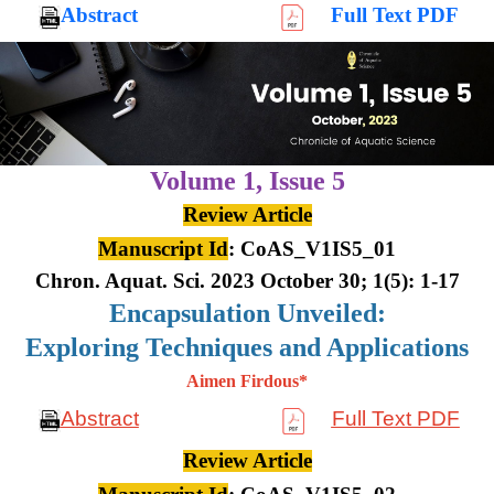
Abstract
Full Text PDF
Volume 1,
Issue 5
Review Article
Manuscript Id
: CoAS_V1IS5_01
Chron. Aquat. Sci. 2023 October 30; 1(5): 1-17
Encapsulation Unveiled:
Exploring Techniques and Applications
Aimen Firdous*
Abstract
Full Text PDF
Review Article