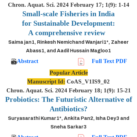
Chron. Aquat. Sci. 2024 February 17; 1(9): 1-14
Small-scale Fisheries in India
for Sustainable Development:
A comprehensive review
Saima jan1, Rinkesh Nemichand Wanjari1*, Zaheer
Abass1, and Aadil Hussain Magloo1
Abstract
Full Text PDF
Popular Article
Manuscript Id:
CoAS_V1IS9_02
Chron. Aquat. Sci. 2024 February 18; 1(9): 15-21
Probiotics: The Futuristic Alternative of
Antibiotics?
Suryasarathi Kumar1*, Ankita Pan2, Isha Dey3 and
Sneha Sarkar3