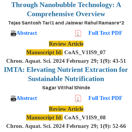
Through Nanobubble Technology: A
Comprehensive Overview
Tejas Santosh Tari1 and Jaiswar Rahul Ramasre*2
Abstract
Full Text PDF
Review Article
Manuscript Id:
CoAS_V1IS9_07
Chron. Aquat. Sci. 2024 February 29; 1(9): 43-51
IMTA: Elevating Nutrient Extraction for
Sustainable Nutrification
Sagar Vitthal Shinde
Abstract
Full Text PDF
Review Article
Manuscript Id:
CoAS_V1IS9_08
Chron. Aquat. Sci. 2024 February 29; 1(9): 52-66