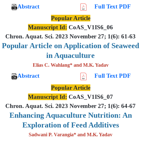
Abstract
Full Text PDF
Popular Article
Manuscript Id:
CoAS_V1IS6_06
Chron. Aquat. Sci. 2023 November 27; 1(6): 61-63
Popular Article on Application of Seaweed
in Aquaculture
Elias C. Wahlang* and M.K. Yadav
Abstract
Full Text PDF
Popular Article
Manuscript Id:
CoAS_V1IS6_07
Chron. Aquat. Sci. 2023 November 27; 1(6): 64-67
Enhancing Aquaculture Nutrition: An
Exploration of Feed Additives
Sadwani P. Varangia* and M.K. Yadav