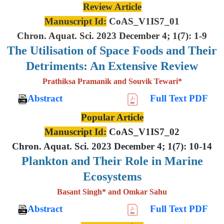
Review Article
Manuscript Id:
CoAS_V1IS7_01
Chron. Aquat. Sci. 2023 December 4; 1(7): 1-9
The Utilisation of Space Foods and
Their
Detriments: An Extensive
Review
Prathiksa Pramanik and Souvik Tewari*
Abstract
Full Text PDF
Popular Article
Manuscript Id:
CoAS_V1IS7_02
Chron. Aquat. Sci. 2023 December 4; 1(7): 10-14
Plankton and Their Role in Marine
Ecosystems
Basant Singh* and Omkar Sahu
Abstract
Full Text PDF