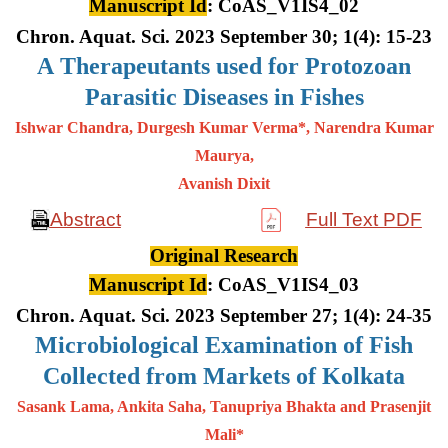
Manuscript Id
: CoAS_V1IS4_02
Chron. Aquat. Sci. 2023 September 30; 1(4): 15-23
A
Therapeutants used for Protozoan
Parasitic Diseases in Fishes
Ishwar Chandra, Durgesh Kumar Verma*, Narendra Kumar
Maurya,
Avanish Dixit
Abstract
Full Text PDF
Original Research
Manuscript Id
: CoAS_V1IS4_03
Chron. Aquat. Sci. 2023 September 27; 1(4): 24-35
Microbiological Examination of Fish
Collected from Markets of Kolkata
Sasank Lama, Ankita Saha, Tanupriya Bhakta and Prasenjit
Mali*