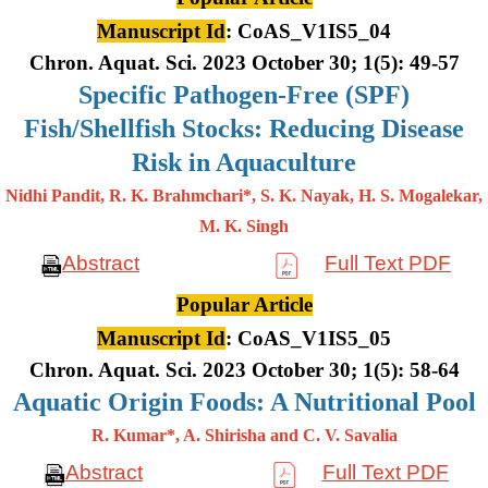
Manuscript Id
: CoAS_V1IS5_04
Chron. Aquat. Sci. 2023 October 30; 1(5): 49-57
Specific Pathogen-Free (SPF)
Fish/Shellfish Stocks: Reducing Disease
Risk in Aquaculture
Nidhi Pandit, R. K. Brahmchari*, S. K. Nayak, H. S. Mogalekar,
M. K.
Singh
Abstract
Full Text PDF
Popular Article
Manuscript Id
: CoAS_V1IS5_05
Chron. Aquat. Sci. 2023 October 30; 1(5): 58-64
Aquatic Origin Foods: A Nutritional Pool
R. Kumar*, A. Shirisha and C. V. Savalia
Abstract
Full Text PDF