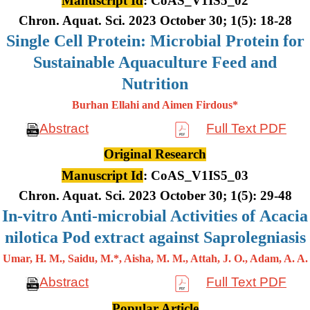
Manuscript Id
: CoAS_V1IS5_02
Chron. Aquat. Sci. 2023 October 30; 1(5): 18-28
Single Cell Protein: Microbial Protein for
Sustainable Aquaculture Feed and
Nutrition
Burhan Ellahi and Aimen Firdous*
Abstract
Full Text PDF
Original Research
Manuscript Id
: CoAS_V1IS5_03
Chron. Aquat. Sci. 2023 October 30; 1(5): 29-48
In-vitro Anti-microbial Activities of Acacia
nilotica Pod extract against Saprolegniasis
Umar, H. M., Saidu, M.*, Aisha, M. M., Attah, J. O., Adam, A. A.
Abstract
Full Text PDF
Popular Article