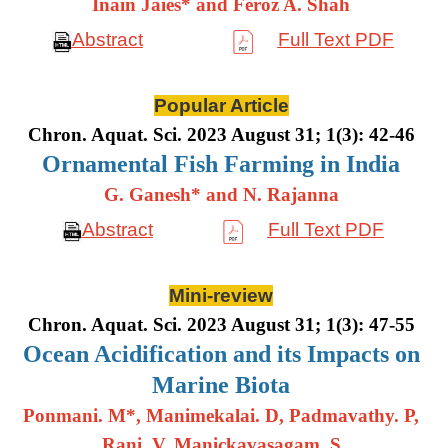
Inain Jaies* and Feroz A. Shah
Abstract
Full Text PDF
Popular Article
Chron. Aquat. Sci. 2023 August 31; 1(3): 42-46
Ornamental Fish Farming in India
G. Ganesh* and N. Rajanna
Abstract
Full Text PDF
Mini-review
Chron. Aquat. Sci. 2023 August 31; 1(3): 47-55
Ocean Acidification and its Impacts on
Marine Biota
Ponmani. M*, Manimekalai. D, Padmavathy. P,
Rani. V, Manickavasagam. S