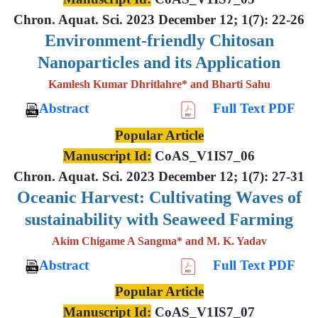
Chron. Aquat. Sci. 2023 December 12; 1(7): 22-26
Environment-friendly Chitosan
Nanoparticles and its Application
Kamlesh Kumar Dhritlahre* and Bharti Sahu
Abstract
Full Text PDF
Popular Article
Manuscript Id:
CoAS_V1IS7_06
Chron. Aquat. Sci. 2023 December 12; 1(7): 27-31
Oceanic Harvest: Cultivating Waves of
sustainability with Seaweed Farming
Akim Chigame A Sangma* and M. K. Yadav
Abstract
Full Text PDF
Popular Article
Manuscript Id:
CoAS_V1IS7_07