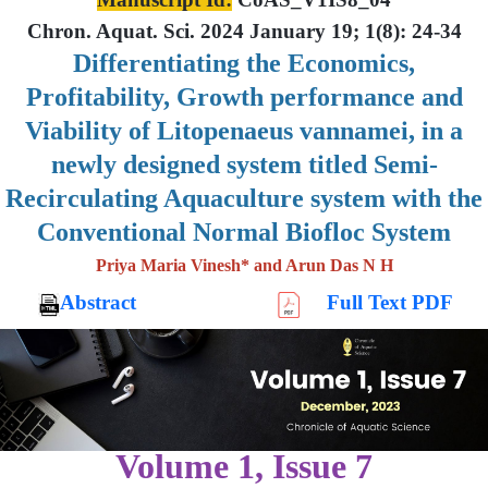
Chron. Aquat. Sci. 2024 January 19; 1(8): 24-34
Differentiating the Economics,
Profitability, Growth performance and
Viability of Litopenaeus vannamei, in a
newly designed system titled Semi-
Recirculating Aquaculture system with the
Conventional Normal Biofloc System
Priya Maria Vinesh* and Arun Das N H
Abstract
Full Text PDF
Volume 1, Issue 7