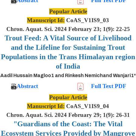
Abstract
Full Text PDF
Popular Article
Manuscript Id:
CoAS_V1IS9_03
Chron. Aquat. Sci. 2024 February 23; 1(9): 22-25
Trout Feed: A Vital Source of Livelihood
and the Lifeline for Sustaining Trout
Populations in the Trans Himalayan region
of India
Aadil Hussain Magloo1 and Rinkesh Nemichand Wanjari1*
Abstract
Full Text PDF
Popular Article
Manuscript Id:
CoAS_V1IS9_04
Chron. Aquat. Sci. 2024 February 29; 1(9): 26-31
"Guardians of the Coast: The Vital
Ecosystem Services Provided by Mangrove