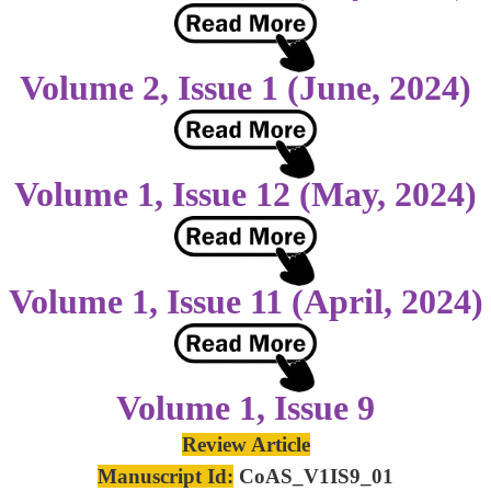
Volume 2, Issue 1 (June, 2024)
Volume 1, Issue 12 (May, 2024)
Volume 1, Issue 11 (April, 2024)
Volume 1, Issue 9
Review Article
Manuscript Id:
CoAS_V1IS9_01