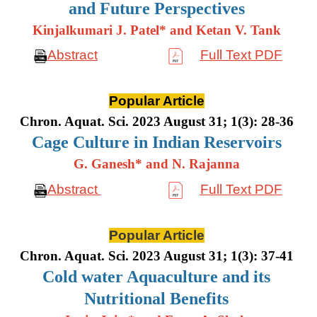
and Future Perspectives
Kinjalkumari J. Patel* and Ketan V. Tank
Abstract
Full Text PDF
Popular Article
Chron. Aquat. Sci. 2023 August 31; 1(3): 28-36
Cage Culture in Indian Reservoirs
G. Ganesh* and N. Rajanna
Abstract
Full Text PDF
Popular Article
Chron. Aquat. Sci. 2023 August 31; 1(3): 37-41
Cold water Aquaculture and its
Nutritional Benefits