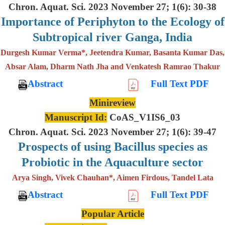
Chron. Aquat. Sci. 2023 November 27; 1(6): 30-38
Importance of Periphyton to the Ecology of
Subtropical river Ganga, India
Durgesh Kumar Verma*, Jeetendra Kumar, Basanta Kumar Das,
Absar Alam, Dharm Nath Jha and Venkatesh Ramrao Thakur
Abstract
Full Text PDF
Minireview
Manuscript Id:
CoAS_V1IS6_03
Chron. Aquat. Sci. 2023 November 27; 1(6): 39-47
Prospects of using Bacillus species as
Probiotic in the Aquaculture sector
Arya Singh, Vivek Chauhan*, Aimen Firdous, Tandel Lata
Abstract
Full Text PDF
Popular Article