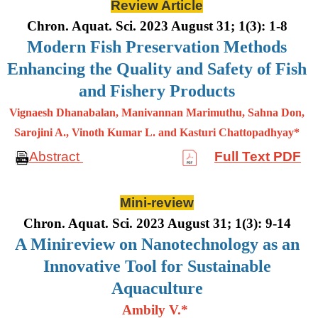
Review Article
Chron. Aquat. Sci. 2023 August 31; 1(3): 1-8
Modern Fish Preservation Methods
Enhancing the Quality and Safety of Fish
and Fishery Products
Vignaesh Dhanabalan, Manivannan Marimuthu, Sahna Don,
Sarojini A., Vinoth Kumar L. and Kasturi Chattopadhyay*
Abstract
Full Text PDF
Mini-review
Chron. Aquat. Sci. 2023 August 31; 1(3): 9-14
A Minireview on Nanotechnology as an
Innovative Tool for Sustainable
Aquaculture
Ambily V.*