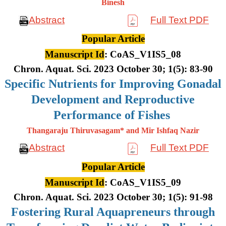
Binesh
Abstract
Full Text PDF
Popular Article
Manuscript Id
: CoAS_V1IS5_08
Chron. Aquat. Sci. 2023 October 30; 1(5): 83-90
Specific Nutrients for Improving Gonadal
Development and Reproductive
Performance of Fishes
Thangaraju Thiruvasagam* and Mir Ishfaq Nazir
Abstract
Full Text PDF
Popular Article
Manuscript Id
: CoAS_V1IS5_09
Chron. Aquat. Sci. 2023 October 30; 1(5): 91-98
Fostering Rural Aquapreneurs through