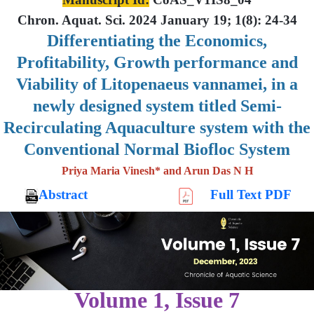
Chron. Aquat. Sci. 2024 January 19; 1(8): 24-34
Differentiating the Economics,
Profitability, Growth performance and
Viability of Litopenaeus vannamei, in a
newly designed system titled Semi-
Recirculating Aquaculture system with the
Conventional Normal Biofloc System
Priya Maria Vinesh* and Arun Das N H
Abstract
Full Text PDF
Volume 1, Issue 7