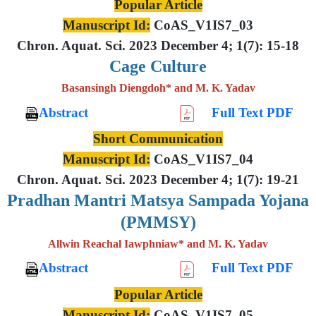
Popular Article
Manuscript Id:
CoAS_V1IS7_03
Chron. Aquat. Sci. 2023 December 4; 1(7): 15-18
Cage Culture
Basansingh Diengdoh* and M. K. Yadav
Abstract
Full Text PDF
Short Communication
Manuscript Id:
CoAS_V1IS7_04
Chron. Aquat. Sci. 2023 December 4; 1(7): 19-21
Pradhan Mantri Matsya Sampada Yojana
(PMMSY)
Allwin Reachal Iawphniaw* and M. K. Yadav
Abstract
Full Text PDF
Popular Article
Manuscript Id:
CoAS_V1IS7_05