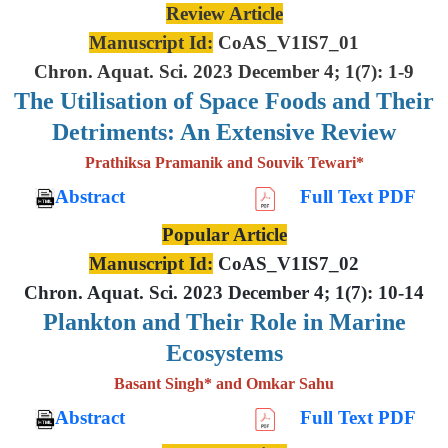
Review Article
Manuscript Id:
CoAS_V1IS7_01
Chron. Aquat. Sci. 2023 December 4; 1(7): 1-9
The Utilisation of Space Foods and
Their
Detriments: An Extensive
Review
Prathiksa Pramanik and Souvik Tewari*
Abstract
Full Text PDF
Popular Article
Manuscript Id:
CoAS_V1IS7_02
Chron. Aquat. Sci. 2023 December 4; 1(7): 10-14
Plankton and Their Role in Marine
Ecosystems
Basant Singh* and Omkar Sahu
Abstract
Full Text PDF