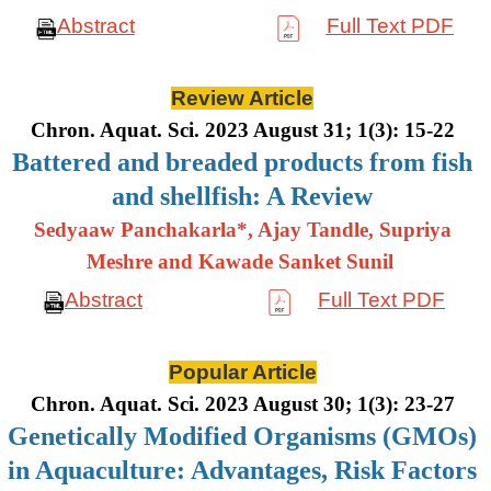
Abstract
Full Text PDF
Review Article
Chron. Aquat. Sci. 2023 August 31; 1(3): 15-22
Battered and breaded products from fish
and shellfish: A Review
Sedyaaw Panchakarla*, Ajay Tandle, Supriya
Meshre and Kawade Sanket Sunil
Abstract
Full Text PDF
Popular Article
Chron. Aquat. Sci. 2023 August 30; 1(3): 23-27
Genetically Modified Organisms (GMOs)
in Aquaculture: Advantages, Risk Factors