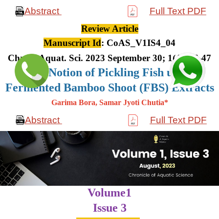
Abstract
Full Text PDF
Review Article
Manuscript Id
: CoAS_V1IS4_04
Chron. Aquat. Sci. 2023 September 30; 1(4): 36-47
The Notion of Pickling Fish using
Fermented Bamboo Shoot (FBS) Extracts
Garima Bora, Samar Jyoti Chutia*
Abstract
Full Text PDF
Volume1
Issue 3