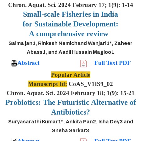
Chron. Aquat. Sci. 2024 February 17; 1(9): 1-14
Small-scale Fisheries in India
for Sustainable Development:
A comprehensive review
Saima jan1, Rinkesh Nemichand Wanjari1*, Zaheer
Abass1, and Aadil Hussain Magloo1
Abstract
Full Text PDF
Popular Article
Manuscript Id:
CoAS_V1IS9_02
Chron. Aquat. Sci. 2024 February 18; 1(9): 15-21
Probiotics: The Futuristic Alternative of
Antibiotics?
Suryasarathi Kumar1*, Ankita Pan2, Isha Dey3 and
Sneha Sarkar3