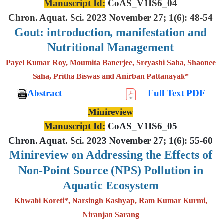
Manuscript Id:
CoAS_V1IS6_04
Chron. Aquat. Sci. 2023 November 27; 1(6): 48-54
Gout: introduction, manifestation and
Nutritional Management
Payel Kumar Roy, Moumita Banerjee, Sreyashi Saha, Shaonee
Saha, Pritha Biswas and Anirban Pattanayak*
Abstract
Full Text PDF
Minireview
Manuscript Id:
CoAS_V1IS6_05
Chron. Aquat. Sci. 2023 November 27; 1(6): 55-60
Minireview on Addressing the Effects of
Non-Point Source (NPS) Pollution in
Aquatic Ecosystem
Khwabi Koreti*, Narsingh Kashyap, Ram Kumar Kurmi,
Niranjan Sarang