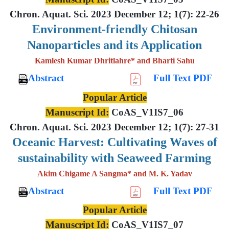
Chron. Aquat. Sci. 2023 December 12; 1(7): 22-26
Environment-friendly Chitosan
Nanoparticles and its Application
Kamlesh Kumar Dhritlahre* and Bharti Sahu
Abstract
Full Text PDF
Popular Article
Manuscript Id:
CoAS_V1IS7_06
Chron. Aquat. Sci. 2023 December 12; 1(7): 27-31
Oceanic Harvest: Cultivating Waves of
sustainability with Seaweed Farming
Akim Chigame A Sangma* and M. K. Yadav
Abstract
Full Text PDF
Popular Article
Manuscript Id:
CoAS_V1IS7_07