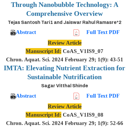
Through Nanobubble Technology: A
Comprehensive Overview
Tejas Santosh Tari1 and Jaiswar Rahul Ramasre*2
Abstract
Full Text PDF
Review Article
Manuscript Id:
CoAS_V1IS9_07
Chron. Aquat. Sci. 2024 February 29; 1(9): 43-51
IMTA: Elevating Nutrient Extraction for
Sustainable Nutrification
Sagar Vitthal Shinde
Abstract
Full Text PDF
Review Article
Manuscript Id:
CoAS_V1IS9_08
Chron. Aquat. Sci. 2024 February 29; 1(9): 52-66