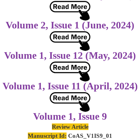
Volume 2, Issue 1 (June, 2024)
Volume 1, Issue 12 (May, 2024)
Volume 1, Issue 11 (April, 2024)
Volume 1, Issue 9
Review Article
Manuscript Id:
CoAS_V1IS9_01