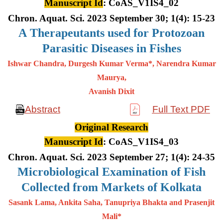
Manuscript Id
: CoAS_V1IS4_02
Chron. Aquat. Sci. 2023 September 30; 1(4): 15-23
A
Therapeutants used for Protozoan
Parasitic Diseases in Fishes
Ishwar Chandra, Durgesh Kumar Verma*, Narendra Kumar
Maurya,
Avanish Dixit
Abstract
Full Text PDF
Original Research
Manuscript Id
: CoAS_V1IS4_03
Chron. Aquat. Sci. 2023 September 27; 1(4): 24-35
Microbiological Examination of Fish
Collected from Markets of Kolkata
Sasank Lama, Ankita Saha, Tanupriya Bhakta and Prasenjit
Mali*