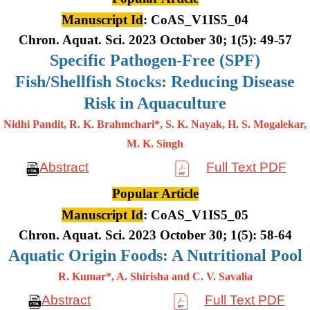
Manuscript Id
: CoAS_V1IS5_04
Chron. Aquat. Sci. 2023 October 30; 1(5): 49-57
Specific Pathogen-Free (SPF)
Fish/Shellfish Stocks: Reducing Disease
Risk in Aquaculture
Nidhi Pandit, R. K. Brahmchari*, S. K. Nayak, H. S. Mogalekar,
M. K.
Singh
Abstract
Full Text PDF
Popular Article
Manuscript Id
: CoAS_V1IS5_05
Chron. Aquat. Sci. 2023 October 30; 1(5): 58-64
Aquatic Origin Foods: A Nutritional Pool
R. Kumar*, A. Shirisha and C. V. Savalia
Abstract
Full Text PDF