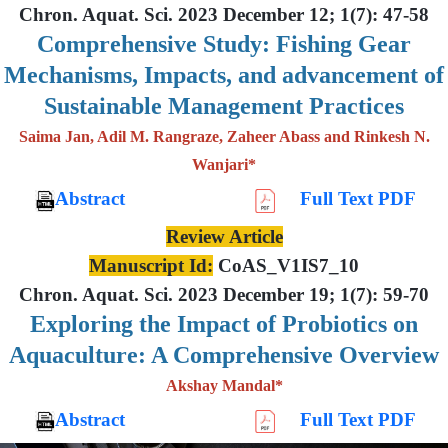
Chron. Aquat. Sci. 2023 December 12; 1(7): 47-58
Comprehensive Study: Fishing Gear
Mechanisms, Impacts, and advancement of
Sustainable Management Practices
Saima Jan, Adil M. Rangraze, Zaheer Abass and Rinkesh N.
Wanjari*
Abstract
Full Text PDF
Review Article
Manuscript Id:
CoAS_V1IS7_10
Chron. Aquat. Sci. 2023 December 19; 1(7): 59-70
Exploring the Impact of Probiotics on
Aquaculture: A Comprehensive Overview
Akshay Mandal*
Abstract
Full Text PDF