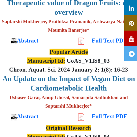
Therapeutic value of Dragon Fruits: an
overview
Saptarshi Mukherjee, Prathiksa Pramanik, Aishwarya Nair and
Moumita Banerjee*
Abstract
Full Text PDF
Popular Article
Manuscript Id:
CoAS_V1IS8_03
Chron. Aquat. Sci. 2024 January 2; 1(8): 16-23
An Update on the Impact of Vegan Diet on
Cardiometabolic Health
Ushasee Garai, Anup Ghosal, Samarpita Sadhukhan and
Saptarshi Mukherjee*
Abstract
Full Text PDF
Original Research
Manuscript Id:
CoAS_V1IS8_04