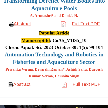
Transforming Derelict Water Bodies into
Aquaculture Pools
A. Arunashri* and Daniel. N.
Abstract
Full Text PDF
Popular Article
Manuscript Id
: CoAS_V1IS5_10
Chron. Aquat. Sci. 2023 October 30; 1(5): 99-104
Automation Technology and Robotics in
Fisheries and Aquaculture Sector
Priyanka Verma, Devarshi Ranjan*, Ashish Sahu, Durgesh
Kumar
Verma, Harshita Singh
Abstract
Full Text PDF