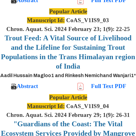
Abstract
Full Text PDF
Popular Article
Manuscript Id:
CoAS_V1IS9_03
Chron. Aquat. Sci. 2024 February 23; 1(9): 22-25
Trout Feed: A Vital Source of Livelihood
and the Lifeline for Sustaining Trout
Populations in the Trans Himalayan region
of India
Aadil Hussain Magloo1 and Rinkesh Nemichand Wanjari1*
Abstract
Full Text PDF
Popular Article
Manuscript Id:
CoAS_V1IS9_04
Chron. Aquat. Sci. 2024 February 29; 1(9): 26-31
"Guardians of the Coast: The Vital
Ecosystem Services Provided by Mangrove