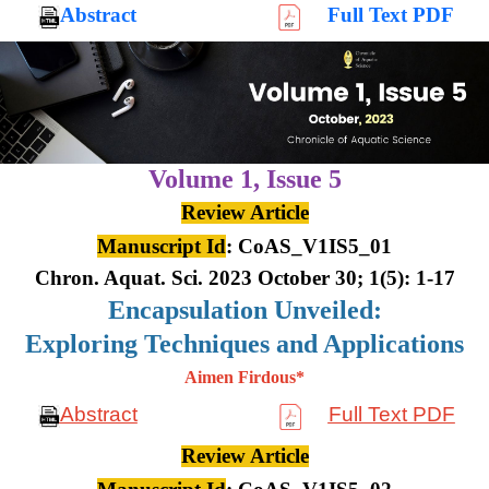
Abstract
Full Text PDF
Volume 1,
Issue 5
Review Article
Manuscript Id
: CoAS_V1IS5_01
Chron. Aquat. Sci. 2023 October 30; 1(5): 1-17
Encapsulation Unveiled:
Exploring Techniques and Applications
Aimen Firdous*
Abstract
Full Text PDF
Review Article