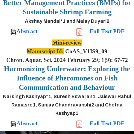
Better Management Practices (BMPs) for
Sustainable Shrimp Farming
Akshay Mandal*1 and Malay Duyari2
Abstract
Full Text PDF
Mini-review
Manuscript Id:
CoAS_V1IS9_09
Chron. Aquat. Sci. 2024 February 29; 1(9): 67-72
Harmonizing Underwater: Exploring the
Influence of Pheromones on Fish
Communication and Behaviour
Narsingh Kashyap*1, Suresh Eswaran1, Jaiswar Rahul
Ramasre1, Sanjay Chandravanshi2 and Chetna
Kashyap3
Abstract
Full Text PDF