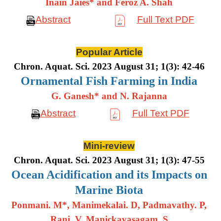
Inain Jaies* and Feroz A. Shah
Abstract
Full Text PDF
Popular Article
Chron. Aquat. Sci. 2023 August 31; 1(3): 42-46
Ornamental Fish Farming in India
G. Ganesh* and N. Rajanna
Abstract
Full Text PDF
Mini-review
Chron. Aquat. Sci. 2023 August 31; 1(3): 47-55
Ocean Acidification and its Impacts on
Marine Biota
Ponmani. M*, Manimekalai. D, Padmavathy. P,
Rani. V, Manickavasagam. S