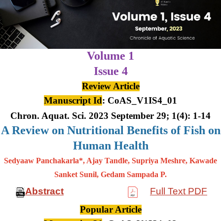
Volume 1
Issue 4
Review Article
Manuscript Id
: CoAS_V1IS4_01
Chron. Aquat. Sci. 2023 September 29; 1(4): 1-14
A Review on Nutritional Benefits of Fish on
Human Health
Sedyaaw Panchakarla*, Ajay Tandle, Supriya Meshre, Kawade
Sanket Sunil, Gedam Sampada P.
Abstract
Full Text PDF
Popular Article