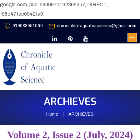
google.com, pub-6836871132399257, DIRECT,
f08c47fec0942fa0
919088951040
chronicleofaquaticscience@gmail.com
ARCHIEVES
Home
ARCHIEVES
Volume 2, Issue 2 (July, 2024)