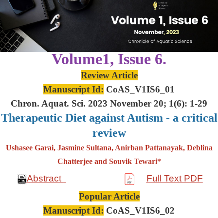
Volume1, Issue 6.
Review Article
Manuscript Id:
CoAS_V1IS6_01
Chron. Aquat. Sci. 2023 November 20; 1(6): 1-29
Therapeutic Diet against Autism - a critical
review
Ushasee Garai, Jasmine Sultana, Anirban Pattanayak, Deblina
Chatterjee and Souvik Tewari*
Abstract
Full Text PDF
Popular Article
Manuscript Id:
CoAS_V1IS6_02