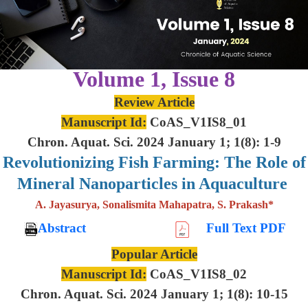
Volume 1, Issue 8
Review Article
Manuscript Id:
CoAS_V1IS8_01
Chron. Aquat. Sci. 2024 January 1; 1(8): 1-9
Revolutionizing Fish Farming: The Role of
Mineral Nanoparticles in Aquaculture
A. Jayasurya, Sonalismita Mahapatra, S. Prakash*
Abstract
Full Text PDF
Popular Article
Manuscript Id:
CoAS_V1IS8_02
Chron. Aquat. Sci. 2024 January 1; 1(8): 10-15