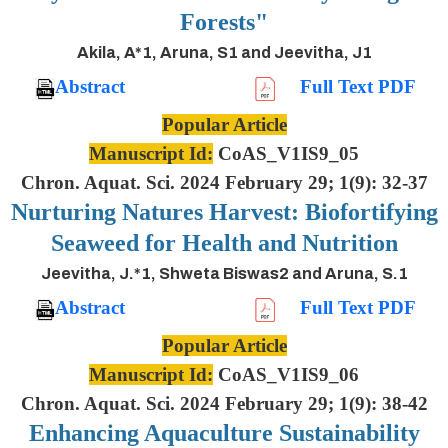
Forests"
Akila, A*1, Aruna, S1 and Jeevitha, J1
Abstract
Full Text PDF
Popular Article
Manuscript Id:
CoAS_V1IS9_05
Chron. Aquat. Sci. 2024 February 29; 1(9): 32-37
Nurturing Natures Harvest: Biofortifying
Seaweed for Health and Nutrition
Jeevitha, J.*1, Shweta Biswas2 and Aruna, S.1
Abstract
Full Text PDF
Popular Article
Manuscript Id:
CoAS_V1IS9_06
Chron. Aquat. Sci. 2024 February 29; 1(9): 38-42
Enhancing Aquaculture Sustainability