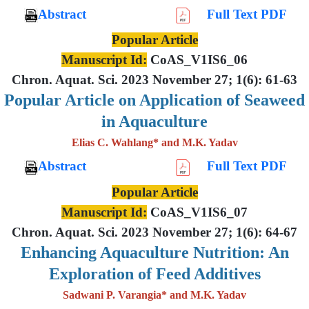
Abstract
Full Text PDF
Popular Article
Manuscript Id:
CoAS_V1IS6_06
Chron. Aquat. Sci. 2023 November 27; 1(6): 61-63
Popular Article on Application of Seaweed
in Aquaculture
Elias C. Wahlang* and M.K. Yadav
Abstract
Full Text PDF
Popular Article
Manuscript Id:
CoAS_V1IS6_07
Chron. Aquat. Sci. 2023 November 27; 1(6): 64-67
Enhancing Aquaculture Nutrition: An
Exploration of Feed Additives
Sadwani P. Varangia* and M.K. Yadav