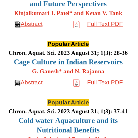
and Future Perspectives
Kinjalkumari J. Patel* and Ketan V. Tank
Abstract
Full Text PDF
Popular Article
Chron. Aquat. Sci. 2023 August 31; 1(3): 28-36
Cage Culture in Indian Reservoirs
G. Ganesh* and N. Rajanna
Abstract
Full Text PDF
Popular Article
Chron. Aquat. Sci. 2023 August 31; 1(3): 37-41
Cold water Aquaculture and its
Nutritional Benefits