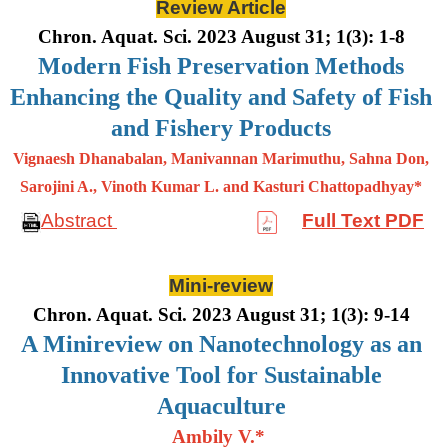
Review Article
Chron. Aquat. Sci. 2023 August 31; 1(3): 1-8
Modern Fish Preservation Methods
Enhancing the Quality and Safety of Fish
and Fishery Products
Vignaesh Dhanabalan, Manivannan Marimuthu, Sahna Don,
Sarojini A., Vinoth Kumar L. and Kasturi Chattopadhyay*
Abstract
Full Text PDF
Mini-review
Chron. Aquat. Sci. 2023 August 31; 1(3): 9-14
A Minireview on Nanotechnology as an
Innovative Tool for Sustainable
Aquaculture
Ambily V.*