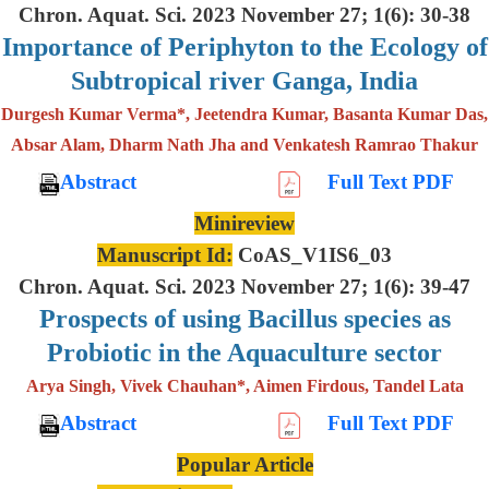
Chron. Aquat. Sci. 2023 November 27; 1(6): 30-38
Importance of Periphyton to the Ecology of
Subtropical river Ganga, India
Durgesh Kumar Verma*, Jeetendra Kumar, Basanta Kumar Das,
Absar Alam, Dharm Nath Jha and Venkatesh Ramrao Thakur
Abstract
Full Text PDF
Minireview
Manuscript Id:
CoAS_V1IS6_03
Chron. Aquat. Sci. 2023 November 27; 1(6): 39-47
Prospects of using Bacillus species as
Probiotic in the Aquaculture sector
Arya Singh, Vivek Chauhan*, Aimen Firdous, Tandel Lata
Abstract
Full Text PDF
Popular Article