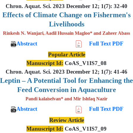
Chron. Aquat. Sci. 2023 December 12; 1(7): 32-40
Effects of Climate Change on Fishermen's
Livelihoods
Rinkesh N. Wanjari, Aadil Hussain Magloo* and Zaheer Abass
Abstract
Full Text PDF
Popular Article
Manuscript Id:
CoAS_V1IS7_08
Chron. Aquat. Sci. 2023 December 12; 1(7): 41-46
Leptin – A Potential Tool for Enhancing the
Feed Conversion in Aquaculture
Pandi kalaiselvan* and Mir Ishfaq Nazir
Abstract
Full Text PDF
Review Article
Manuscript Id:
CoAS_V1IS7_09