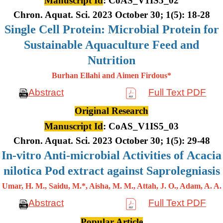
Manuscript Id
: CoAS_V1IS5_02
Chron. Aquat. Sci. 2023 October 30; 1(5): 18-28
Single Cell Protein: Microbial Protein for
Sustainable Aquaculture Feed and
Nutrition
Burhan Ellahi and Aimen Firdous*
Abstract
Full Text PDF
Original Research
Manuscript Id
: CoAS_V1IS5_03
Chron. Aquat. Sci. 2023 October 30; 1(5): 29-48
In-vitro Anti-microbial Activities of Acacia
nilotica Pod extract against Saprolegniasis
Umar, H. M., Saidu, M.*, Aisha, M. M., Attah, J. O., Adam, A. A.
Abstract
Full Text PDF
Popular Article