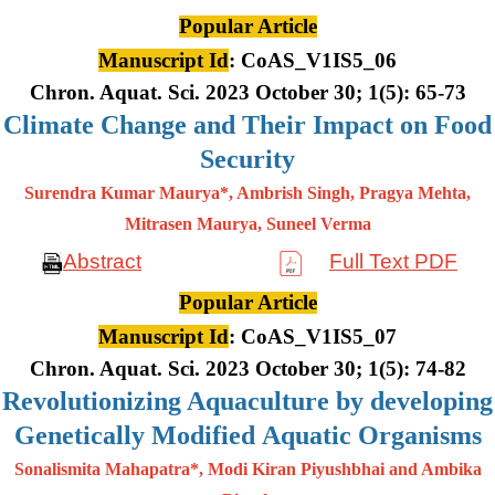
Popular Article
Manuscript Id
: CoAS_V1IS5_06
Chron. Aquat. Sci. 2023 October 30; 1(5): 65-73
Climate Change and Their Impact on Food
Security
Surendra Kumar Maurya*, Ambrish Singh, Pragya Mehta,
Mitrasen
Maurya, Suneel Verma
Abstract
Full Text PDF
Popular Article
Manuscript Id
: CoAS_V1IS5_07
Chron. Aquat. Sci. 2023 October 30; 1(5): 74-82
Revolutionizing Aquaculture by developing
Genetically Modified Aquatic Organisms
Sonalismita Mahapatra*, Modi Kiran Piyushbhai and Ambika