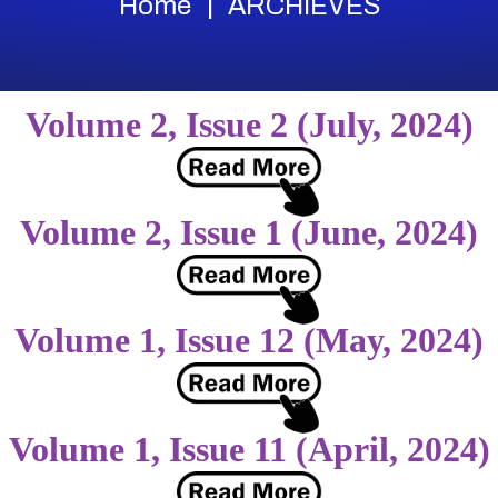
Home
ARCHIEVES
Volume 2, Issue 2 (July, 2024)
Volume 2, Issue 1 (June, 2024)
Volume 1, Issue 12 (May, 2024)
Volume 1, Issue 11 (April, 2024)