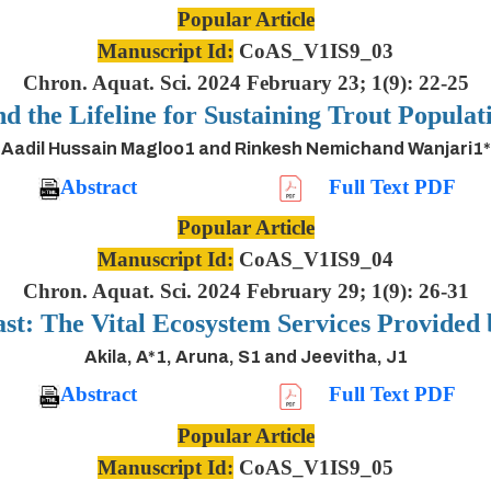
Popular Article
Manuscript Id:
CoAS_V1IS9_03
Chron. Aquat. Sci. 2024 February 23; 1(9): 22-25
nd the Lifeline for Sustaining Trout Populat
Aadil Hussain Magloo1 and Rinkesh Nemichand Wanjari1*
Abstract
Full Text PDF
Popular Article
Manuscript Id:
CoAS_V1IS9_04
Chron. Aquat. Sci. 2024 February 29; 1(9): 26-31
ast: The Vital Ecosystem Services Provided
Akila, A*1, Aruna, S1 and Jeevitha, J1
Abstract
Full Text PDF
Popular Article
Manuscript Id:
CoAS_V1IS9_05