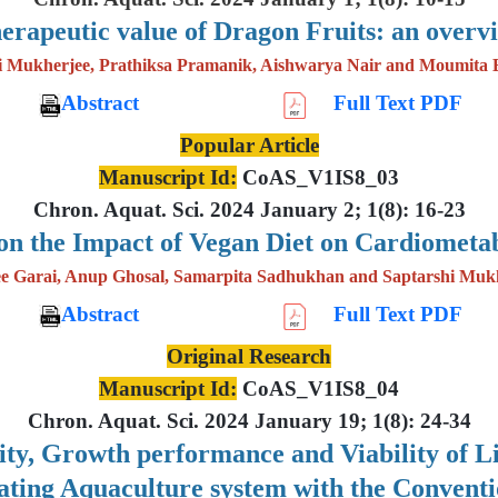
erapeutic value of Dragon Fruits: an overv
i Mukherjee, Prathiksa Pramanik, Aishwarya Nair and Moumita 
Abstract
Full Text PDF
Popular Article
Manuscript Id:
CoAS_V1IS8_03
Chron. Aquat. Sci. 2024 January 2; 1(8): 16-23
on the Impact of Vegan Diet on Cardiometab
e Garai, Anup Ghosal, Samarpita Sadhukhan and Saptarshi Muk
Abstract
Full Text PDF
Original Research
Manuscript Id:
CoAS_V1IS8_04
Chron. Aquat. Sci. 2024 January 19; 1(8): 24-34
lity, Growth performance and Viability of 
lating Aquaculture system with the Convent