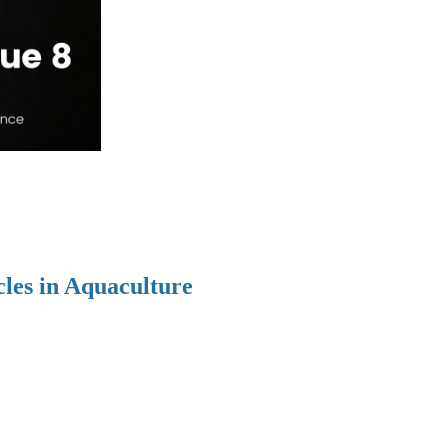
cles in Aquaculture