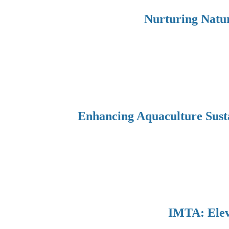
Nurturing Natur
Enhancing Aquaculture Sust
IMTA: Eleva