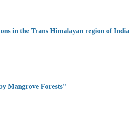
ions in the Trans Himalayan region of India
 by Mangrove Forests"