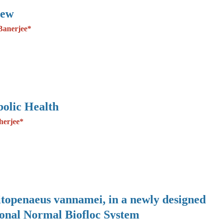
iew
Banerjee*
olic Health
herjee*
Litopenaeus vannamei, in a newly designed
ional Normal Biofloc System