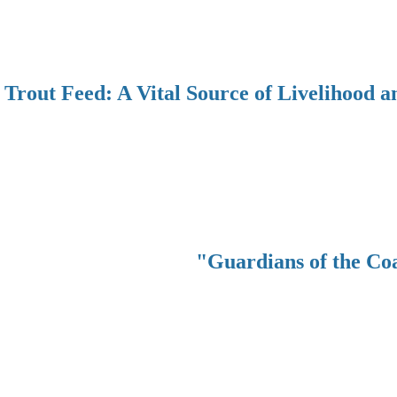
Trout Feed: A Vital Source of Livelihood a
"Guardians of the Co