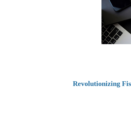
Revolutionizing Fi