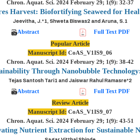
Chron. Aquat. Sci. 2024 February 29; 1(9): 32-37
es Harvest: Biofortifying Seaweed for Heal
Jeevitha, J.*1, Shweta Biswas2 and Aruna, S.1
Abstract
Full Text PDF
Popular Article
Manuscript Id:
CoAS_V1IS9_06
Chron. Aquat. Sci. 2024 February 29; 1(9): 38-42
ainability Through Nanobubble Technolog
Tejas Santosh Tari1 and Jaiswar Rahul Ramasre*2
Abstract
Full Text PDF
Review Article
Manuscript Id:
CoAS_V1IS9_07
Chron. Aquat. Sci. 2024 February 29; 1(9): 43-51
ting Nutrient Extraction for Sustainable N
Sagar Vitthal Shinde