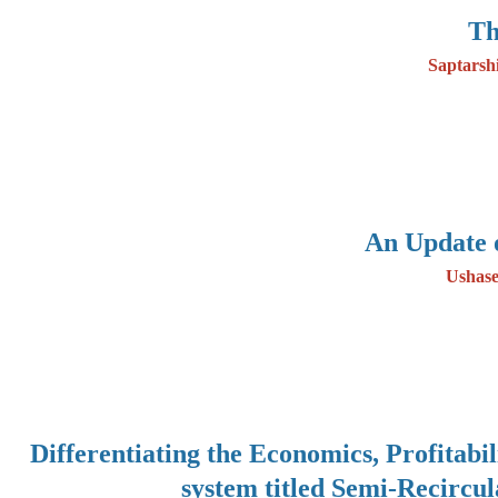
Th
Saptarsh
An Update 
Ushase
Differentiating the Economics, Profitabi
system titled Semi-Recircu