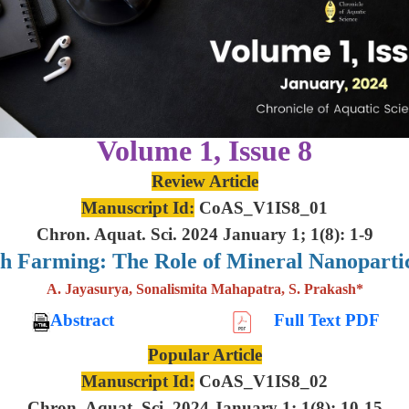
Volume 1, Issue 8
Review Article
Manuscript Id:
CoAS_V1IS8_01
Chron. Aquat. Sci. 2024 January 1; 1(8): 1-9
sh Farming: The Role of Mineral Nanoparti
A. Jayasurya, Sonalismita Mahapatra, S. Prakash*
Abstract
Full Text PDF
Popular Article
Manuscript Id:
CoAS_V1IS8_02
Chron. Aquat. Sci. 2024 January 1; 1(8): 10-15