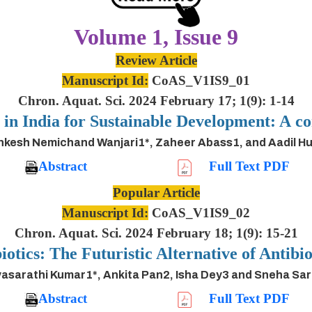
Volume 1, Issue 9
Review Article
Manuscript Id:
CoAS_V1IS9_01
Chron. Aquat. Sci. 2024 February 17; 1(9): 1-14
s in India for Sustainable Development: A
inkesh Nemichand Wanjari1*, Zaheer Abass1, and Aadil H
Abstract
Full Text PDF
Popular Article
Manuscript Id:
CoAS_V1IS9_02
Chron. Aquat. Sci. 2024 February 18; 1(9): 15-21
iotics: The Futuristic Alternative of Antibio
asarathi Kumar1*, Ankita Pan2, Isha Dey3 and Sneha Sa
Abstract
Full Text PDF