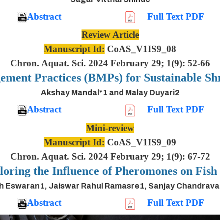
Abstract
Full Text PDF
Review Article
Manuscript Id:
CoAS_V1IS9_08
Chron. Aquat. Sci. 2024 February 29; 1(9): 52-66
ement Practices (BMPs) for Sustainable S
Akshay Mandal*1 and Malay Duyari2
Abstract
Full Text PDF
Mini-review
Manuscript Id:
CoAS_V1IS9_09
Chron. Aquat. Sci. 2024 February 29; 1(9): 67-72
oring the Influence of Pheromones on Fis
h Eswaran1, Jaiswar Rahul Ramasre1, Sanjay Chandrav
Abstract
Full Text PDF