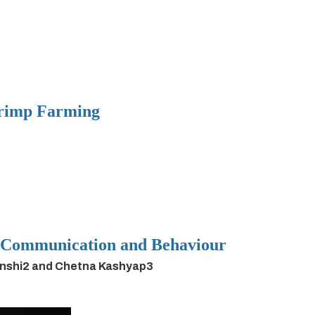
hrimp Farming
h Communication and Behaviour
anshi2 and Chetna Kashyap3