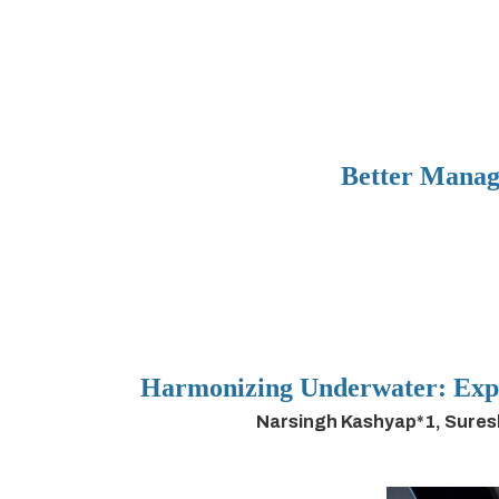
Better Manag
Harmonizing Underwater: Expl
Narsingh Kashyap*1, Sures