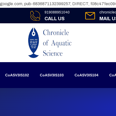
google.com, pub-6836871132399257, DIRECT, f08c47fec09
919088951040
chronicl
CALL US
MAIL U
CoASV3IS102
CoASV3IS103
CoASV3IS104
CoA