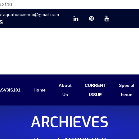
42fa0
eofaquaticscience@gmail.com
S
About
CURRENT
Special
SV3IS101
Home
Us
ISSUE
Issue
ARCHIEVES