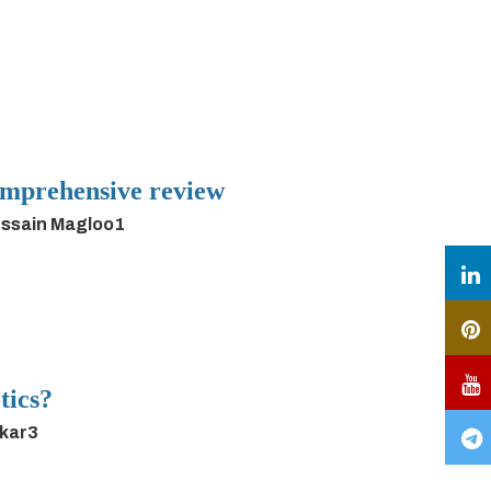
 comprehensive review
ussain Magloo1
tics?
rkar3