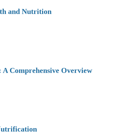
th and Nutrition
y: A Comprehensive Overview
utrification