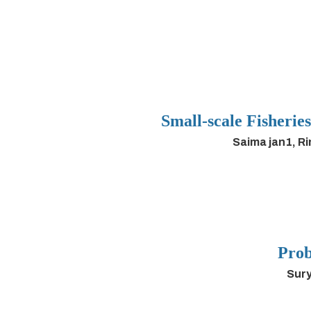
Small-scale Fisherie
Saima jan1, R
Prob
Sury