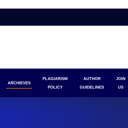
PLAGIARISM
AUTHOR
JOIN
ARCHIEVES
POLICY
GUIDELINES
US