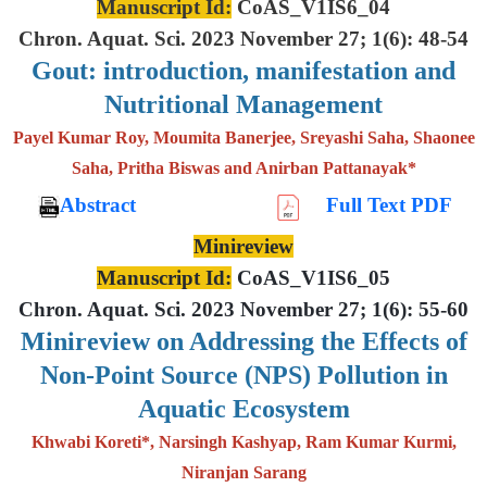
Manuscript Id:
CoAS_V1IS6_04
Chron. Aquat. Sci. 2023 November 27; 1(6): 48-54
Gout: introduction, manifestation and
Nutritional Management
Payel Kumar Roy, Moumita Banerjee, Sreyashi Saha, Shaonee
Saha, Pritha Biswas and Anirban Pattanayak*
Abstract
Full Text PDF
Minireview
Manuscript Id:
CoAS_V1IS6_05
Chron. Aquat. Sci. 2023 November 27; 1(6): 55-60
Minireview on Addressing the Effects of
Non-Point Source (NPS) Pollution in
Aquatic Ecosystem
Khwabi Koreti*, Narsingh Kashyap, Ram Kumar Kurmi,
Niranjan Sarang