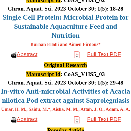
Manuscript Id
: CoAS_V1IS5_02
Chron. Aquat. Sci. 2023 October 30; 1(5): 18-28
Single Cell Protein: Microbial Protein for
Sustainable Aquaculture Feed and
Nutrition
Burhan Ellahi and Aimen Firdous*
Abstract
Full Text PDF
Original Research
Manuscript Id
: CoAS_V1IS5_03
Chron. Aquat. Sci. 2023 October 30; 1(5): 29-48
In-vitro Anti-microbial Activities of Acacia
nilotica Pod extract against Saprolegniasis
Umar, H. M., Saidu, M.*, Aisha, M. M., Attah, J. O., Adam, A. A.
Abstract
Full Text PDF
Popular Article