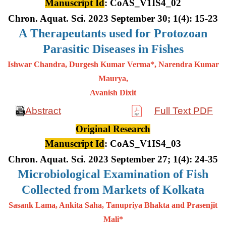
Manuscript Id
: CoAS_V1IS4_02
Chron. Aquat. Sci. 2023 September 30; 1(4): 15-23
A
Therapeutants used for Protozoan
Parasitic Diseases in Fishes
Ishwar Chandra, Durgesh Kumar Verma*, Narendra Kumar
Maurya,
Avanish Dixit
Abstract
Full Text PDF
Original Research
Manuscript Id
: CoAS_V1IS4_03
Chron. Aquat. Sci. 2023 September 27; 1(4): 24-35
Microbiological Examination of Fish
Collected from Markets of Kolkata
Sasank Lama, Ankita Saha, Tanupriya Bhakta and Prasenjit
Mali*