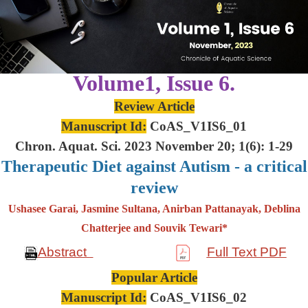
Volume1, Issue 6.
Review Article
Manuscript Id:
CoAS_V1IS6_01
Chron. Aquat. Sci. 2023 November 20; 1(6): 1-29
Therapeutic Diet against Autism - a critical
review
Ushasee Garai, Jasmine Sultana, Anirban Pattanayak, Deblina
Chatterjee and Souvik Tewari*
Abstract
Full Text PDF
Popular Article
Manuscript Id:
CoAS_V1IS6_02