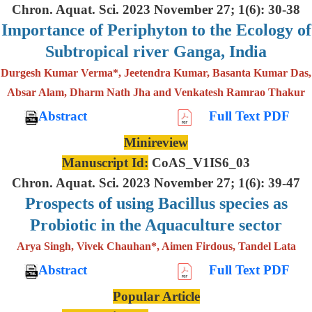
Chron. Aquat. Sci. 2023 November 27; 1(6): 30-38
Importance of Periphyton to the Ecology of
Subtropical river Ganga, India
Durgesh Kumar Verma*, Jeetendra Kumar, Basanta Kumar Das,
Absar Alam, Dharm Nath Jha and Venkatesh Ramrao Thakur
Abstract
Full Text PDF
Minireview
Manuscript Id:
CoAS_V1IS6_03
Chron. Aquat. Sci. 2023 November 27; 1(6): 39-47
Prospects of using Bacillus species as
Probiotic in the Aquaculture sector
Arya Singh, Vivek Chauhan*, Aimen Firdous, Tandel Lata
Abstract
Full Text PDF
Popular Article