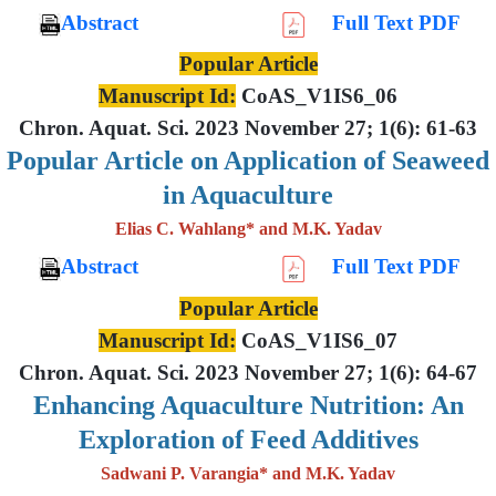
Abstract
Full Text PDF
Popular Article
Manuscript Id:
CoAS_V1IS6_06
Chron. Aquat. Sci. 2023 November 27; 1(6): 61-63
Popular Article on Application of Seaweed
in Aquaculture
Elias C. Wahlang* and M.K. Yadav
Abstract
Full Text PDF
Popular Article
Manuscript Id:
CoAS_V1IS6_07
Chron. Aquat. Sci. 2023 November 27; 1(6): 64-67
Enhancing Aquaculture Nutrition: An
Exploration of Feed Additives
Sadwani P. Varangia* and M.K. Yadav