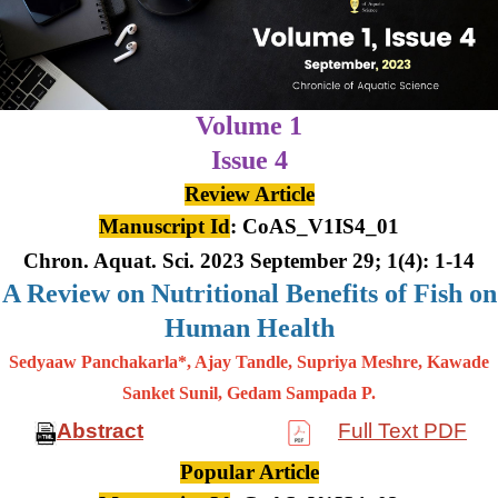
Volume 1
Issue 4
Review Article
Manuscript Id
: CoAS_V1IS4_01
Chron. Aquat. Sci. 2023 September 29; 1(4): 1-14
A Review on Nutritional Benefits of Fish on
Human Health
Sedyaaw Panchakarla*, Ajay Tandle, Supriya Meshre, Kawade
Sanket Sunil, Gedam Sampada P.
Abstract
Full Text PDF
Popular Article