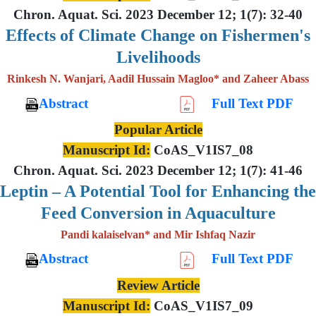
Chron. Aquat. Sci. 2023 December 12; 1(7): 32-40
Effects of Climate Change on Fishermen's
Livelihoods
Rinkesh N. Wanjari, Aadil Hussain Magloo* and Zaheer Abass
Abstract
Full Text PDF
Popular Article
Manuscript Id:
CoAS_V1IS7_08
Chron. Aquat. Sci. 2023 December 12; 1(7): 41-46
Leptin – A Potential Tool for Enhancing the
Feed Conversion in Aquaculture
Pandi kalaiselvan* and Mir Ishfaq Nazir
Abstract
Full Text PDF
Review Article
Manuscript Id:
CoAS_V1IS7_09