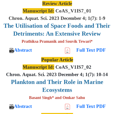
Review Article
Manuscript Id:
CoAS_V1IS7_01
Chron. Aquat. Sci. 2023 December 4; 1(7): 1-9
The Utilisation of Space Foods and
Their
Detriments: An Extensive
Review
Prathiksa Pramanik and Souvik Tewari*
Abstract
Full Text PDF
Popular Article
Manuscript Id:
CoAS_V1IS7_02
Chron. Aquat. Sci. 2023 December 4; 1(7): 10-14
Plankton and Their Role in Marine
Ecosystems
Basant Singh* and Omkar Sahu
Abstract
Full Text PDF