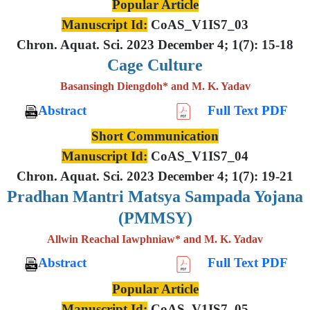
Popular Article
Manuscript Id:
CoAS_V1IS7_03
Chron. Aquat. Sci. 2023 December 4; 1(7): 15-18
Cage Culture
Basansingh Diengdoh* and M. K. Yadav
Abstract
Full Text PDF
Short Communication
Manuscript Id:
CoAS_V1IS7_04
Chron. Aquat. Sci. 2023 December 4; 1(7): 19-21
Pradhan Mantri Matsya Sampada Yojana
(PMMSY)
Allwin Reachal Iawphniaw* and M. K. Yadav
Abstract
Full Text PDF
Popular Article
Manuscript Id:
CoAS_V1IS7_05