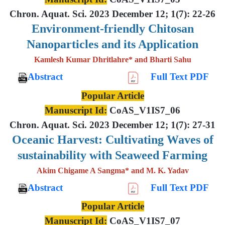
Chron. Aquat. Sci. 2023 December 12; 1(7): 22-26
Environment-friendly Chitosan
Nanoparticles and its Application
Kamlesh Kumar Dhritlahre* and Bharti Sahu
Abstract
Full Text PDF
Popular Article
Manuscript Id:
CoAS_V1IS7_06
Chron. Aquat. Sci. 2023 December 12; 1(7): 27-31
Oceanic Harvest: Cultivating Waves of
sustainability with Seaweed Farming
Akim Chigame A Sangma* and M. K. Yadav
Abstract
Full Text PDF
Popular Article
Manuscript Id:
CoAS_V1IS7_07