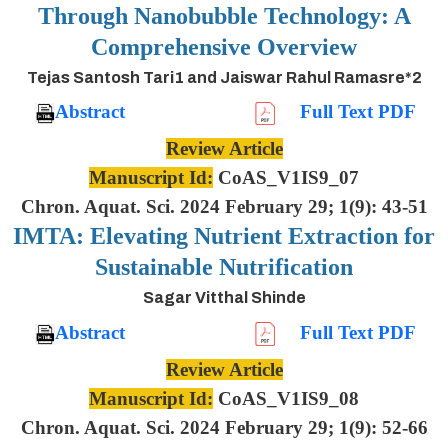
Through Nanobubble Technology: A
Comprehensive Overview
Tejas Santosh Tari1 and Jaiswar Rahul Ramasre*2
Abstract
Full Text PDF
Review Article
Manuscript Id:
CoAS_V1IS9_07
Chron. Aquat. Sci. 2024 February 29; 1(9): 43-51
IMTA: Elevating Nutrient Extraction for
Sustainable Nutrification
Sagar Vitthal Shinde
Abstract
Full Text PDF
Review Article
Manuscript Id:
CoAS_V1IS9_08
Chron. Aquat. Sci. 2024 February 29; 1(9): 52-66