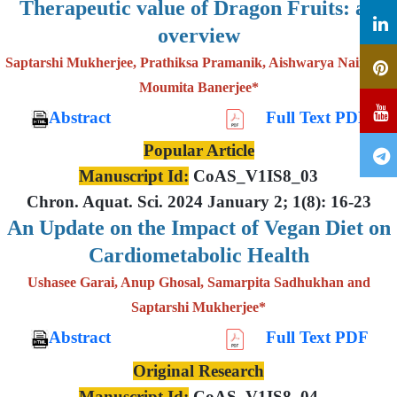
Therapeutic value of Dragon Fruits: an
overview
Saptarshi Mukherjee, Prathiksa Pramanik, Aishwarya Nair and
Moumita Banerjee*
Abstract
Full Text PDF
Popular Article
Manuscript Id:
CoAS_V1IS8_03
Chron. Aquat. Sci. 2024 January 2; 1(8): 16-23
An Update on the Impact of Vegan Diet on
Cardiometabolic Health
Ushasee Garai, Anup Ghosal, Samarpita Sadhukhan and
Saptarshi Mukherjee*
Abstract
Full Text PDF
Original Research
Manuscript Id:
CoAS_V1IS8_04