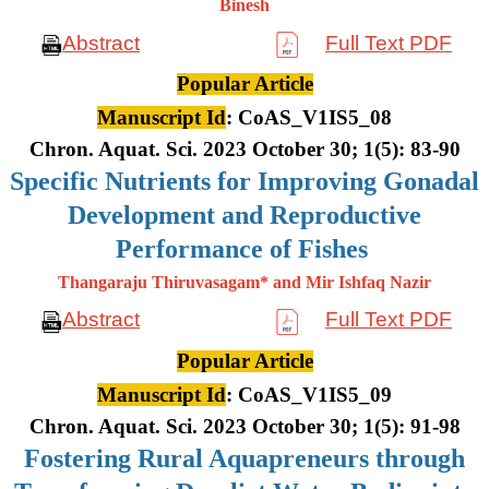
Binesh
Abstract
Full Text PDF
Popular Article
Manuscript Id
: CoAS_V1IS5_08
Chron. Aquat. Sci. 2023 October 30; 1(5): 83-90
Specific Nutrients for Improving Gonadal
Development and Reproductive
Performance of Fishes
Thangaraju Thiruvasagam* and Mir Ishfaq Nazir
Abstract
Full Text PDF
Popular Article
Manuscript Id
: CoAS_V1IS5_09
Chron. Aquat. Sci. 2023 October 30; 1(5): 91-98
Fostering Rural Aquapreneurs through