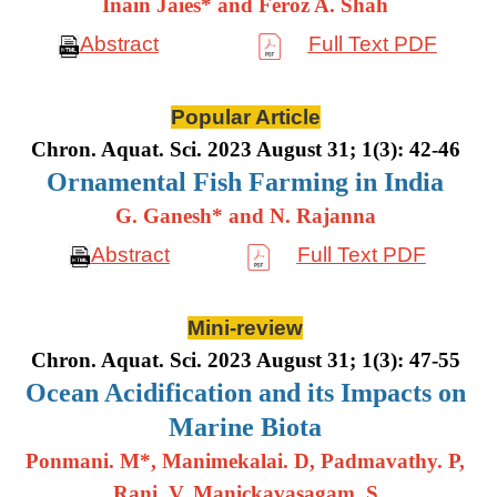
Inain Jaies* and Feroz A. Shah
Abstract
Full Text PDF
Popular Article
Chron. Aquat. Sci. 2023 August 31; 1(3): 42-46
Ornamental Fish Farming in India
G. Ganesh* and N. Rajanna
Abstract
Full Text PDF
Mini-review
Chron. Aquat. Sci. 2023 August 31; 1(3): 47-55
Ocean Acidification and its Impacts on
Marine Biota
Ponmani. M*, Manimekalai. D, Padmavathy. P,
Rani. V, Manickavasagam. S