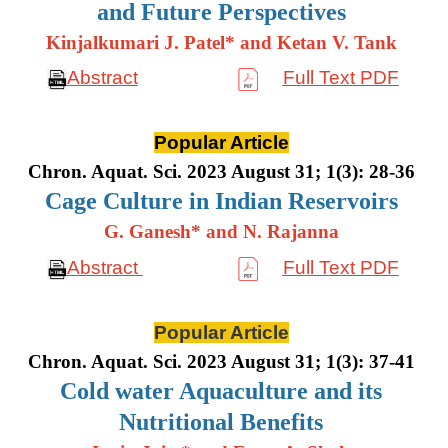
and Future Perspectives
Kinjalkumari J. Patel* and Ketan V. Tank
Abstract
Full Text PDF
Popular Article
Chron. Aquat. Sci. 2023 August 31; 1(3): 28-36
Cage Culture in Indian Reservoirs
G. Ganesh* and N. Rajanna
Abstract
Full Text PDF
Popular Article
Chron. Aquat. Sci. 2023 August 31; 1(3): 37-41
Cold water Aquaculture and its
Nutritional Benefits