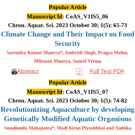
Popular Article
Manuscript Id
: CoAS_V1IS5_06
Chron. Aquat. Sci. 2023 October 30; 1(5): 65-73
Climate Change and Their Impact on Food
Security
Surendra Kumar Maurya*, Ambrish Singh, Pragya Mehta,
Mitrasen
Maurya, Suneel Verma
Abstract
Full Text PDF
Popular Article
Manuscript Id
: CoAS_V1IS5_07
Chron. Aquat. Sci. 2023 October 30; 1(5): 74-82
Revolutionizing Aquaculture by developing
Genetically Modified Aquatic Organisms
Sonalismita Mahapatra*, Modi Kiran Piyushbhai and Ambika