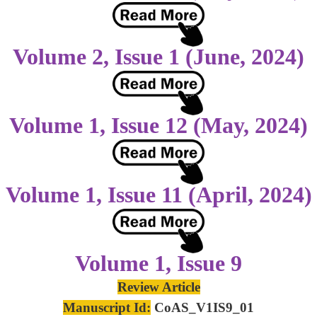
Volume 2, Issue 1 (June, 2024)
Volume 1, Issue 12 (May, 2024)
Volume 1, Issue 11 (April, 2024)
Volume 1, Issue 9
Review Article
Manuscript Id:
CoAS_V1IS9_01