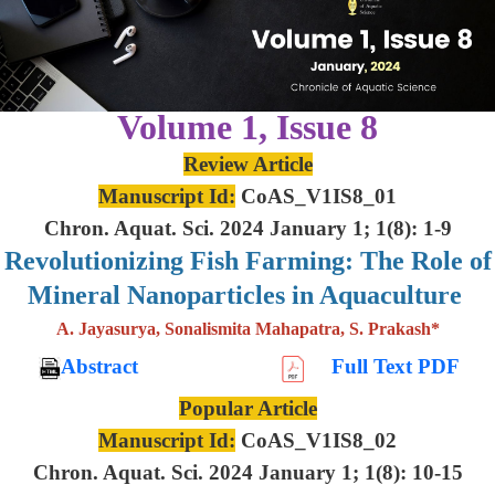
Volume 1, Issue 8
Review Article
Manuscript Id:
CoAS_V1IS8_01
Chron. Aquat. Sci. 2024 January 1; 1(8): 1-9
Revolutionizing Fish Farming: The Role of
Mineral Nanoparticles in Aquaculture
A. Jayasurya, Sonalismita Mahapatra, S. Prakash*
Abstract
Full Text PDF
Popular Article
Manuscript Id:
CoAS_V1IS8_02
Chron. Aquat. Sci. 2024 January 1; 1(8): 10-15