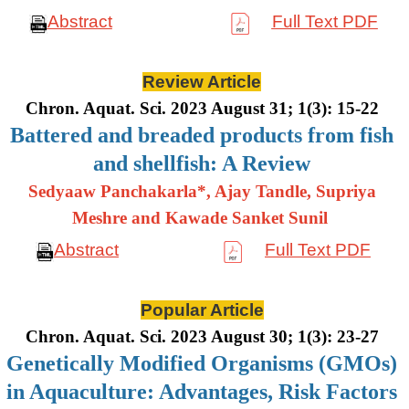
Abstract
Full Text PDF
Review Article
Chron. Aquat. Sci. 2023 August 31; 1(3): 15-22
Battered and breaded products from fish
and shellfish: A Review
Sedyaaw Panchakarla*, Ajay Tandle, Supriya
Meshre and Kawade Sanket Sunil
Abstract
Full Text PDF
Popular Article
Chron. Aquat. Sci. 2023 August 30; 1(3): 23-27
Genetically Modified Organisms (GMOs)
in Aquaculture: Advantages, Risk Factors