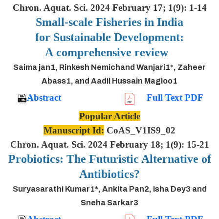
Chron. Aquat. Sci. 2024 February 17; 1(9): 1-14
Small-scale Fisheries in India
for Sustainable Development:
A comprehensive review
Saima jan1, Rinkesh Nemichand Wanjari1*, Zaheer
Abass1, and Aadil Hussain Magloo1
Abstract
Full Text PDF
Popular Article
Manuscript Id:
CoAS_V1IS9_02
Chron. Aquat. Sci. 2024 February 18; 1(9): 15-21
Probiotics: The Futuristic Alternative of
Antibiotics?
Suryasarathi Kumar1*, Ankita Pan2, Isha Dey3 and
Sneha Sarkar3