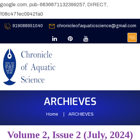
google.com, pub-6836871132399257, DIRECT,
f08c47fec0942fa0
919088951040
chronicleofaquaticscience@gmail.com
ARCHIEVES
Home
ARCHIEVES
Volume 2, Issue 2 (July, 2024)