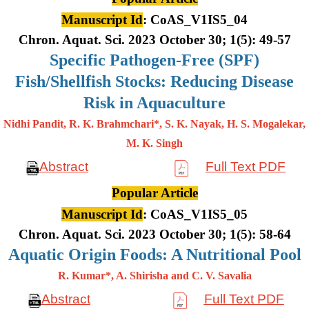
Manuscript Id
: CoAS_V1IS5_04
Chron. Aquat. Sci. 2023 October 30; 1(5): 49-57
Specific Pathogen-Free (SPF)
Fish/Shellfish Stocks: Reducing Disease
Risk in Aquaculture
Nidhi Pandit, R. K. Brahmchari*, S. K. Nayak, H. S. Mogalekar,
M. K.
Singh
Abstract
Full Text PDF
Popular Article
Manuscript Id
: CoAS_V1IS5_05
Chron. Aquat. Sci. 2023 October 30; 1(5): 58-64
Aquatic Origin Foods: A Nutritional Pool
R. Kumar*, A. Shirisha and C. V. Savalia
Abstract
Full Text PDF