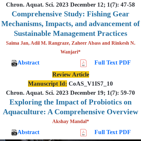
Chron. Aquat. Sci. 2023 December 12; 1(7): 47-58
Comprehensive Study: Fishing Gear
Mechanisms, Impacts, and advancement of
Sustainable Management Practices
Saima Jan, Adil M. Rangraze, Zaheer Abass and Rinkesh N.
Wanjari*
Abstract
Full Text PDF
Review Article
Manuscript Id:
CoAS_V1IS7_10
Chron. Aquat. Sci. 2023 December 19; 1(7): 59-70
Exploring the Impact of Probiotics on
Aquaculture: A Comprehensive Overview
Akshay Mandal*
Abstract
Full Text PDF