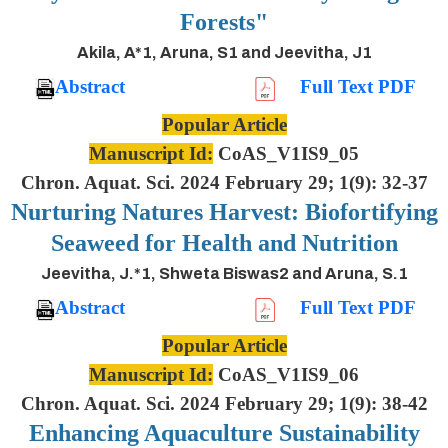
Forests"
Akila, A*1, Aruna, S1 and Jeevitha, J1
Abstract
Full Text PDF
Popular Article
Manuscript Id:
CoAS_V1IS9_05
Chron. Aquat. Sci. 2024 February 29; 1(9): 32-37
Nurturing Natures Harvest: Biofortifying
Seaweed for Health and Nutrition
Jeevitha, J.*1, Shweta Biswas2 and Aruna, S.1
Abstract
Full Text PDF
Popular Article
Manuscript Id:
CoAS_V1IS9_06
Chron. Aquat. Sci. 2024 February 29; 1(9): 38-42
Enhancing Aquaculture Sustainability