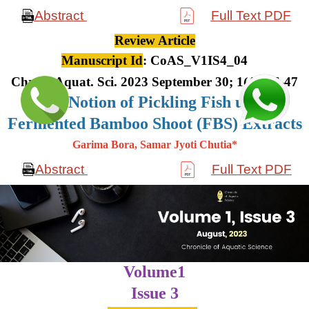
Abstract
Full Text PDF
Review Article
Manuscript Id
: CoAS_V1IS4_04
Chron. Aquat. Sci. 2023 September 30; 1(4): 36-47
The Notion of Pickling Fish using
Fermented Bamboo Shoot (FBS) Extracts
Garima Bora, Samar Jyoti Chutia*
Abstract
Full Text PDF
Volume1
Issue 3