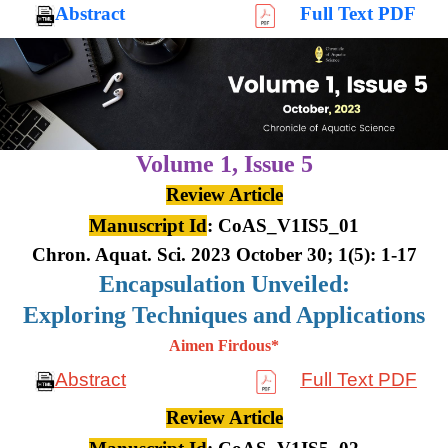
Abstract
Full Text PDF
Volume 1,
Issue 5
Review Article
Manuscript Id
: CoAS_V1IS5_01
Chron. Aquat. Sci. 2023 October 30; 1(5): 1-17
Encapsulation Unveiled:
Exploring Techniques and Applications
Aimen Firdous*
Abstract
Full Text PDF
Review Article