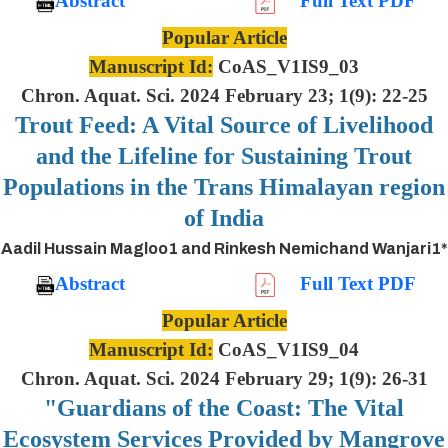
Abstract
Full Text PDF
Popular Article
Manuscript Id:
CoAS_V1IS9_03
Chron. Aquat. Sci. 2024 February 23; 1(9): 22-25
Trout Feed: A Vital Source of Livelihood
and the Lifeline for Sustaining Trout
Populations in the Trans Himalayan region
of India
Aadil Hussain Magloo1 and Rinkesh Nemichand Wanjari1*
Abstract
Full Text PDF
Popular Article
Manuscript Id:
CoAS_V1IS9_04
Chron. Aquat. Sci. 2024 February 29; 1(9): 26-31
"Guardians of the Coast: The Vital
Ecosystem Services Provided by Mangrove