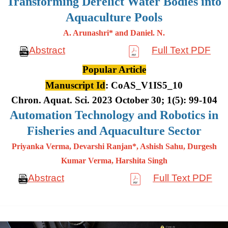
Transforming Derelict Water Bodies into
Aquaculture Pools
A. Arunashri* and Daniel. N.
Abstract
Full Text PDF
Popular Article
Manuscript Id
: CoAS_V1IS5_10
Chron. Aquat. Sci. 2023 October 30; 1(5): 99-104
Automation Technology and Robotics in
Fisheries and Aquaculture Sector
Priyanka Verma, Devarshi Ranjan*, Ashish Sahu, Durgesh
Kumar
Verma, Harshita Singh
Abstract
Full Text PDF