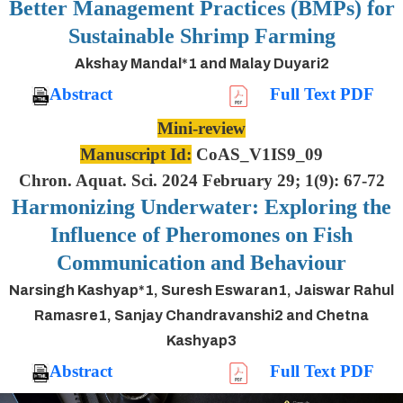
Better Management Practices (BMPs) for
Sustainable Shrimp Farming
Akshay Mandal*1 and Malay Duyari2
Abstract
Full Text PDF
Mini-review
Manuscript Id:
CoAS_V1IS9_09
Chron. Aquat. Sci. 2024 February 29; 1(9): 67-72
Harmonizing Underwater: Exploring the
Influence of Pheromones on Fish
Communication and Behaviour
Narsingh Kashyap*1, Suresh Eswaran1, Jaiswar Rahul
Ramasre1, Sanjay Chandravanshi2 and Chetna
Kashyap3
Abstract
Full Text PDF