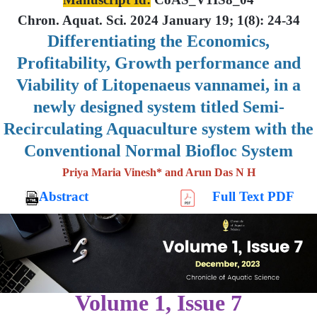
Chron. Aquat. Sci. 2024 January 19; 1(8): 24-34
Differentiating the Economics,
Profitability, Growth performance and
Viability of Litopenaeus vannamei, in a
newly designed system titled Semi-
Recirculating Aquaculture system with the
Conventional Normal Biofloc System
Priya Maria Vinesh* and Arun Das N H
Abstract
Full Text PDF
Volume 1, Issue 7