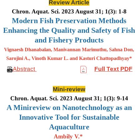
Review Article
Chron. Aquat. Sci. 2023 August 31; 1(3): 1-8
Modern Fish Preservation Methods
Enhancing the Quality and Safety of Fish
and Fishery Products
Vignaesh Dhanabalan, Manivannan Marimuthu, Sahna Don,
Sarojini A., Vinoth Kumar L. and Kasturi Chattopadhyay*
Abstract
Full Text PDF
Mini-review
Chron. Aquat. Sci. 2023 August 31; 1(3): 9-14
A Minireview on Nanotechnology as an
Innovative Tool for Sustainable
Aquaculture
Ambily V.*