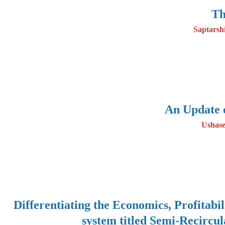
Th
Saptarsh
An Update 
Ushase
Differentiating the Economics, Profitabi
system titled Semi-Recircu