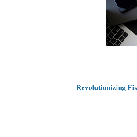
Revolutionizing Fi