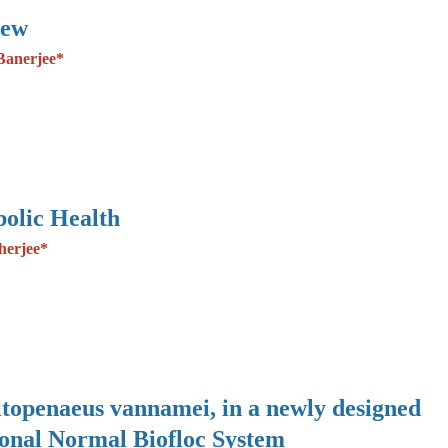
iew
Banerjee*
olic Health
herjee*
Litopenaeus vannamei, in a newly designed
ional Normal Biofloc System