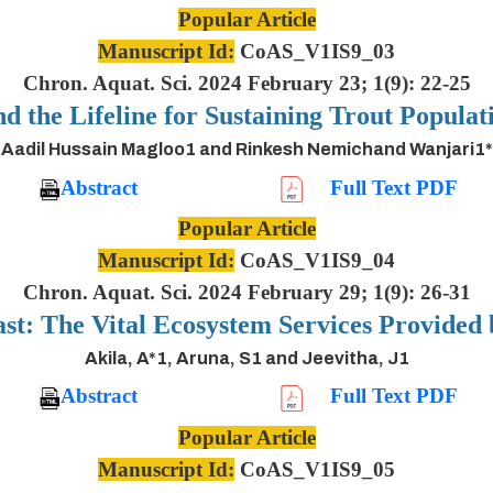
Popular Article
Manuscript Id:
CoAS_V1IS9_03
Chron. Aquat. Sci. 2024 February 23; 1(9): 22-25
nd the Lifeline for Sustaining Trout Populat
Aadil Hussain Magloo1 and Rinkesh Nemichand Wanjari1*
Abstract
Full Text PDF
Popular Article
Manuscript Id:
CoAS_V1IS9_04
Chron. Aquat. Sci. 2024 February 29; 1(9): 26-31
ast: The Vital Ecosystem Services Provided
Akila, A*1, Aruna, S1 and Jeevitha, J1
Abstract
Full Text PDF
Popular Article
Manuscript Id:
CoAS_V1IS9_05