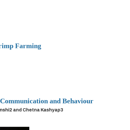
hrimp Farming
h Communication and Behaviour
anshi2 and Chetna Kashyap3