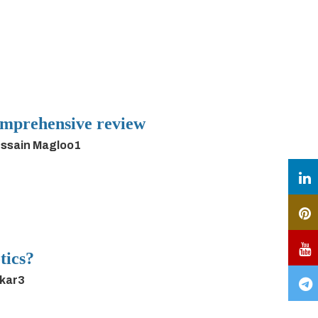
 comprehensive review
ussain Magloo1
tics?
rkar3