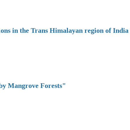
ions in the Trans Himalayan region of India
 by Mangrove Forests"