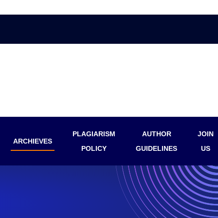
PLAGIARISM
AUTHOR
JOIN
ARCHIEVES
POLICY
GUIDELINES
US