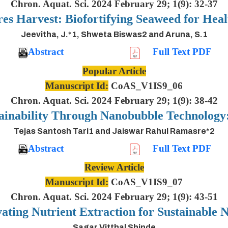
Chron. Aquat. Sci. 2024 February 29; 1(9): 32-37
es Harvest: Biofortifying Seaweed for Heal
Jeevitha, J.*1, Shweta Biswas2 and Aruna, S.1
Abstract
Full Text PDF
Popular Article
Manuscript Id:
CoAS_V1IS9_06
Chron. Aquat. Sci. 2024 February 29; 1(9): 38-42
ainability Through Nanobubble Technolog
Tejas Santosh Tari1 and Jaiswar Rahul Ramasre*2
Abstract
Full Text PDF
Review Article
Manuscript Id:
CoAS_V1IS9_07
Chron. Aquat. Sci. 2024 February 29; 1(9): 43-51
ting Nutrient Extraction for Sustainable N
Sagar Vitthal Shinde