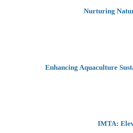
Nurturing Natur
Enhancing Aquaculture Sust
IMTA: Eleva