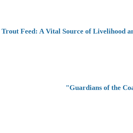
Trout Feed: A Vital Source of Livelihood a
"Guardians of the Co