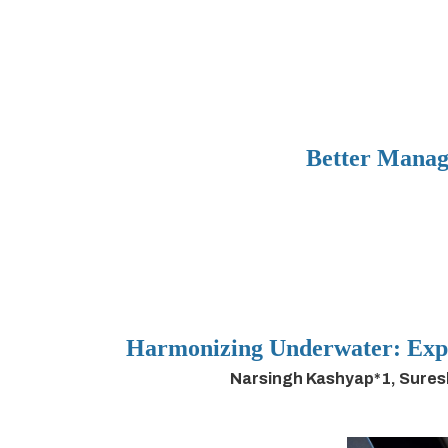
Better Manag
Harmonizing Underwater: Expl
Narsingh Kashyap*1, Sures