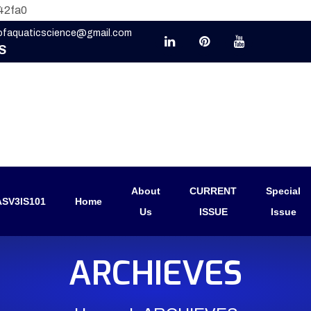
42fa0
eofaquaticscience@gmail.com
S
About
CURRENT
Special
SV3IS101
Home
Us
ISSUE
Issue
ARCHIEVES