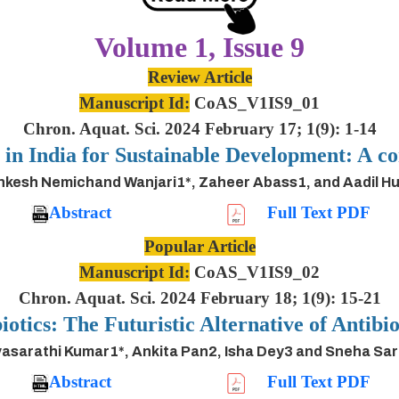
Volume 1, Issue 9
Review Article
Manuscript Id:
CoAS_V1IS9_01
Chron. Aquat. Sci. 2024 February 17; 1(9): 1-14
s in India for Sustainable Development: A
inkesh Nemichand Wanjari1*, Zaheer Abass1, and Aadil H
Abstract
Full Text PDF
Popular Article
Manuscript Id:
CoAS_V1IS9_02
Chron. Aquat. Sci. 2024 February 18; 1(9): 15-21
iotics: The Futuristic Alternative of Antibio
asarathi Kumar1*, Ankita Pan2, Isha Dey3 and Sneha Sa
Abstract
Full Text PDF