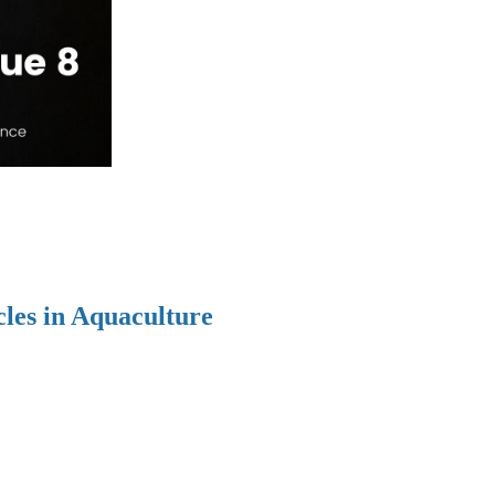
cles in Aquaculture