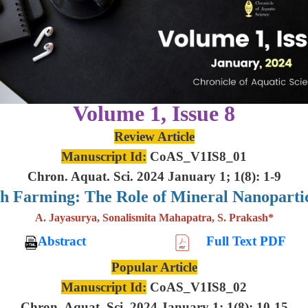
Volume 1, Issue 8
Review Article
Manuscript Id:
CoAS_V1IS8_01
Chron. Aquat. Sci. 2024 January 1; 1(8): 1-9
sh Farming: The Role of Mineral Nanoparti
A. Jayasurya, Sonalismita Mahapatra, S. Prakash*
Abstract
Full Text PDF
Popular Article
Manuscript Id:
CoAS_V1IS8_02
Chron. Aquat. Sci. 2024 January 1; 1(8): 10-15