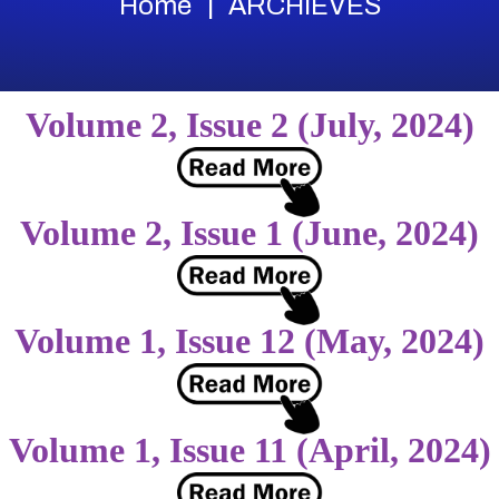
Home
ARCHIEVES
Volume 2, Issue 2 (July, 2024)
Volume 2, Issue 1 (June, 2024)
Volume 1, Issue 12 (May, 2024)
Volume 1, Issue 11 (April, 2024)