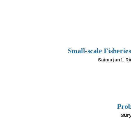
Small-scale Fisherie
Saima jan1, R
Prob
Sury