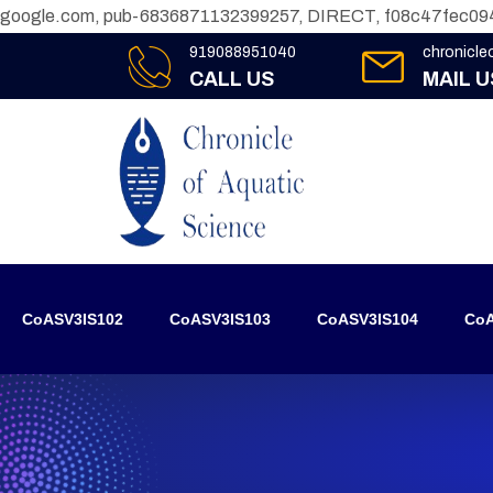
google.com, pub-6836871132399257, DIRECT, f08c47fec09
919088951040
chronicl
CALL US
MAIL U
CoASV3IS102
CoASV3IS103
CoASV3IS104
CoA