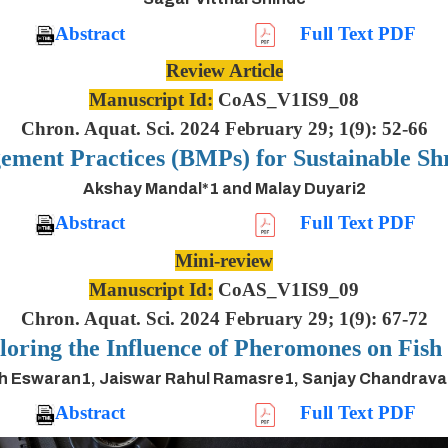
Abstract
Full Text PDF
Review Article
Manuscript Id:
CoAS_V1IS9_08
Chron. Aquat. Sci. 2024 February 29; 1(9): 52-66
ement Practices (BMPs) for Sustainable S
Akshay Mandal*1 and Malay Duyari2
Abstract
Full Text PDF
Mini-review
Manuscript Id:
CoAS_V1IS9_09
Chron. Aquat. Sci. 2024 February 29; 1(9): 67-72
oring the Influence of Pheromones on Fis
h Eswaran1, Jaiswar Rahul Ramasre1, Sanjay Chandrav
Abstract
Full Text PDF