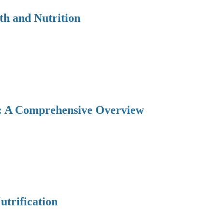
th and Nutrition
y: A Comprehensive Overview
utrification