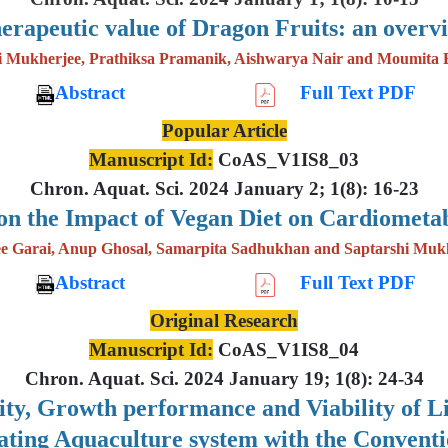
erapeutic value of Dragon Fruits: an overv
i Mukherjee, Prathiksa Pramanik, Aishwarya Nair and Moumita 
Abstract
Full Text PDF
Popular Article
Manuscript Id:
CoAS_V1IS8_03
Chron. Aquat. Sci. 2024 January 2; 1(8): 16-23
on the Impact of Vegan Diet on Cardiometab
e Garai, Anup Ghosal, Samarpita Sadhukhan and Saptarshi Muk
Abstract
Full Text PDF
Original Research
Manuscript Id:
CoAS_V1IS8_04
Chron. Aquat. Sci. 2024 January 19; 1(8): 24-34
lity, Growth performance and Viability of 
lating Aquaculture system with the Convent