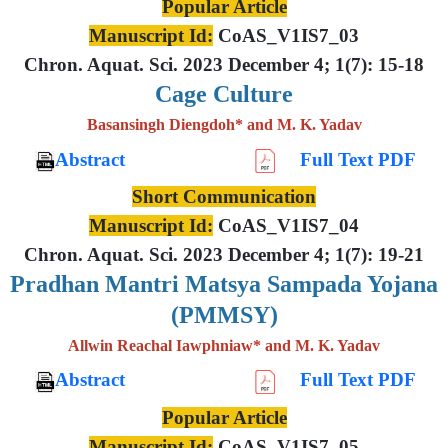
Popular Article
Manuscript Id:
CoAS_V1IS7_03
Chron. Aquat. Sci. 2023 December 4; 1(7): 15-18
Cage Culture
Basansingh Diengdoh* and M. K. Yadav
Abstract
Full Text PDF
Short Communication
Manuscript Id:
CoAS_V1IS7_04
Chron. Aquat. Sci. 2023 December 4; 1(7): 19-21
Pradhan Mantri Matsya Sampada Yojana
(PMMSY)
Allwin Reachal Iawphniaw* and M. K. Yadav
Abstract
Full Text PDF
Popular Article
Manuscript Id:
CoAS_V1IS7_05