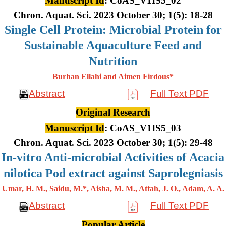
Manuscript Id
: CoAS_V1IS5_02
Chron. Aquat. Sci. 2023 October 30; 1(5): 18-28
Single Cell Protein: Microbial Protein for
Sustainable Aquaculture Feed and
Nutrition
Burhan Ellahi and Aimen Firdous*
Abstract
Full Text PDF
Original Research
Manuscript Id
: CoAS_V1IS5_03
Chron. Aquat. Sci. 2023 October 30; 1(5): 29-48
In-vitro Anti-microbial Activities of Acacia
nilotica Pod extract against Saprolegniasis
Umar, H. M., Saidu, M.*, Aisha, M. M., Attah, J. O., Adam, A. A.
Abstract
Full Text PDF
Popular Article