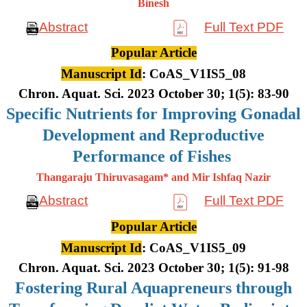
Binesh
Abstract
Full Text PDF
Popular Article
Manuscript Id
: CoAS_V1IS5_08
Chron. Aquat. Sci. 2023 October 30; 1(5): 83-90
Specific Nutrients for Improving Gonadal
Development and Reproductive
Performance of Fishes
Thangaraju Thiruvasagam* and Mir Ishfaq Nazir
Abstract
Full Text PDF
Popular Article
Manuscript Id
: CoAS_V1IS5_09
Chron. Aquat. Sci. 2023 October 30; 1(5): 91-98
Fostering Rural Aquapreneurs through