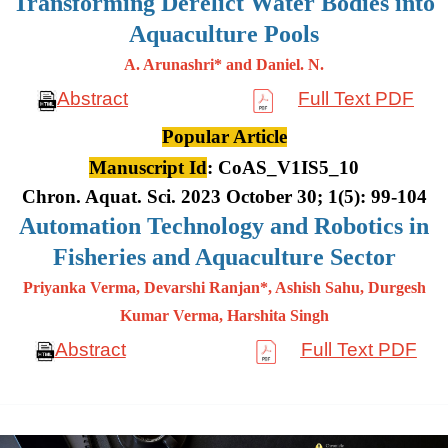
Transforming Derelict Water Bodies into
Aquaculture Pools
A. Arunashri* and Daniel. N.
Abstract
Full Text PDF
Popular Article
Manuscript Id
: CoAS_V1IS5_10
Chron. Aquat. Sci. 2023 October 30; 1(5): 99-104
Automation Technology and Robotics in
Fisheries and Aquaculture Sector
Priyanka Verma, Devarshi Ranjan*, Ashish Sahu, Durgesh
Kumar
Verma, Harshita Singh
Abstract
Full Text PDF