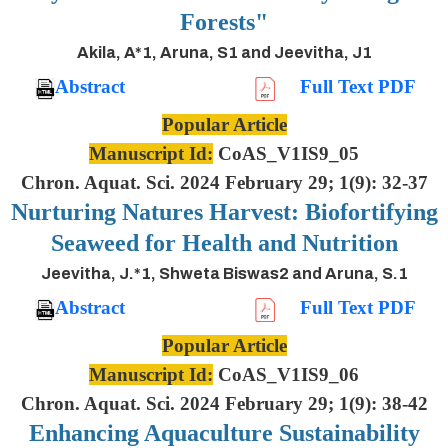
Forests"
Akila, A*1, Aruna, S1 and Jeevitha, J1
Abstract
Full Text PDF
Popular Article
Manuscript Id:
CoAS_V1IS9_05
Chron. Aquat. Sci. 2024 February 29; 1(9): 32-37
Nurturing Natures Harvest: Biofortifying
Seaweed for Health and Nutrition
Jeevitha, J.*1, Shweta Biswas2 and Aruna, S.1
Abstract
Full Text PDF
Popular Article
Manuscript Id:
CoAS_V1IS9_06
Chron. Aquat. Sci. 2024 February 29; 1(9): 38-42
Enhancing Aquaculture Sustainability