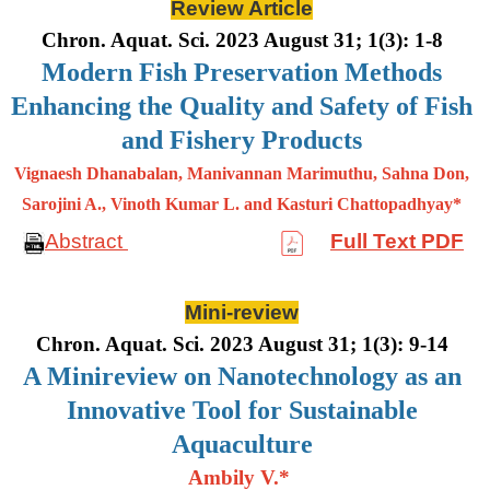
Review Article
Chron. Aquat. Sci. 2023 August 31; 1(3): 1-8
Modern Fish Preservation Methods
Enhancing the Quality and Safety of Fish
and Fishery Products
Vignaesh Dhanabalan, Manivannan Marimuthu, Sahna Don,
Sarojini A., Vinoth Kumar L. and Kasturi Chattopadhyay*
Abstract
Full Text PDF
Mini-review
Chron. Aquat. Sci. 2023 August 31; 1(3): 9-14
A Minireview on Nanotechnology as an
Innovative Tool for Sustainable
Aquaculture
Ambily V.*