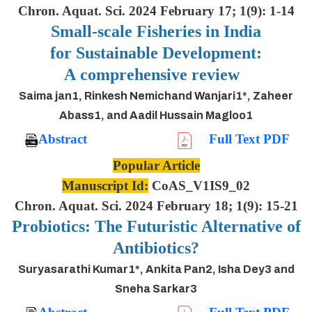
Chron. Aquat. Sci. 2024 February 17; 1(9): 1-14
Small-scale Fisheries in India
for Sustainable Development:
A comprehensive review
Saima jan1, Rinkesh Nemichand Wanjari1*, Zaheer
Abass1, and Aadil Hussain Magloo1
Abstract
Full Text PDF
Popular Article
Manuscript Id:
CoAS_V1IS9_02
Chron. Aquat. Sci. 2024 February 18; 1(9): 15-21
Probiotics: The Futuristic Alternative of
Antibiotics?
Suryasarathi Kumar1*, Ankita Pan2, Isha Dey3 and
Sneha Sarkar3