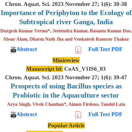
Chron. Aquat. Sci. 2023 November 27; 1(6): 30-38
Importance of Periphyton to the Ecology of
Subtropical river Ganga, India
Durgesh Kumar Verma*, Jeetendra Kumar, Basanta Kumar Das,
Absar Alam, Dharm Nath Jha and Venkatesh Ramrao Thakur
Abstract
Full Text PDF
Minireview
Manuscript Id:
CoAS_V1IS6_03
Chron. Aquat. Sci. 2023 November 27; 1(6): 39-47
Prospects of using Bacillus species as
Probiotic in the Aquaculture sector
Arya Singh, Vivek Chauhan*, Aimen Firdous, Tandel Lata
Abstract
Full Text PDF
Popular Article