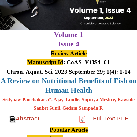
Volume 1
Issue 4
Review Article
Manuscript Id
: CoAS_V1IS4_01
Chron. Aquat. Sci. 2023 September 29; 1(4): 1-14
A Review on Nutritional Benefits of Fish on
Human Health
Sedyaaw Panchakarla*, Ajay Tandle, Supriya Meshre, Kawade
Sanket Sunil, Gedam Sampada P.
Abstract
Full Text PDF
Popular Article