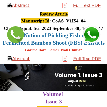
Abstract
Full Text PDF
Review Article
Manuscript Id
: CoAS_V1IS4_04
Chron. Aquat. Sci. 2023 September 30; 1(4): 36-47
The Notion of Pickling Fish using
Fermented Bamboo Shoot (FBS) Extracts
Garima Bora, Samar Jyoti Chutia*
Abstract
Full Text PDF
Volume1
Issue 3