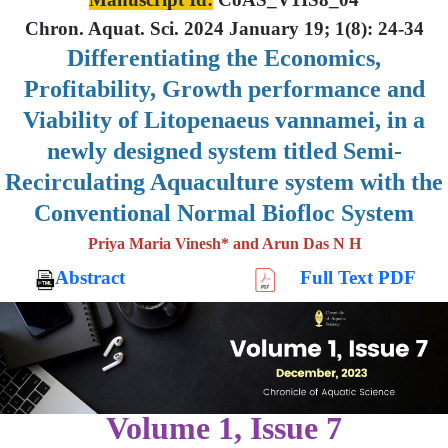
Chron. Aquat. Sci. 2024 January 19; 1(8): 24-34
Differentiating the Economics,
Profitability, Growth performance and
Viability of Litopenaeus vannamei, in a
newly designed system titled Semi-
Recirculating Aquaculture system with the
Conventional Normal Biofloc System
Priya Maria Vinesh* and Arun Das N H
Abstract
Full Text PDF
Volume 1, Issue 7