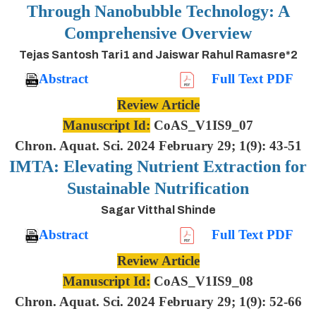
Through Nanobubble Technology: A
Comprehensive Overview
Tejas Santosh Tari1 and Jaiswar Rahul Ramasre*2
Abstract
Full Text PDF
Review Article
Manuscript Id:
CoAS_V1IS9_07
Chron. Aquat. Sci. 2024 February 29; 1(9): 43-51
IMTA: Elevating Nutrient Extraction for
Sustainable Nutrification
Sagar Vitthal Shinde
Abstract
Full Text PDF
Review Article
Manuscript Id:
CoAS_V1IS9_08
Chron. Aquat. Sci. 2024 February 29; 1(9): 52-66