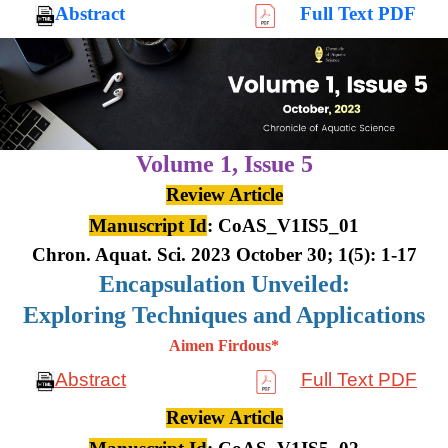
Abstract
Full Text PDF
Volume 1,
Issue 5
Review Article
Manuscript Id
: CoAS_V1IS5_01
Chron. Aquat. Sci. 2023 October 30; 1(5): 1-17
Encapsulation Unveiled:
Exploring Techniques and Applications
Aimen Firdous*
Abstract
Full Text PDF
Review Article