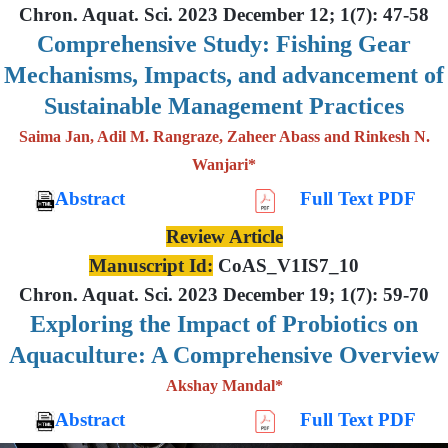
Chron. Aquat. Sci. 2023 December 12; 1(7): 47-58
Comprehensive Study: Fishing Gear
Mechanisms, Impacts, and advancement of
Sustainable Management Practices
Saima Jan, Adil M. Rangraze, Zaheer Abass and Rinkesh N.
Wanjari*
Abstract
Full Text PDF
Review Article
Manuscript Id:
CoAS_V1IS7_10
Chron. Aquat. Sci. 2023 December 19; 1(7): 59-70
Exploring the Impact of Probiotics on
Aquaculture: A Comprehensive Overview
Akshay Mandal*
Abstract
Full Text PDF