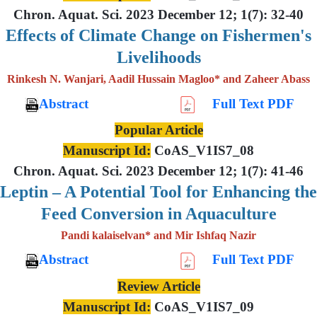
Chron. Aquat. Sci. 2023 December 12; 1(7): 32-40
Effects of Climate Change on Fishermen's
Livelihoods
Rinkesh N. Wanjari, Aadil Hussain Magloo* and Zaheer Abass
Abstract
Full Text PDF
Popular Article
Manuscript Id:
CoAS_V1IS7_08
Chron. Aquat. Sci. 2023 December 12; 1(7): 41-46
Leptin – A Potential Tool for Enhancing the
Feed Conversion in Aquaculture
Pandi kalaiselvan* and Mir Ishfaq Nazir
Abstract
Full Text PDF
Review Article
Manuscript Id:
CoAS_V1IS7_09