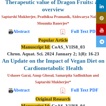
Therapeutic value of Dragon Fruits: an
overview
Saptarshi Mukherjee, Prathiksa Pramanik, Aishwarya Nair and
Moumita Banerjee*
Abstract
Full Text PDF
Popular Article
Manuscript Id:
CoAS_V1IS8_03
Chron. Aquat. Sci. 2024 January 2; 1(8): 16-23
An Update on the Impact of Vegan Diet on
Cardiometabolic Health
Ushasee Garai, Anup Ghosal, Samarpita Sadhukhan and
Saptarshi Mukherjee*
Abstract
Full Text PDF
Original Research
Manuscript Id:
CoAS_V1IS8_04