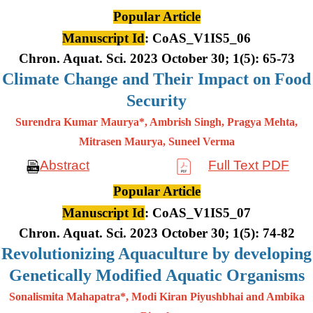
Popular Article
Manuscript Id
: CoAS_V1IS5_06
Chron. Aquat. Sci. 2023 October 30; 1(5): 65-73
Climate Change and Their Impact on Food
Security
Surendra Kumar Maurya*, Ambrish Singh, Pragya Mehta,
Mitrasen
Maurya, Suneel Verma
Abstract
Full Text PDF
Popular Article
Manuscript Id
: CoAS_V1IS5_07
Chron. Aquat. Sci. 2023 October 30; 1(5): 74-82
Revolutionizing Aquaculture by developing
Genetically Modified Aquatic Organisms
Sonalismita Mahapatra*, Modi Kiran Piyushbhai and Ambika