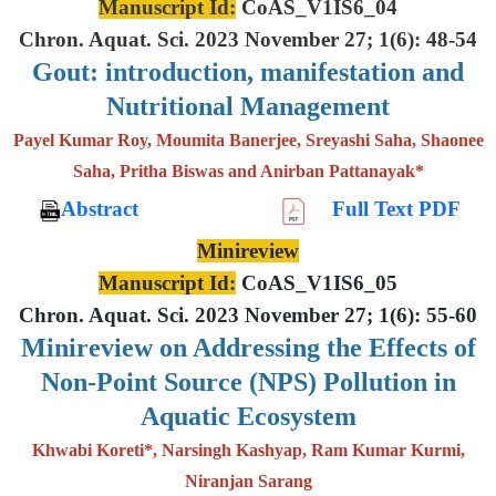
Manuscript Id:
CoAS_V1IS6_04
Chron. Aquat. Sci. 2023 November 27; 1(6): 48-54
Gout: introduction, manifestation and
Nutritional Management
Payel Kumar Roy, Moumita Banerjee, Sreyashi Saha, Shaonee
Saha, Pritha Biswas and Anirban Pattanayak*
Abstract
Full Text PDF
Minireview
Manuscript Id:
CoAS_V1IS6_05
Chron. Aquat. Sci. 2023 November 27; 1(6): 55-60
Minireview on Addressing the Effects of
Non-Point Source (NPS) Pollution in
Aquatic Ecosystem
Khwabi Koreti*, Narsingh Kashyap, Ram Kumar Kurmi,
Niranjan Sarang