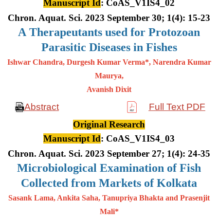
Manuscript Id
: CoAS_V1IS4_02
Chron. Aquat. Sci. 2023 September 30; 1(4): 15-23
A
Therapeutants used for Protozoan
Parasitic Diseases in Fishes
Ishwar Chandra, Durgesh Kumar Verma*, Narendra Kumar
Maurya,
Avanish Dixit
Abstract
Full Text PDF
Original Research
Manuscript Id
: CoAS_V1IS4_03
Chron. Aquat. Sci. 2023 September 27; 1(4): 24-35
Microbiological Examination of Fish
Collected from Markets of Kolkata
Sasank Lama, Ankita Saha, Tanupriya Bhakta and Prasenjit
Mali*