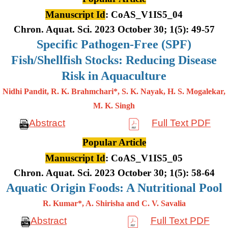
Manuscript Id
: CoAS_V1IS5_04
Chron. Aquat. Sci. 2023 October 30; 1(5): 49-57
Specific Pathogen-Free (SPF)
Fish/Shellfish Stocks: Reducing Disease
Risk in Aquaculture
Nidhi Pandit, R. K. Brahmchari*, S. K. Nayak, H. S. Mogalekar,
M. K.
Singh
Abstract
Full Text PDF
Popular Article
Manuscript Id
: CoAS_V1IS5_05
Chron. Aquat. Sci. 2023 October 30; 1(5): 58-64
Aquatic Origin Foods: A Nutritional Pool
R. Kumar*, A. Shirisha and C. V. Savalia
Abstract
Full Text PDF