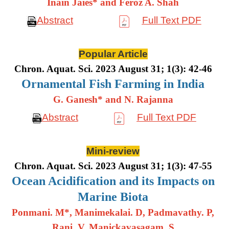
Inain Jaies* and Feroz A. Shah
Abstract
Full Text PDF
Popular Article
Chron. Aquat. Sci. 2023 August 31; 1(3): 42-46
Ornamental Fish Farming in India
G. Ganesh* and N. Rajanna
Abstract
Full Text PDF
Mini-review
Chron. Aquat. Sci. 2023 August 31; 1(3): 47-55
Ocean Acidification and its Impacts on
Marine Biota
Ponmani. M*, Manimekalai. D, Padmavathy. P,
Rani. V, Manickavasagam. S