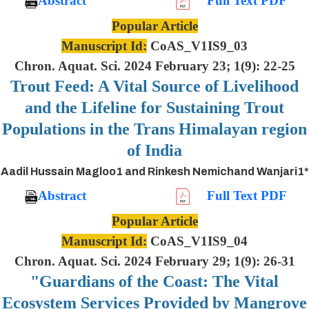
Abstract
Full Text PDF
Popular Article
Manuscript Id:
CoAS_V1IS9_03
Chron. Aquat. Sci. 2024 February 23; 1(9): 22-25
Trout Feed: A Vital Source of Livelihood
and the Lifeline for Sustaining Trout
Populations in the Trans Himalayan region
of India
Aadil Hussain Magloo1 and Rinkesh Nemichand Wanjari1*
Abstract
Full Text PDF
Popular Article
Manuscript Id:
CoAS_V1IS9_04
Chron. Aquat. Sci. 2024 February 29; 1(9): 26-31
"Guardians of the Coast: The Vital
Ecosystem Services Provided by Mangrove