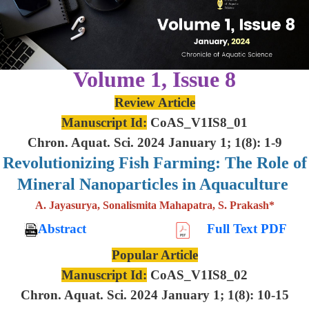
Volume 1, Issue 8
Review Article
Manuscript Id:
CoAS_V1IS8_01
Chron. Aquat. Sci. 2024 January 1; 1(8): 1-9
Revolutionizing Fish Farming: The Role of
Mineral Nanoparticles in Aquaculture
A. Jayasurya, Sonalismita Mahapatra, S. Prakash*
Abstract
Full Text PDF
Popular Article
Manuscript Id:
CoAS_V1IS8_02
Chron. Aquat. Sci. 2024 January 1; 1(8): 10-15