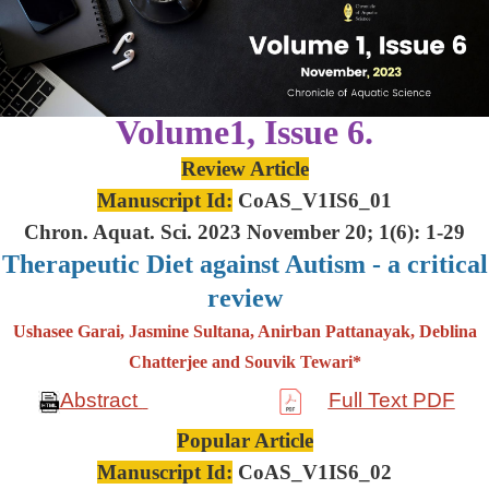
Volume1, Issue 6.
Review Article
Manuscript Id:
CoAS_V1IS6_01
Chron. Aquat. Sci. 2023 November 20; 1(6): 1-29
Therapeutic Diet against Autism - a critical
review
Ushasee Garai, Jasmine Sultana, Anirban Pattanayak, Deblina
Chatterjee and Souvik Tewari*
Abstract
Full Text PDF
Popular Article
Manuscript Id:
CoAS_V1IS6_02