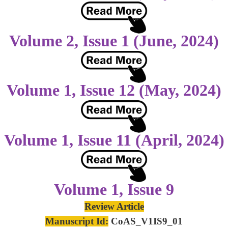
Volume 2, Issue 1 (June, 2024)
Volume 1, Issue 12 (May, 2024)
Volume 1, Issue 11 (April, 2024)
Volume 1, Issue 9
Review Article
Manuscript Id:
CoAS_V1IS9_01