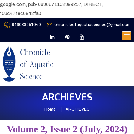
google.com, pub-6836871132399257, DIRECT,
f08c47fec0942fa0
919088951040
chronicleofaquaticscience@gmail.com
ARCHIEVES
Home
ARCHIEVES
Volume 2, Issue 2 (July, 2024)