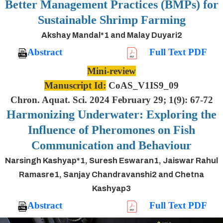
Better Management Practices (BMPs) for
Sustainable Shrimp Farming
Akshay Mandal*1 and Malay Duyari2
Abstract
Full Text PDF
Mini-review
Manuscript Id:
CoAS_V1IS9_09
Chron. Aquat. Sci. 2024 February 29; 1(9): 67-72
Harmonizing Underwater: Exploring the
Influence of Pheromones on Fish
Communication and Behaviour
Narsingh Kashyap*1, Suresh Eswaran1, Jaiswar Rahul
Ramasre1, Sanjay Chandravanshi2 and Chetna
Kashyap3
Abstract
Full Text PDF