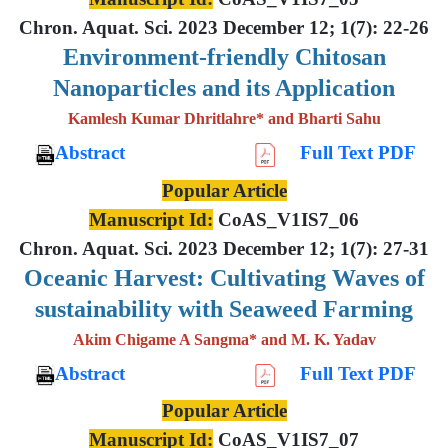
Chron. Aquat. Sci. 2023 December 12; 1(7): 22-26
Environment-friendly Chitosan
Nanoparticles and its Application
Kamlesh Kumar Dhritlahre* and Bharti Sahu
Abstract
Full Text PDF
Popular Article
Manuscript Id:
CoAS_V1IS7_06
Chron. Aquat. Sci. 2023 December 12; 1(7): 27-31
Oceanic Harvest: Cultivating Waves of
sustainability with Seaweed Farming
Akim Chigame A Sangma* and M. K. Yadav
Abstract
Full Text PDF
Popular Article
Manuscript Id:
CoAS_V1IS7_07