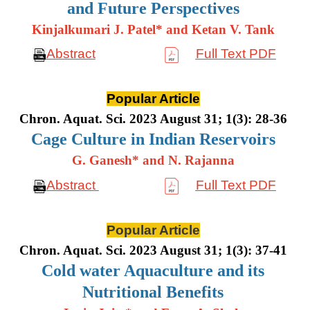
and Future Perspectives
Kinjalkumari J. Patel* and Ketan V. Tank
Abstract
Full Text PDF
Popular Article
Chron. Aquat. Sci. 2023 August 31; 1(3): 28-36
Cage Culture in Indian Reservoirs
G. Ganesh* and N. Rajanna
Abstract
Full Text PDF
Popular Article
Chron. Aquat. Sci. 2023 August 31; 1(3): 37-41
Cold water Aquaculture and its
Nutritional Benefits