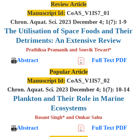
Review Article
Manuscript Id:
CoAS_V1IS7_01
Chron. Aquat. Sci. 2023 December 4; 1(7): 1-9
The Utilisation of Space Foods and
Their
Detriments: An Extensive
Review
Prathiksa Pramanik and Souvik Tewari*
Abstract
Full Text PDF
Popular Article
Manuscript Id:
CoAS_V1IS7_02
Chron. Aquat. Sci. 2023 December 4; 1(7): 10-14
Plankton and Their Role in Marine
Ecosystems
Basant Singh* and Omkar Sahu
Abstract
Full Text PDF