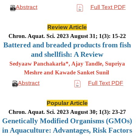
Abstract
Full Text PDF
Review Article
Chron. Aquat. Sci. 2023 August 31; 1(3): 15-22
Battered and breaded products from fish
and shellfish: A Review
Sedyaaw Panchakarla*, Ajay Tandle, Supriya
Meshre and Kawade Sanket Sunil
Abstract
Full Text PDF
Popular Article
Chron. Aquat. Sci. 2023 August 30; 1(3): 23-27
Genetically Modified Organisms (GMOs)
in Aquaculture: Advantages, Risk Factors