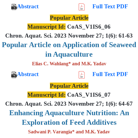
Abstract
Full Text PDF
Popular Article
Manuscript Id:
CoAS_V1IS6_06
Chron. Aquat. Sci. 2023 November 27; 1(6): 61-63
Popular Article on Application of Seaweed
in Aquaculture
Elias C. Wahlang* and M.K. Yadav
Abstract
Full Text PDF
Popular Article
Manuscript Id:
CoAS_V1IS6_07
Chron. Aquat. Sci. 2023 November 27; 1(6): 64-67
Enhancing Aquaculture Nutrition: An
Exploration of Feed Additives
Sadwani P. Varangia* and M.K. Yadav