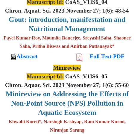
Manuscript Id:
CoAS_V1IS6_04
Chron. Aquat. Sci. 2023 November 27; 1(6): 48-54
Gout: introduction, manifestation and
Nutritional Management
Payel Kumar Roy, Moumita Banerjee, Sreyashi Saha, Shaonee
Saha, Pritha Biswas and Anirban Pattanayak*
Abstract
Full Text PDF
Minireview
Manuscript Id:
CoAS_V1IS6_05
Chron. Aquat. Sci. 2023 November 27; 1(6): 55-60
Minireview on Addressing the Effects of
Non-Point Source (NPS) Pollution in
Aquatic Ecosystem
Khwabi Koreti*, Narsingh Kashyap, Ram Kumar Kurmi,
Niranjan Sarang