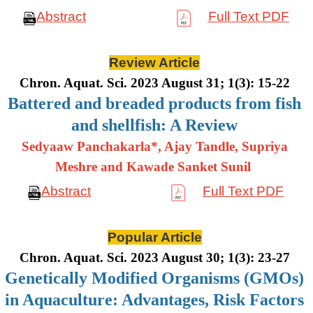
Abstract
Full Text PDF
Review Article
Chron. Aquat. Sci. 2023 August 31; 1(3): 15-22
Battered and breaded products from fish
and shellfish: A Review
Sedyaaw Panchakarla*, Ajay Tandle, Supriya
Meshre and Kawade Sanket Sunil
Abstract
Full Text PDF
Popular Article
Chron. Aquat. Sci. 2023 August 30; 1(3): 23-27
Genetically Modified Organisms (GMOs)
in Aquaculture: Advantages, Risk Factors