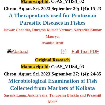
Manuscript Id
: CoAS_V1IS4_02
Chron. Aquat. Sci. 2023 September 30; 1(4): 15-23
A
Therapeutants used for Protozoan
Parasitic Diseases in Fishes
Ishwar Chandra, Durgesh Kumar Verma*, Narendra Kumar
Maurya,
Avanish Dixit
Abstract
Full Text PDF
Original Research
Manuscript Id
: CoAS_V1IS4_03
Chron. Aquat. Sci. 2023 September 27; 1(4): 24-35
Microbiological Examination of Fish
Collected from Markets of Kolkata
Sasank Lama, Ankita Saha, Tanupriya Bhakta and Prasenjit
Mali*