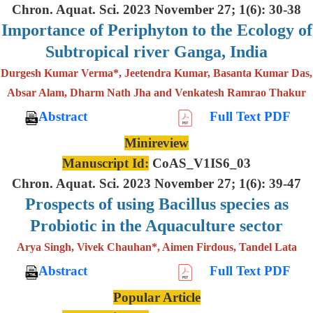
Chron. Aquat. Sci. 2023 November 27; 1(6): 30-38
Importance of Periphyton to the Ecology of
Subtropical river Ganga, India
Durgesh Kumar Verma*, Jeetendra Kumar, Basanta Kumar Das,
Absar Alam, Dharm Nath Jha and Venkatesh Ramrao Thakur
Abstract
Full Text PDF
Minireview
Manuscript Id:
CoAS_V1IS6_03
Chron. Aquat. Sci. 2023 November 27; 1(6): 39-47
Prospects of using Bacillus species as
Probiotic in the Aquaculture sector
Arya Singh, Vivek Chauhan*, Aimen Firdous, Tandel Lata
Abstract
Full Text PDF
Popular Article