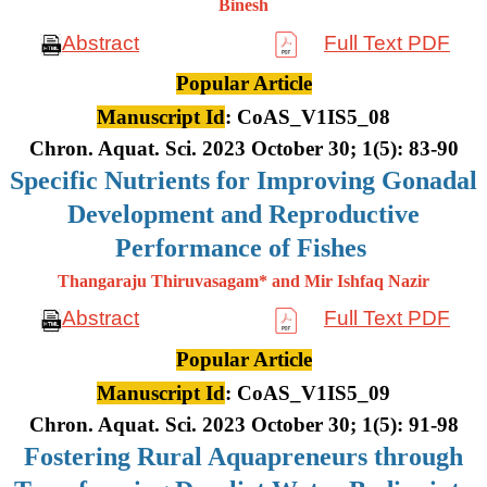
Binesh
Abstract
Full Text PDF
Popular Article
Manuscript Id
: CoAS_V1IS5_08
Chron. Aquat. Sci. 2023 October 30; 1(5): 83-90
Specific Nutrients for Improving Gonadal
Development and Reproductive
Performance of Fishes
Thangaraju Thiruvasagam* and Mir Ishfaq Nazir
Abstract
Full Text PDF
Popular Article
Manuscript Id
: CoAS_V1IS5_09
Chron. Aquat. Sci. 2023 October 30; 1(5): 91-98
Fostering Rural Aquapreneurs through