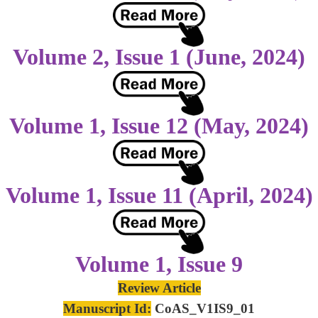
Volume 2, Issue 1 (June, 2024)
Volume 1, Issue 12 (May, 2024)
Volume 1, Issue 11 (April, 2024)
Volume 1, Issue 9
Review Article
Manuscript Id:
CoAS_V1IS9_01