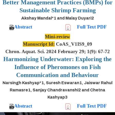
Better Management Practices (BMPs) for
Sustainable Shrimp Farming
Akshay Mandal*1 and Malay Duyari2
Abstract
Full Text PDF
Mini-review
Manuscript Id:
CoAS_V1IS9_09
Chron. Aquat. Sci. 2024 February 29; 1(9): 67-72
Harmonizing Underwater: Exploring the
Influence of Pheromones on Fish
Communication and Behaviour
Narsingh Kashyap*1, Suresh Eswaran1, Jaiswar Rahul
Ramasre1, Sanjay Chandravanshi2 and Chetna
Kashyap3
Abstract
Full Text PDF