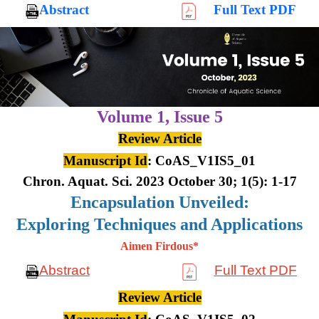
Abstract
Full Text PDF
Volume 1,
Issue 5
Review Article
Manuscript Id
: CoAS_V1IS5_01
Chron. Aquat. Sci. 2023 October 30; 1(5): 1-17
Encapsulation Unveiled:
Exploring Techniques and Applications
Aimen Firdous*
Abstract
Full Text PDF
Review Article