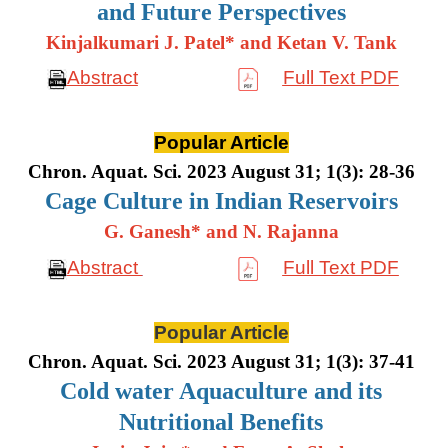
and Future Perspectives
Kinjalkumari J. Patel* and Ketan V. Tank
Abstract
Full Text PDF
Popular Article
Chron. Aquat. Sci. 2023 August 31; 1(3): 28-36
Cage Culture in Indian Reservoirs
G. Ganesh* and N. Rajanna
Abstract
Full Text PDF
Popular Article
Chron. Aquat. Sci. 2023 August 31; 1(3): 37-41
Cold water Aquaculture and its
Nutritional Benefits