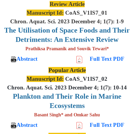
Review Article
Manuscript Id:
CoAS_V1IS7_01
Chron. Aquat. Sci. 2023 December 4; 1(7): 1-9
The Utilisation of Space Foods and
Their
Detriments: An Extensive
Review
Prathiksa Pramanik and Souvik Tewari*
Abstract
Full Text PDF
Popular Article
Manuscript Id:
CoAS_V1IS7_02
Chron. Aquat. Sci. 2023 December 4; 1(7): 10-14
Plankton and Their Role in Marine
Ecosystems
Basant Singh* and Omkar Sahu
Abstract
Full Text PDF