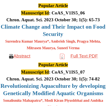
Popular Article
Manuscript Id
: CoAS_V1IS5_06
Chron. Aquat. Sci. 2023 October 30; 1(5): 65-73
Climate Change and Their Impact on Food
Security
Surendra Kumar Maurya*, Ambrish Singh, Pragya Mehta,
Mitrasen
Maurya, Suneel Verma
Abstract
Full Text PDF
Popular Article
Manuscript Id
: CoAS_V1IS5_07
Chron. Aquat. Sci. 2023 October 30; 1(5): 74-82
Revolutionizing Aquaculture by developing
Genetically Modified Aquatic Organisms
Sonalismita Mahapatra*, Modi Kiran Piyushbhai and Ambika