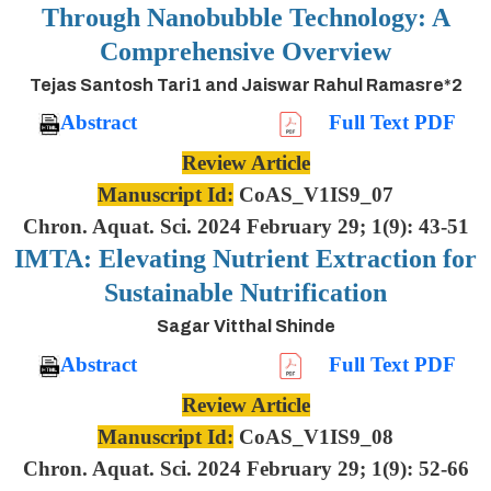
Through Nanobubble Technology: A
Comprehensive Overview
Tejas Santosh Tari1 and Jaiswar Rahul Ramasre*2
Abstract
Full Text PDF
Review Article
Manuscript Id:
CoAS_V1IS9_07
Chron. Aquat. Sci. 2024 February 29; 1(9): 43-51
IMTA: Elevating Nutrient Extraction for
Sustainable Nutrification
Sagar Vitthal Shinde
Abstract
Full Text PDF
Review Article
Manuscript Id:
CoAS_V1IS9_08
Chron. Aquat. Sci. 2024 February 29; 1(9): 52-66