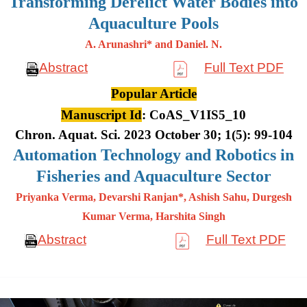
Transforming Derelict Water Bodies into
Aquaculture Pools
A. Arunashri* and Daniel. N.
Abstract
Full Text PDF
Popular Article
Manuscript Id
: CoAS_V1IS5_10
Chron. Aquat. Sci. 2023 October 30; 1(5): 99-104
Automation Technology and Robotics in
Fisheries and Aquaculture Sector
Priyanka Verma, Devarshi Ranjan*, Ashish Sahu, Durgesh
Kumar
Verma, Harshita Singh
Abstract
Full Text PDF