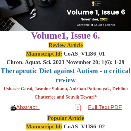
Volume1, Issue 6.
Review Article
Manuscript Id:
CoAS_V1IS6_01
Chron. Aquat. Sci. 2023 November 20; 1(6): 1-29
Therapeutic Diet against Autism - a critical
review
Ushasee Garai, Jasmine Sultana, Anirban Pattanayak, Deblina
Chatterjee and Souvik Tewari*
Abstract
Full Text PDF
Popular Article
Manuscript Id:
CoAS_V1IS6_02