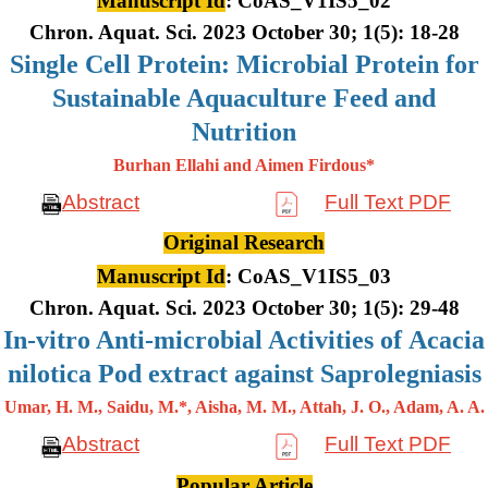
Manuscript Id
: CoAS_V1IS5_02
Chron. Aquat. Sci. 2023 October 30; 1(5): 18-28
Single Cell Protein: Microbial Protein for
Sustainable Aquaculture Feed and
Nutrition
Burhan Ellahi and Aimen Firdous*
Abstract
Full Text PDF
Original Research
Manuscript Id
: CoAS_V1IS5_03
Chron. Aquat. Sci. 2023 October 30; 1(5): 29-48
In-vitro Anti-microbial Activities of Acacia
nilotica Pod extract against Saprolegniasis
Umar, H. M., Saidu, M.*, Aisha, M. M., Attah, J. O., Adam, A. A.
Abstract
Full Text PDF
Popular Article