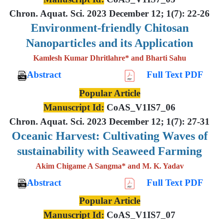
Chron. Aquat. Sci. 2023 December 12; 1(7): 22-26
Environment-friendly Chitosan
Nanoparticles and its Application
Kamlesh Kumar Dhritlahre* and Bharti Sahu
Abstract
Full Text PDF
Popular Article
Manuscript Id:
CoAS_V1IS7_06
Chron. Aquat. Sci. 2023 December 12; 1(7): 27-31
Oceanic Harvest: Cultivating Waves of
sustainability with Seaweed Farming
Akim Chigame A Sangma* and M. K. Yadav
Abstract
Full Text PDF
Popular Article
Manuscript Id:
CoAS_V1IS7_07