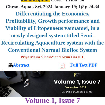
Chron. Aquat. Sci. 2024 January 19; 1(8): 24-34
Differentiating the Economics,
Profitability, Growth performance and
Viability of Litopenaeus vannamei, in a
newly designed system titled Semi-
Recirculating Aquaculture system with the
Conventional Normal Biofloc System
Priya Maria Vinesh* and Arun Das N H
Abstract
Full Text PDF
Volume 1, Issue 7