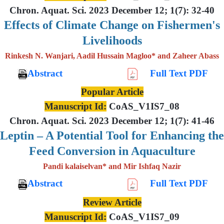
Chron. Aquat. Sci. 2023 December 12; 1(7): 32-40
Effects of Climate Change on Fishermen's
Livelihoods
Rinkesh N. Wanjari, Aadil Hussain Magloo* and Zaheer Abass
Abstract
Full Text PDF
Popular Article
Manuscript Id:
CoAS_V1IS7_08
Chron. Aquat. Sci. 2023 December 12; 1(7): 41-46
Leptin – A Potential Tool for Enhancing the
Feed Conversion in Aquaculture
Pandi kalaiselvan* and Mir Ishfaq Nazir
Abstract
Full Text PDF
Review Article
Manuscript Id:
CoAS_V1IS7_09