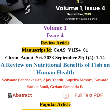
Volume 1
Issue 4
Review Article
Manuscript Id
: CoAS_V1IS4_01
Chron. Aquat. Sci. 2023 September 29; 1(4): 1-14
A Review on Nutritional Benefits of Fish on
Human Health
Sedyaaw Panchakarla*, Ajay Tandle, Supriya Meshre, Kawade
Sanket Sunil, Gedam Sampada P.
Abstract
Full Text PDF
Popular Article