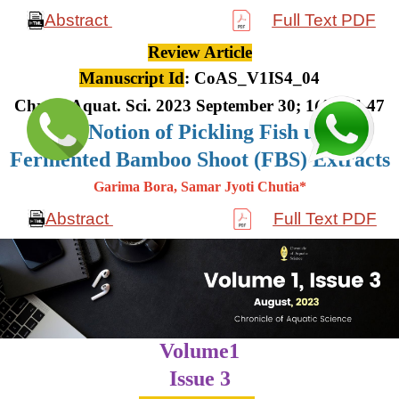
Abstract
Full Text PDF
Review Article
Manuscript Id
: CoAS_V1IS4_04
Chron. Aquat. Sci. 2023 September 30; 1(4): 36-47
The Notion of Pickling Fish using
Fermented Bamboo Shoot (FBS) Extracts
Garima Bora, Samar Jyoti Chutia*
Abstract
Full Text PDF
Volume1
Issue 3