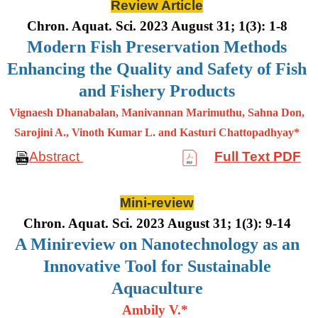
Review Article
Chron. Aquat. Sci. 2023 August 31; 1(3): 1-8
Modern Fish Preservation Methods
Enhancing the Quality and Safety of Fish
and Fishery Products
Vignaesh Dhanabalan, Manivannan Marimuthu, Sahna Don,
Sarojini A., Vinoth Kumar L. and Kasturi Chattopadhyay*
Abstract
Full Text PDF
Mini-review
Chron. Aquat. Sci. 2023 August 31; 1(3): 9-14
A Minireview on Nanotechnology as an
Innovative Tool for Sustainable
Aquaculture
Ambily V.*