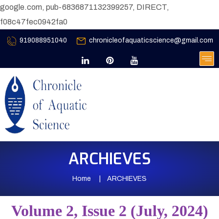
google.com, pub-6836871132399257, DIRECT,
f08c47fec0942fa0
919088951040
chronicleofaquaticscience@gmail.com
ARCHIEVES
Home
ARCHIEVES
Volume 2, Issue 2 (July, 2024)