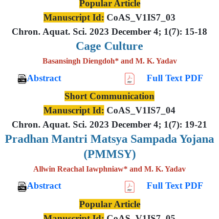
Popular Article
Manuscript Id:
CoAS_V1IS7_03
Chron. Aquat. Sci. 2023 December 4; 1(7): 15-18
Cage Culture
Basansingh Diengdoh* and M. K. Yadav
Abstract
Full Text PDF
Short Communication
Manuscript Id:
CoAS_V1IS7_04
Chron. Aquat. Sci. 2023 December 4; 1(7): 19-21
Pradhan Mantri Matsya Sampada Yojana
(PMMSY)
Allwin Reachal Iawphniaw* and M. K. Yadav
Abstract
Full Text PDF
Popular Article
Manuscript Id:
CoAS_V1IS7_05