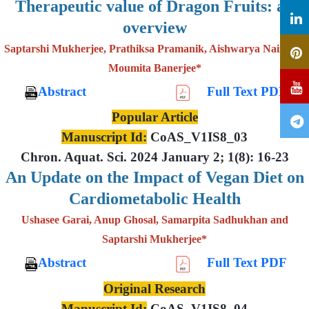
Therapeutic value of Dragon Fruits: an
overview
Saptarshi Mukherjee, Prathiksa Pramanik, Aishwarya Nair and
Moumita Banerjee*
Abstract
Full Text PDF
Popular Article
Manuscript Id:
CoAS_V1IS8_03
Chron. Aquat. Sci. 2024 January 2; 1(8): 16-23
An Update on the Impact of Vegan Diet on
Cardiometabolic Health
Ushasee Garai, Anup Ghosal, Samarpita Sadhukhan and
Saptarshi Mukherjee*
Abstract
Full Text PDF
Original Research
Manuscript Id:
CoAS_V1IS8_04