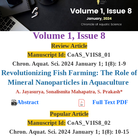
Volume 1, Issue 8
Review Article
Manuscript Id:
CoAS_V1IS8_01
Chron. Aquat. Sci. 2024 January 1; 1(8): 1-9
Revolutionizing Fish Farming: The Role of
Mineral Nanoparticles in Aquaculture
A. Jayasurya, Sonalismita Mahapatra, S. Prakash*
Abstract
Full Text PDF
Popular Article
Manuscript Id:
CoAS_V1IS8_02
Chron. Aquat. Sci. 2024 January 1; 1(8): 10-15