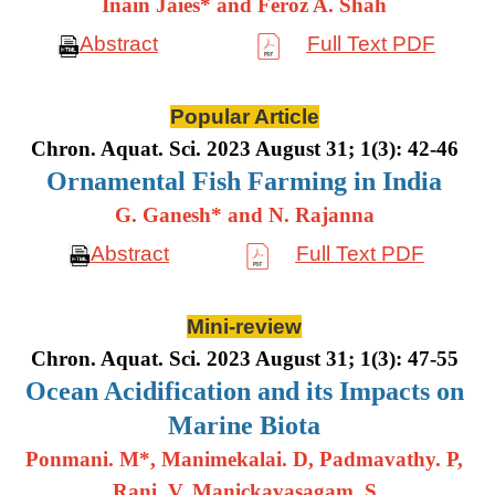
Inain Jaies* and Feroz A. Shah
Abstract
Full Text PDF
Popular Article
Chron. Aquat. Sci. 2023 August 31; 1(3): 42-46
Ornamental Fish Farming in India
G. Ganesh* and N. Rajanna
Abstract
Full Text PDF
Mini-review
Chron. Aquat. Sci. 2023 August 31; 1(3): 47-55
Ocean Acidification and its Impacts on
Marine Biota
Ponmani. M*, Manimekalai. D, Padmavathy. P,
Rani. V, Manickavasagam. S