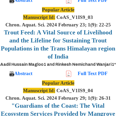
Abstract
Full Text PDF
Popular Article
Manuscript Id:
CoAS_V1IS9_03
Chron. Aquat. Sci. 2024 February 23; 1(9): 22-25
Trout Feed: A Vital Source of Livelihood
and the Lifeline for Sustaining Trout
Populations in the Trans Himalayan region
of India
Aadil Hussain Magloo1 and Rinkesh Nemichand Wanjari1*
Abstract
Full Text PDF
Popular Article
Manuscript Id:
CoAS_V1IS9_04
Chron. Aquat. Sci. 2024 February 29; 1(9): 26-31
"Guardians of the Coast: The Vital
Ecosystem Services Provided by Mangrove