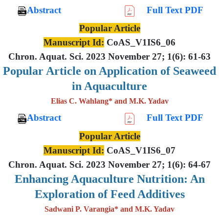
Abstract
Full Text PDF
Popular Article
Manuscript Id:
CoAS_V1IS6_06
Chron. Aquat. Sci. 2023 November 27; 1(6): 61-63
Popular Article on Application of Seaweed
in Aquaculture
Elias C. Wahlang* and M.K. Yadav
Abstract
Full Text PDF
Popular Article
Manuscript Id:
CoAS_V1IS6_07
Chron. Aquat. Sci. 2023 November 27; 1(6): 64-67
Enhancing Aquaculture Nutrition: An
Exploration of Feed Additives
Sadwani P. Varangia* and M.K. Yadav