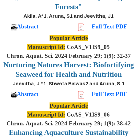
Forests"
Akila, A*1, Aruna, S1 and Jeevitha, J1
Abstract
Full Text PDF
Popular Article
Manuscript Id:
CoAS_V1IS9_05
Chron. Aquat. Sci. 2024 February 29; 1(9): 32-37
Nurturing Natures Harvest: Biofortifying
Seaweed for Health and Nutrition
Jeevitha, J.*1, Shweta Biswas2 and Aruna, S.1
Abstract
Full Text PDF
Popular Article
Manuscript Id:
CoAS_V1IS9_06
Chron. Aquat. Sci. 2024 February 29; 1(9): 38-42
Enhancing Aquaculture Sustainability