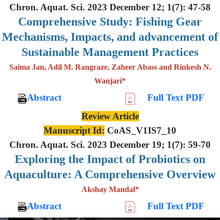
Chron. Aquat. Sci. 2023 December 12; 1(7): 47-58
Comprehensive Study: Fishing Gear
Mechanisms, Impacts, and advancement of
Sustainable Management Practices
Saima Jan, Adil M. Rangraze, Zaheer Abass and Rinkesh N.
Wanjari*
Abstract
Full Text PDF
Review Article
Manuscript Id:
CoAS_V1IS7_10
Chron. Aquat. Sci. 2023 December 19; 1(7): 59-70
Exploring the Impact of Probiotics on
Aquaculture: A Comprehensive Overview
Akshay Mandal*
Abstract
Full Text PDF