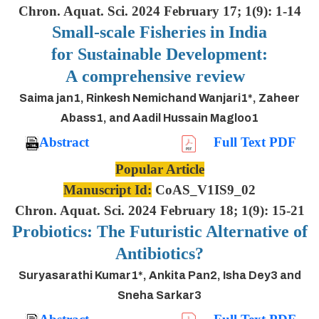
Chron. Aquat. Sci. 2024 February 17; 1(9): 1-14
Small-scale Fisheries in India
for Sustainable Development:
A comprehensive review
Saima jan1, Rinkesh Nemichand Wanjari1*, Zaheer
Abass1, and Aadil Hussain Magloo1
Abstract
Full Text PDF
Popular Article
Manuscript Id:
CoAS_V1IS9_02
Chron. Aquat. Sci. 2024 February 18; 1(9): 15-21
Probiotics: The Futuristic Alternative of
Antibiotics?
Suryasarathi Kumar1*, Ankita Pan2, Isha Dey3 and
Sneha Sarkar3