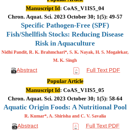
Manuscript Id
: CoAS_V1IS5_04
Chron. Aquat. Sci. 2023 October 30; 1(5): 49-57
Specific Pathogen-Free (SPF)
Fish/Shellfish Stocks: Reducing Disease
Risk in Aquaculture
Nidhi Pandit, R. K. Brahmchari*, S. K. Nayak, H. S. Mogalekar,
M. K.
Singh
Abstract
Full Text PDF
Popular Article
Manuscript Id
: CoAS_V1IS5_05
Chron. Aquat. Sci. 2023 October 30; 1(5): 58-64
Aquatic Origin Foods: A Nutritional Pool
R. Kumar*, A. Shirisha and C. V. Savalia
Abstract
Full Text PDF