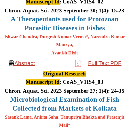
Manuscript Id
: CoAS_V1IS4_02
Chron. Aquat. Sci. 2023 September 30; 1(4): 15-23
A
Therapeutants used for Protozoan
Parasitic Diseases in Fishes
Ishwar Chandra, Durgesh Kumar Verma*, Narendra Kumar
Maurya,
Avanish Dixit
Abstract
Full Text PDF
Original Research
Manuscript Id
: CoAS_V1IS4_03
Chron. Aquat. Sci. 2023 September 27; 1(4): 24-35
Microbiological Examination of Fish
Collected from Markets of Kolkata
Sasank Lama, Ankita Saha, Tanupriya Bhakta and Prasenjit
Mali*