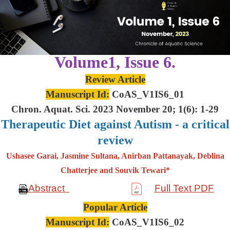
Volume1, Issue 6.
Review Article
Manuscript Id:
CoAS_V1IS6_01
Chron. Aquat. Sci. 2023 November 20; 1(6): 1-29
Therapeutic Diet against Autism - a critical
review
Ushasee Garai, Jasmine Sultana, Anirban Pattanayak, Deblina
Chatterjee and Souvik Tewari*
Abstract
Full Text PDF
Popular Article
Manuscript Id:
CoAS_V1IS6_02