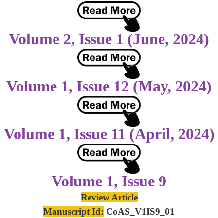
Volume 2, Issue 1 (June, 2024)
Volume 1, Issue 12 (May, 2024)
Volume 1, Issue 11 (April, 2024)
Volume 1, Issue 9
Review Article
Manuscript Id:
CoAS_V1IS9_01