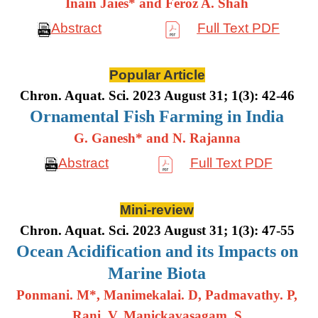
Inain Jaies* and Feroz A. Shah
Abstract
Full Text PDF
Popular Article
Chron. Aquat. Sci. 2023 August 31; 1(3): 42-46
Ornamental Fish Farming in India
G. Ganesh* and N. Rajanna
Abstract
Full Text PDF
Mini-review
Chron. Aquat. Sci. 2023 August 31; 1(3): 47-55
Ocean Acidification and its Impacts on
Marine Biota
Ponmani. M*, Manimekalai. D, Padmavathy. P,
Rani. V, Manickavasagam. S