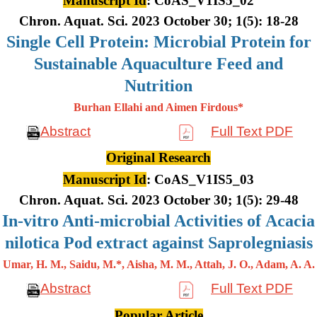
Manuscript Id
: CoAS_V1IS5_02
Chron. Aquat. Sci. 2023 October 30; 1(5): 18-28
Single Cell Protein: Microbial Protein for
Sustainable Aquaculture Feed and
Nutrition
Burhan Ellahi and Aimen Firdous*
Abstract
Full Text PDF
Original Research
Manuscript Id
: CoAS_V1IS5_03
Chron. Aquat. Sci. 2023 October 30; 1(5): 29-48
In-vitro Anti-microbial Activities of Acacia
nilotica Pod extract against Saprolegniasis
Umar, H. M., Saidu, M.*, Aisha, M. M., Attah, J. O., Adam, A. A.
Abstract
Full Text PDF
Popular Article