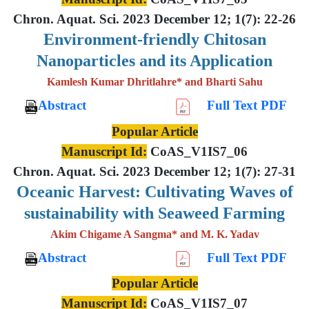
Chron. Aquat. Sci. 2023 December 12; 1(7): 22-26
Environment-friendly Chitosan
Nanoparticles and its Application
Kamlesh Kumar Dhritlahre* and Bharti Sahu
Abstract
Full Text PDF
Popular Article
Manuscript Id:
CoAS_V1IS7_06
Chron. Aquat. Sci. 2023 December 12; 1(7): 27-31
Oceanic Harvest: Cultivating Waves of
sustainability with Seaweed Farming
Akim Chigame A Sangma* and M. K. Yadav
Abstract
Full Text PDF
Popular Article
Manuscript Id:
CoAS_V1IS7_07