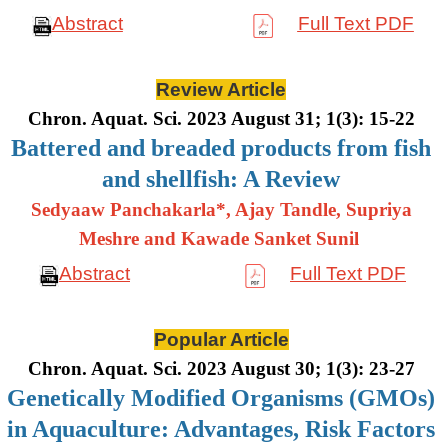
Abstract
Full Text PDF
Review Article
Chron. Aquat. Sci. 2023 August 31; 1(3): 15-22
Battered and breaded products from fish
and shellfish: A Review
Sedyaaw Panchakarla*, Ajay Tandle, Supriya
Meshre and Kawade Sanket Sunil
Abstract
Full Text PDF
Popular Article
Chron. Aquat. Sci. 2023 August 30; 1(3): 23-27
Genetically Modified Organisms (GMOs)
in Aquaculture: Advantages, Risk Factors