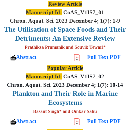
Review Article
Manuscript Id:
CoAS_V1IS7_01
Chron. Aquat. Sci. 2023 December 4; 1(7): 1-9
The Utilisation of Space Foods and
Their
Detriments: An Extensive
Review
Prathiksa Pramanik and Souvik Tewari*
Abstract
Full Text PDF
Popular Article
Manuscript Id:
CoAS_V1IS7_02
Chron. Aquat. Sci. 2023 December 4; 1(7): 10-14
Plankton and Their Role in Marine
Ecosystems
Basant Singh* and Omkar Sahu
Abstract
Full Text PDF