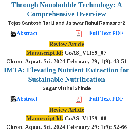
Through Nanobubble Technology: A
Comprehensive Overview
Tejas Santosh Tari1 and Jaiswar Rahul Ramasre*2
Abstract
Full Text PDF
Review Article
Manuscript Id:
CoAS_V1IS9_07
Chron. Aquat. Sci. 2024 February 29; 1(9): 43-51
IMTA: Elevating Nutrient Extraction for
Sustainable Nutrification
Sagar Vitthal Shinde
Abstract
Full Text PDF
Review Article
Manuscript Id:
CoAS_V1IS9_08
Chron. Aquat. Sci. 2024 February 29; 1(9): 52-66