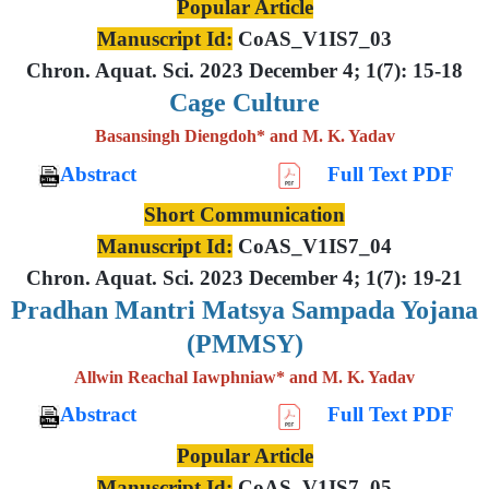
Popular Article
Manuscript Id:
CoAS_V1IS7_03
Chron. Aquat. Sci. 2023 December 4; 1(7): 15-18
Cage Culture
Basansingh Diengdoh* and M. K. Yadav
Abstract
Full Text PDF
Short Communication
Manuscript Id:
CoAS_V1IS7_04
Chron. Aquat. Sci. 2023 December 4; 1(7): 19-21
Pradhan Mantri Matsya Sampada Yojana
(PMMSY)
Allwin Reachal Iawphniaw* and M. K. Yadav
Abstract
Full Text PDF
Popular Article
Manuscript Id:
CoAS_V1IS7_05