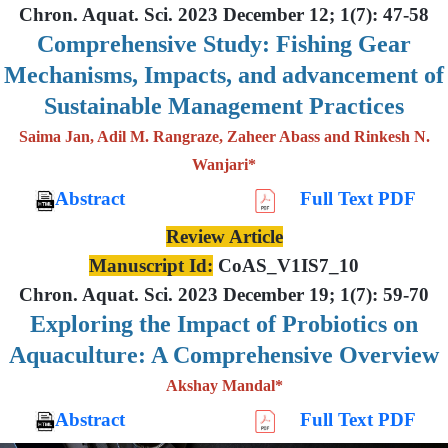
Chron. Aquat. Sci. 2023 December 12; 1(7): 47-58
Comprehensive Study: Fishing Gear
Mechanisms, Impacts, and advancement of
Sustainable Management Practices
Saima Jan, Adil M. Rangraze, Zaheer Abass and Rinkesh N.
Wanjari*
Abstract
Full Text PDF
Review Article
Manuscript Id:
CoAS_V1IS7_10
Chron. Aquat. Sci. 2023 December 19; 1(7): 59-70
Exploring the Impact of Probiotics on
Aquaculture: A Comprehensive Overview
Akshay Mandal*
Abstract
Full Text PDF