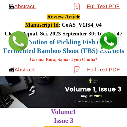
Abstract
Full Text PDF
Review Article
Manuscript Id
: CoAS_V1IS4_04
Chron. Aquat. Sci. 2023 September 30; 1(4): 36-47
The Notion of Pickling Fish using
Fermented Bamboo Shoot (FBS) Extracts
Garima Bora, Samar Jyoti Chutia*
Abstract
Full Text PDF
Volume1
Issue 3