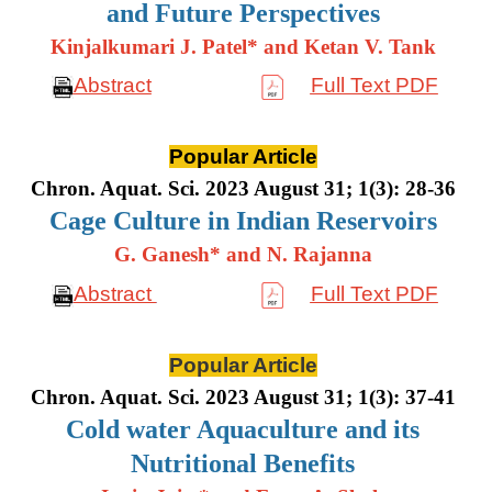
and Future Perspectives
Kinjalkumari J. Patel* and Ketan V. Tank
Abstract
Full Text PDF
Popular Article
Chron. Aquat. Sci. 2023 August 31; 1(3): 28-36
Cage Culture in Indian Reservoirs
G. Ganesh* and N. Rajanna
Abstract
Full Text PDF
Popular Article
Chron. Aquat. Sci. 2023 August 31; 1(3): 37-41
Cold water Aquaculture and its
Nutritional Benefits