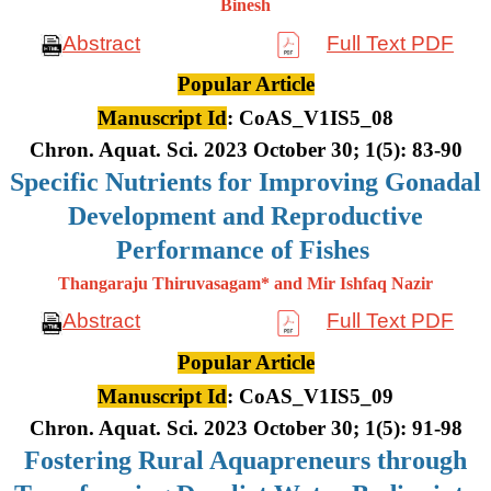
Binesh
Abstract
Full Text PDF
Popular Article
Manuscript Id
: CoAS_V1IS5_08
Chron. Aquat. Sci. 2023 October 30; 1(5): 83-90
Specific Nutrients for Improving Gonadal
Development and Reproductive
Performance of Fishes
Thangaraju Thiruvasagam* and Mir Ishfaq Nazir
Abstract
Full Text PDF
Popular Article
Manuscript Id
: CoAS_V1IS5_09
Chron. Aquat. Sci. 2023 October 30; 1(5): 91-98
Fostering Rural Aquapreneurs through