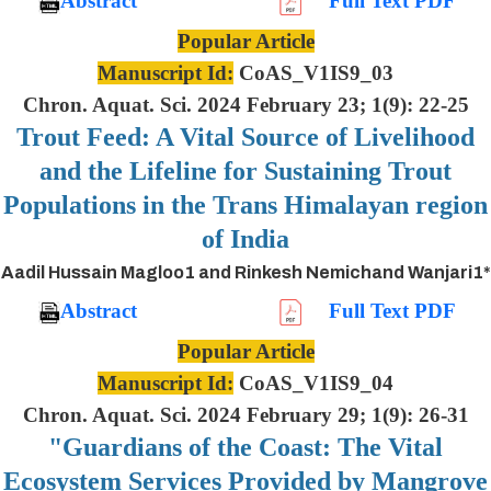
Abstract
Full Text PDF
Popular Article
Manuscript Id:
CoAS_V1IS9_03
Chron. Aquat. Sci. 2024 February 23; 1(9): 22-25
Trout Feed: A Vital Source of Livelihood
and the Lifeline for Sustaining Trout
Populations in the Trans Himalayan region
of India
Aadil Hussain Magloo1 and Rinkesh Nemichand Wanjari1*
Abstract
Full Text PDF
Popular Article
Manuscript Id:
CoAS_V1IS9_04
Chron. Aquat. Sci. 2024 February 29; 1(9): 26-31
"Guardians of the Coast: The Vital
Ecosystem Services Provided by Mangrove