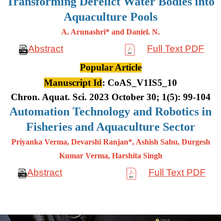
Transforming Derelict Water Bodies into
Aquaculture Pools
A. Arunashri* and Daniel. N.
Abstract
Full Text PDF
Popular Article
Manuscript Id
: CoAS_V1IS5_10
Chron. Aquat. Sci. 2023 October 30; 1(5): 99-104
Automation Technology and Robotics in
Fisheries and Aquaculture Sector
Priyanka Verma, Devarshi Ranjan*, Ashish Sahu, Durgesh
Kumar
Verma, Harshita Singh
Abstract
Full Text PDF