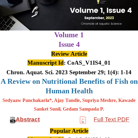
Volume 1
Issue 4
Review Article
Manuscript Id
: CoAS_V1IS4_01
Chron. Aquat. Sci. 2023 September 29; 1(4): 1-14
A Review on Nutritional Benefits of Fish on
Human Health
Sedyaaw Panchakarla*, Ajay Tandle, Supriya Meshre, Kawade
Sanket Sunil, Gedam Sampada P.
Abstract
Full Text PDF
Popular Article