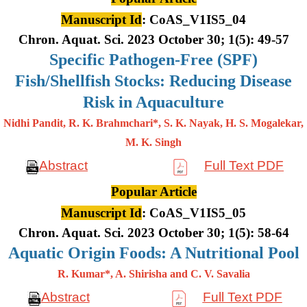
Manuscript Id
: CoAS_V1IS5_04
Chron. Aquat. Sci. 2023 October 30; 1(5): 49-57
Specific Pathogen-Free (SPF)
Fish/Shellfish Stocks: Reducing Disease
Risk in Aquaculture
Nidhi Pandit, R. K. Brahmchari*, S. K. Nayak, H. S. Mogalekar,
M. K.
Singh
Abstract
Full Text PDF
Popular Article
Manuscript Id
: CoAS_V1IS5_05
Chron. Aquat. Sci. 2023 October 30; 1(5): 58-64
Aquatic Origin Foods: A Nutritional Pool
R. Kumar*, A. Shirisha and C. V. Savalia
Abstract
Full Text PDF