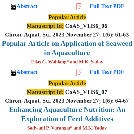
Abstract
Full Text PDF
Popular Article
Manuscript Id:
CoAS_V1IS6_06
Chron. Aquat. Sci. 2023 November 27; 1(6): 61-63
Popular Article on Application of Seaweed
in Aquaculture
Elias C. Wahlang* and M.K. Yadav
Abstract
Full Text PDF
Popular Article
Manuscript Id:
CoAS_V1IS6_07
Chron. Aquat. Sci. 2023 November 27; 1(6): 64-67
Enhancing Aquaculture Nutrition: An
Exploration of Feed Additives
Sadwani P. Varangia* and M.K. Yadav