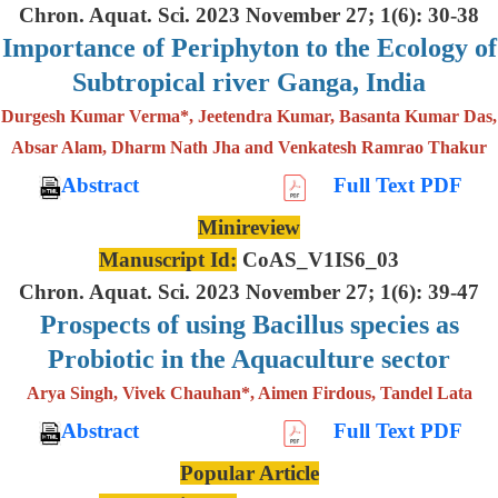
Chron. Aquat. Sci. 2023 November 27; 1(6): 30-38
Importance of Periphyton to the Ecology of
Subtropical river Ganga, India
Durgesh Kumar Verma*, Jeetendra Kumar, Basanta Kumar Das,
Absar Alam, Dharm Nath Jha and Venkatesh Ramrao Thakur
Abstract
Full Text PDF
Minireview
Manuscript Id:
CoAS_V1IS6_03
Chron. Aquat. Sci. 2023 November 27; 1(6): 39-47
Prospects of using Bacillus species as
Probiotic in the Aquaculture sector
Arya Singh, Vivek Chauhan*, Aimen Firdous, Tandel Lata
Abstract
Full Text PDF
Popular Article