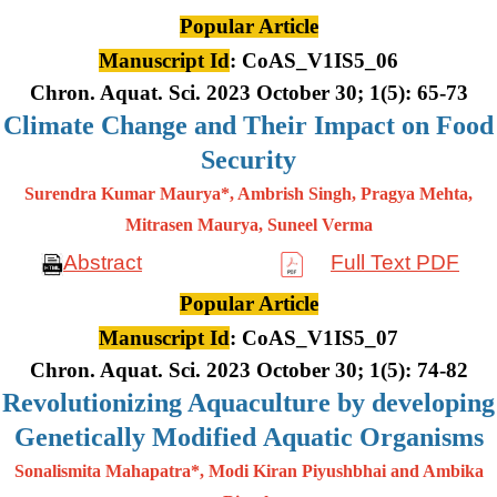
Popular Article
Manuscript Id
: CoAS_V1IS5_06
Chron. Aquat. Sci. 2023 October 30; 1(5): 65-73
Climate Change and Their Impact on Food
Security
Surendra Kumar Maurya*, Ambrish Singh, Pragya Mehta,
Mitrasen
Maurya, Suneel Verma
Abstract
Full Text PDF
Popular Article
Manuscript Id
: CoAS_V1IS5_07
Chron. Aquat. Sci. 2023 October 30; 1(5): 74-82
Revolutionizing Aquaculture by developing
Genetically Modified Aquatic Organisms
Sonalismita Mahapatra*, Modi Kiran Piyushbhai and Ambika