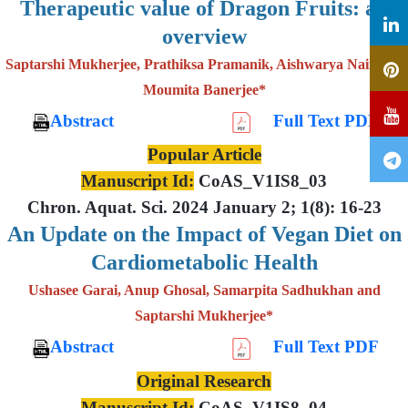
Therapeutic value of Dragon Fruits: an
overview
Saptarshi Mukherjee, Prathiksa Pramanik, Aishwarya Nair and
Moumita Banerjee*
Abstract
Full Text PDF
Popular Article
Manuscript Id:
CoAS_V1IS8_03
Chron. Aquat. Sci. 2024 January 2; 1(8): 16-23
An Update on the Impact of Vegan Diet on
Cardiometabolic Health
Ushasee Garai, Anup Ghosal, Samarpita Sadhukhan and
Saptarshi Mukherjee*
Abstract
Full Text PDF
Original Research
Manuscript Id:
CoAS_V1IS8_04