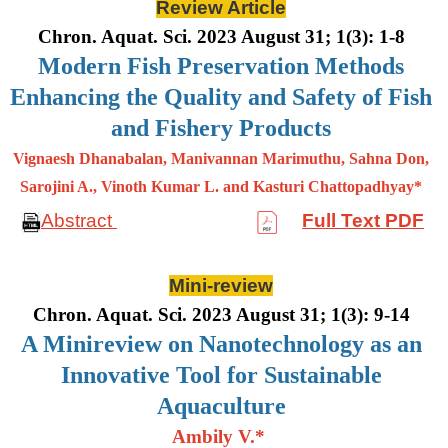
Review Article
Chron. Aquat. Sci. 2023 August 31; 1(3): 1-8
Modern Fish Preservation Methods
Enhancing the Quality and Safety of Fish
and Fishery Products
Vignaesh Dhanabalan, Manivannan Marimuthu, Sahna Don,
Sarojini A., Vinoth Kumar L. and Kasturi Chattopadhyay*
Abstract
Full Text PDF
Mini-review
Chron. Aquat. Sci. 2023 August 31; 1(3): 9-14
A Minireview on Nanotechnology as an
Innovative Tool for Sustainable
Aquaculture
Ambily V.*