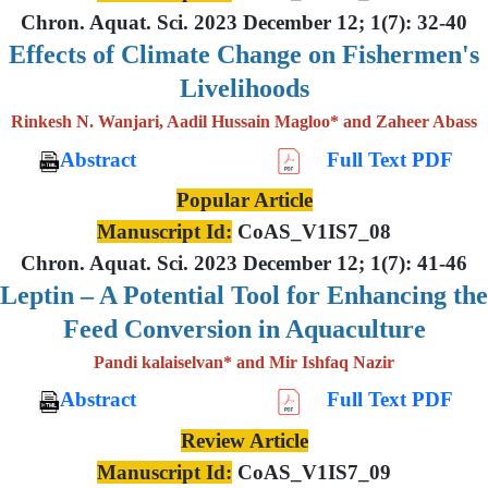
Chron. Aquat. Sci. 2023 December 12; 1(7): 32-40
Effects of Climate Change on Fishermen's
Livelihoods
Rinkesh N. Wanjari, Aadil Hussain Magloo* and Zaheer Abass
Abstract
Full Text PDF
Popular Article
Manuscript Id:
CoAS_V1IS7_08
Chron. Aquat. Sci. 2023 December 12; 1(7): 41-46
Leptin – A Potential Tool for Enhancing the
Feed Conversion in Aquaculture
Pandi kalaiselvan* and Mir Ishfaq Nazir
Abstract
Full Text PDF
Review Article
Manuscript Id:
CoAS_V1IS7_09