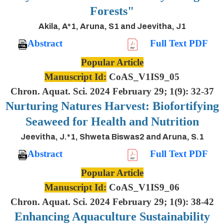
Forests"
Akila, A*1, Aruna, S1 and Jeevitha, J1
Abstract
Full Text PDF
Popular Article
Manuscript Id:
CoAS_V1IS9_05
Chron. Aquat. Sci. 2024 February 29; 1(9): 32-37
Nurturing Natures Harvest: Biofortifying
Seaweed for Health and Nutrition
Jeevitha, J.*1, Shweta Biswas2 and Aruna, S.1
Abstract
Full Text PDF
Popular Article
Manuscript Id:
CoAS_V1IS9_06
Chron. Aquat. Sci. 2024 February 29; 1(9): 38-42
Enhancing Aquaculture Sustainability