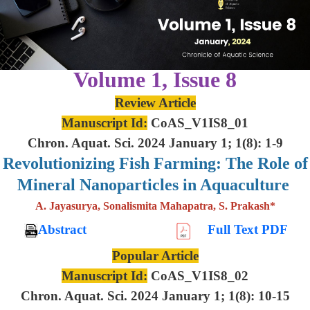
Volume 1, Issue 8
Review Article
Manuscript Id:
CoAS_V1IS8_01
Chron. Aquat. Sci. 2024 January 1; 1(8): 1-9
Revolutionizing Fish Farming: The Role of
Mineral Nanoparticles in Aquaculture
A. Jayasurya, Sonalismita Mahapatra, S. Prakash*
Abstract
Full Text PDF
Popular Article
Manuscript Id:
CoAS_V1IS8_02
Chron. Aquat. Sci. 2024 January 1; 1(8): 10-15