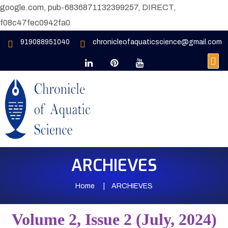
google.com, pub-6836871132399257, DIRECT,
f08c47fec0942fa0
919088951040
chronicleofaquaticscience@gmail.com
ARCHIEVES
Home
ARCHIEVES
Volume 2, Issue 2 (July, 2024)