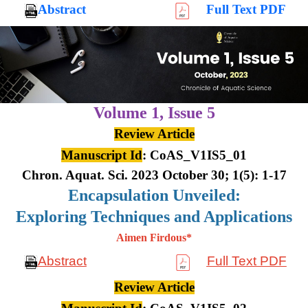
Abstract
Full Text PDF
Volume 1,
Issue 5
Review Article
Manuscript Id
: CoAS_V1IS5_01
Chron. Aquat. Sci. 2023 October 30; 1(5): 1-17
Encapsulation Unveiled:
Exploring Techniques and Applications
Aimen Firdous*
Abstract
Full Text PDF
Review Article