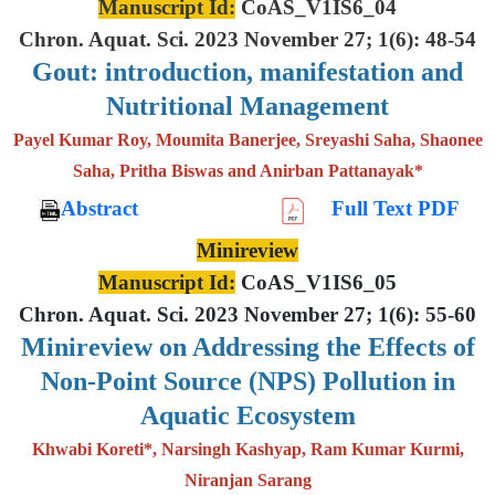
Manuscript Id:
CoAS_V1IS6_04
Chron. Aquat. Sci. 2023 November 27; 1(6): 48-54
Gout: introduction, manifestation and
Nutritional Management
Payel Kumar Roy, Moumita Banerjee, Sreyashi Saha, Shaonee
Saha, Pritha Biswas and Anirban Pattanayak*
Abstract
Full Text PDF
Minireview
Manuscript Id:
CoAS_V1IS6_05
Chron. Aquat. Sci. 2023 November 27; 1(6): 55-60
Minireview on Addressing the Effects of
Non-Point Source (NPS) Pollution in
Aquatic Ecosystem
Khwabi Koreti*, Narsingh Kashyap, Ram Kumar Kurmi,
Niranjan Sarang