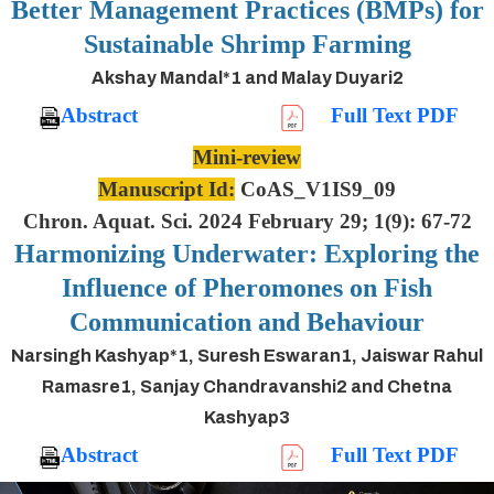
Better Management Practices (BMPs) for
Sustainable Shrimp Farming
Akshay Mandal*1 and Malay Duyari2
Abstract
Full Text PDF
Mini-review
Manuscript Id:
CoAS_V1IS9_09
Chron. Aquat. Sci. 2024 February 29; 1(9): 67-72
Harmonizing Underwater: Exploring the
Influence of Pheromones on Fish
Communication and Behaviour
Narsingh Kashyap*1, Suresh Eswaran1, Jaiswar Rahul
Ramasre1, Sanjay Chandravanshi2 and Chetna
Kashyap3
Abstract
Full Text PDF