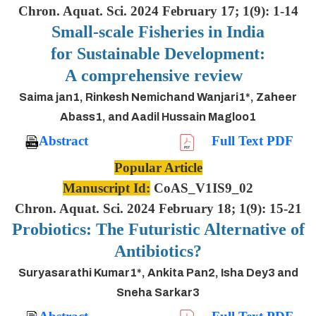
Chron. Aquat. Sci. 2024 February 17; 1(9): 1-14
Small-scale Fisheries in India
for Sustainable Development:
A comprehensive review
Saima jan1, Rinkesh Nemichand Wanjari1*, Zaheer
Abass1, and Aadil Hussain Magloo1
Abstract
Full Text PDF
Popular Article
Manuscript Id:
CoAS_V1IS9_02
Chron. Aquat. Sci. 2024 February 18; 1(9): 15-21
Probiotics: The Futuristic Alternative of
Antibiotics?
Suryasarathi Kumar1*, Ankita Pan2, Isha Dey3 and
Sneha Sarkar3