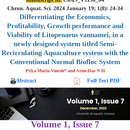
Chron. Aquat. Sci. 2024 January 19; 1(8): 24-34
Differentiating the Economics,
Profitability, Growth performance and
Viability of Litopenaeus vannamei, in a
newly designed system titled Semi-
Recirculating Aquaculture system with the
Conventional Normal Biofloc System
Priya Maria Vinesh* and Arun Das N H
Abstract
Full Text PDF
Volume 1, Issue 7