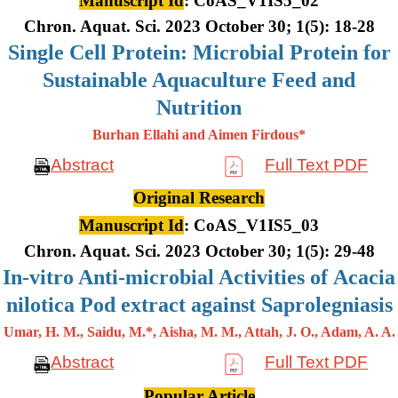
Manuscript Id
: CoAS_V1IS5_02
Chron. Aquat. Sci. 2023 October 30; 1(5): 18-28
Single Cell Protein: Microbial Protein for
Sustainable Aquaculture Feed and
Nutrition
Burhan Ellahi and Aimen Firdous*
Abstract
Full Text PDF
Original Research
Manuscript Id
: CoAS_V1IS5_03
Chron. Aquat. Sci. 2023 October 30; 1(5): 29-48
In-vitro Anti-microbial Activities of Acacia
nilotica Pod extract against Saprolegniasis
Umar, H. M., Saidu, M.*, Aisha, M. M., Attah, J. O., Adam, A. A.
Abstract
Full Text PDF
Popular Article