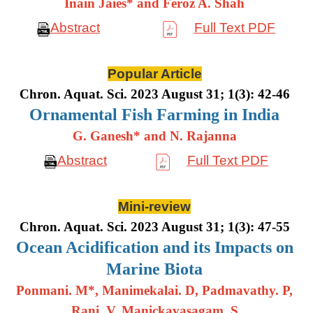
Inain Jaies* and Feroz A. Shah
Abstract
Full Text PDF
Popular Article
Chron. Aquat. Sci. 2023 August 31; 1(3): 42-46
Ornamental Fish Farming in India
G. Ganesh* and N. Rajanna
Abstract
Full Text PDF
Mini-review
Chron. Aquat. Sci. 2023 August 31; 1(3): 47-55
Ocean Acidification and its Impacts on
Marine Biota
Ponmani. M*, Manimekalai. D, Padmavathy. P,
Rani. V, Manickavasagam. S