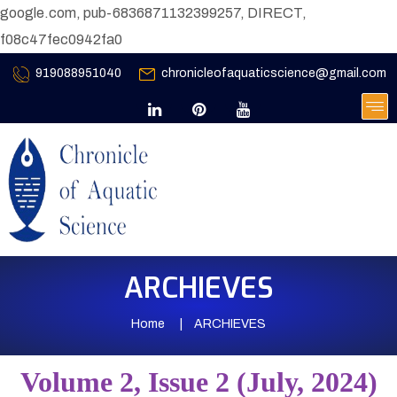
google.com, pub-6836871132399257, DIRECT,
f08c47fec0942fa0
919088951040
chronicleofaquaticscience@gmail.com
ARCHIEVES
Home
ARCHIEVES
Volume 2, Issue 2 (July, 2024)