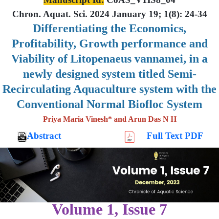
Chron. Aquat. Sci. 2024 January 19; 1(8): 24-34
Differentiating the Economics,
Profitability, Growth performance and
Viability of Litopenaeus vannamei, in a
newly designed system titled Semi-
Recirculating Aquaculture system with the
Conventional Normal Biofloc System
Priya Maria Vinesh* and Arun Das N H
Abstract
Full Text PDF
Volume 1, Issue 7