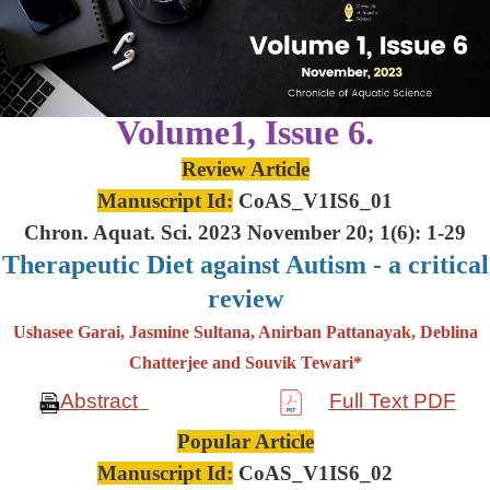
Volume1, Issue 6.
Review Article
Manuscript Id:
CoAS_V1IS6_01
Chron. Aquat. Sci. 2023 November 20; 1(6): 1-29
Therapeutic Diet against Autism - a critical
review
Ushasee Garai, Jasmine Sultana, Anirban Pattanayak, Deblina
Chatterjee and Souvik Tewari*
Abstract
Full Text PDF
Popular Article
Manuscript Id:
CoAS_V1IS6_02