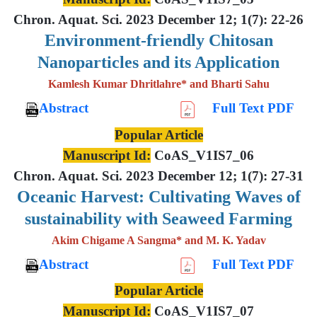
Chron. Aquat. Sci. 2023 December 12; 1(7): 22-26
Environment-friendly Chitosan
Nanoparticles and its Application
Kamlesh Kumar Dhritlahre* and Bharti Sahu
Abstract
Full Text PDF
Popular Article
Manuscript Id:
CoAS_V1IS7_06
Chron. Aquat. Sci. 2023 December 12; 1(7): 27-31
Oceanic Harvest: Cultivating Waves of
sustainability with Seaweed Farming
Akim Chigame A Sangma* and M. K. Yadav
Abstract
Full Text PDF
Popular Article
Manuscript Id:
CoAS_V1IS7_07