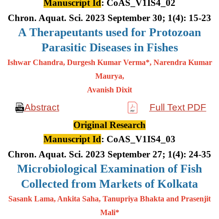
Manuscript Id
: CoAS_V1IS4_02
Chron. Aquat. Sci. 2023 September 30; 1(4): 15-23
A
Therapeutants used for Protozoan
Parasitic Diseases in Fishes
Ishwar Chandra, Durgesh Kumar Verma*, Narendra Kumar
Maurya,
Avanish Dixit
Abstract
Full Text PDF
Original Research
Manuscript Id
: CoAS_V1IS4_03
Chron. Aquat. Sci. 2023 September 27; 1(4): 24-35
Microbiological Examination of Fish
Collected from Markets of Kolkata
Sasank Lama, Ankita Saha, Tanupriya Bhakta and Prasenjit
Mali*