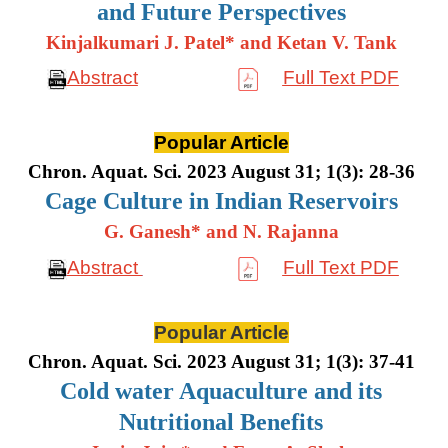
and Future Perspectives
Kinjalkumari J. Patel* and Ketan V. Tank
Abstract
Full Text PDF
Popular Article
Chron. Aquat. Sci. 2023 August 31; 1(3): 28-36
Cage Culture in Indian Reservoirs
G. Ganesh* and N. Rajanna
Abstract
Full Text PDF
Popular Article
Chron. Aquat. Sci. 2023 August 31; 1(3): 37-41
Cold water Aquaculture and its
Nutritional Benefits