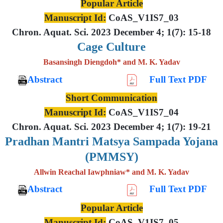
Popular Article
Manuscript Id:
CoAS_V1IS7_03
Chron. Aquat. Sci. 2023 December 4; 1(7): 15-18
Cage Culture
Basansingh Diengdoh* and M. K. Yadav
Abstract
Full Text PDF
Short Communication
Manuscript Id:
CoAS_V1IS7_04
Chron. Aquat. Sci. 2023 December 4; 1(7): 19-21
Pradhan Mantri Matsya Sampada Yojana
(PMMSY)
Allwin Reachal Iawphniaw* and M. K. Yadav
Abstract
Full Text PDF
Popular Article
Manuscript Id:
CoAS_V1IS7_05