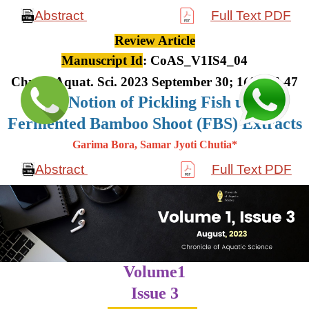
Abstract
Full Text PDF
Review Article
Manuscript Id
: CoAS_V1IS4_04
Chron. Aquat. Sci. 2023 September 30; 1(4): 36-47
The Notion of Pickling Fish using
Fermented Bamboo Shoot (FBS) Extracts
Garima Bora, Samar Jyoti Chutia*
Abstract
Full Text PDF
Volume1
Issue 3