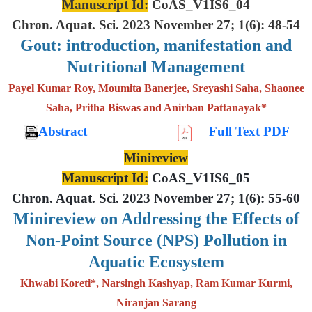
Manuscript Id:
CoAS_V1IS6_04
Chron. Aquat. Sci. 2023 November 27; 1(6): 48-54
Gout: introduction, manifestation and
Nutritional Management
Payel Kumar Roy, Moumita Banerjee, Sreyashi Saha, Shaonee
Saha, Pritha Biswas and Anirban Pattanayak*
Abstract
Full Text PDF
Minireview
Manuscript Id:
CoAS_V1IS6_05
Chron. Aquat. Sci. 2023 November 27; 1(6): 55-60
Minireview on Addressing the Effects of
Non-Point Source (NPS) Pollution in
Aquatic Ecosystem
Khwabi Koreti*, Narsingh Kashyap, Ram Kumar Kurmi,
Niranjan Sarang