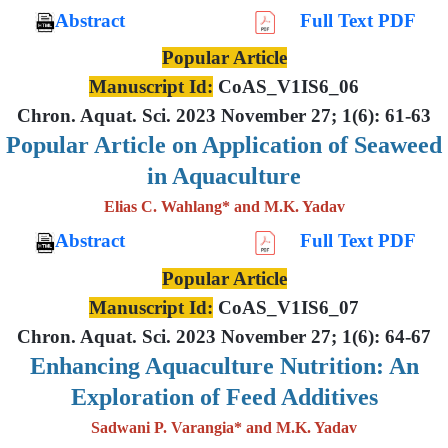
Abstract
Full Text PDF
Popular Article
Manuscript Id:
CoAS_V1IS6_06
Chron. Aquat. Sci. 2023 November 27; 1(6): 61-63
Popular Article on Application of Seaweed
in Aquaculture
Elias C. Wahlang* and M.K. Yadav
Abstract
Full Text PDF
Popular Article
Manuscript Id:
CoAS_V1IS6_07
Chron. Aquat. Sci. 2023 November 27; 1(6): 64-67
Enhancing Aquaculture Nutrition: An
Exploration of Feed Additives
Sadwani P. Varangia* and M.K. Yadav