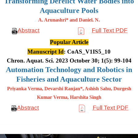
Transforming Derelict Water Bodies into
Aquaculture Pools
A. Arunashri* and Daniel. N.
Abstract
Full Text PDF
Popular Article
Manuscript Id
: CoAS_V1IS5_10
Chron. Aquat. Sci. 2023 October 30; 1(5): 99-104
Automation Technology and Robotics in
Fisheries and Aquaculture Sector
Priyanka Verma, Devarshi Ranjan*, Ashish Sahu, Durgesh
Kumar
Verma, Harshita Singh
Abstract
Full Text PDF