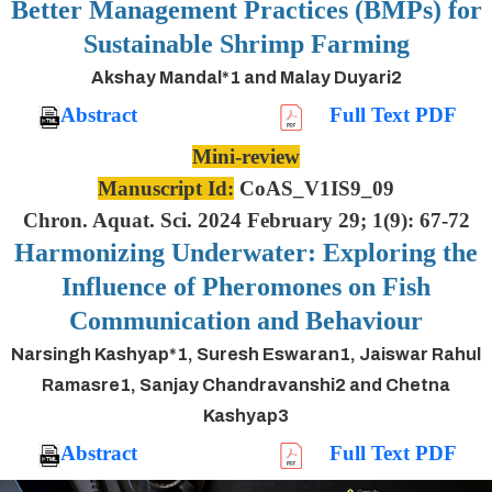
Better Management Practices (BMPs) for
Sustainable Shrimp Farming
Akshay Mandal*1 and Malay Duyari2
Abstract
Full Text PDF
Mini-review
Manuscript Id:
CoAS_V1IS9_09
Chron. Aquat. Sci. 2024 February 29; 1(9): 67-72
Harmonizing Underwater: Exploring the
Influence of Pheromones on Fish
Communication and Behaviour
Narsingh Kashyap*1, Suresh Eswaran1, Jaiswar Rahul
Ramasre1, Sanjay Chandravanshi2 and Chetna
Kashyap3
Abstract
Full Text PDF