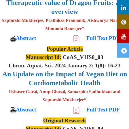
Therapeutic value of Dragon Fruits: an
overview
Saptarshi Mukherjee, Prathiksa Pramanik, Aishwarya Nair and
Moumita Banerjee*
Abstract
Full Text PDF
Popular Article
Manuscript Id:
CoAS_V1IS8_03
Chron. Aquat. Sci. 2024 January 2; 1(8): 16-23
An Update on the Impact of Vegan Diet on
Cardiometabolic Health
Ushasee Garai, Anup Ghosal, Samarpita Sadhukhan and
Saptarshi Mukherjee*
Abstract
Full Text PDF
Original Research
Manuscript Id:
CoAS_V1IS8_04