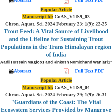
Abstract
Full Text PDF
Popular Article
Manuscript Id:
CoAS_V1IS9_03
Chron. Aquat. Sci. 2024 February 23; 1(9): 22-25
Trout Feed: A Vital Source of Livelihood
and the Lifeline for Sustaining Trout
Populations in the Trans Himalayan region
of India
Aadil Hussain Magloo1 and Rinkesh Nemichand Wanjari1*
Abstract
Full Text PDF
Popular Article
Manuscript Id:
CoAS_V1IS9_04
Chron. Aquat. Sci. 2024 February 29; 1(9): 26-31
"Guardians of the Coast: The Vital
Ecosystem Services Provided by Mangrove