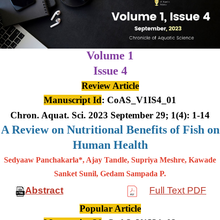
Volume 1
Issue 4
Review Article
Manuscript Id
: CoAS_V1IS4_01
Chron. Aquat. Sci. 2023 September 29; 1(4): 1-14
A Review on Nutritional Benefits of Fish on
Human Health
Sedyaaw Panchakarla*, Ajay Tandle, Supriya Meshre, Kawade
Sanket Sunil, Gedam Sampada P.
Abstract
Full Text PDF
Popular Article