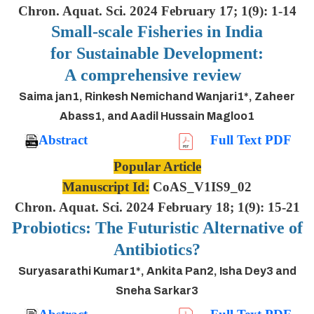
Chron. Aquat. Sci. 2024 February 17; 1(9): 1-14
Small-scale Fisheries in India
for Sustainable Development:
A comprehensive review
Saima jan1, Rinkesh Nemichand Wanjari1*, Zaheer
Abass1, and Aadil Hussain Magloo1
Abstract
Full Text PDF
Popular Article
Manuscript Id:
CoAS_V1IS9_02
Chron. Aquat. Sci. 2024 February 18; 1(9): 15-21
Probiotics: The Futuristic Alternative of
Antibiotics?
Suryasarathi Kumar1*, Ankita Pan2, Isha Dey3 and
Sneha Sarkar3