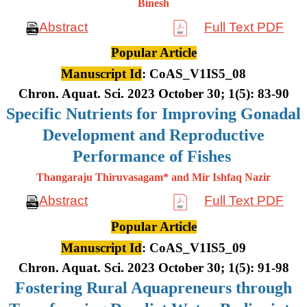
Binesh
Abstract
Full Text PDF
Popular Article
Manuscript Id
: CoAS_V1IS5_08
Chron. Aquat. Sci. 2023 October 30; 1(5): 83-90
Specific Nutrients for Improving Gonadal
Development and Reproductive
Performance of Fishes
Thangaraju Thiruvasagam* and Mir Ishfaq Nazir
Abstract
Full Text PDF
Popular Article
Manuscript Id
: CoAS_V1IS5_09
Chron. Aquat. Sci. 2023 October 30; 1(5): 91-98
Fostering Rural Aquapreneurs through