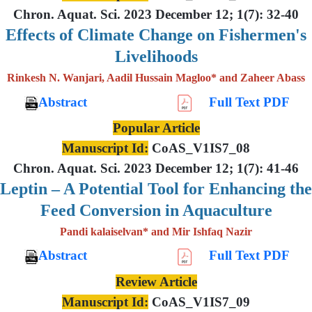
Chron. Aquat. Sci. 2023 December 12; 1(7): 32-40
Effects of Climate Change on Fishermen's
Livelihoods
Rinkesh N. Wanjari, Aadil Hussain Magloo* and Zaheer Abass
Abstract
Full Text PDF
Popular Article
Manuscript Id:
CoAS_V1IS7_08
Chron. Aquat. Sci. 2023 December 12; 1(7): 41-46
Leptin – A Potential Tool for Enhancing the
Feed Conversion in Aquaculture
Pandi kalaiselvan* and Mir Ishfaq Nazir
Abstract
Full Text PDF
Review Article
Manuscript Id:
CoAS_V1IS7_09