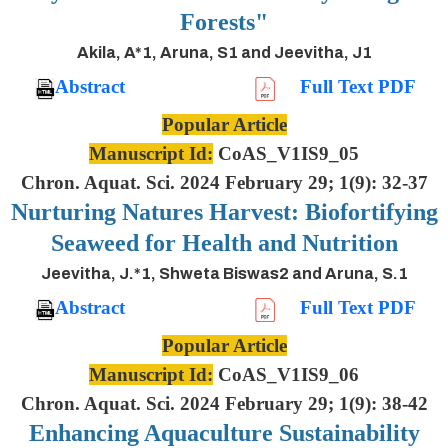
Forests"
Akila, A*1, Aruna, S1 and Jeevitha, J1
Abstract
Full Text PDF
Popular Article
Manuscript Id:
CoAS_V1IS9_05
Chron. Aquat. Sci. 2024 February 29; 1(9): 32-37
Nurturing Natures Harvest: Biofortifying
Seaweed for Health and Nutrition
Jeevitha, J.*1, Shweta Biswas2 and Aruna, S.1
Abstract
Full Text PDF
Popular Article
Manuscript Id:
CoAS_V1IS9_06
Chron. Aquat. Sci. 2024 February 29; 1(9): 38-42
Enhancing Aquaculture Sustainability