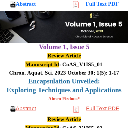
Abstract
Full Text PDF
Volume 1,
Issue 5
Review Article
Manuscript Id
: CoAS_V1IS5_01
Chron. Aquat. Sci. 2023 October 30; 1(5): 1-17
Encapsulation Unveiled:
Exploring Techniques and Applications
Aimen Firdous*
Abstract
Full Text PDF
Review Article