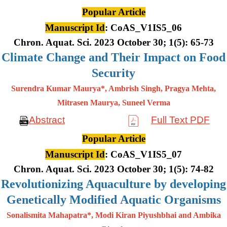
Popular Article
Manuscript Id
: CoAS_V1IS5_06
Chron. Aquat. Sci. 2023 October 30; 1(5): 65-73
Climate Change and Their Impact on Food
Security
Surendra Kumar Maurya*, Ambrish Singh, Pragya Mehta,
Mitrasen
Maurya, Suneel Verma
Abstract
Full Text PDF
Popular Article
Manuscript Id
: CoAS_V1IS5_07
Chron. Aquat. Sci. 2023 October 30; 1(5): 74-82
Revolutionizing Aquaculture by developing
Genetically Modified Aquatic Organisms
Sonalismita Mahapatra*, Modi Kiran Piyushbhai and Ambika