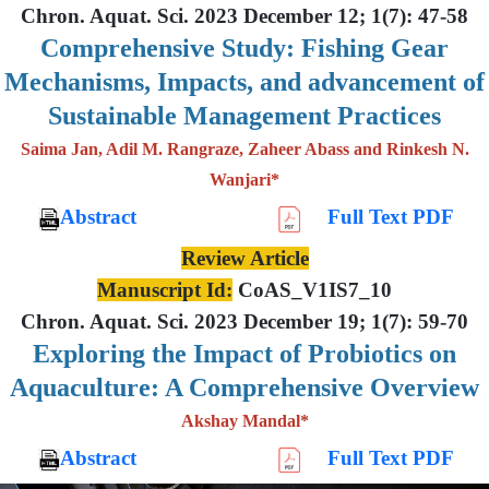
Chron. Aquat. Sci. 2023 December 12; 1(7): 47-58
Comprehensive Study: Fishing Gear
Mechanisms, Impacts, and advancement of
Sustainable Management Practices
Saima Jan, Adil M. Rangraze, Zaheer Abass and Rinkesh N.
Wanjari*
Abstract
Full Text PDF
Review Article
Manuscript Id:
CoAS_V1IS7_10
Chron. Aquat. Sci. 2023 December 19; 1(7): 59-70
Exploring the Impact of Probiotics on
Aquaculture: A Comprehensive Overview
Akshay Mandal*
Abstract
Full Text PDF