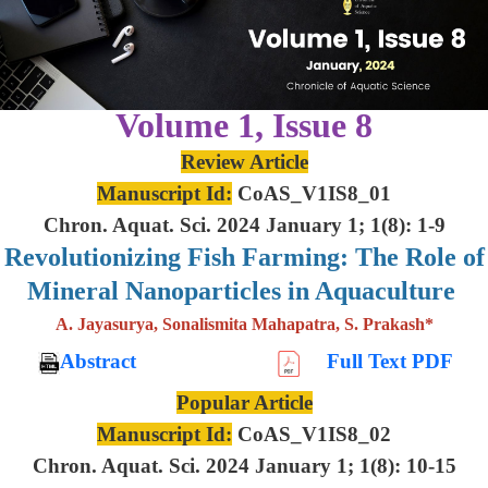
Volume 1, Issue 8
Review Article
Manuscript Id:
CoAS_V1IS8_01
Chron. Aquat. Sci. 2024 January 1; 1(8): 1-9
Revolutionizing Fish Farming: The Role of
Mineral Nanoparticles in Aquaculture
A. Jayasurya, Sonalismita Mahapatra, S. Prakash*
Abstract
Full Text PDF
Popular Article
Manuscript Id:
CoAS_V1IS8_02
Chron. Aquat. Sci. 2024 January 1; 1(8): 10-15