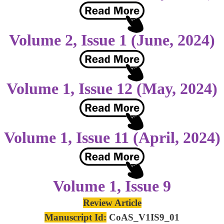
Volume 2, Issue 1 (June, 2024)
Volume 1, Issue 12 (May, 2024)
Volume 1, Issue 11 (April, 2024)
Volume 1, Issue 9
Review Article
Manuscript Id:
CoAS_V1IS9_01