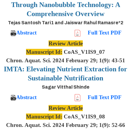
Through Nanobubble Technology: A
Comprehensive Overview
Tejas Santosh Tari1 and Jaiswar Rahul Ramasre*2
Abstract
Full Text PDF
Review Article
Manuscript Id:
CoAS_V1IS9_07
Chron. Aquat. Sci. 2024 February 29; 1(9): 43-51
IMTA: Elevating Nutrient Extraction for
Sustainable Nutrification
Sagar Vitthal Shinde
Abstract
Full Text PDF
Review Article
Manuscript Id:
CoAS_V1IS9_08
Chron. Aquat. Sci. 2024 February 29; 1(9): 52-66