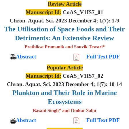
Review Article
Manuscript Id:
CoAS_V1IS7_01
Chron. Aquat. Sci. 2023 December 4; 1(7): 1-9
The Utilisation of Space Foods and
Their
Detriments: An Extensive
Review
Prathiksa Pramanik and Souvik Tewari*
Abstract
Full Text PDF
Popular Article
Manuscript Id:
CoAS_V1IS7_02
Chron. Aquat. Sci. 2023 December 4; 1(7): 10-14
Plankton and Their Role in Marine
Ecosystems
Basant Singh* and Omkar Sahu
Abstract
Full Text PDF