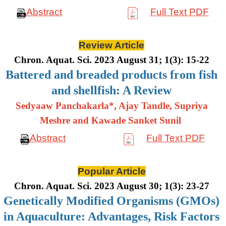
Abstract
Full Text PDF
Review Article
Chron. Aquat. Sci. 2023 August 31; 1(3): 15-22
Battered and breaded products from fish
and shellfish: A Review
Sedyaaw Panchakarla*, Ajay Tandle, Supriya
Meshre and Kawade Sanket Sunil
Abstract
Full Text PDF
Popular Article
Chron. Aquat. Sci. 2023 August 30; 1(3): 23-27
Genetically Modified Organisms (GMOs)
in Aquaculture: Advantages, Risk Factors