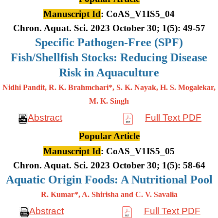
Manuscript Id
: CoAS_V1IS5_04
Chron. Aquat. Sci. 2023 October 30; 1(5): 49-57
Specific Pathogen-Free (SPF)
Fish/Shellfish Stocks: Reducing Disease
Risk in Aquaculture
Nidhi Pandit, R. K. Brahmchari*, S. K. Nayak, H. S. Mogalekar,
M. K.
Singh
Abstract
Full Text PDF
Popular Article
Manuscript Id
: CoAS_V1IS5_05
Chron. Aquat. Sci. 2023 October 30; 1(5): 58-64
Aquatic Origin Foods: A Nutritional Pool
R. Kumar*, A. Shirisha and C. V. Savalia
Abstract
Full Text PDF