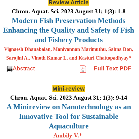
Review Article
Chron. Aquat. Sci. 2023 August 31; 1(3): 1-8
Modern Fish Preservation Methods
Enhancing the Quality and Safety of Fish
and Fishery Products
Vignaesh Dhanabalan, Manivannan Marimuthu, Sahna Don,
Sarojini A., Vinoth Kumar L. and Kasturi Chattopadhyay*
Abstract
Full Text PDF
Mini-review
Chron. Aquat. Sci. 2023 August 31; 1(3): 9-14
A Minireview on Nanotechnology as an
Innovative Tool for Sustainable
Aquaculture
Ambily V.*