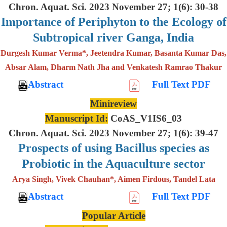
Chron. Aquat. Sci. 2023 November 27; 1(6): 30-38
Importance of Periphyton to the Ecology of
Subtropical river Ganga, India
Durgesh Kumar Verma*, Jeetendra Kumar, Basanta Kumar Das,
Absar Alam, Dharm Nath Jha and Venkatesh Ramrao Thakur
Abstract
Full Text PDF
Minireview
Manuscript Id:
CoAS_V1IS6_03
Chron. Aquat. Sci. 2023 November 27; 1(6): 39-47
Prospects of using Bacillus species as
Probiotic in the Aquaculture sector
Arya Singh, Vivek Chauhan*, Aimen Firdous, Tandel Lata
Abstract
Full Text PDF
Popular Article