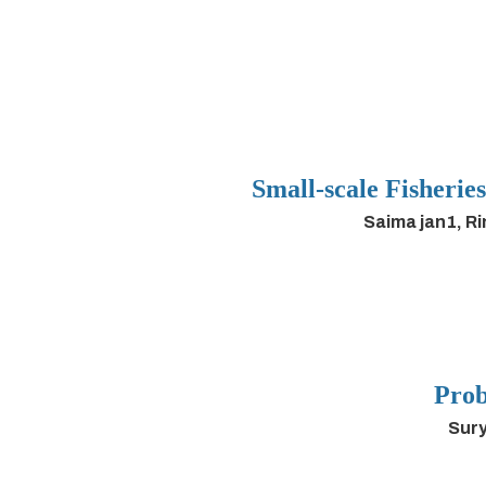
Small-scale Fisherie
Saima jan1, R
Prob
Sury