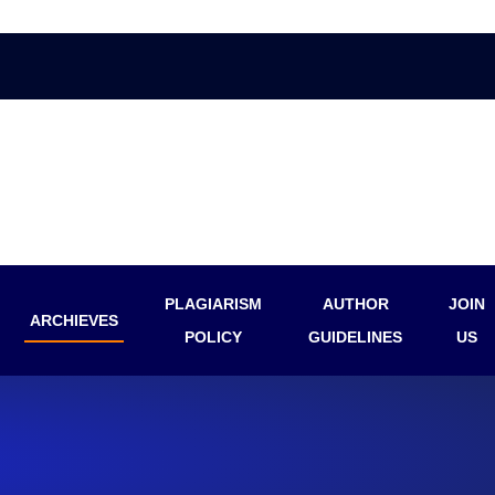
PLAGIARISM
AUTHOR
JOIN
ARCHIEVES
POLICY
GUIDELINES
US