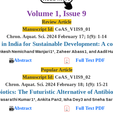
Volume 1, Issue 9
Review Article
Manuscript Id:
CoAS_V1IS9_01
Chron. Aquat. Sci. 2024 February 17; 1(9): 1-14
s in India for Sustainable Development: A
inkesh Nemichand Wanjari1*, Zaheer Abass1, and Aadil H
Abstract
Full Text PDF
Popular Article
Manuscript Id:
CoAS_V1IS9_02
Chron. Aquat. Sci. 2024 February 18; 1(9): 15-21
iotics: The Futuristic Alternative of Antibio
asarathi Kumar1*, Ankita Pan2, Isha Dey3 and Sneha Sa
Abstract
Full Text PDF