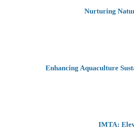
Nurturing Natur
Enhancing Aquaculture Sust
IMTA: Eleva