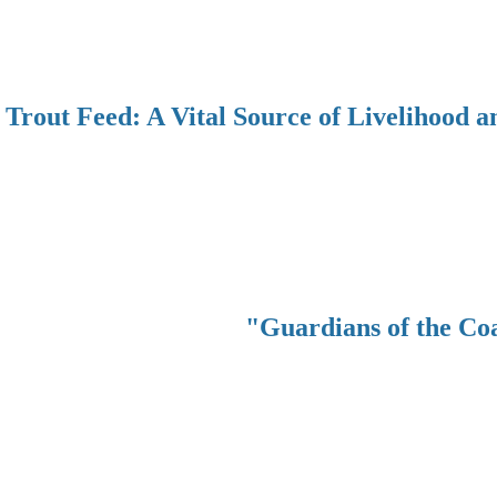
Trout Feed: A Vital Source of Livelihood a
"Guardians of the Co