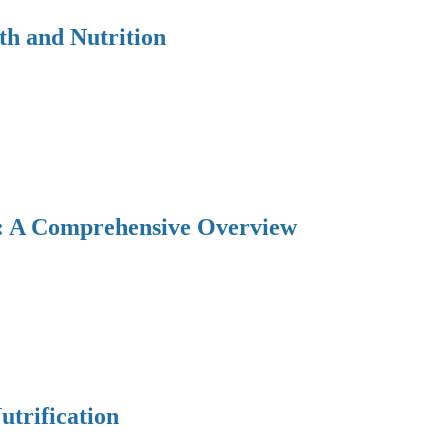
th and Nutrition
y: A Comprehensive Overview
utrification