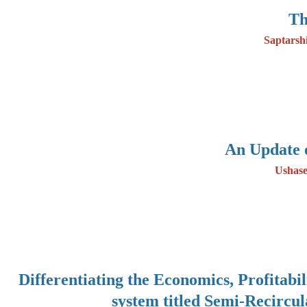
Th
Saptarsh
An Update 
Ushase
Differentiating the Economics, Profitabi
system titled Semi-Recircu