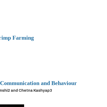
hrimp Farming
h Communication and Behaviour
anshi2 and Chetna Kashyap3