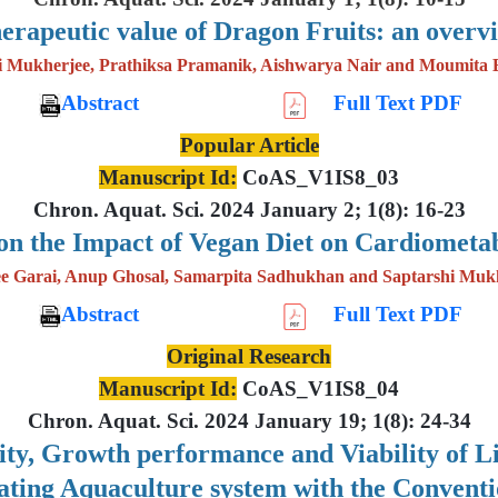
erapeutic value of Dragon Fruits: an overv
i Mukherjee, Prathiksa Pramanik, Aishwarya Nair and Moumita 
Abstract
Full Text PDF
Popular Article
Manuscript Id:
CoAS_V1IS8_03
Chron. Aquat. Sci. 2024 January 2; 1(8): 16-23
on the Impact of Vegan Diet on Cardiometab
e Garai, Anup Ghosal, Samarpita Sadhukhan and Saptarshi Muk
Abstract
Full Text PDF
Original Research
Manuscript Id:
CoAS_V1IS8_04
Chron. Aquat. Sci. 2024 January 19; 1(8): 24-34
lity, Growth performance and Viability of 
lating Aquaculture system with the Convent