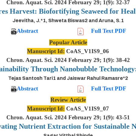
Chron. Aquat. Sci. 2024 February 29; 1(9): 32-37
es Harvest: Biofortifying Seaweed for Heal
Jeevitha, J.*1, Shweta Biswas2 and Aruna, S.1
Abstract
Full Text PDF
Popular Article
Manuscript Id:
CoAS_V1IS9_06
Chron. Aquat. Sci. 2024 February 29; 1(9): 38-42
ainability Through Nanobubble Technolog
Tejas Santosh Tari1 and Jaiswar Rahul Ramasre*2
Abstract
Full Text PDF
Review Article
Manuscript Id:
CoAS_V1IS9_07
Chron. Aquat. Sci. 2024 February 29; 1(9): 43-51
ting Nutrient Extraction for Sustainable N
Sagar Vitthal Shinde