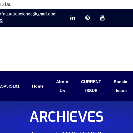
42fa0
eofaquaticscience@gmail.com
S
About
CURRENT
Special
SV3IS101
Home
Us
ISSUE
Issue
ARCHIEVES