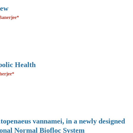
iew
Banerjee*
olic Health
herjee*
Litopenaeus vannamei, in a newly designed
ional Normal Biofloc System