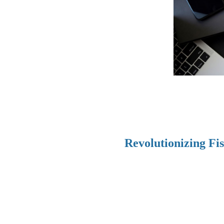
Revolutionizing Fi