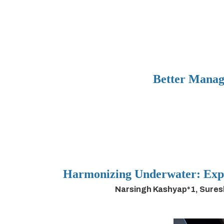
Better Manag
Harmonizing Underwater: Expl
Narsingh Kashyap*1, Sures