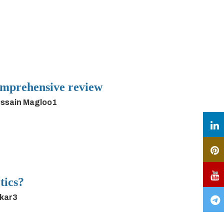
 comprehensive review
ussain Magloo1
tics?
rkar3