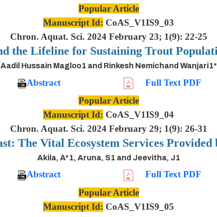
Popular Article
Manuscript Id:
CoAS_V1IS9_03
Chron. Aquat. Sci. 2024 February 23; 1(9): 22-25
nd the Lifeline for Sustaining Trout Populat
Aadil Hussain Magloo1 and Rinkesh Nemichand Wanjari1*
Abstract
Full Text PDF
Popular Article
Manuscript Id:
CoAS_V1IS9_04
Chron. Aquat. Sci. 2024 February 29; 1(9): 26-31
ast: The Vital Ecosystem Services Provided
Akila, A*1, Aruna, S1 and Jeevitha, J1
Abstract
Full Text PDF
Popular Article
Manuscript Id:
CoAS_V1IS9_05