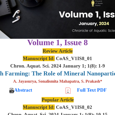
Volume 1, Issue 8
Review Article
Manuscript Id:
CoAS_V1IS8_01
Chron. Aquat. Sci. 2024 January 1; 1(8): 1-9
sh Farming: The Role of Mineral Nanoparti
A. Jayasurya, Sonalismita Mahapatra, S. Prakash*
Abstract
Full Text PDF
Popular Article
Manuscript Id:
CoAS_V1IS8_02
Chron. Aquat. Sci. 2024 January 1; 1(8): 10-15