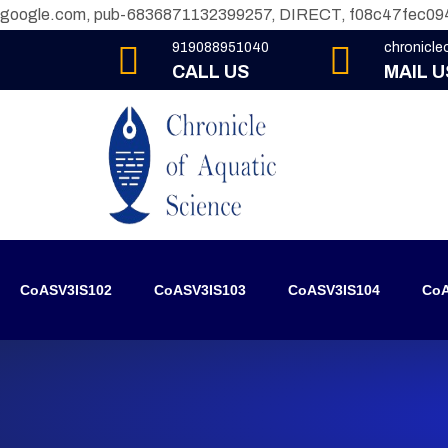
google.com, pub-6836871132399257, DIRECT, f08c47fec09
919088951040
chronicl
CALL US
MAIL U
CoASV3IS102
CoASV3IS103
CoASV3IS104
CoA