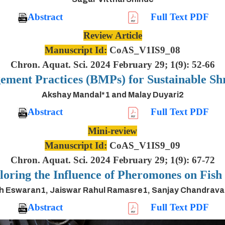
Abstract
Full Text PDF
Review Article
Manuscript Id:
CoAS_V1IS9_08
Chron. Aquat. Sci. 2024 February 29; 1(9): 52-66
ement Practices (BMPs) for Sustainable S
Akshay Mandal*1 and Malay Duyari2
Abstract
Full Text PDF
Mini-review
Manuscript Id:
CoAS_V1IS9_09
Chron. Aquat. Sci. 2024 February 29; 1(9): 67-72
oring the Influence of Pheromones on Fis
h Eswaran1, Jaiswar Rahul Ramasre1, Sanjay Chandrav
Abstract
Full Text PDF