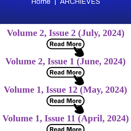
Home
ARCHIEVES
Volume 2, Issue 2 (July, 2024)
Volume 2, Issue 1 (June, 2024)
Volume 1, Issue 12 (May, 2024)
Volume 1, Issue 11 (April, 2024)