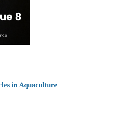
cles in Aquaculture