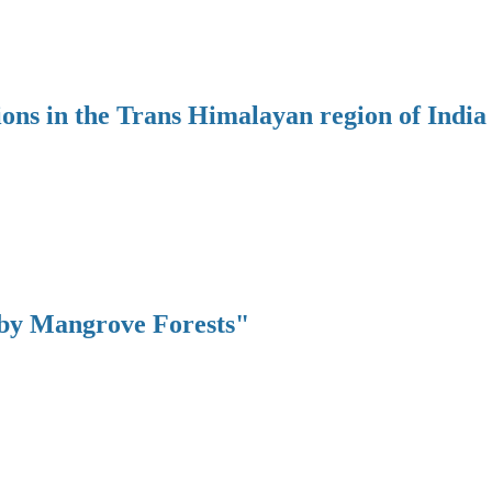
ions in the Trans Himalayan region of India
 by Mangrove Forests"