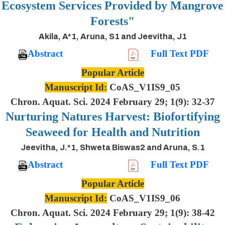
Ecosystem Services Provided by Mangrove
Forests"
Akila, A*1, Aruna, S1 and Jeevitha, J1
Abstract
Full Text PDF
Popular Article
Manuscript Id:
CoAS_V1IS9_05
Chron. Aquat. Sci. 2024 February 29; 1(9): 32-37
Nurturing Natures Harvest: Biofortifying
Seaweed for Health and Nutrition
Jeevitha, J.*1, Shweta Biswas2 and Aruna, S.1
Abstract
Full Text PDF
Popular Article
Manuscript Id:
CoAS_V1IS9_06
Chron. Aquat. Sci. 2024 February 29; 1(9): 38-42