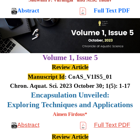
Abstract
Full Text PDF
Volume 1,
Issue 5
Review Article
Manuscript Id
: CoAS_V1IS5_01
Chron. Aquat. Sci. 2023 October 30; 1(5): 1-17
Encapsulation Unveiled:
Exploring Techniques and Applications
Aimen Firdous*
Abstract
Full Text PDF
Review Article