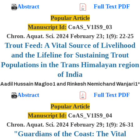
Abstract
Full Text PDF
Popular Article
Manuscript Id:
CoAS_V1IS9_03
Chron. Aquat. Sci. 2024 February 23; 1(9): 22-25
Trout Feed: A Vital Source of Livelihood
and the Lifeline for Sustaining Trout
Populations in the Trans Himalayan region
of India
Aadil Hussain Magloo1 and Rinkesh Nemichand Wanjari1*
Abstract
Full Text PDF
Popular Article
Manuscript Id:
CoAS_V1IS9_04
Chron. Aquat. Sci. 2024 February 29; 1(9): 26-31
"Guardians of the Coast: The Vital