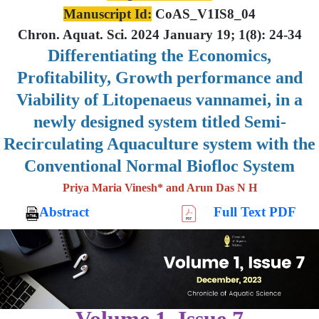
Manuscript Id:
CoAS_V1IS8_04
Chron. Aquat. Sci. 2024 January 19; 1(8): 24-34
Differentiating the Economics,
Profitability, Growth performance and
Viability of Litopenaeus vannamei, in a
newly designed system titled Semi-
Recirculating Aquaculture system with the
Conventional Normal Biofloc System
Priya Maria Vinesh* and Arun Das N H
Abstract
Full Text PDF
Volume 1, Issue 7