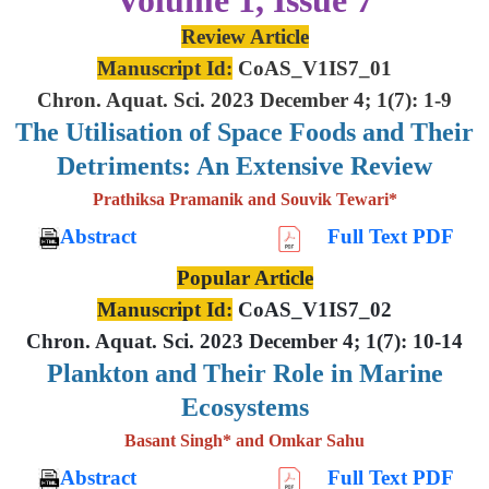
Review Article
Manuscript Id:
CoAS_V1IS7_01
Chron. Aquat. Sci. 2023 December 4; 1(7): 1-9
The Utilisation of Space Foods and
Their
Detriments: An Extensive
Review
Prathiksa Pramanik and Souvik Tewari*
Abstract
Full Text PDF
Popular Article
Manuscript Id:
CoAS_V1IS7_02
Chron. Aquat. Sci. 2023 December 4; 1(7): 10-14
Plankton and Their Role in Marine
Ecosystems
Basant Singh* and Omkar Sahu
Abstract
Full Text PDF