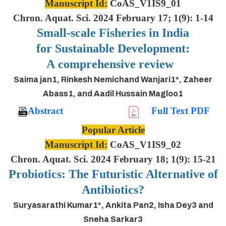
Manuscript Id:
CoAS_V1IS9_01
Chron. Aquat. Sci. 2024 February 17; 1(9): 1-14
Small-scale Fisheries in India
for Sustainable Development:
A comprehensive review
Saima jan1, Rinkesh Nemichand Wanjari1*, Zaheer
Abass1, and Aadil Hussain Magloo1
Abstract
Full Text PDF
Popular Article
Manuscript Id:
CoAS_V1IS9_02
Chron. Aquat. Sci. 2024 February 18; 1(9): 15-21
Probiotics: The Futuristic Alternative of
Antibiotics?
Suryasarathi Kumar1*, Ankita Pan2, Isha Dey3 and
Sneha Sarkar3