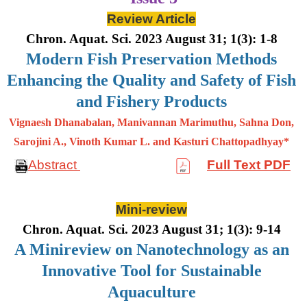
Review Article
Chron. Aquat. Sci. 2023 August 31; 1(3): 1-8
Modern Fish Preservation Methods
Enhancing the Quality and Safety of Fish
and Fishery Products
Vignaesh Dhanabalan, Manivannan Marimuthu, Sahna Don,
Sarojini A., Vinoth Kumar L. and Kasturi Chattopadhyay*
Abstract
Full Text PDF
Mini-review
Chron. Aquat. Sci. 2023 August 31; 1(3): 9-14
A Minireview on Nanotechnology as an
Innovative Tool for Sustainable
Aquaculture