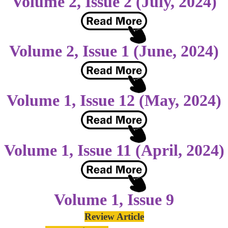
Volume 2, Issue 2 (July, 2024)
Volume 2, Issue 1 (June, 2024)
Volume 1, Issue 12 (May, 2024)
Volume 1, Issue 11 (April, 2024)
Volume 1, Issue 9
Review Article