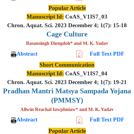
Popular Article
Manuscript Id:
CoAS_V1IS7_03
Chron. Aquat. Sci. 2023 December 4; 1(7): 15-18
Cage Culture
Basansingh Diengdoh* and M. K. Yadav
Abstract
Full Text PDF
Short Communication
Manuscript Id:
CoAS_V1IS7_04
Chron. Aquat. Sci. 2023 December 4; 1(7): 19-21
Pradhan Mantri Matsya Sampada Yojana
(PMMSY)
Allwin Reachal Iawphniaw* and M. K. Yadav
Abstract
Full Text PDF
Popular Article