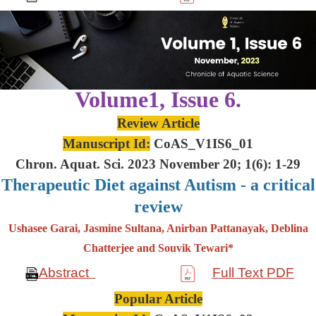
Volume1, Issue 6.
Review Article
Manuscript Id:
CoAS_V1IS6_01
Chron. Aquat. Sci. 2023 November 20; 1(6): 1-29
Therapeutic Diet against Autism - a critical
review
Ushasee Garai, Jasmine Sultana, Anirban Pattanayak, Deblina
Chatterjee and Souvik Tewari*
Abstract
Full Text PDF
Popular Article