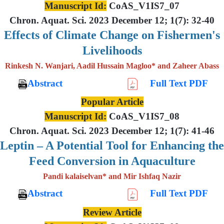
Manuscript Id:
CoAS_V1IS7_07
Chron. Aquat. Sci. 2023 December 12; 1(7): 32-40
Effects of Climate Change on Fishermen's
Livelihoods
Rinkesh N. Wanjari, Aadil Hussain Magloo* and Zaheer Abass
Abstract
Full Text PDF
Popular Article
Manuscript Id:
CoAS_V1IS7_08
Chron. Aquat. Sci. 2023 December 12; 1(7): 41-46
Leptin – A Potential Tool for Enhancing the
Feed Conversion in Aquaculture
Pandi kalaiselvan* and Mir Ishfaq Nazir
Abstract
Full Text PDF
Review Article