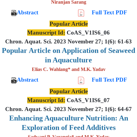
Niranjan Sarang
Abstract
Full Text PDF
Popular Article
Manuscript Id:
CoAS_V1IS6_06
Chron. Aquat. Sci. 2023 November 27; 1(6): 61-63
Popular Article on Application of Seaweed
in Aquaculture
Elias C. Wahlang* and M.K. Yadav
Abstract
Full Text PDF
Popular Article
Manuscript Id:
CoAS_V1IS6_07
Chron. Aquat. Sci. 2023 November 27; 1(6): 64-67
Enhancing Aquaculture Nutrition: An
Exploration of Feed Additives
Sadwani P. Varangia* and M.K. Yadav