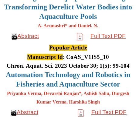
Transforming Derelict Water Bodies into
Aquaculture Pools
A. Arunashri* and Daniel. N.
Abstract
Full Text PDF
Popular Article
Manuscript Id
: CoAS_V1IS5_10
Chron. Aquat. Sci. 2023 October 30; 1(5): 99-104
Automation Technology and Robotics in
Fisheries and Aquaculture Sector
Priyanka Verma, Devarshi Ranjan*, Ashish Sahu, Durgesh
Kumar
Verma, Harshita Singh
Abstract
Full Text PDF