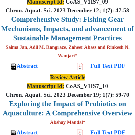
Manuscript Id:
CoAS_V1IS7_09
Chron. Aquat. Sci. 2023 December 12; 1(7): 47-58
Comprehensive Study: Fishing Gear
Mechanisms, Impacts, and advancement of
Sustainable Management Practices
Saima Jan, Adil M. Rangraze, Zaheer Abass and Rinkesh N.
Wanjari*
Abstract
Full Text PDF
Review Article
Manuscript Id:
CoAS_V1IS7_10
Chron. Aquat. Sci. 2023 December 19; 1(7): 59-70
Exploring the Impact of Probiotics on
Aquaculture: A Comprehensive Overview
Akshay Mandal*
Abstract
Full Text PDF