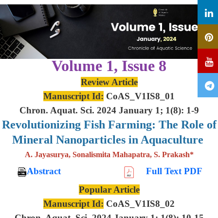
Volume 1, Issue 8
Review Article
Manuscript Id:
CoAS_V1IS8_01
Chron. Aquat. Sci. 2024 January 1; 1(8): 1-9
Revolutionizing Fish Farming: The Role of
Mineral Nanoparticles in Aquaculture
A. Jayasurya, Sonalismita Mahapatra, S. Prakash*
Abstract
Full Text PDF
Popular Article
Manuscript Id:
CoAS_V1IS8_02
Chron. Aquat. Sci. 2024 January 1; 1(8): 10-15