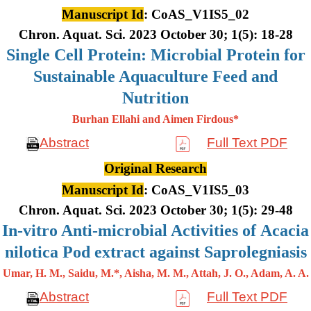
Manuscript Id
: CoAS_V1IS5_02
Chron. Aquat. Sci. 2023 October 30; 1(5): 18-28
Single Cell Protein: Microbial Protein for
Sustainable Aquaculture Feed and
Nutrition
Burhan Ellahi and Aimen Firdous*
Abstract
Full Text PDF
Original Research
Manuscript Id
: CoAS_V1IS5_03
Chron. Aquat. Sci. 2023 October 30; 1(5): 29-48
In-vitro Anti-microbial Activities of Acacia
nilotica Pod extract against Saprolegniasis
Umar, H. M., Saidu, M.*, Aisha, M. M., Attah, J. O., Adam, A. A.
Abstract
Full Text PDF