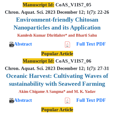
Manuscript Id:
CoAS_V1IS7_05
Chron. Aquat. Sci. 2023 December 12; 1(7): 22-26
Environment-friendly Chitosan
Nanoparticles and its Application
Kamlesh Kumar Dhritlahre* and Bharti Sahu
Abstract
Full Text PDF
Popular Article
Manuscript Id:
CoAS_V1IS7_06
Chron. Aquat. Sci. 2023 December 12; 1(7): 27-31
Oceanic Harvest: Cultivating Waves of
sustainability with Seaweed Farming
Akim Chigame A Sangma* and M. K. Yadav
Abstract
Full Text PDF
Popular Article