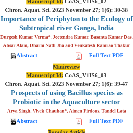
Manuscript Id:
CoAS_V1IS6_02
Chron. Aquat. Sci. 2023 November 27; 1(6): 30-38
Importance of Periphyton to the Ecology of
Subtropical river Ganga, India
Durgesh Kumar Verma*, Jeetendra Kumar, Basanta Kumar Das,
Absar Alam, Dharm Nath Jha and Venkatesh Ramrao Thakur
Abstract
Full Text PDF
Minireview
Manuscript Id:
CoAS_V1IS6_03
Chron. Aquat. Sci. 2023 November 27; 1(6): 39-47
Prospects of using Bacillus species as
Probiotic in the Aquaculture sector
Arya Singh, Vivek Chauhan*, Aimen Firdous, Tandel Lata
Abstract
Full Text PDF
Popular Article