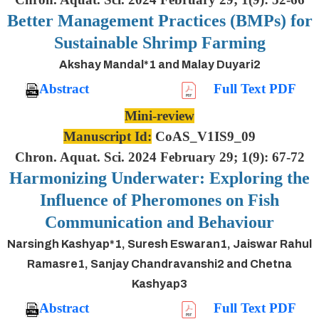
Better Management Practices (BMPs) for
Sustainable Shrimp Farming
Akshay Mandal*1 and Malay Duyari2
Abstract
Full Text PDF
Mini-review
Manuscript Id:
CoAS_V1IS9_09
Chron. Aquat. Sci. 2024 February 29; 1(9): 67-72
Harmonizing Underwater: Exploring the
Influence of Pheromones on Fish
Communication and Behaviour
Narsingh Kashyap*1, Suresh Eswaran1, Jaiswar Rahul
Ramasre1, Sanjay Chandravanshi2 and Chetna
Kashyap3
Abstract
Full Text PDF