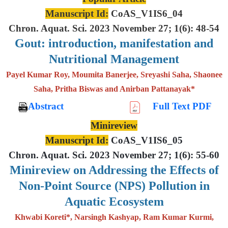
Manuscript Id:
CoAS_V1IS6_04
Chron. Aquat. Sci. 2023 November 27; 1(6): 48-54
Gout: introduction, manifestation and
Nutritional Management
Payel Kumar Roy, Moumita Banerjee, Sreyashi Saha, Shaonee
Saha, Pritha Biswas and Anirban Pattanayak*
Abstract
Full Text PDF
Minireview
Manuscript Id:
CoAS_V1IS6_05
Chron. Aquat. Sci. 2023 November 27; 1(6): 55-60
Minireview on Addressing the Effects of
Non-Point Source (NPS) Pollution in
Aquatic Ecosystem
Khwabi Koreti*, Narsingh Kashyap, Ram Kumar Kurmi,