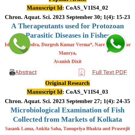
Manuscript Id
: CoAS_V1IS4_02
Chron. Aquat. Sci. 2023 September 30; 1(4): 15-23
A
Therapeutants used for Protozoan
Parasitic Diseases in Fishes
Ishwar Chandra, Durgesh Kumar Verma*, Narendra Kumar
Maurya,
Avanish Dixit
Abstract
Full Text PDF
Original Research
Manuscript Id
: CoAS_V1IS4_03
Chron. Aquat. Sci. 2023 September 27; 1(4): 24-35
Microbiological Examination of Fish
Collected from Markets of Kolkata
Sasank Lama, Ankita Saha, Tanupriya Bhakta and Prasenjit