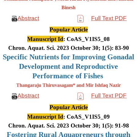
Binesh
Abstract
Full Text PDF
Popular Article
Manuscript Id
: CoAS_V1IS5_08
Chron. Aquat. Sci. 2023 October 30; 1(5): 83-90
Specific Nutrients for Improving Gonadal
Development and Reproductive
Performance of Fishes
Thangaraju Thiruvasagam* and Mir Ishfaq Nazir
Abstract
Full Text PDF
Popular Article
Manuscript Id
: CoAS_V1IS5_09
Chron. Aquat. Sci. 2023 October 30; 1(5): 91-98
Fostering Rural Aquapreneurs through