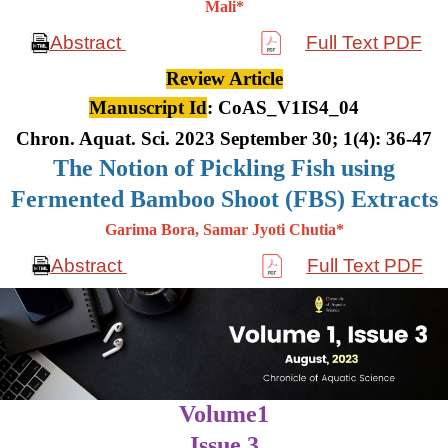
Mali*
Abstract
Full Text PDF
Review Article
Manuscript Id
: CoAS_V1IS4_04
Chron. Aquat. Sci. 2023 September 30; 1(4): 36-47
The Notion of Pickling Fish using
Fermented Bamboo Shoot (FBS) Extracts
Garima Bora, Samar Jyoti Chutia*
Abstract
Full Text PDF
Volume1
Issue 3