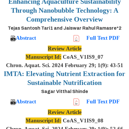
Enhancing Aquaculture Sustainability
Through Nanobubble Technology: A
Comprehensive Overview
Tejas Santosh Tari1 and Jaiswar Rahul Ramasre*2
Abstract
Full Text PDF
Review Article
Manuscript Id:
CoAS_V1IS9_07
Chron. Aquat. Sci. 2024 February 29; 1(9): 43-51
IMTA: Elevating Nutrient Extraction for
Sustainable Nutrification
Sagar Vitthal Shinde
Abstract
Full Text PDF
Review Article
Manuscript Id:
CoAS_V1IS9_08
Chron. Aquat. Sci. 2024 February 29; 1(9): 52-66