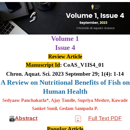
Volume 1
Issue 4
Review Article
Manuscript Id
: CoAS_V1IS4_01
Chron. Aquat. Sci. 2023 September 29; 1(4): 1-14
A Review on Nutritional Benefits of Fish on
Human Health
Sedyaaw Panchakarla*, Ajay Tandle, Supriya Meshre, Kawade
Sanket Sunil, Gedam Sampada P.
Abstract
Full Text PDF
Popular Article