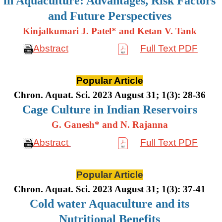
in Aquaculture: Advantages, Risk Factors
and Future Perspectives
Kinjalkumari J. Patel* and Ketan V. Tank
Abstract
Full Text PDF
Popular Article
Chron. Aquat. Sci. 2023 August 31; 1(3): 28-36
Cage Culture in Indian Reservoirs
G. Ganesh* and N. Rajanna
Abstract
Full Text PDF
Popular Article
Chron. Aquat. Sci. 2023 August 31; 1(3): 37-41
Cold water Aquaculture and its
Nutritional Benefits