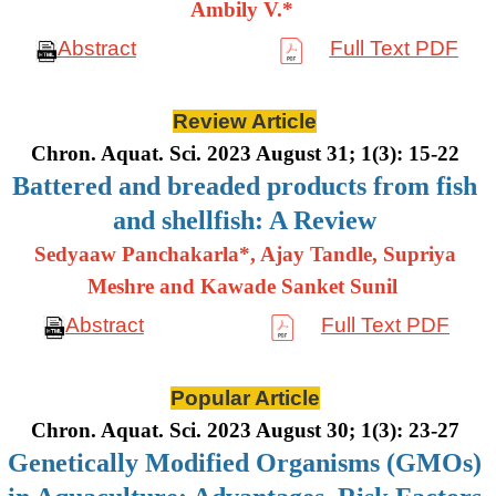
Ambily V.*
Abstract
Full Text PDF
Review Article
Chron. Aquat. Sci. 2023 August 31; 1(3): 15-22
Battered and breaded products from fish
and shellfish: A Review
Sedyaaw Panchakarla*, Ajay Tandle, Supriya
Meshre and Kawade Sanket Sunil
Abstract
Full Text PDF
Popular Article
Chron. Aquat. Sci. 2023 August 30; 1(3): 23-27
Genetically Modified Organisms (GMOs)