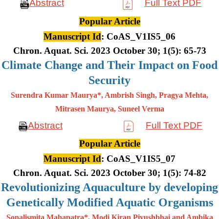
Abstract
Full Text PDF
Popular Article
Manuscript Id
: CoAS_V1IS5_06
Chron. Aquat. Sci. 2023 October 30; 1(5): 65-73
Climate Change and Their Impact on Food
Security
Surendra Kumar Maurya*, Ambrish Singh, Pragya Mehta,
Mitrasen
Maurya, Suneel Verma
Abstract
Full Text PDF
Popular Article
Manuscript Id
: CoAS_V1IS5_07
Chron. Aquat. Sci. 2023 October 30; 1(5): 74-82
Revolutionizing Aquaculture by developing
Genetically Modified Aquatic Organisms
Sonalismita Mahapatra*, Modi Kiran Piyushbhai and Ambika