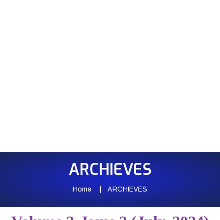
ARCHIEVES
Home
ARCHIEVES