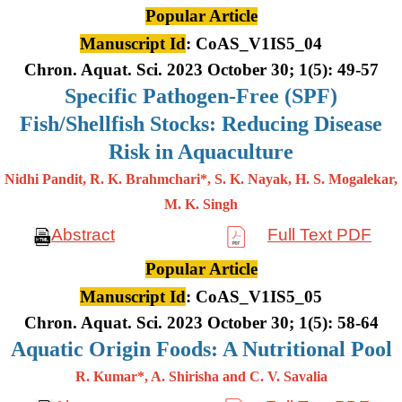
Popular Article
Manuscript Id
: CoAS_V1IS5_04
Chron. Aquat. Sci. 2023 October 30; 1(5): 49-57
Specific Pathogen-Free (SPF)
Fish/Shellfish Stocks: Reducing Disease
Risk in Aquaculture
Nidhi Pandit, R. K. Brahmchari*, S. K. Nayak, H. S. Mogalekar,
M. K.
Singh
Abstract
Full Text PDF
Popular Article
Manuscript Id
: CoAS_V1IS5_05
Chron. Aquat. Sci. 2023 October 30; 1(5): 58-64
Aquatic Origin Foods: A Nutritional Pool
R. Kumar*, A. Shirisha and C. V. Savalia