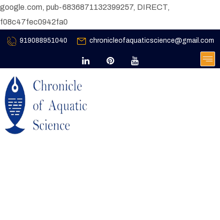
google.com, pub-6836871132399257, DIRECT,
f08c47fec0942fa0
919088951040
chronicleofaquaticscience@gmail.com