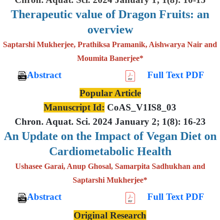
Therapeutic value of Dragon Fruits: an
overview
Saptarshi Mukherjee, Prathiksa Pramanik, Aishwarya Nair and
Moumita Banerjee*
Abstract
Full Text PDF
Popular Article
Manuscript Id:
CoAS_V1IS8_03
Chron. Aquat. Sci. 2024 January 2; 1(8): 16-23
An Update on the Impact of Vegan Diet on
Cardiometabolic Health
Ushasee Garai, Anup Ghosal, Samarpita Sadhukhan and
Saptarshi Mukherjee*
Abstract
Full Text PDF
Original Research